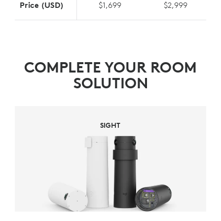
Price (USD)
$1,699
$2,999
COMPLETE YOUR ROOM
SOLUTION
SIGHT