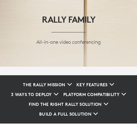
RALLY FAMILY
All-in-one video conferencing
THE RALLY MISSION
KEY FEATURES
3 WAYS TO DEPLOY
PLATFORM COMPATIBILITY
FIND THE RIGHT RALLY SOLUTION
BUILD A FULL SOLUTION