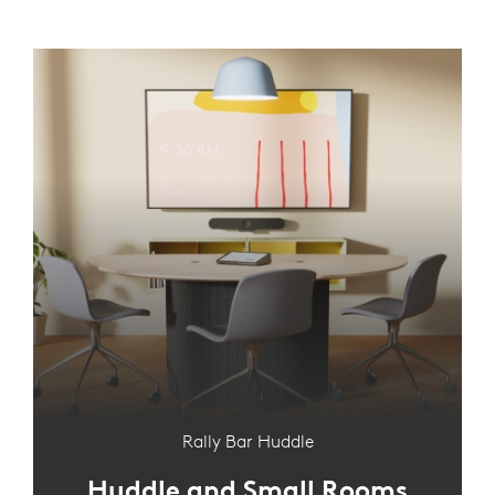
Rally Bar Huddle
Huddle and Small Rooms