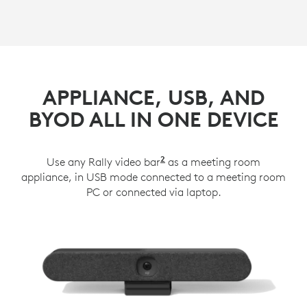
APPLIANCE, USB, AND
BYOD ALL IN ONE DEVICE
2
Use any Rally video bar
Rally Plus works with Lo
as a meeting room
appliance, in USB mode connected to a meeting room
PC or connected via laptop.