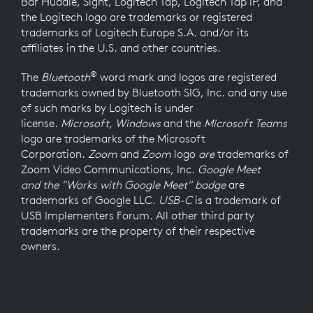
Bar Huddle, Sight, Logitech Tap, Logitech Tap IP, and
the Logitech logo are trademarks or registered
trademarks of Logitech Europe S.A. and/or its
affiliates in the U.S. and other countries.
®
The
Bluetooth
word mark and logos are registered
trademarks owned by Bluetooth SIG, Inc. and any use
of such marks by Logitech is under
license.
Microsoft, Windows
and the
Microsoft Teams
logo
are trademarks of the Microsoft
Corporation.
Zoom
and
Zoom
logo
are
trademarks of
Zoom Video Communications, Inc.
Google Meet
and the "Works with Google Meet" badge
are
trademarks of Google LLC.
USB-C
is a trademark of
USB Implementers Forum. All other third party
trademarks are the property of their respective
owners.