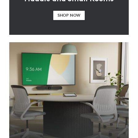
SHOP NOW