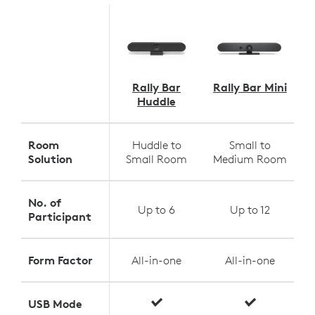
Rally Bar
Rally Bar Mini
Huddle
Room
Huddle to
Small to
Solution
Small Room
Medium Room
No. of
Up to 6
Up to 12
Participant
Form Factor
All-in-one
All-in-one
USB Mode