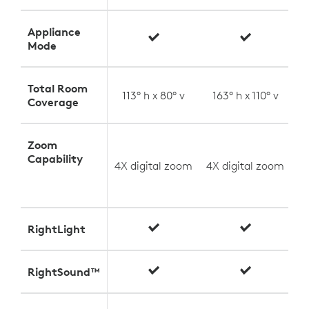
Appliance
Mode
Total Room
113° h x 80° v
163° h x 110° v
Coverage
Zoom
U
Capability
4X digital zoom
4X digital zoom
(
RightLight
RightSound™