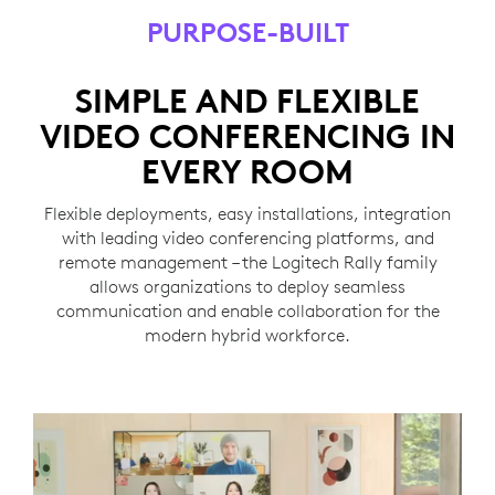
PURPOSE-BUILT
SIMPLE AND FLEXIBLE
VIDEO CONFERENCING IN
EVERY ROOM
Flexible deployments, easy installations, integration
with leading video conferencing platforms, and
remote management – the Logitech Rally family
allows organizations to deploy seamless
communication and enable collaboration for the
modern hybrid workforce.