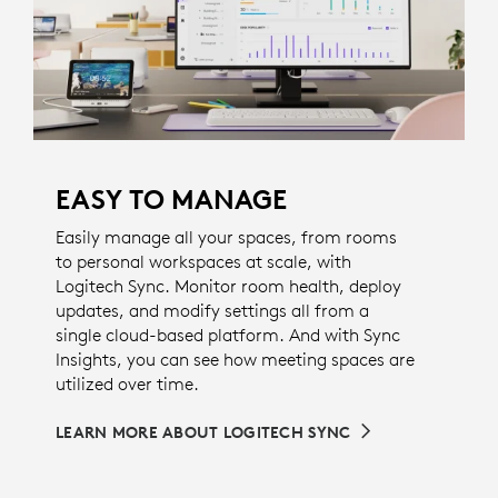
EASY TO MANAGE
Easily manage all your spaces, from rooms
to personal workspaces at scale, with
Logitech Sync. Monitor room health, deploy
updates, and modify settings all from a
single cloud-based platform. And with Sync
Insights, you can see how meeting spaces are
utilized over time.
LEARN MORE ABOUT LOGITECH SYNC