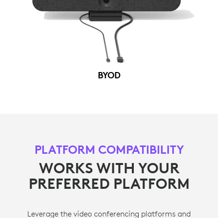
BYOD
PLATFORM COMPATIBILITY
WORKS WITH YOUR
PREFERRED PLATFORM
Leverage the video conferencing platforms and