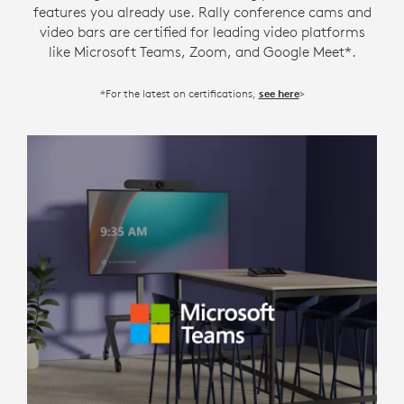
features you already use. Rally conference cams and
video bars are certified for leading video platforms
like Microsoft Teams, Zoom, and Google Meet*.
*For the latest on certifications,
>
see here