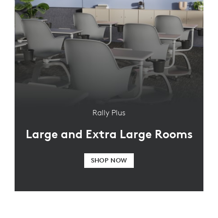
Rally Plus
Large and Extra Large Rooms
SHOP NOW