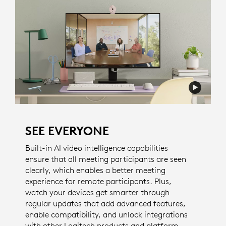
SEE EVERYONE
Built-in AI video intelligence capabilities
ensure that all meeting participants are seen
clearly, which enables a better meeting
experience for remote participants. Plus,
watch your devices get smarter through
regular updates that add advanced features,
enable compatibility, and unlock integrations
with other Logitech products and platform