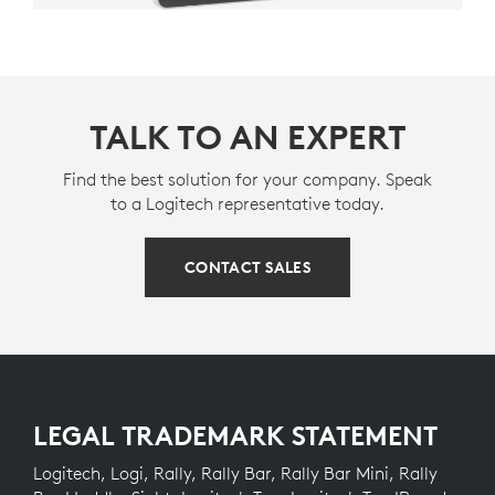
TALK TO AN EXPERT
Find the best solution for your company. Speak
to a Logitech representative today.
CONTACT SALES
LEGAL TRADEMARK STATEMENT
Logitech, Logi, Rally, Rally Bar, Rally Bar Mini, Rally