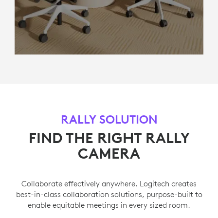
RALLY SOLUTION
FIND THE RIGHT RALLY
CAMERA
Collaborate effectively anywhere. Logitech creates
best-in-class collaboration solutions, purpose-built to
enable equitable meetings in every sized room.