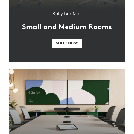
Rally Bar Mini
Small and Medium Rooms
SHOP NOW