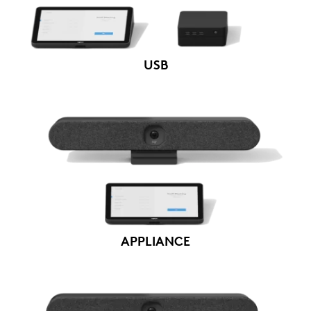
USB
APPLIANCE