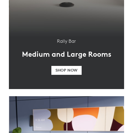
Rally Bar
Medium and Large Rooms
SHOP NOW