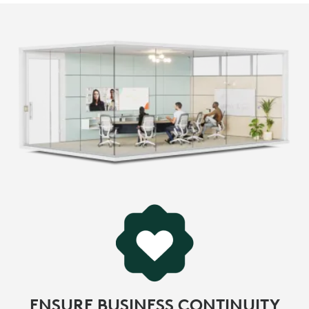
ENSURE BUSINESS CONTINUITY