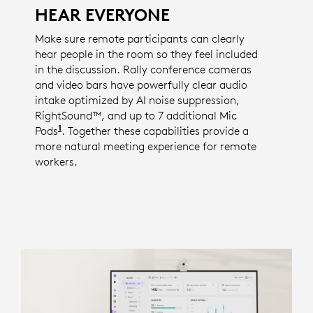
HEAR EVERYONE
Make sure remote participants can clearly
hear people in the room so they feel included
in the discussion. Rally conference cameras
and video bars have powerfully clear audio
intake optimized by AI noise suppression,
RightSound™, and up to 7 additional Mic
1
Pods
The number of available mic pods is specific 
. Together these capabilities provide a
more natural meeting experience for remote
workers.