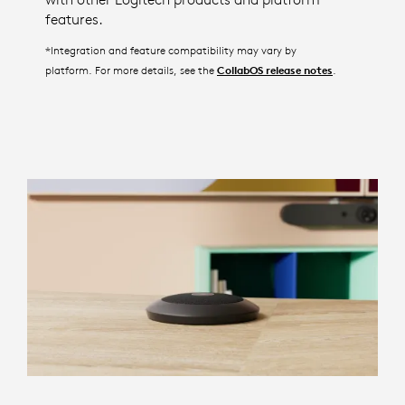
features.
*Integration and feature compatibility may vary by
platform. For more details, see the
.
CollabOS release notes