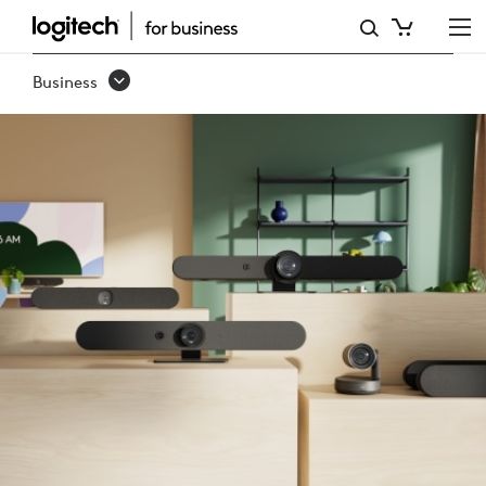
RALLY
FAMILY
Business