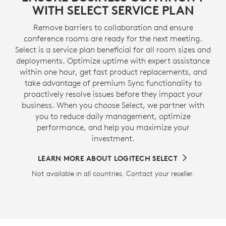
WITH SELECT SERVICE PLAN
Remove barriers to collaboration and ensure
conference rooms are ready for the next meeting.
Select is a service plan beneficial for all room sizes and
deployments. Optimize uptime with expert assistance
within one hour, get fast product replacements, and
take advantage of premium Sync functionality to
proactively resolve issues before they impact your
business. When you choose Select, we partner with
you to reduce daily management, optimize
performance, and help you maximize your
investment.
LEARN MORE ABOUT LOGITECH SELECT
Not available in all countries. Contact your reseller.