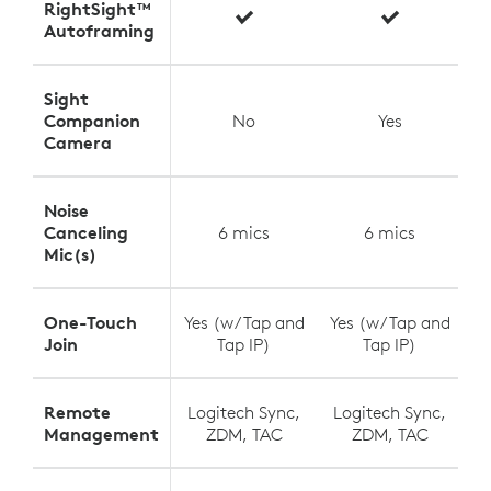
RightSight™
Autoframing
Sight
Companion
No
Yes
Camera
Noise
Canceling
6 mics
6 mics
Mic(s)
One-Touch
Yes (w/ Tap and
Yes (w/ Tap and
Y
Join
Tap IP)
Tap IP)
Remote
Logitech Sync,
Logitech Sync,
L
Management
ZDM, TAC
ZDM, TAC