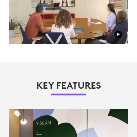
KEY FEATURES