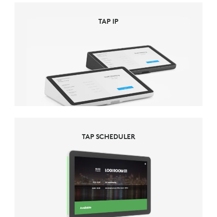
TAP IP
TAP SCHEDULER