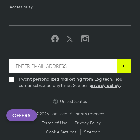
Accessibility
I want personalized marketing from Logitech. You
can unsubscribe anytime. See our
privacy policy
.
United States
©2026 Logitech. All rights reserved
OFFERS
Terms of Use
Privacy Policy
Cookie Settings
Sitemap