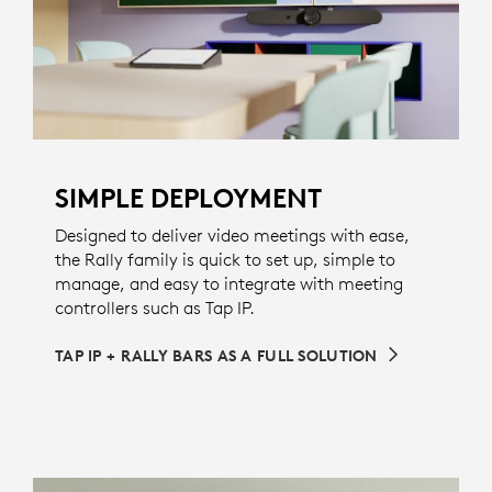
SIMPLE DEPLOYMENT
Designed to deliver video meetings with ease,
the Rally family is quick to set up, simple to
manage, and easy to integrate with meeting
controllers such as Tap IP.
TAP IP + RALLY BARS AS A FULL SOLUTION