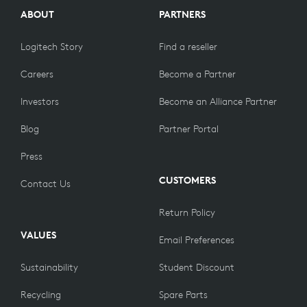
ABOUT
PARTNERS
Logitech Story
Find a reseller
Careers
Become a Partner
Investors
Become an Alliance Partner
Blog
Partner Portal
Press
CUSTOMERS
Contact Us
Return Policy
VALUES
Email Preferences
Sustainability
Student Discount
Recycling
Spare Parts