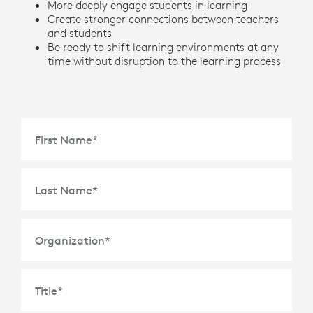
More deeply engage students in learning
Create stronger connections between teachers
and students
Be ready to shift learning environments at any
time without disruption to the learning process
First Name
*
Last Name
*
Organization
*
Title
*