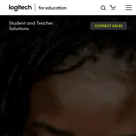
E-
BOOK:
Student and Teacher
CONTACT SALES
TECH-
Solutions
ENABLED
CREATIVITY
IN
EDUCATION
|
LOGITECH