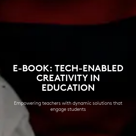
E-BOOK: TECH-ENABLED
CREATIVITY IN
EDUCATION
Empowering teachers with dynamic solutions that
engage students