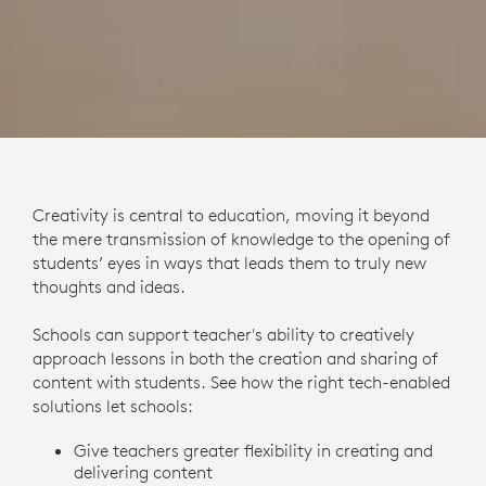
Creativity is central to education, moving it beyond
the mere transmission of knowledge to the opening of
students’ eyes in ways that leads them to truly new
thoughts and ideas.
Schools can support teacher's ability to creatively
approach lessons in both the creation and sharing of
content with students. See how the right tech-enabled
solutions let schools:
Give teachers greater flexibility in creating and
delivering content