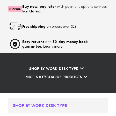
Buy now, pay later
with payment options services
like
Klarna
.
Free shipping
on orders over $29.
Easy returns
and
30-day money back
guarantee.
Learn more
SHOP BY WORK DESK TYPE
MICE & KEYBOARDS PRODUCTS
SHOP BY WORK DESK TYPE