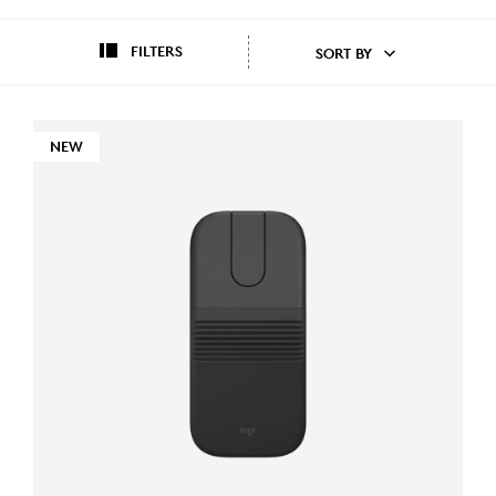
FILTERS
SORT BY
NEW