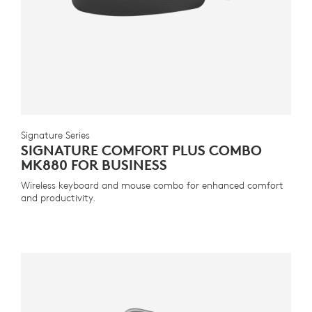
Signature Series
SIGNATURE COMFORT PLUS COMBO
MK880 FOR BUSINESS
Wireless keyboard and mouse combo for enhanced comfort
and productivity.