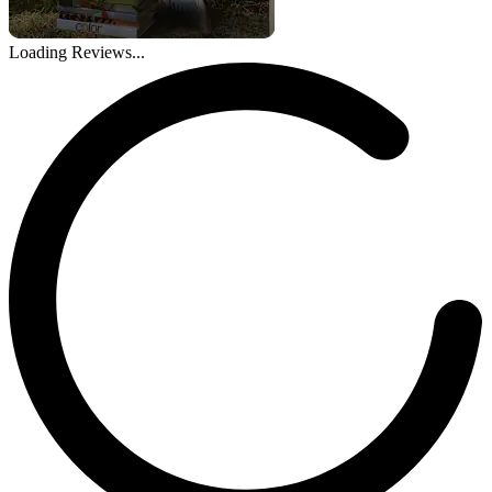
Loading Reviews...