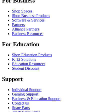
For Business
Shop Spaces
Shop Business Products
Software & Services
Partners
Alliance Partners
Business Resources
For Education
Shop Education Products
K-12 Solutions
Education Resources
Student Discount
Support
Individual Support
Gaming Support
Business & Education Support
Contact us
Spare Parts