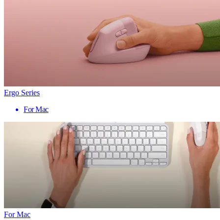
Ergo Series
For Mac
For Mac