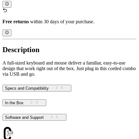
Free returns
within 30 days of your purchase.
Description
A full-sized keyboard and mouse deliver a familiar, easy-to-use
design that work right out of the box. Just plug in this corded combo
via USB and go.
Specs and Compatibility
In the Box
Software and Support
5.03