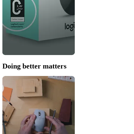
Doing better matters