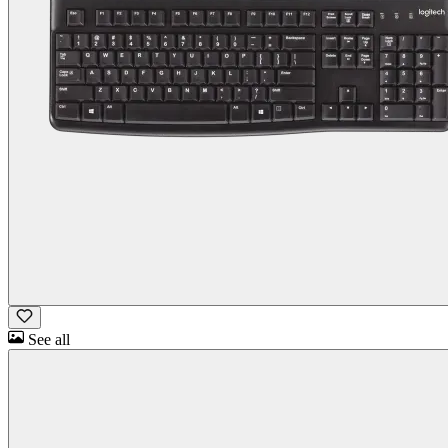
See all