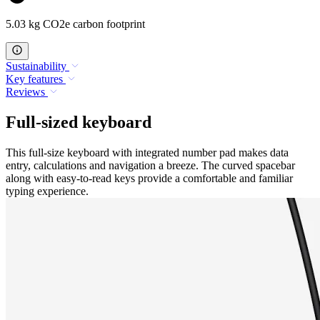
5.03 kg CO2e carbon footprint
Sustainability
Key features
Reviews
Full-sized keyboard
This full-size keyboard with integrated number pad makes data
entry, calculations and navigation a breeze. The curved spacebar
along with easy-to-read keys provide a comfortable and familiar
typing experience.