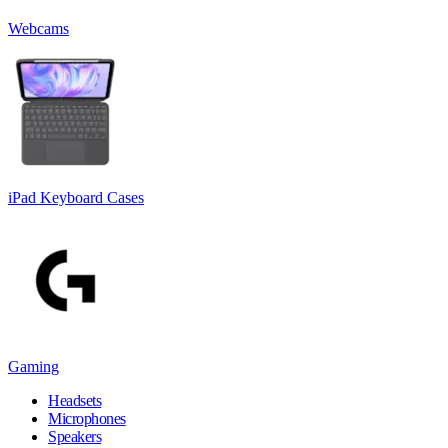
Webcams
iPad Keyboard Cases
Gaming
Headsets
Microphones
Speakers