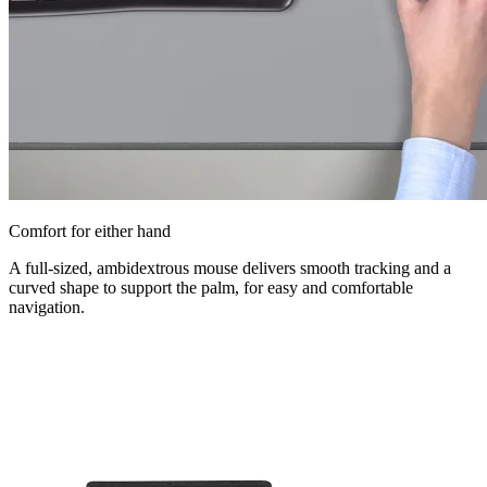
Comfort for either hand
A full-sized, ambidextrous mouse delivers smooth tracking and a
curved shape to support the palm, for easy and comfortable
navigation.