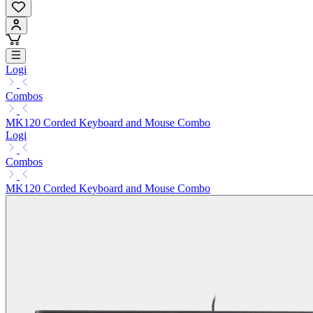
Logi
Combos
MK120 Corded Keyboard and Mouse Combo
Logi
Combos
MK120 Corded Keyboard and Mouse Combo