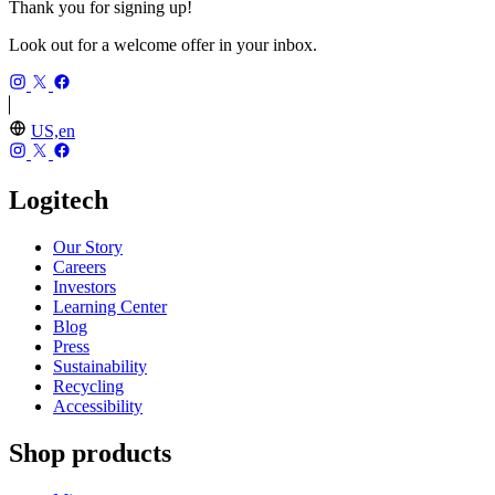
Thank you for signing up!
Look out for a welcome offer in your inbox.
US,en
Logitech
Our Story
Careers
Investors
Learning Center
Blog
Press
Sustainability
Recycling
Accessibility
Shop products