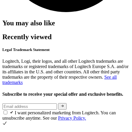
You may also like
Recently viewed
Legal Trademark Statement
Logitech, Logi, their logos, and all other Logitech trademarks are
trademarks or registered trademarks of Logitech Europe S.A. and/or
its affiliates in the U.S. and other countries. All other third party
trademarks are the property of their respective owners.
See all
trademarks
Subscribe to receive your special offer and exclusive benefits.
I want personalized marketing from Logitech. You can
unsubscribe anytime. See our
Privacy Policy.