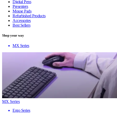
Digital Pens
Presenters
Mouse Pads
Refurbished Products
Accessories
Best Sellers
Shop your way
MX Series
MX Series
Ergo Series