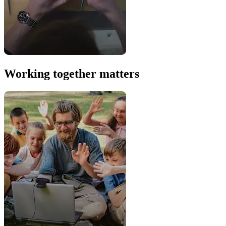
Working together matters