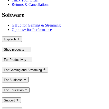
Track Your Order
Returns & Cancellations
Software
GHub for Gaming & Streaming
Options+ for Performance
Logitech
Shop products
For Productivity
For Gaming and Streaming
For Business
For Education
Support