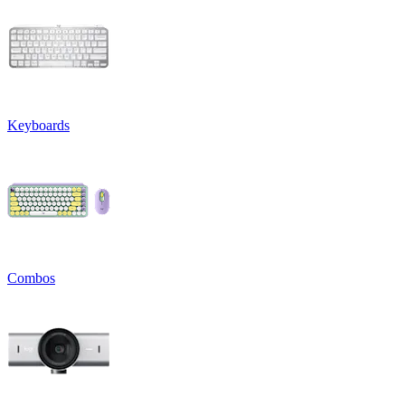
Keyboards
Combos