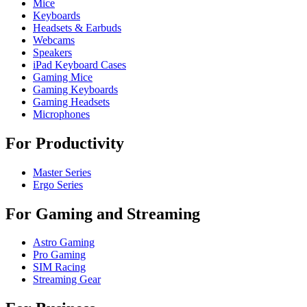
Mice
Keyboards
Headsets & Earbuds
Webcams
Speakers
iPad Keyboard Cases
Gaming Mice
Gaming Keyboards
Gaming Headsets
Microphones
For Productivity
Master Series
Ergo Series
For Gaming and Streaming
Astro Gaming
Pro Gaming
SIM Racing
Streaming Gear