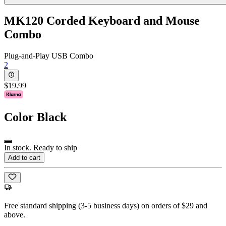
MK120 Corded Keyboard and Mouse
Combo
Plug-and-Play USB Combo
2
$19.99
Color
Black
In stock. Ready to ship
Add to cart
Free standard shipping (3-5 business days) on orders of $29 and
above.