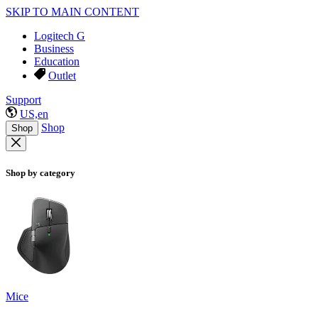
SKIP TO MAIN CONTENT
Logitech G
Business
Education
Outlet
Support
US,en
Shop
Shop
Shop by category
Mice