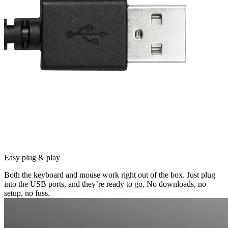
Easy plug & play
Both the keyboard and mouse work right out of the box. Just plug
into the USB ports, and they’re ready to go. No downloads, no
setup, no fuss.