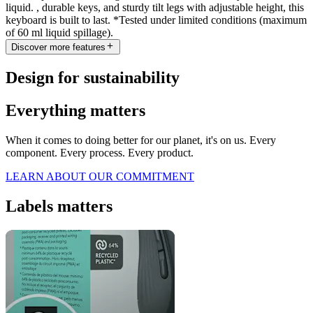
liquid. , durable keys, and sturdy tilt legs with adjustable height, this
keyboard is built to last. *Tested under limited conditions (maximum
of 60 ml liquid spillage).
Discover more features
Design for sustainability
Everything matters
When it comes to doing better for our planet, it's on us. Every
component. Every process. Every product.
LEARN ABOUT OUR COMMITMENT
Labels matters