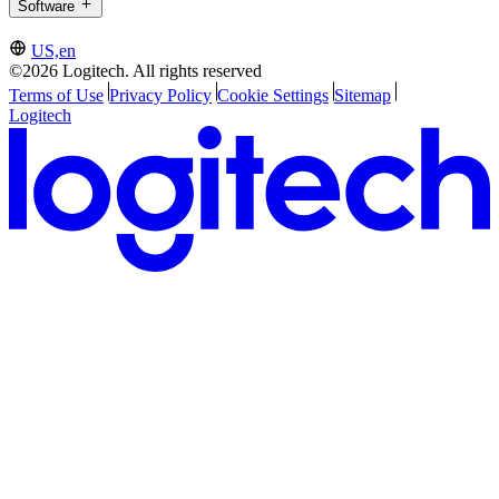
Software
US,en
©2026 Logitech. All rights reserved
Terms of Use
Privacy Policy
Cookie Settings
Sitemap
Logitech