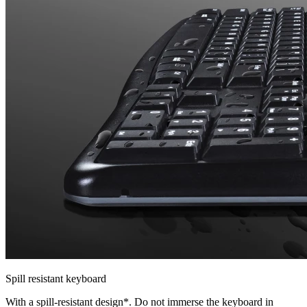
Spill resistant keyboard
With a spill-resistant design*. Do not immerse the keyboard in