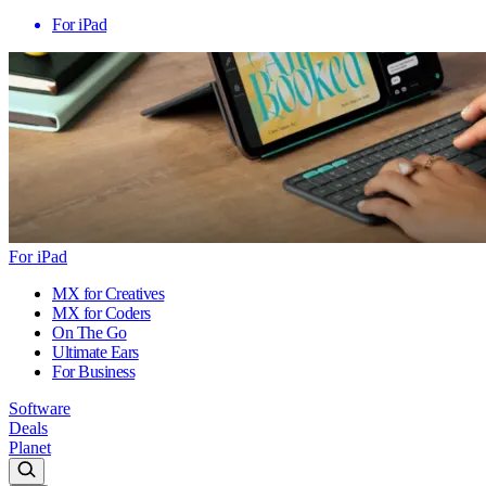
For iPad
For iPad
MX for Creatives
MX for Coders
On The Go
Ultimate Ears
For Business
Software
Deals
Planet