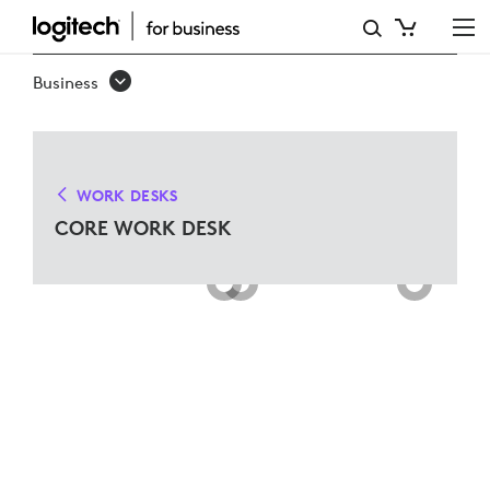
CORE
WORK
Business
DESK
SOLUTIONS
FOR
WORK DESKS
MICROSOFT
CORE WORK DESK
TEAMS