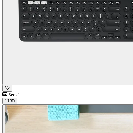
See all
3D