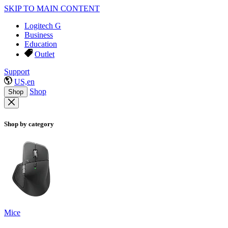
SKIP TO MAIN CONTENT
Logitech G
Business
Education
Outlet
Support
US,en
Shop
Shop
Shop by category
Mice