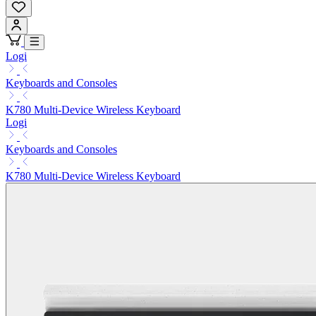
Logi
Keyboards and Consoles
K780 Multi-Device Wireless Keyboard
Logi
Keyboards and Consoles
K780 Multi-Device Wireless Keyboard