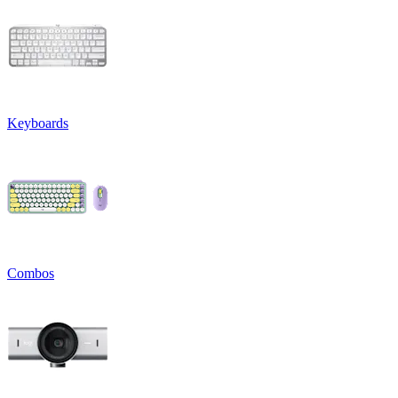
Keyboards
Combos