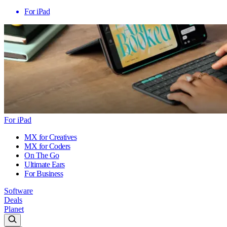
For iPad
For iPad
MX for Creatives
MX for Coders
On The Go
Ultimate Ears
For Business
Software
Deals
Planet