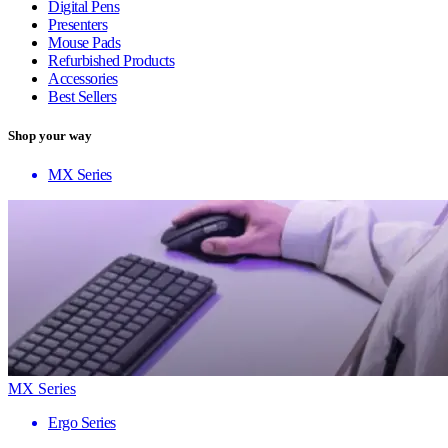
Digital Pens
Presenters
Mouse Pads
Refurbished Products
Accessories
Best Sellers
Shop your way
MX Series
MX Series
Ergo Series