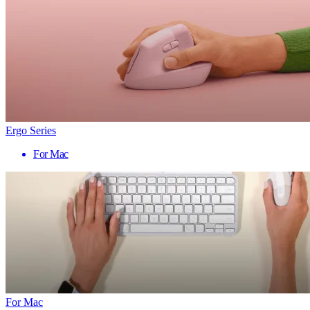
Ergo Series
For Mac
For Mac