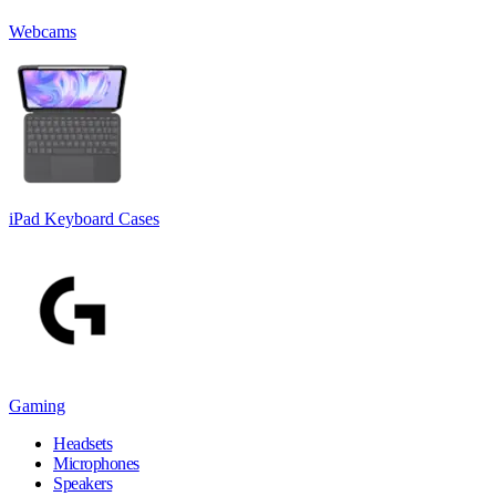
Webcams
iPad Keyboard Cases
Gaming
Headsets
Microphones
Speakers