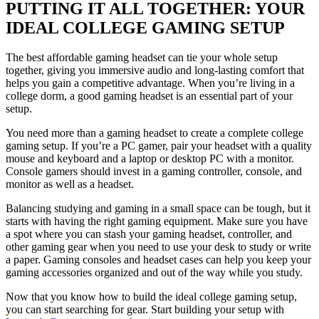
PUTTING IT ALL TOGETHER: YOUR
IDEAL COLLEGE GAMING SETUP
The best affordable gaming headset can tie your whole setup
together, giving you immersive audio and long-lasting comfort that
helps you gain a competitive advantage. When you’re living in a
college dorm, a good gaming headset is an essential part of your
setup.
You need more than a gaming headset to create a complete college
gaming setup. If you’re a PC gamer, pair your headset with a quality
mouse and keyboard and a laptop or desktop PC with a monitor.
Console gamers should invest in a gaming controller, console, and
monitor as well as a headset.
Balancing studying and gaming in a small space can be tough, but it
starts with having the right gaming equipment. Make sure you have
a spot where you can stash your gaming headset, controller, and
other gaming gear when you need to use your desk to study or write
a paper. Gaming consoles and headset cases can help you keep your
gaming accessories organized and out of the way while you study.
Now that you know how to build the ideal college gaming setup,
you can start searching for gear. Start building your setup with