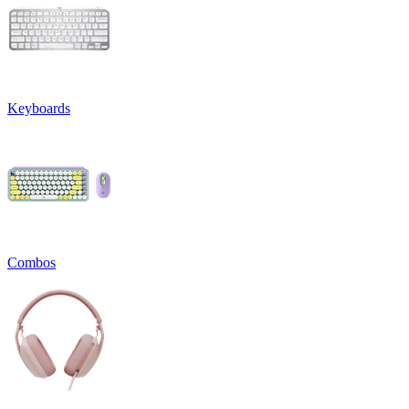
Keyboards
Combos