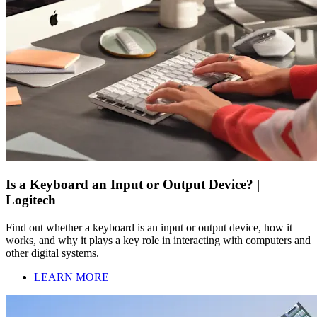
Is a Keyboard an Input or Output Device? |
Logitech
Find out whether a keyboard is an input or output device, how it
works, and why it plays a key role in interacting with computers and
other digital systems.
LEARN MORE