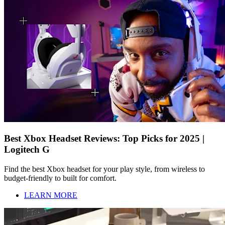
Best Xbox Headset Reviews: Top Picks for 2025 |
Logitech G
Find the best Xbox headset for your play style, from wireless to
budget-friendly to built for comfort.
LEARN MORE