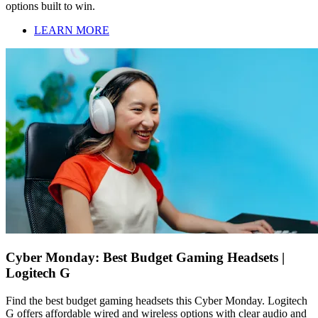
options built to win.
LEARN MORE
Cyber Monday: Best Budget Gaming Headsets |
Logitech G
Find the best budget gaming headsets this Cyber Monday. Logitech
G offers affordable wired and wireless options with clear audio and