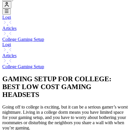
Logi
Articles
College Gaming Setup
Logi
Articles
College Gaming Setup
GAMING SETUP FOR COLLEGE:
BEST LOW COST GAMING
HEADSETS
Going off to college is exciting, but it can be a serious gamer’s worst
nightmare. Living in a college dorm means you have limited space
for your gaming setup, and you have to worry about bothering your
roommates or disturbing the neighbors you share a wall with when
you’re gaming.