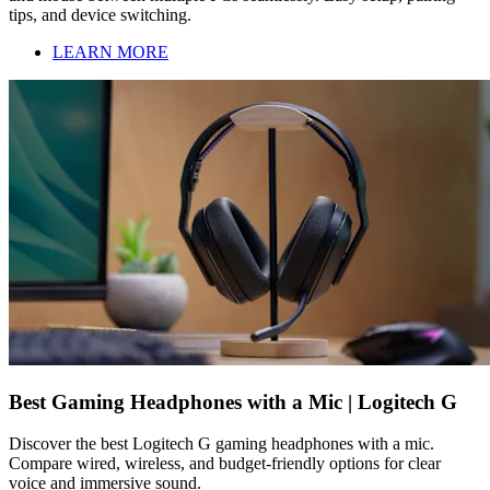
tips, and device switching.
LEARN MORE
Best Gaming Headphones with a Mic | Logitech G
Discover the best Logitech G gaming headphones with a mic.
Compare wired, wireless, and budget-friendly options for clear
voice and immersive sound.