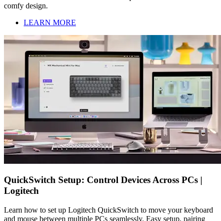
comfy design.
LEARN MORE
QuickSwitch Setup: Control Devices Across PCs |
Logitech
Learn how to set up Logitech QuickSwitch to move your keyboard
and mouse between multiple PCs seamlessly. Easy setup, pairing