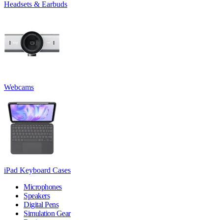
Headsets & Earbuds
Webcams
iPad Keyboard Cases
Microphones
Speakers
Digital Pens
Simulation Gear