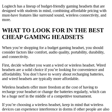
Logitech has a lineup of budget-friendly gaming headsets that are
designed with students in mind, combining affordable pricing with
must-have features like surround sound, wireless connectivity, and
more.
WHAT TO LOOK FOR IN THE BEST
CHEAP GAMING HEADSETS
When you’re shopping for a budget gaming headset, you should
consider factors like comfort, audio quality, portability, durability,
and connectivity.
First, decide whether you want a wired or wireless headset. Wired
headsets are a solid choice if you’re looking for convenience and
affordability. You don’t have to worry about recharging batteries,
and wired headsets are typically more affordable.
Wireless headsets offer more freedom at the cost of having to
recharge your headset or change the batteries regularly, which can
be a huge nerf in the middle of a competitive tournament.
If you’re choosing a wireless headset, keep in mind that wireless
devices can experience interference in dorms if other people are also