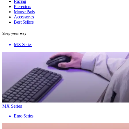
Racing
Presenters
Mouse Pads
Accessories
Best Sellers
Shop your way
MX Series
MX Series
Ergo Series