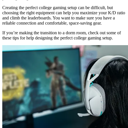
Creating the perfect college gaming setup can be difficult, but
choosing the right equipment can help you maximize your K/D ratio
and climb the leaderboards. You want to make sure you have a
reliable connection and comfortable, space-saving gear.
If you’re making the transition to a dorm room, check out some of
these tips for help designing the perfect college gaming setup.