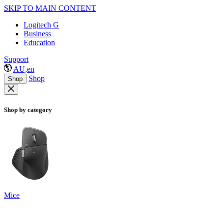
SKIP TO MAIN CONTENT
Logitech G
Business
Education
Support
AU,en
Shop
Shop
Shop by category
Mice