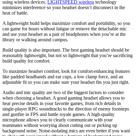
using wireless devices.
LIGHTSPEED wireless
technology
minimizes interference so your headset doesn’t disconnect in the
heat of battle.
A lightweight build helps maximize comfort and portability, so you
can game for hours without fatigue or remove the detachable mic
and use your headset as a pair of headphones when you’re at the
library or walking around campus.
Build quality is also important. The best gaming headset should be
reasonably lightweight, but not so lightweight that you’re sacrificing
build quality for comfort.
To maximize headset comfort, look for comfort-enhancing features
like padded headbands and ear cups, a low clamp force, and an
adjustable fit so you can make sure your headset fits you just right.
Audio and mic quality are two of the biggest factors to consider
when choosing a headset. A good gaming headset allows you to
hear precise details in your favorite games, from rich details in
single-player RPG soundtracks to the direction of enemy footsteps
and gunfire in FPS and battle royale games. A high-quality
microphone allows you to clearly communicate with your
teammates without worrying about cutting out or picking up
background noise. Noise-isolating mics are even better if you want