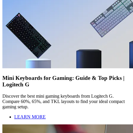
Mini Keyboards for Gaming: Guide & Top Picks |
Logitech G
Discover the best mini gaming keyboards from Logitech G.
Compare 60%, 65%, and TKL layouts to find your ideal compact
gaming setup.
LEARN MORE