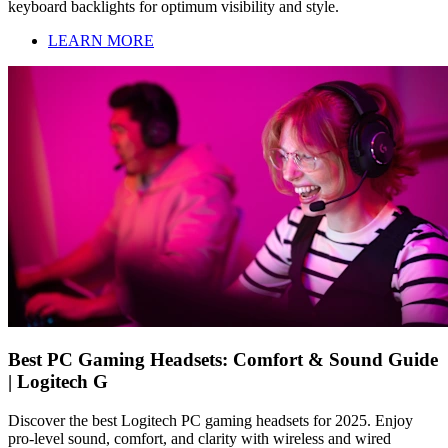
keyboard backlights for optimum visibility and style.
LEARN MORE
Best PC Gaming Headsets: Comfort & Sound Guide
| Logitech G
Discover the best Logitech PC gaming headsets for 2025. Enjoy
pro-level sound, comfort, and clarity with wireless and wired