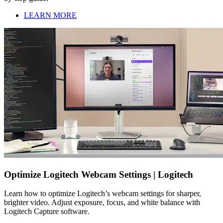
LEARN MORE
Optimize Logitech Webcam Settings | Logitech
Learn how to optimize Logitech’s webcam settings for sharper,
brighter video. Adjust exposure, focus, and white balance with
Logitech Capture software.