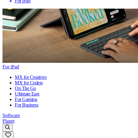
For iPad
For iPad
MX for Creatives
MX for Coders
On The Go
Ultimate Ears
For Gaming
For Business
Software
Planet