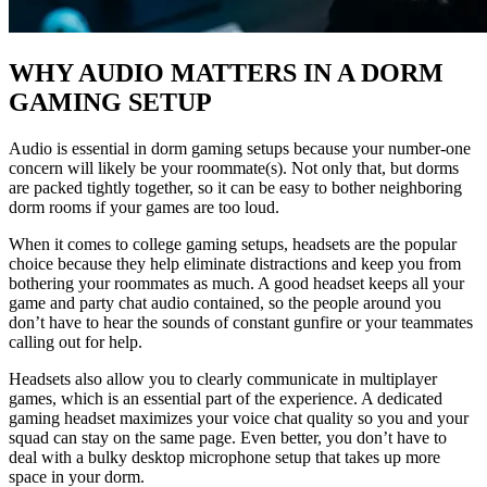
WHY AUDIO MATTERS IN A DORM
GAMING SETUP
Audio is essential in dorm gaming setups because your number-one
concern will likely be your roommate(s). Not only that, but dorms
are packed tightly together, so it can be easy to bother neighboring
dorm rooms if your games are too loud.
When it comes to college gaming setups, headsets are the popular
choice because they help eliminate distractions and keep you from
bothering your roommates as much. A good headset keeps all your
game and party chat audio contained, so the people around you
don’t have to hear the sounds of constant gunfire or your teammates
calling out for help.
Headsets also allow you to clearly communicate in multiplayer
games, which is an essential part of the experience. A dedicated
gaming headset maximizes your voice chat quality so you and your
squad can stay on the same page. Even better, you don’t have to
deal with a bulky desktop microphone setup that takes up more
space in your dorm.