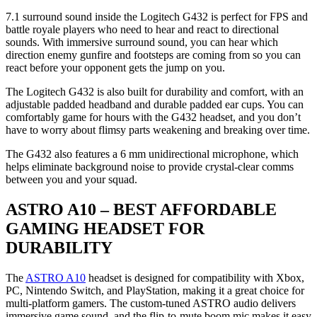
7.1 surround sound inside the Logitech G432 is perfect for FPS and
battle royale players who need to hear and react to directional
sounds. With immersive surround sound, you can hear which
direction enemy gunfire and footsteps are coming from so you can
react before your opponent gets the jump on you.
The Logitech G432 is also built for durability and comfort, with an
adjustable padded headband and durable padded ear cups. You can
comfortably game for hours with the G432 headset, and you don’t
have to worry about flimsy parts weakening and breaking over time.
The G432 also features a 6 mm unidirectional microphone, which
helps eliminate background noise to provide crystal-clear comms
between you and your squad.
ASTRO A10 – BEST AFFORDABLE
GAMING HEADSET FOR
DURABILITY
The
ASTRO A10
headset is designed for compatibility with Xbox,
PC, Nintendo Switch, and PlayStation, making it a great choice for
multi-platform gamers. The custom-tuned ASTRO audio delivers
immersive game sound, and the flip-to-mute boom mic makes it easy