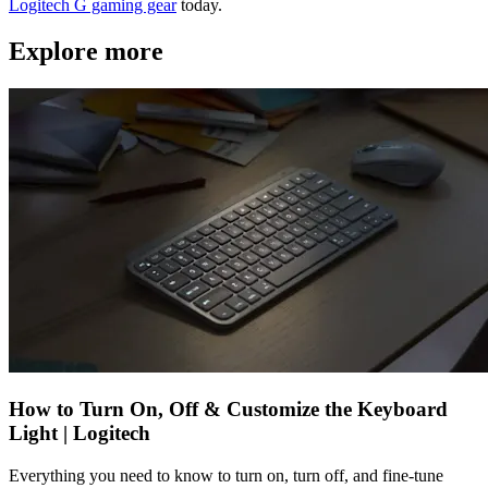
Logitech G gaming gear
today.
Explore more
How to Turn On, Off & Customize the Keyboard
Light | Logitech
Everything you need to know to turn on, turn off, and fine-tune