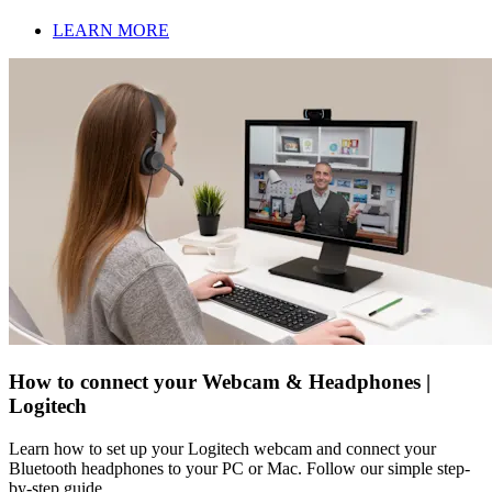
LEARN MORE
How to connect your Webcam & Headphones |
Logitech
Learn how to set up your Logitech webcam and connect your
Bluetooth headphones to your PC or Mac. Follow our simple step-
by-step guide.