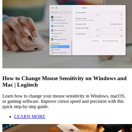
How to Change Mouse Sensitivity on Windows and
Mac | Logitech
Learn how to change your mouse sensitivity in Windows, macOS,
or gaming software. Improve cursor speed and precision with this
quick step-by-step guide.
LEARN MORE