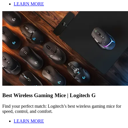
LEARN MORE
Best Wireless Gaming Mice | Logitech G
Find your perfect match: Logitech’s best wireless gaming mice for
speed, control, and comfort.
LEARN MORE