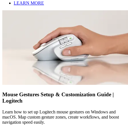
LEARN MORE
Mouse Gestures Setup & Customization Guide |
Logitech
Learn how to set up Logitech mouse gestures on Windows and
macOS. Map custom gesture zones, create workflows, and boost
navigation speed easily.