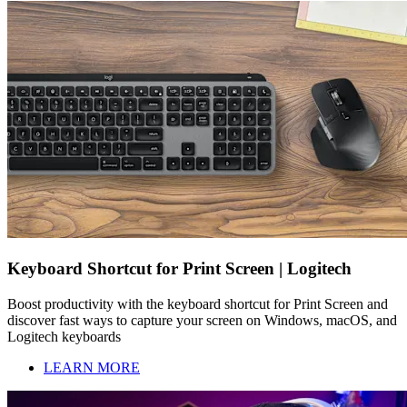
Keyboard Shortcut for Print Screen | Logitech
Boost productivity with the keyboard shortcut for Print Screen and
discover fast ways to capture your screen on Windows, macOS, and
Logitech keyboards
LEARN MORE