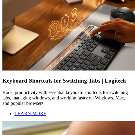
Keyboard Shortcuts for Switching Tabs | Logitech
Boost productivity with essential keyboard shortcuts for switching
tabs, managing windows, and working faster on Windows, Mac,
and popular browsers.
LEARN MORE