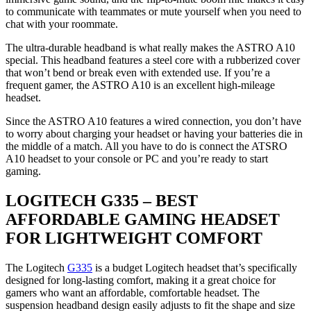
to communicate with teammates or mute yourself when you need to
chat with your roommate.
The ultra-durable headband is what really makes the ASTRO A10
special. This headband features a steel core with a rubberized cover
that won’t bend or break even with extended use. If you’re a
frequent gamer, the ASTRO A10 is an excellent high-mileage
headset.
Since the ASTRO A10 features a wired connection, you don’t have
to worry about charging your headset or having your batteries die in
the middle of a match. All you have to do is connect the ATSRO
A10 headset to your console or PC and you’re ready to start
gaming.
LOGITECH G335 – BEST
AFFORDABLE GAMING HEADSET
FOR LIGHTWEIGHT COMFORT
The Logitech
G335
is a budget Logitech headset that’s specifically
designed for long-lasting comfort, making it a great choice for
gamers who want an affordable, comfortable headset. The
suspension headband design easily adjusts to fit the shape and size