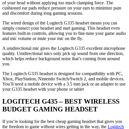
of your head without applying too much clamping force. The
cushioned ear pads reduce pressure on your ears to minimize pain
and discomfort during long gaming sessions.
The wired design of the Logitech G335 headset means you can
simply connect your headset and start gaming. This headset even
features built-in controls, allowing you to fine-tune your game audio
and mic volume or mute your mic on the fly.
A unidirectional mic gives the Logitech G335 excellent microphone
quality. Unidirectional mics only pick up sound from one direction,
which helps reduce background noise that’s coming from around
you.
The Logitech G335 headset is designed for compatibility with PC,
Xbox, PlayStation, Nintendo Switch/Switch 2, and mobile devices.
You’ll need a mobile device with a 3.5 mm jack or an adapter to use
your G335 headset with your phone or tablet
LOGITECH G435 – BEST WIRELESS
BUDGET GAMING HEADSET
If you’re looking for the best cheap gaming headset that gives you
the freedom to game without wires getting in the way, the
Logitech