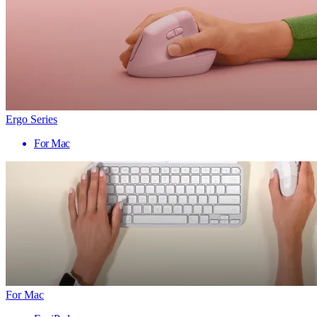
Ergo Series
For Mac
For Mac