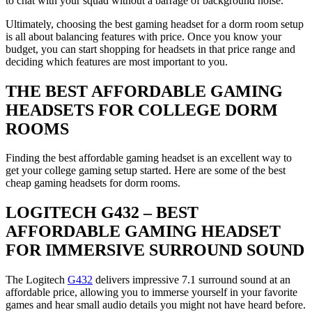
to chat with your squad without a barrage of background noise.
Ultimately, choosing the best gaming headset for a dorm room setup
is all about balancing features with price. Once you know your
budget, you can start shopping for headsets in that price range and
deciding which features are most important to you.
THE BEST AFFORDABLE GAMING
HEADSETS FOR COLLEGE DORM
ROOMS
Finding the best affordable gaming headset is an excellent way to
get your college gaming setup started. Here are some of the best
cheap gaming headsets for dorm rooms.
LOGITECH G432 – BEST
AFFORDABLE GAMING HEADSET
FOR IMMERSIVE SURROUND SOUND
The Logitech
G432
delivers impressive 7.1 surround sound at an
affordable price, allowing you to immerse yourself in your favorite
games and hear small audio details you might not have heard before.