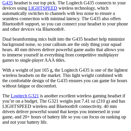
G435
headset is our top pick. The Logitech G435 connects to your
devices using
LIGHTSPEED
wireless technology, which
automatically switches to channels with less noise to ensure a
seamless connection with minimal latency. The G435 also offers
Bluetooth® support, so you can connect your headset to your phone
and other devices via Bluetooth®.
Dual beamforming mics built into the G435 headset help minimize
background noise, so your callouts are the only thing your squad
hears. 40 mm drivers deliver powerful game audio that allows you
to immerse yourself in everything from competitive multiplayer
games to single-player AAA titles.
With a weight of just 165 g, the Logitech G435 is one of the lightest
wireless headsets on the market. This light weight combined with
the comfortable design of the G435 ensures you can game for hours
without fatigue or discomfort.
The
Logitech G321
is another excellent wireless gaming headset if
you’re on a budget. The G321 weighs just 7.41 oz (210 g) and has
LIGHTSPEED wireless and Bluetooth® connectivity. 40 mm
drivers deliver powerful sound that keeps you immersed in your
game, and 20+ hours of battery life so you can focus on ranking up
and not your battery life.