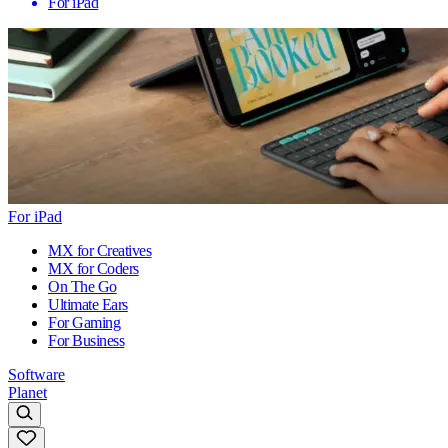
For iPad
For iPad
MX for Creatives
MX for Coders
On The Go
Ultimate Ears
For Gaming
For Business
Software
Planet