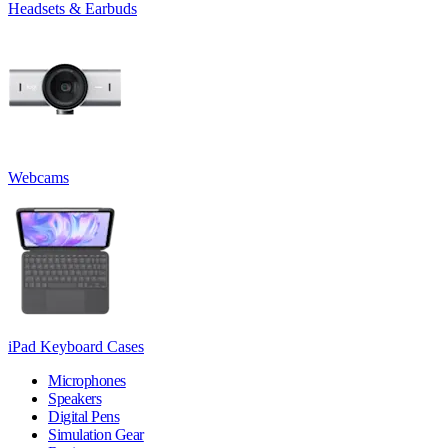
Headsets & Earbuds
Webcams
iPad Keyboard Cases
Microphones
Speakers
Digital Pens
Simulation Gear