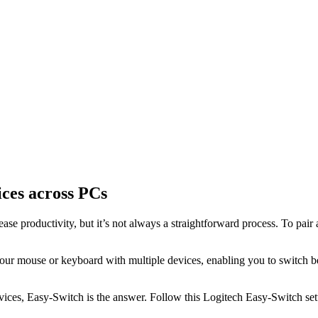
ices across PCs
se productivity, but it’s not always a straightforward process. To pair
your mouse or keyboard with multiple devices, enabling you to switch b
ices, Easy-Switch is the answer. Follow this Logitech Easy-Switch setu