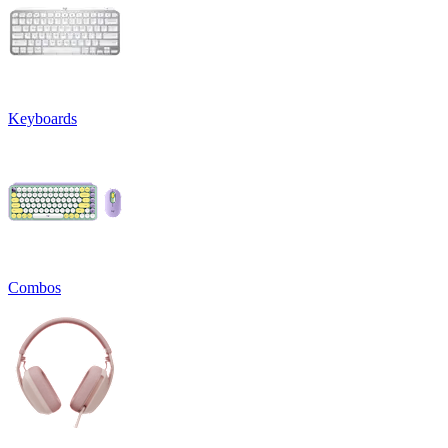
Keyboards
Combos