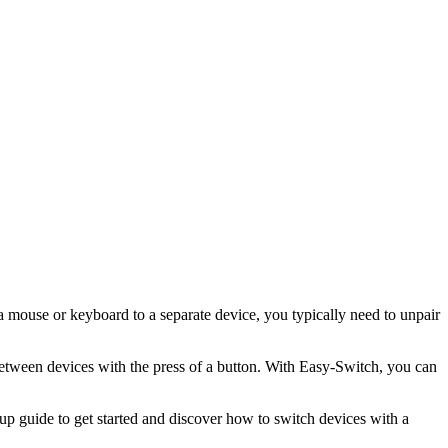
 a mouse or keyboard to a separate device, you typically need to unpair
etween devices with the press of a button. With Easy-Switch, you can
p guide to get started and discover how to switch devices with a