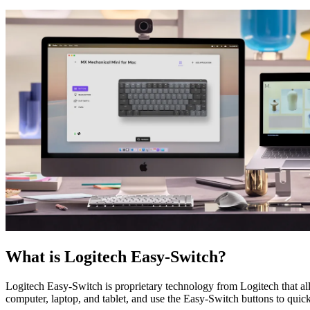
What is Logitech Easy-Switch?
Logitech Easy-Switch is proprietary technology from Logitech that 
computer, laptop, and tablet, and use the Easy-Switch buttons to quic