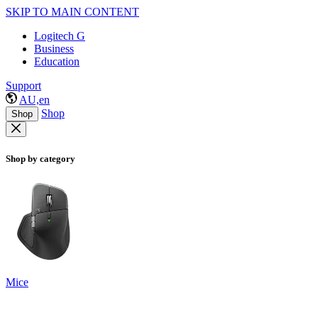
SKIP TO MAIN CONTENT
Logitech G
Business
Education
Support
AU,en
Shop
Shop
Shop by category
Mice