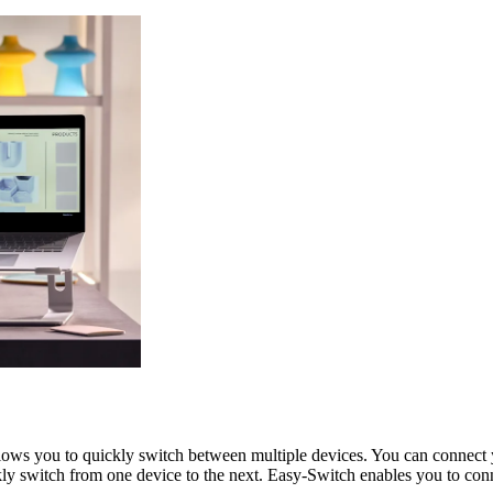
allows you to quickly switch between multiple devices. You can conne
kly switch from one device to the next. Easy-Switch enables you to conn