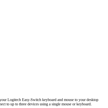
ct your Logitech Easy-Switch keyboard and mouse to your desktop
ect to up to three devices using a single mouse or keyboard.