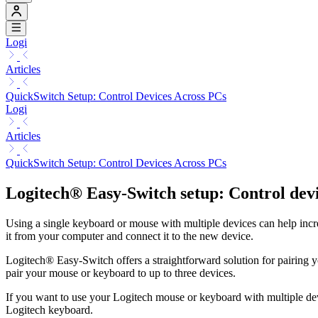
Logi
Articles
QuickSwitch Setup: Control Devices Across PCs
Logi
Articles
QuickSwitch Setup: Control Devices Across PCs
Logitech® Easy-Switch setup: Control dev
Using a single keyboard or mouse with multiple devices can help increa
it from your computer and connect it to the new device.
Logitech® Easy-Switch offers a straightforward solution for pairing 
pair your mouse or keyboard to up to three devices.
If you want to use your Logitech mouse or keyboard with multiple dev
Logitech keyboard.