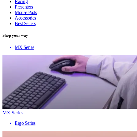
Racing
Presenters
Mouse Pads
Accessories
Best Sellers
Shop your way
MX Series
MX Series
Ergo Series