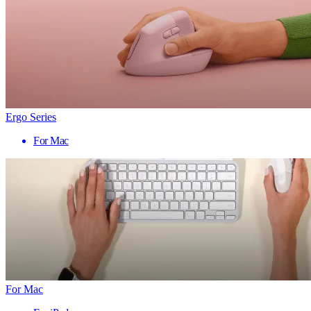
Ergo Series
For Mac
For Mac