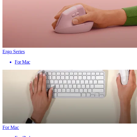
Ergo Series
For Mac
For Mac