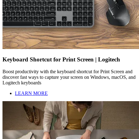
Keyboard Shortcut for Print Screen | Logitech
Boost productivity with the keyboard shortcut for Print Screen and
discover fast ways to capture your screen on Windows, macOS, and
Logitech keyboards
LEARN MORE