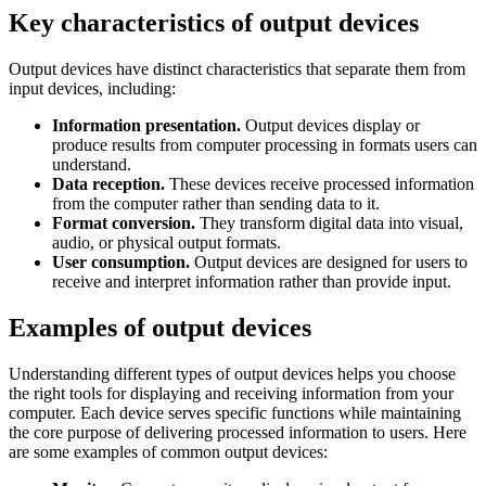
Key characteristics of output devices
Output devices have distinct characteristics that separate them from
input devices, including:
Information presentation.
Output devices display or
produce results from computer processing in formats users can
understand.
Data reception.
These devices receive processed information
from the computer rather than sending data to it.
Format conversion.
They transform digital data into visual,
audio, or physical output formats.
User consumption.
Output devices are designed for users to
receive and interpret information rather than provide input.
Examples of output devices
Understanding different types of output devices helps you choose
the right tools for displaying and receiving information from your
computer. Each device serves specific functions while maintaining
the core purpose of delivering processed information to users. Here
are some examples of common output devices: