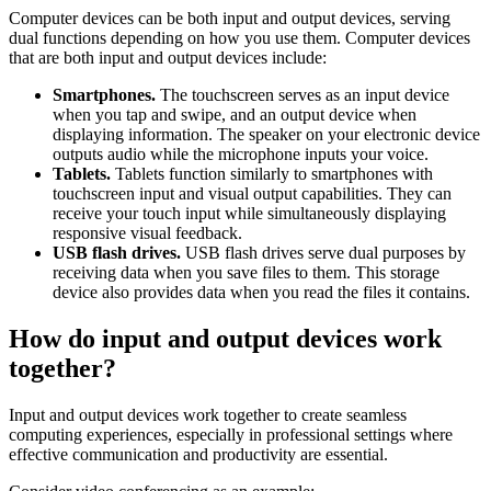
Computer devices can be both input and output devices, serving
dual functions depending on how you use them. Computer devices
that are both input and output devices include:
Smartphones.
The touchscreen serves as an input device
when you tap and swipe, and an output device when
displaying information. The speaker on your electronic device
outputs audio while the microphone inputs your voice.
Tablets.
Tablets function similarly to smartphones with
touchscreen input and visual output capabilities. They can
receive your touch input while simultaneously displaying
responsive visual feedback.
USB flash drives.
USB flash drives serve dual purposes by
receiving data when you save files to them. This storage
device also provides data when you read the files it contains.
How do input and output devices work
together?
Input and output devices work together to create seamless
computing experiences, especially in professional settings where
effective communication and productivity are essential.