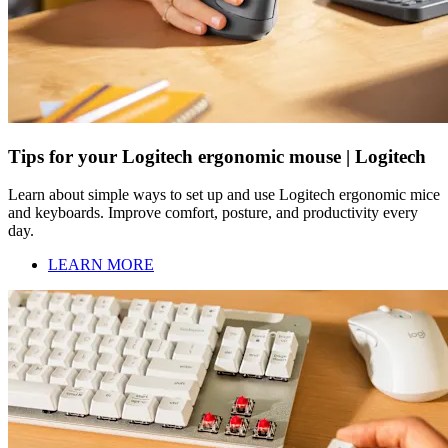
Tips for your Logitech ergonomic mouse | Logitech
Learn about simple ways to set up and use Logitech ergonomic mice
and keyboards. Improve comfort, posture, and productivity every
day.
LEARN MORE