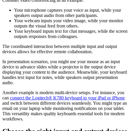
Consider video conferencing as an example:
Your microphone captures your voice as input, while your
speakers output audio from other participants.
Your webcam inputs your video image, while your monitor
outputs the visual feed from others.
Your keyboard inputs text for chat messages, while the screen
outputs responses from colleagues.
The coordinated interaction between multiple input and output
devices allows for effective remote collaboration.
In presentation scenarios, you might use your mouse as an input
device to advance slides while a projector is the output device
displaying your content to the audience. Meanwhile, your keyboard
handles text input for notes, while speakers output presentation
audio.
Another example is modern multi-device setups. For instance, you
can
connect the Logitech® K780 keyboard to your iPad or iPhone
and switch between different devices seamlessly. You might type an
email on your laptop while monitoring notifications on your tablet.
This versatility makes quality keyboards essential tools for modern
workflows.