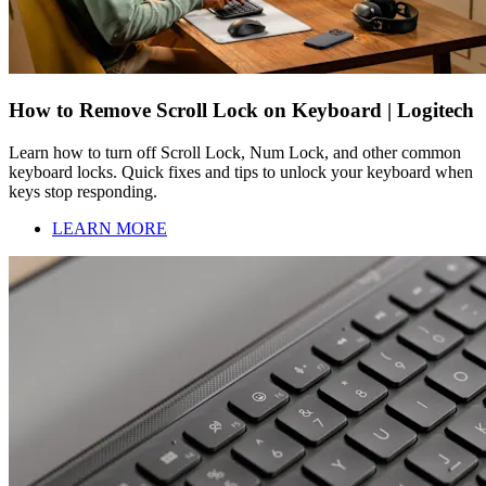
How to Remove Scroll Lock on Keyboard | Logitech
Learn how to turn off Scroll Lock, Num Lock, and other common
keyboard locks. Quick fixes and tips to unlock your keyboard when
keys stop responding.
LEARN MORE