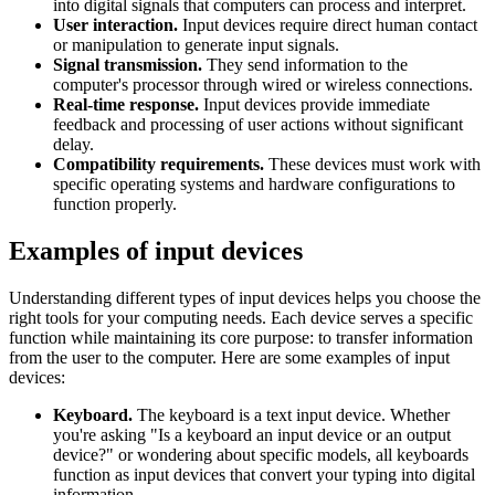
into digital signals that computers can process and interpret.
User interaction.
Input devices require direct human contact
or manipulation to generate input signals.
Signal transmission.
They send information to the
computer's processor through wired or wireless connections.
Real-time response.
Input devices provide immediate
feedback and processing of user actions without significant
delay.
Compatibility requirements.
These devices must work with
specific operating systems and hardware configurations to
function properly.
Examples of input devices
Understanding different types of input devices helps you choose the
right tools for your computing needs. Each device serves a specific
function while maintaining its core purpose: to transfer information
from the user to the computer. Here are some examples of input
devices:
Keyboard.
The keyboard is a text input device. Whether
you're asking "Is a keyboard an input device or an output
device?" or wondering about specific models, all keyboards
function as input devices that convert your typing into digital
information.