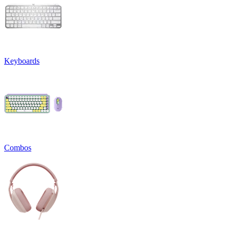
Keyboards
Combos