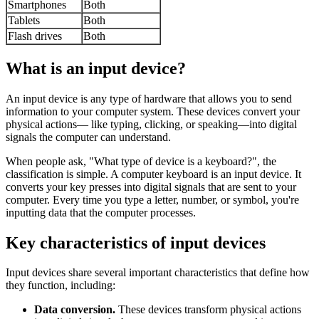
Smartphones
Both
Tablets
Both
Flash drives
Both
What is an input device?
An input device is any type of hardware that allows you to send
information to your computer system. These devices convert your
physical actions— like typing, clicking, or speaking—into digital
signals the computer can understand.
When people ask, "What type of device is a keyboard?", the
classification is simple. A computer keyboard is an input device. It
converts your key presses into digital signals that are sent to your
computer. Every time you type a letter, number, or symbol, you're
inputting data that the computer processes.
Key characteristics of input devices
Input devices share several important characteristics that define how
they function, including:
Data conversion.
These devices transform physical actions