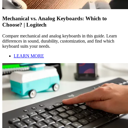
Mechanical vs. Analog Keyboards: Which to
Choose? | Logitech
Compare mechanical and analog keyboards in this guide. Learn
differences in sound, durability, customization, and find which
keyboard suits your needs.
LEARN MORE