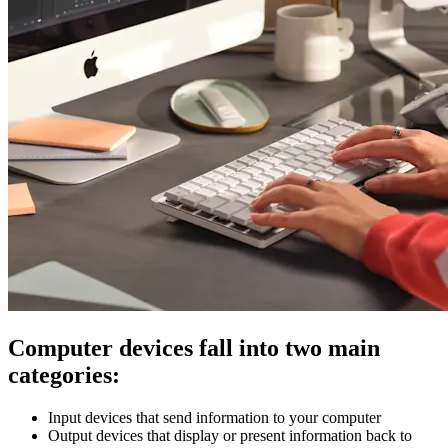
Computer devices fall into two main
categories:
Input devices that send information to your computer
Output devices that display or present information back to