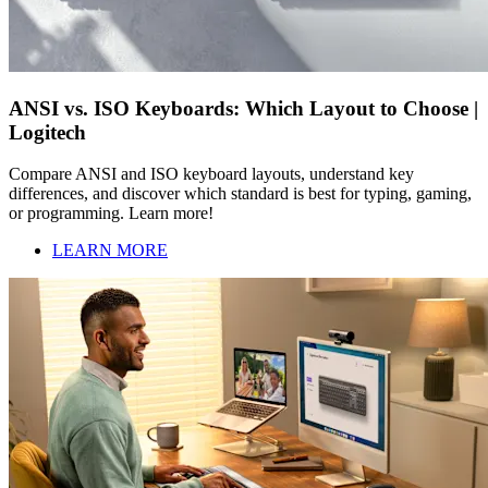
ANSI vs. ISO Keyboards: Which Layout to Choose |
Logitech
Compare ANSI and ISO keyboard layouts, understand key
differences, and discover which standard is best for typing, gaming,
or programming. Learn more!
LEARN MORE