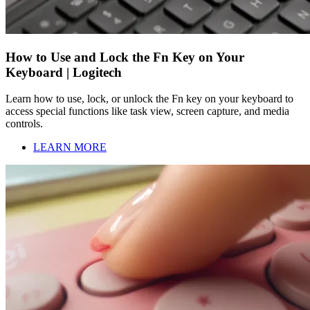
How to Use and Lock the Fn Key on Your
Keyboard | Logitech
Learn how to use, lock, or unlock the Fn key on your keyboard to
access special functions like task view, screen capture, and media
controls.
LEARN MORE