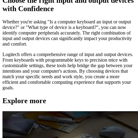
Choose the right input and output devices
with Confidence
Whether you're asking "Is a computer keyboard an input or output
device?" or "What type of device is a keyboard?", you can now
identify computer peripherals accurately. The right combination of
input and output devices can significantly impact your productivity
and comfort.
Logitech offers a comprehensive range of input and output devices.
From keyboards with programmable keys to precision mice with
customizable settings, these tools help bridge the gap between your
intentions and your computer's actions. By choosing devices that
match your specific needs and work style, you create a more
efficient and comfortable computing experience that supports your
goals.
Explore more