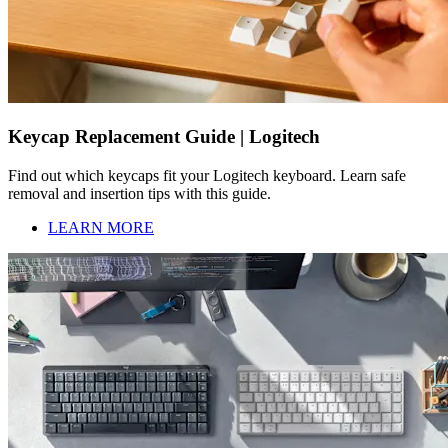
Keycap Replacement Guide | Logitech
Find out which keycaps fit your Logitech keyboard. Learn safe
removal and insertion tips with this guide.
LEARN MORE