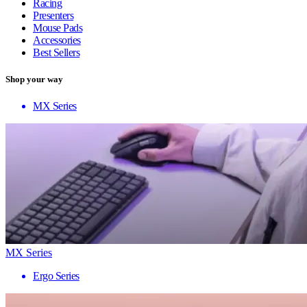
Racing
Presenters
Mouse Pads
Accessories
Best Sellers
Shop your way
MX Series
MX Series
Ergo Series