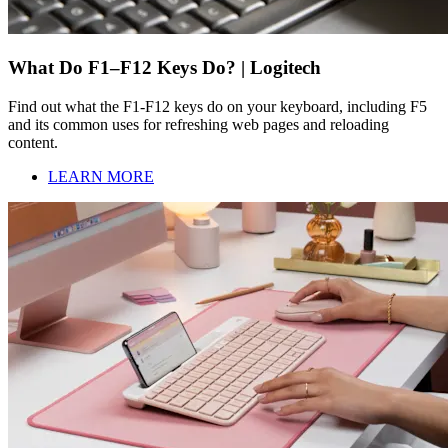
What Do F1–F12 Keys Do? | Logitech
Find out what the F1-F12 keys do on your keyboard, including F5
and its common uses for refreshing web pages and reloading
content.
LEARN MORE