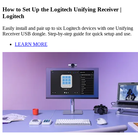
How to Set Up the Logitech Unifying Receiver |
Logitech
Easily install and pair up to six Logitech devices with one Unifying
Receiver USB dongle. Step-by-step guide for quick setup and use.
LEARN MORE