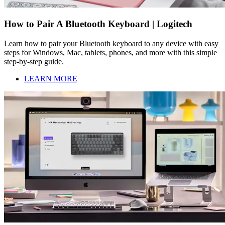
How to Pair A Bluetooth Keyboard | Logitech
Learn how to pair your Bluetooth keyboard to any device with easy
steps for Windows, Mac, tablets, phones, and more with this simple
step-by-step guide.
LEARN MORE