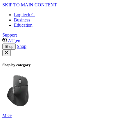
SKIP TO MAIN CONTENT
Logitech G
Business
Education
Support
AU,en
Shop
Shop
Shop by category
Mice