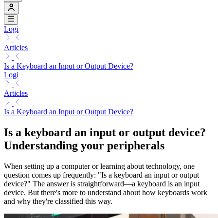
Logi
Articles
Is a Keyboard an Input or Output Device?
Logi
Articles
Is a Keyboard an Input or Output Device?
Is a keyboard an input or output device?
Understanding your peripherals
When setting up a computer or learning about technology, one
question comes up frequently: "Is a keyboard an input or output
device?" The answer is straightforward—a keyboard is an input
device. But there's more to understand about how keyboards work
and why they're classified this way.