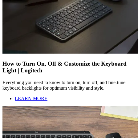
How to Turn On, Off & Customize the Keyboard
Light | Logitech
Everything you need to know to turn on, turn off, and fine-tune
keyboard backlights for optimum visibility and style.
LEARN MORE