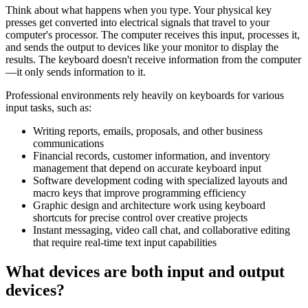
Think about what happens when you type. Your physical key
presses get converted into electrical signals that travel to your
computer's processor. The computer receives this input, processes it,
and sends the output to devices like your monitor to display the
results. The keyboard doesn't receive information from the computer
—it only sends information to it.
Professional environments rely heavily on keyboards for various
input tasks, such as:
Writing reports, emails, proposals, and other business
communications
Financial records, customer information, and inventory
management that depend on accurate keyboard input
Software development coding with specialized layouts and
macro keys that improve programming efficiency
Graphic design and architecture work using keyboard
shortcuts for precise control over creative projects
Instant messaging, video call chat, and collaborative editing
that require real-time text input capabilities
What devices are both input and output
devices?