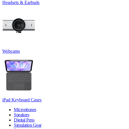
Headsets & Earbuds
Webcams
iPad Keyboard Cases
Microphones
Speakers
Digital Pens
Simulation Gear