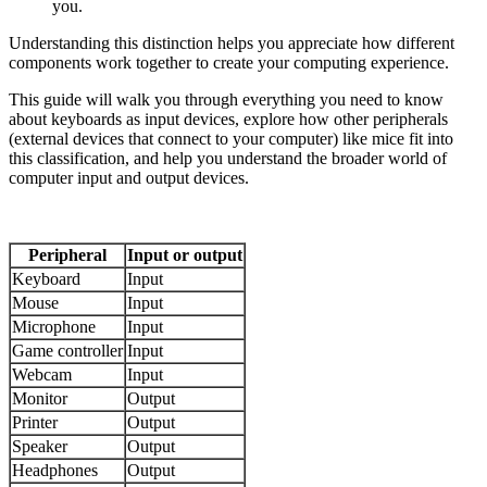
you.
Understanding this distinction helps you appreciate how different
components work together to create your computing experience.
This guide will walk you through everything you need to know
about keyboards as input devices, explore how other peripherals
(external devices that connect to your computer) like mice fit into
this classification, and help you understand the broader world of
computer input and output devices.
Peripheral
Input or output
Keyboard
Input
Mouse
Input
Microphone
Input
Game controller
Input
Webcam
Input
Monitor
Output
Printer
Output
Speaker
Output
Headphones
Output