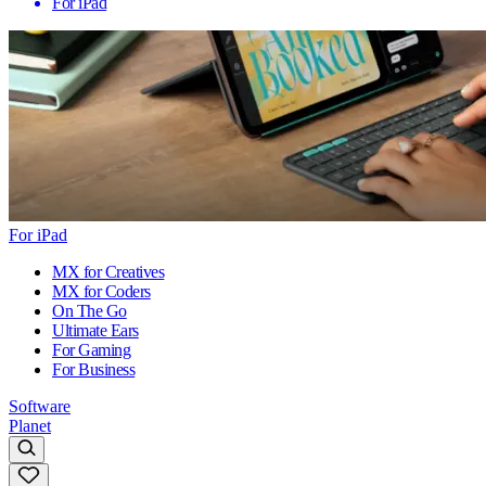
For iPad
For iPad
MX for Creatives
MX for Coders
On The Go
Ultimate Ears
For Gaming
For Business
Software
Planet