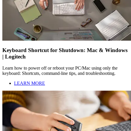
Keyboard Shortcut for Shutdown: Mac & Windows
| Logitech
Learn how to power off or reboot your PC/Mac using only the
keyboard: Shortcuts, command-line tips, and troubleshooting.
LEARN MORE