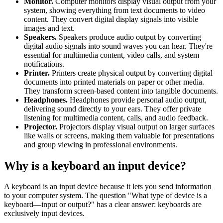
Monitor.
Computer monitors display visual output from your
system, showing everything from text documents to video
content. They convert digital display signals into visible
images and text.
Speakers.
Speakers produce audio output by converting
digital audio signals into sound waves you can hear. They're
essential for multimedia content, video calls, and system
notifications.
Printer.
Printers create physical output by converting digital
documents into printed materials on paper or other media.
They transform screen-based content into tangible documents.
Headphones.
Headphones provide personal audio output,
delivering sound directly to your ears. They offer private
listening for multimedia content, calls, and audio feedback.
Projector.
Projectors display visual output on larger surfaces
like walls or screens, making them valuable for presentations
and group viewing in professional environments.
Why is a keyboard an input device?
A keyboard is an input device because it lets you send information
to your computer system. The question "What type of device is a
keyboard—input or output?" has a clear answer: keyboards are
exclusively input devices.