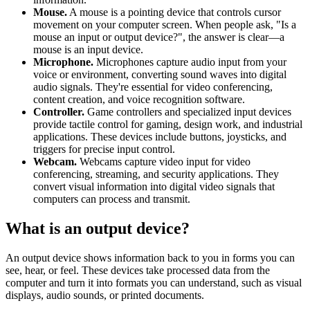
Mouse.
A mouse is a pointing device that controls cursor
movement on your computer screen. When people ask, "Is a
mouse an input or output device?", the answer is clear—a
mouse is an input device.
Microphone.
Microphones capture audio input from your
voice or environment, converting sound waves into digital
audio signals. They're essential for video conferencing,
content creation, and voice recognition software.
Controller.
Game controllers and specialized input devices
provide tactile control for gaming, design work, and industrial
applications. These devices include buttons, joysticks, and
triggers for precise input control.
Webcam.
Webcams capture video input for video
conferencing, streaming, and security applications. They
convert visual information into digital video signals that
computers can process and transmit.
What is an output device?
An output device shows information back to you in forms you can
see, hear, or feel. These devices take processed data from the
computer and turn it into formats you can understand, such as visual
displays, audio sounds, or printed documents.