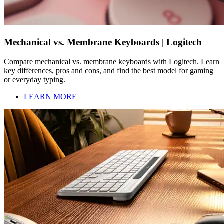
Mechanical vs. Membrane Keyboards | Logitech
Compare mechanical vs. membrane keyboards with Logitech. Learn
key differences, pros and cons, and find the best model for gaming
or everyday typing.
LEARN MORE