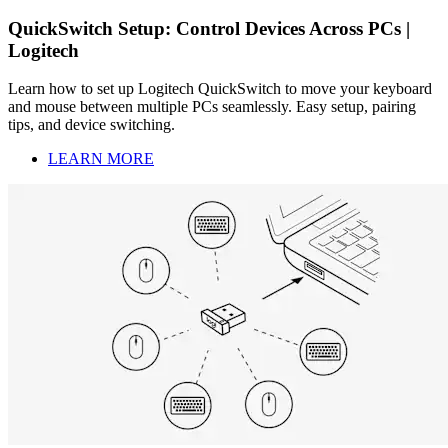
QuickSwitch Setup: Control Devices Across PCs |
Logitech
Learn how to set up Logitech QuickSwitch to move your keyboard
and mouse between multiple PCs seamlessly. Easy setup, pairing
tips, and device switching.
LEARN MORE