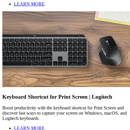
LEARN MORE
Keyboard Shortcut for Print Screen | Logitech
Boost productivity with the keyboard shortcut for Print Screen and
discover fast ways to capture your screen on Windows, macOS, and
Logitech keyboards
LEARN MORE