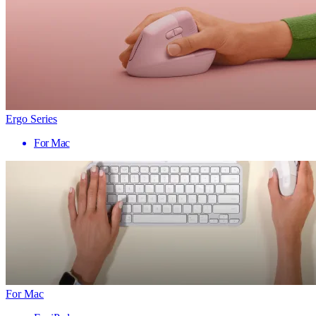
Ergo Series
For Mac
For Mac