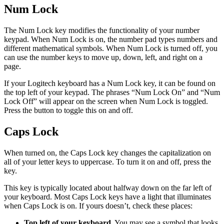
Num Lock
The Num Lock key modifies the functionality of your number
keypad. When Num Lock is on, the number pad types numbers and
different mathematical symbols. When Num Lock is turned off, you
can use the number keys to move up, down, left, and right on a
page.
If your Logitech keyboard has a Num Lock key, it can be found on
the top left of your keypad. The phrases “Num Lock On” and “Num
Lock Off” will appear on the screen when Num Lock is toggled.
Press the button to toggle this on and off.
Caps Lock
When turned on, the Caps Lock key changes the capitalization on
all of your letter keys to uppercase. To turn it on and off, press the
key.
This key is typically located about halfway down on the far left of
your keyboard. Most Caps Lock keys have a light that illuminates
when Caps Lock is on. If yours doesn’t, check these places:
Top left of your keyboard.
You may see a symbol that looks