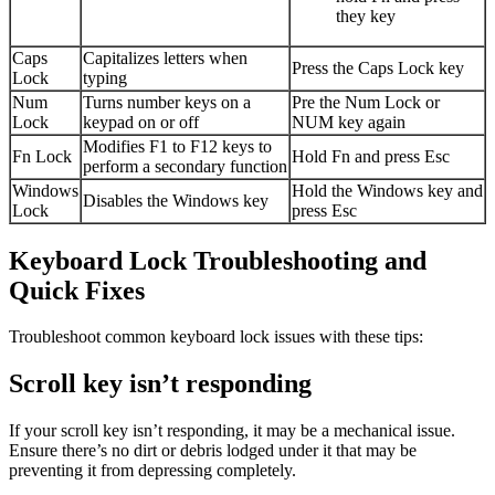
they key
Caps
Capitalizes letters when
Press the Caps Lock key
Lock
typing
Num
Turns number keys on a
Pre the Num Lock or
Lock
keypad on or off
NUM key again
Modifies F1 to F12 keys to
Fn Lock
Hold Fn and press Esc
perform a secondary function
Windows
Hold the Windows key and
Disables the Windows key
Lock
press Esc
Keyboard Lock Troubleshooting and
Quick Fixes
Troubleshoot common keyboard lock issues with these tips:
Scroll key isn’t responding
If your scroll key isn’t responding, it may be a mechanical issue.
Ensure there’s no dirt or debris lodged under it that may be
preventing it from depressing completely.