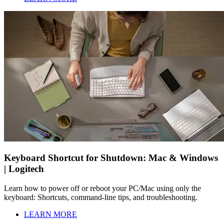
Keyboard Shortcut for Shutdown: Mac & Windows
| Logitech
Learn how to power off or reboot your PC/Mac using only the
keyboard: Shortcuts, command-line tips, and troubleshooting.
LEARN MORE