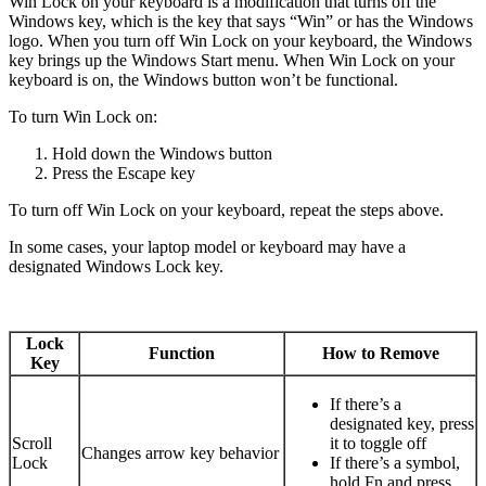
Win Lock on your keyboard is a modification that turns off the
Windows key, which is the key that says “Win” or has the Windows
logo. When you turn off Win Lock on your keyboard, the Windows
key brings up the Windows Start menu. When Win Lock on your
keyboard is on, the Windows button won’t be functional.
To turn Win Lock on:
Hold down the Windows button
Press the Escape key
To turn off Win Lock on your keyboard, repeat the steps above.
In some cases, your laptop model or keyboard may have a
designated Windows Lock key.
Lock
Function
How to Remove
Key
If there’s a
designated key, press
Scroll
it to toggle off
Changes arrow key behavior
Lock
If there’s a symbol,
hold Fn and press