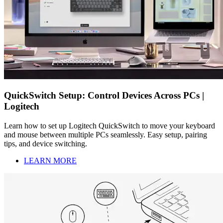
QuickSwitch Setup: Control Devices Across PCs |
Logitech
Learn how to set up Logitech QuickSwitch to move your keyboard
and mouse between multiple PCs seamlessly. Easy setup, pairing
tips, and device switching.
LEARN MORE