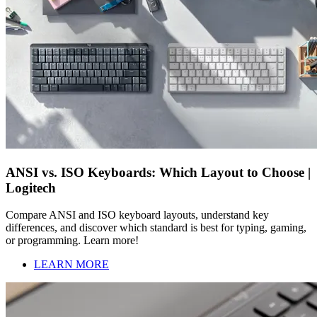
ANSI vs. ISO Keyboards: Which Layout to Choose |
Logitech
Compare ANSI and ISO keyboard layouts, understand key
differences, and discover which standard is best for typing, gaming,
or programming. Learn more!
LEARN MORE