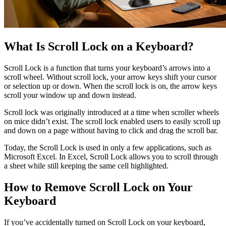
What Is Scroll Lock on a Keyboard?
Scroll Lock is a function that turns your keyboard’s arrows into a
scroll wheel. Without scroll lock, your arrow keys shift your cursor
or selection up or down. When the scroll lock is on, the arrow keys
scroll your window up and down instead.
Scroll lock was originally introduced at a time when scroller wheels
on mice didn’t exist. The scroll lock enabled users to easily scroll up
and down on a page without having to click and drag the scroll bar.
Today, the Scroll Lock is used in only a few applications, such as
Microsoft Excel. In Excel, Scroll Lock allows you to scroll through
a sheet while still keeping the same cell highlighted.
How to Remove Scroll Lock on Your
Keyboard
If you’ve accidentally turned on Scroll Lock on your keyboard,