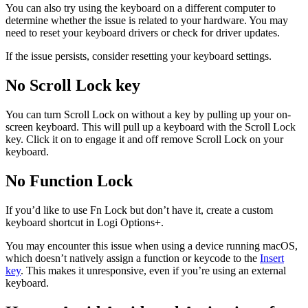
You can also try using the keyboard on a different computer to
determine whether the issue is related to your hardware. You may
need to reset your keyboard drivers or check for driver updates.
If the issue persists, consider resetting your keyboard settings.
No Scroll Lock key
You can turn Scroll Lock on without a key by pulling up your on-
screen keyboard. This will pull up a keyboard with the Scroll Lock
key. Click it on to engage it and off remove Scroll Lock on your
keyboard.
No Function Lock
If you’d like to use Fn Lock but don’t have it, create a custom
keyboard shortcut in Logi Options+.
You may encounter this issue when using a device running macOS,
which doesn’t natively assign a function or keycode to the
Insert
key
. This makes it unresponsive, even if you’re using an external
keyboard.