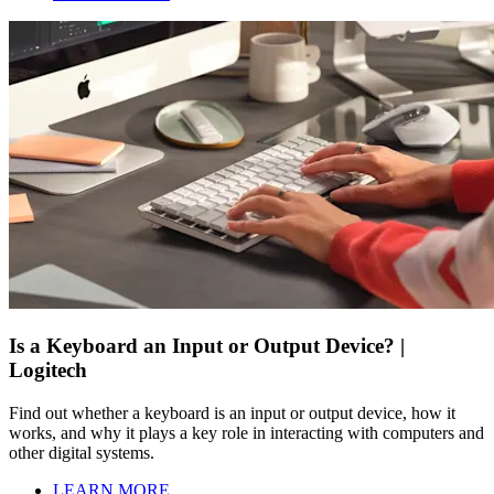
Is a Keyboard an Input or Output Device? |
Logitech
Find out whether a keyboard is an input or output device, how it
works, and why it plays a key role in interacting with computers and
other digital systems.
LEARN MORE