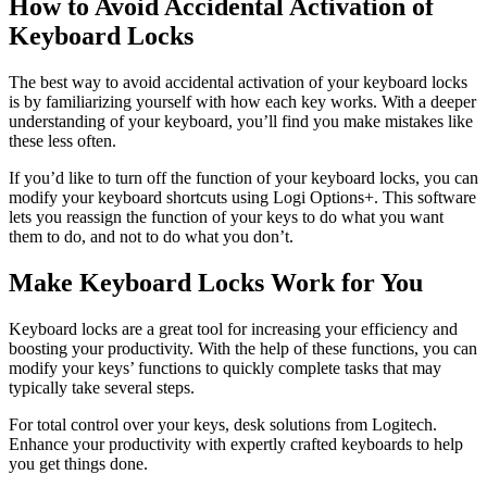
How to Avoid Accidental Activation of
Keyboard Locks
The best way to avoid accidental activation of your keyboard locks
is by familiarizing yourself with how each key works. With a deeper
understanding of your keyboard, you’ll find you make mistakes like
these less often.
If you’d like to turn off the function of your keyboard locks, you can
modify your keyboard shortcuts using Logi Options+. This software
lets you reassign the function of your keys to do what you want
them to do, and not to do what you don’t.
Make Keyboard Locks Work for You
Keyboard locks are a great tool for increasing your efficiency and
boosting your productivity. With the help of these functions, you can
modify your keys’ functions to quickly complete tasks that may
typically take several steps.
For total control over your keys, desk solutions from Logitech.
Enhance your productivity with expertly crafted keyboards to help
you get things done.