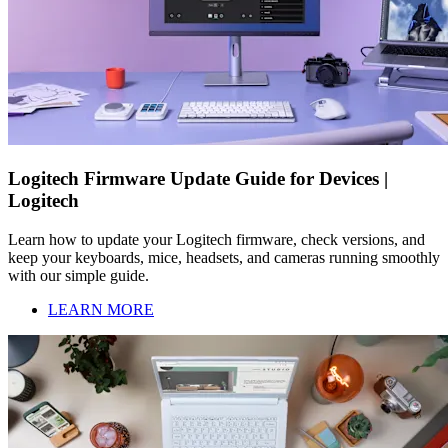
Logitech Firmware Update Guide for Devices |
Logitech
Learn how to update your Logitech firmware, check versions, and
keep your keyboards, mice, headsets, and cameras running smoothly
with our simple guide.
LEARN MORE