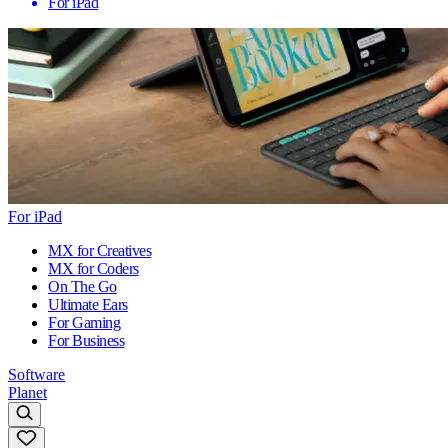
For iPad
For iPad
MX for Creatives
MX for Coders
On The Go
Ultimate Ears
For Gaming
For Business
Software
Planet