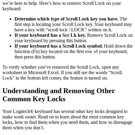
we’re here to help. Here’s how to remove Scroll Lock on your
keyboard:
Determine which type of Scroll Lock key you have.
The
first step is locating your Scroll Lock key. Your keyboard may
have a key with “scroll lock / LOCK” written on it.
If your keyboard has a Scr Lk key.
Remove Scroll Lock on
your keyboard by pressing this button.
If your keyboard has a Scroll Lock symbol.
Hold down the
function (Fn) key located on the first row of your keyboard,
then press this button.
To verify whether you’ve removed the Scroll Lock, open any
worksheet in Microsoft Excel. If you still see the words “Scroll
Lock” in the bottom left corner, the feature is turned on.
Understanding and Removing Other
Common Key Locks
Your Logitech® keyboard has several other key locks designed to
make work easier. Read on to learn about the most common key
locks, how to find them when you need them, and how to disengage
them when you don’t.