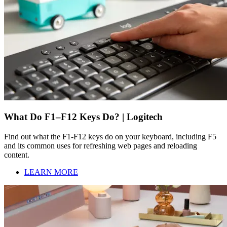
What Do F1–F12 Keys Do? | Logitech
Find out what the F1-F12 keys do on your keyboard, including F5
and its common uses for refreshing web pages and reloading
content.
LEARN MORE