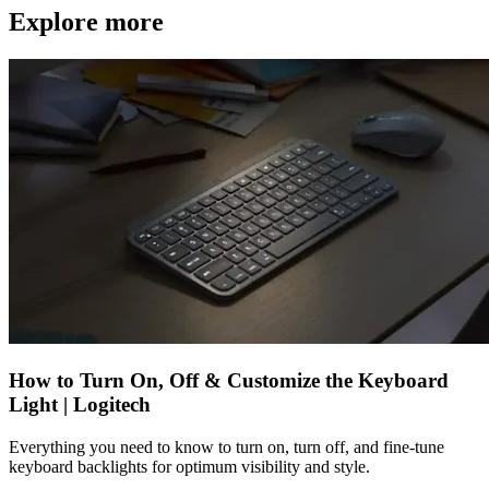
Explore more
How to Turn On, Off & Customize the Keyboard
Light | Logitech
Everything you need to know to turn on, turn off, and fine-tune
keyboard backlights for optimum visibility and style.