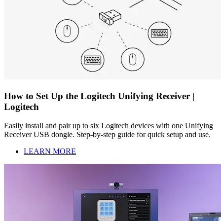
How to Set Up the Logitech Unifying Receiver |
Logitech
Easily install and pair up to six Logitech devices with one Unifying
Receiver USB dongle. Step-by-step guide for quick setup and use.
LEARN MORE