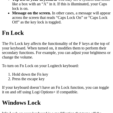
like a box with an “A” in it. If this is illuminated, your Caps
lock is on.
Message on the screen.
In other cases, a message will appear
across the screen that reads “Caps Lock On” or “Caps Lock
Off” as the key lock is toggled.
Fn Lock
The Fn Lock key affects the functionality of the F keys at the top of
your keyboard. When turned on, it modifies them to perform their
secondary functions. For example, you can adjust your brightness or
change the volume.
To turn on Fn Lock on your Logitech keyboard:
Hold down the Fn key
Press the escape key
If your keyboard doesn’t have an Fn Lock function, you can toggle
it on and off using Logi Options+ if compatible.
Windows Lock