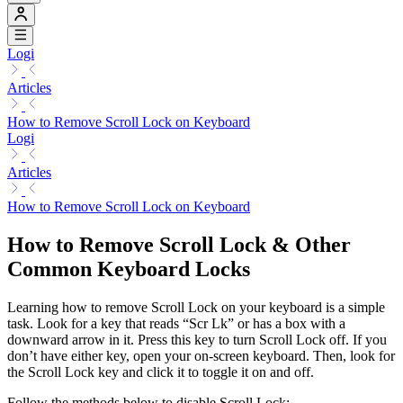
Logi
Articles
How to Remove Scroll Lock on Keyboard
Logi
Articles
How to Remove Scroll Lock on Keyboard
How to Remove Scroll Lock & Other
Common Keyboard Locks
Learning how to remove Scroll Lock on your keyboard is a simple
task. Look for a key that reads “Scr Lk” or has a box with a
downward arrow in it. Press this key to turn Scroll Lock off. If you
don’t have either key, open your on-screen keyboard. Then, look for
the Scroll Lock key and click it to toggle it on and off.
Follow the methods below to disable Scroll Lock: