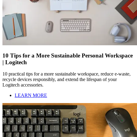
10 Tips for a More Sustainable Personal Workspace
| Logitech
10 practical tips for a more sustainable workspace, reduce e-waste,
recycle devices responsibly, and extend the lifespan of your
Logitech accessories.
LEARN MORE