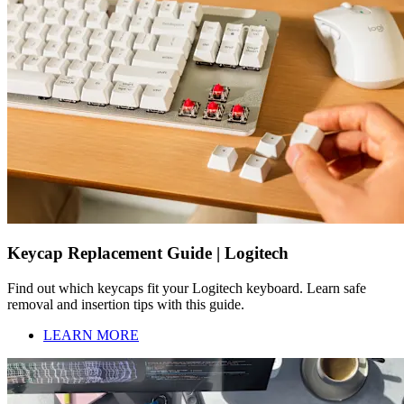
Keycap Replacement Guide | Logitech
Find out which keycaps fit your Logitech keyboard. Learn safe
removal and insertion tips with this guide.
LEARN MORE