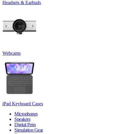
Headsets & Earbuds
Webcams
iPad Keyboard Cases
Microphones
Speakers
Digital Pens
Simulation Gear