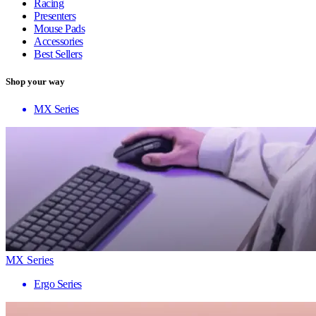
Racing
Presenters
Mouse Pads
Accessories
Best Sellers
Shop your way
MX Series
MX Series
Ergo Series