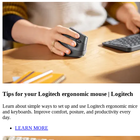
Tips for your Logitech ergonomic mouse | Logitech
Learn about simple ways to set up and use Logitech ergonomic mice
and keyboards. Improve comfort, posture, and productivity every
day.
LEARN MORE