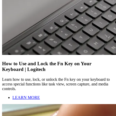
How to Use and Lock the Fn Key on Your
Keyboard | Logitech
Learn how to use, lock, or unlock the Fn key on your keyboard to
access special functions like task view, screen capture, and media
controls.
LEARN MORE