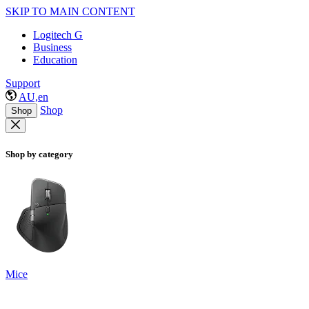
SKIP TO MAIN CONTENT
Logitech G
Business
Education
Support
AU,en
Shop
Shop
Shop by category
Mice