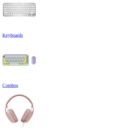
Keyboards
Combos