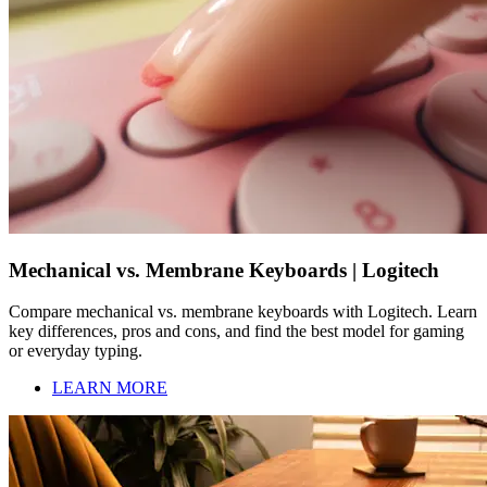
Mechanical vs. Membrane Keyboards | Logitech
Compare mechanical vs. membrane keyboards with Logitech. Learn
key differences, pros and cons, and find the best model for gaming
or everyday typing.
LEARN MORE