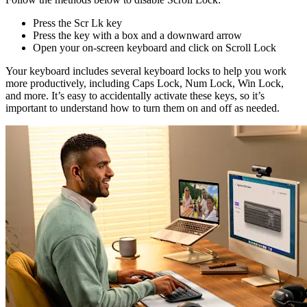
Press the Scr Lk key
Press the key with a box and a downward arrow
Open your on-screen keyboard and click on Scroll Lock
Your keyboard includes several keyboard locks to help you work
more productively, including Caps Lock, Num Lock, Win Lock,
and more. It’s easy to accidentally activate these keys, so it’s
important to understand how to turn them on and off as needed.