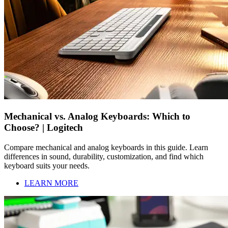
Mechanical vs. Analog Keyboards: Which to
Choose? | Logitech
Compare mechanical and analog keyboards in this guide. Learn
differences in sound, durability, customization, and find which
keyboard suits your needs.
LEARN MORE