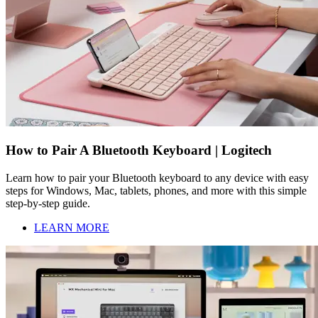
How to Pair A Bluetooth Keyboard | Logitech
Learn how to pair your Bluetooth keyboard to any device with easy
steps for Windows, Mac, tablets, phones, and more with this simple
step-by-step guide.
LEARN MORE