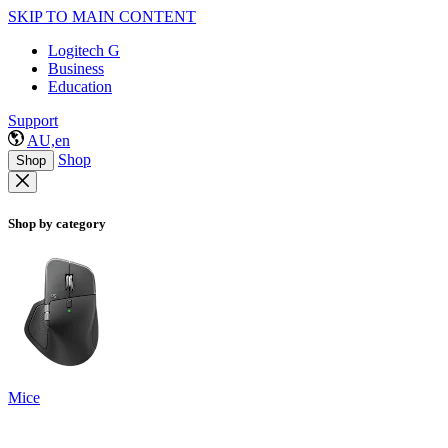
SKIP TO MAIN CONTENT
Logitech G
Business
Education
Support
AU,en
Shop
Shop
Shop by category
Mice