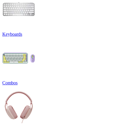
Keyboards
Combos