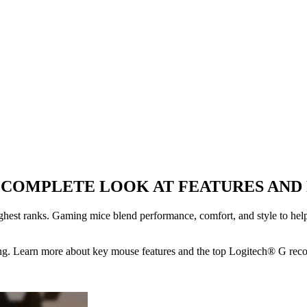
A COMPLETE LOOK AT FEATURES AN
hest ranks. Gaming mice blend performance, comfort, and style to help 
ing. Learn more about key mouse features and the top Logitech® G re