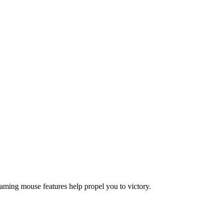
gaming mouse features help propel you to victory.