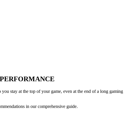
D PERFORMANCE
you stay at the top of your game, even at the end of a long gaming
commendations in our comprehensive guide.