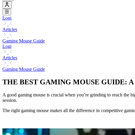
Logi
Articles
Gaming Mouse Guide
Logi
Articles
Gaming Mouse Guide
THE BEST GAMING MOUSE GUIDE: 
A good gaming mouse is crucial when you’re grinding to reach the hig
session.
The right gaming mouse makes all the difference in competitive gam