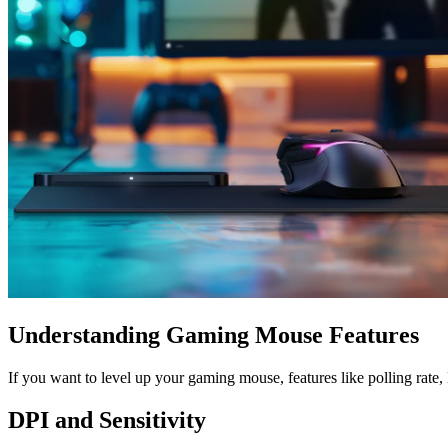
Understanding Gaming Mouse Features
If you want to level up your gaming mouse, features like polling rate
DPI and Sensitivity