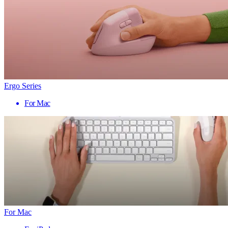
Ergo Series
For Mac
For Mac