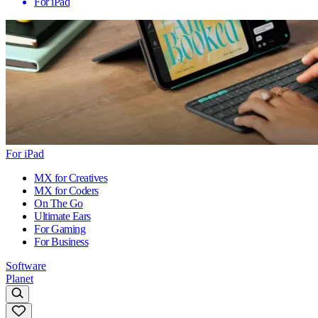
For iPad
For iPad
MX for Creatives
MX for Coders
On The Go
Ultimate Ears
For Gaming
For Business
Software
Planet