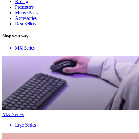
Racing
Presenters
Mouse Pads
Accessories
Best Sellers
Shop your way
MX Series
MX Series
Ergo Series