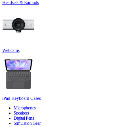
Headsets & Earbuds
Webcams
iPad Keyboard Cases
Microphones
Speakers
Digital Pens
Simulation Gear