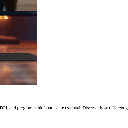
, DPI, and programmable buttons are essential. Discover how different 