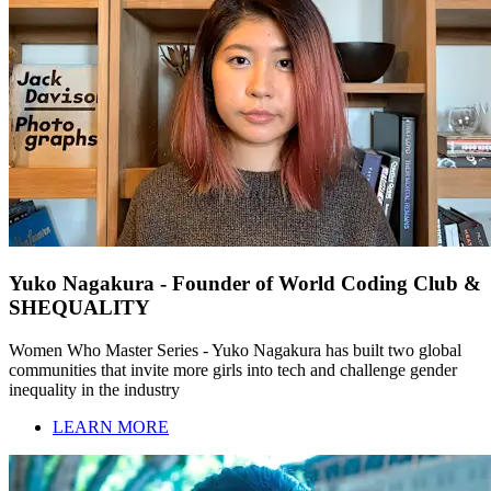
Yuko Nagakura - Founder of World Coding Club &
SHEQUALITY
Women Who Master Series - Yuko Nagakura has built two global
communities that invite more girls into tech and challenge gender
inequality in the industry
LEARN MORE