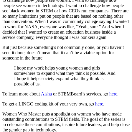
to challenge how people see women. I want to challenge how
people see women in technology. I want to challenge how people
see black women in STEM or how CEOs run companies. There are
so many limitations put on people that are based on nothing other
than convention. When I was in community college saying I wanted
to work for NASA, everyone was like, “Yeah, sure.” And when I
decided that I wanted to create an education business inside a
service company, everyone thought I was bonkers again.
But just because something’s not commonly done, or you haven’t
seen it done, doesn’t mean that it can’t be a viable option for
someone in the future.
I hope my work helps young women and girls
somewhere to expand what they think is possible. And
I hope it helps society expand what they think is
possible of us.
To learn more about
Aisha
or STEMBoard’s services, go
here
.
To get a LINGO coding kit of your very own, go
here
.
Women Who Master puts a spotlight on women who have made
outstanding contributions to STEM fields. The goal of the series is
to celebrate those contributions, inspire future leaders, and help close
the gender gap in technology.