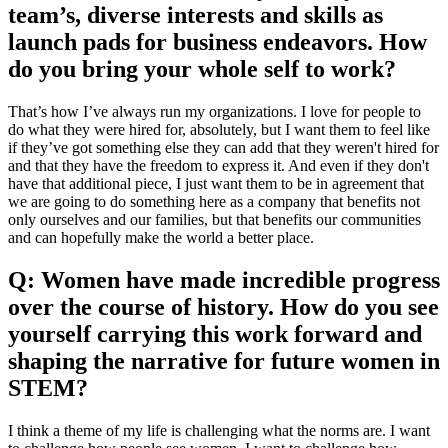
team’s, diverse interests and skills as
launch pads for business endeavors. How
do you bring your whole self to work?
That’s how I’ve always run my organizations. I love for people to
do what they were hired for, absolutely, but I want them to feel like
if they’ve got something else they can add that they weren't hired for
and that they have the freedom to express it. And even if they don't
have that additional piece, I just want them to be in agreement that
we are going to do something here as a company that benefits not
only ourselves and our families, but that benefits our communities
and can hopefully make the world a better place.
Q: Women have made incredible progress
over the course of history. How do you see
yourself carrying this work forward and
shaping the narrative for future women in
STEM?
I think a theme of my life is challenging what the norms are. I want