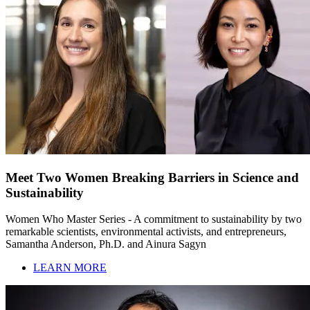
Meet Two Women Breaking Barriers in Science and
Sustainability
Women Who Master Series - A commitment to sustainability by two
remarkable scientists, environmental activists, and entrepreneurs,
Samantha Anderson, Ph.D. and Ainura Sagyn
LEARN MORE