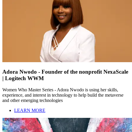
Adora Nwodo - Founder of the nonprofit NexaScale
| Logitech WWM
Women Who Master Series - Adora Nwodo is using her skills,
experience, and interest in technology to help build the metaverse
and other emerging technologies
LEARN MORE