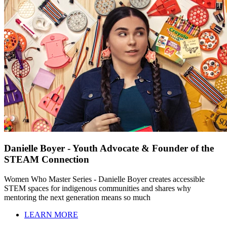
Danielle Boyer - Youth Advocate & Founder of the
STEAM Connection
Women Who Master Series - Danielle Boyer creates accessible
STEM spaces for indigenous communities and shares why
mentoring the next generation means so much
LEARN MORE