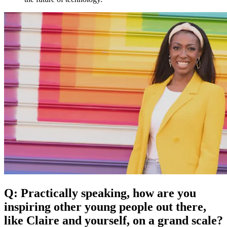
Q: Practically speaking, how are you
inspiring other young people out there,
like Claire and yourself, on a grand scale?