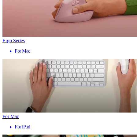
Ergo Series
For Mac
For Mac
For iPad