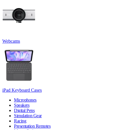
Webcams
iPad Keyboard Cases
Microphones
Speakers
Digital Pens
Simulation Gear
Racing
Presentation Remotes