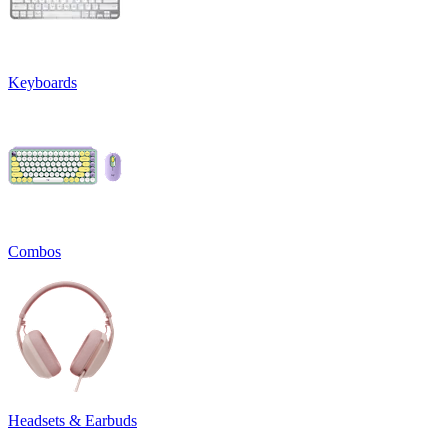
Keyboards
Combos
Headsets & Earbuds