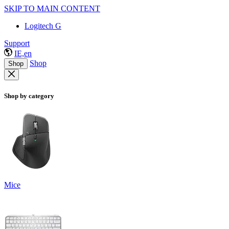
SKIP TO MAIN CONTENT
Logitech G
Support
IE,en
Shop
Shop
Shop by category
Mice