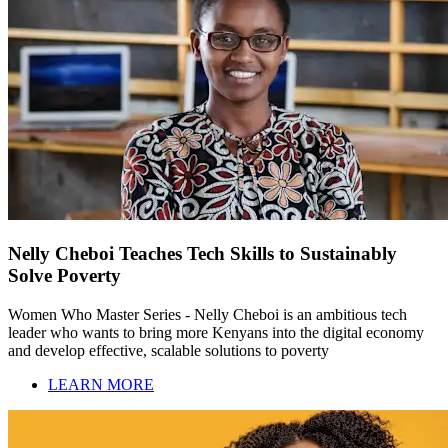
Nelly Cheboi Teaches Tech Skills to Sustainably
Solve Poverty
Women Who Master Series - Nelly Cheboi is an ambitious tech
leader who wants to bring more Kenyans into the digital economy
and develop effective, scalable solutions to poverty
LEARN MORE