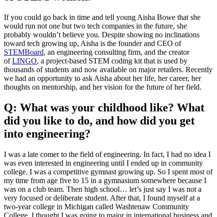
If you could go back in time and tell young Aisha Bowe that she
would run not one but two tech companies in the future, she
probably wouldn’t believe you. Despite showing no inclinations
toward tech growing up, Aisha is the founder and CEO of
STEMBoard
, an engineering consulting firm, and the creator
of
LINGO
, a project-based STEM coding kit that is used by
thousands of students and now available on major retailers. Recently
we had an opportunity to ask Aisha about her life, her career, her
thoughts on mentorship, and her vision for the future of her field.
Q: What was your childhood like? What
did you like to do, and how did you get
into engineering?
I was a late comer to the field of engineering. In fact, I had no idea I
was even interested in engineering until I ended up in community
college. I was a competitive gymnast growing up. So I spent most of
my time from age five to 15 in a gymnasium somewhere because I
was on a club team. Then high school… let’s just say I was not a
very focused or deliberate student. After that, I found myself at a
two-year college in Michigan called Washtenaw Community
College. I thought I was going to major in international business and