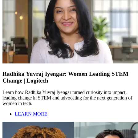
Radhika Yuvraj Iyengar: Women Leading STEM
Change | Logitech
Learn how Radhika Yuvraj Iyengar turned curiosity into impact,
leading change in STEM and advocating for the next generation of
women in tech.
LEARN MORE