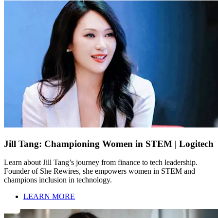
Jill Tang: Championing Women in STEM | Logitech
Learn about Jill Tang’s journey from finance to tech leadership.
Founder of She Rewires, she empowers women in STEM and
champions inclusion in technology.
LEARN MORE