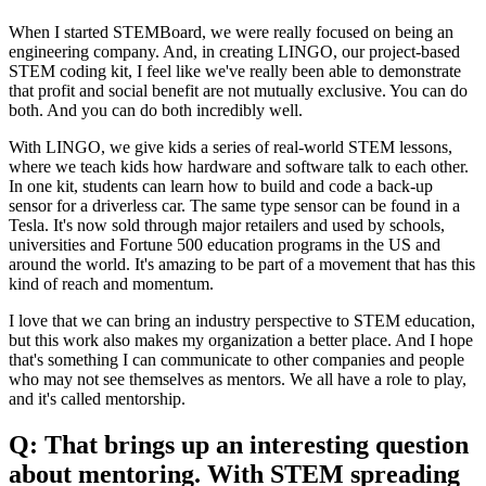
When I started STEMBoard, we were really focused on being an
engineering company. And, in creating LINGO, our project-based
STEM coding kit, I feel like we've really been able to demonstrate
that profit and social benefit are not mutually exclusive. You can do
both. And you can do both incredibly well.
With LINGO, we give kids a series of real-world STEM lessons,
where we teach kids how hardware and software talk to each other.
In one kit, students can learn how to build and code a back-up
sensor for a driverless car. The same type sensor can be found in a
Tesla. It's now sold through major retailers and used by schools,
universities and Fortune 500 education programs in the US and
around the world. It's amazing to be part of a movement that has this
kind of reach and momentum.
I love that we can bring an industry perspective to STEM education,
but this work also makes my organization a better place. And I hope
that's something I can communicate to other companies and people
who may not see themselves as mentors. We all have a role to play,
and it's called mentorship.
Q: That brings up an interesting question
about mentoring. With STEM spreading