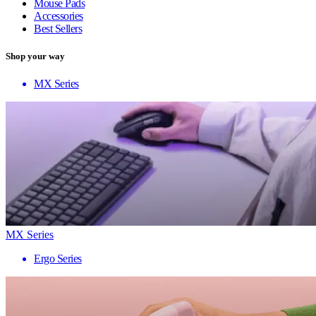
Mouse Pads
Accessories
Best Sellers
Shop your way
MX Series
MX Series
Ergo Series