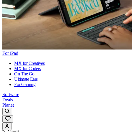
For iPad
MX for Creatives
MX for Coders
On The Go
Ultimate Ears
For Gaming
Software
Deals
Planet