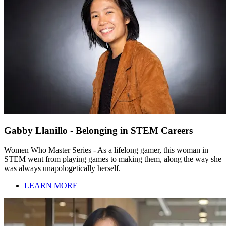
Gabby Llanillo - Belonging in STEM Careers
Women Who Master Series - As a lifelong gamer, this woman in
STEM went from playing games to making them, along the way she
was always unapologetically herself.
LEARN MORE