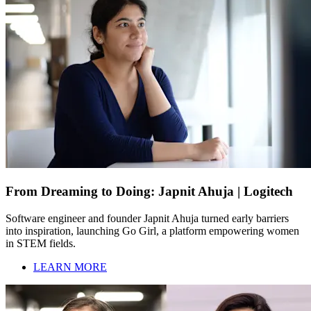
From Dreaming to Doing: Japnit Ahuja | Logitech
Software engineer and founder Japnit Ahuja turned early barriers
into inspiration, launching Go Girl, a platform empowering women
in STEM fields.
LEARN MORE