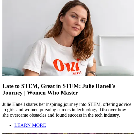
Late to STEM, Great in STEM: Julie Hanell's
Journey | Women Who Master
Julie Hanell shares her inspiring journey into STEM, offering advice
to girls and women pursuing careers in technology. Discover how
she overcame obstacles and found success in the tech industry.
LEARN MORE