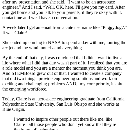
after my presentation and she said, “I want to be an aerospace
engineer.” And I said, “Well, OK, here. I'll give you my card. After
you get home and you talk to your parents, if they're okay with it,
contact me and we'll have a conversation.”
A week later I get an email from a cute username like “Puggydog7.”
It was Claire!
She ended up coming to NASA to spend a day with me, touring the
arc jet and the wind tunnel - and everything.
By the end of that day, I was convinced that I didn't want to live a
life where what I did that day wasn't part of it. I realized that you are
a role model and you are a mentor the moment you think you are.
And STEMBoard grew out of that. I wanted to create a company
that did two things: provide engineering solutions and work on
exciting and challenging problems AND, my core priority, inspire
the emerging workforce.
Today, Claire is an aerospace engineering graduate from California
Polytechnic State University, San Luis Obispo and she works at
Blue Origin.
I wanted to inspire other people out there like me, like
Claire - all those people who don't yet know that they're
the future of technology.