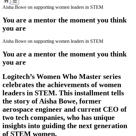
Aisha Bowe on supporting women leaders in STEM
You are a mentor the moment you think
you are
Aisha Bowe on supporting women leaders in STEM
You are a mentor the moment you think
you are
Logitech’s Women Who Master series
celebrates the achievements of women
leaders in STEM. This installment tells
the story of Aisha Bowe, former
aerospace engineer and current CEO of
two tech companies, who has unique
insights into guiding the next generation
of STEM women.