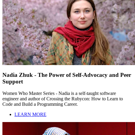
Nadia Zhuk - The Power of Self-Advocacy and Peer
Support
Women Who Master Series - Nadia is a self-taught software
engineer and author of Crossing the Rubycon: How to Learn to
Code and Build a Programming Career.
LEARN MORE