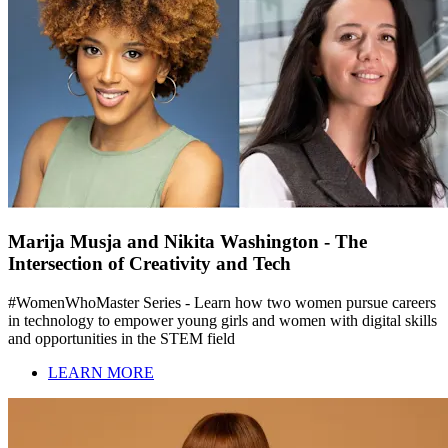
Marija Musja and Nikita Washington - The
Intersection of Creativity and Tech
#WomenWhoMaster Series - Learn how two women pursue careers
in technology to empower young girls and women with digital skills
and opportunities in the STEM field
LEARN MORE