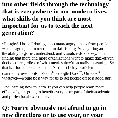
into other fields through the technology
that is everywhere in our modern lives,
what skills do you think are most
important for us to teach the next
generation?
*Laughs* I hope I don’t get too many angry emails from people
who disagree, but in my opinion data is king. So anything around
the ability to gather, understand, and visualize data is key. I'm
finding that more and more organizations want to make data-driven
decisions, regardless of what metrics they’re actually measuring. So
that is a foundational element. Also just being proficient in
®
™
®
commonly used tools—Zoom
, Google Docs
, Outlook
,
whatever—would be a way for us to get people off to a good start.
And learning how to learn. If you can help people learn more
effectively, it’s going to benefit every other part of their academic
and professional experience.
Q: You’re obviously not afraid to go in
new directions or to use your, or your