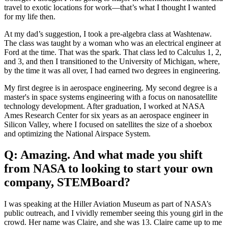
travel to exotic locations for work—that’s what I thought I wanted
for my life then.
At my dad’s suggestion, I took a pre-algebra class at Washtenaw.
The class was taught by a woman who was an electrical engineer at
Ford at the time. That was the spark. That class led to Calculus 1, 2,
and 3, and then I transitioned to the University of Michigan, where,
by the time it was all over, I had earned two degrees in engineering.
My first degree is in aerospace engineering. My second degree is a
master's in space systems engineering with a focus on nanosatellite
technology development. After graduation, I worked at NASA
Ames Research Center for six years as an aerospace engineer in
Silicon Valley, where I focused on satellites the size of a shoebox
and optimizing the National Airspace System.
Q: Amazing. And what made you shift
from NASA to looking to start your own
company, STEMBoard?
I was speaking at the Hiller Aviation Museum as part of NASA’s
public outreach, and I vividly remember seeing this young girl in the
crowd. Her name was Claire, and she was 13. Claire came up to me