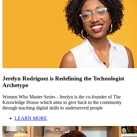
Jerelyn Rodriguez is Redefining the Technologist
Archetype
Women Who Master Series - Jerelyn is the co-founder of The
Knowledge House which aims to give back to the community
through teaching digital skills to underserved people
LEARN MORE