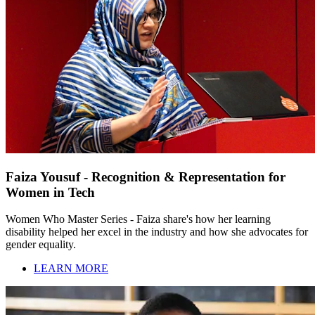
Faiza Yousuf - Recognition & Representation for
Women in Tech
Women Who Master Series - Faiza share's how her learning
disability helped her excel in the industry and how she advocates for
gender equality.
LEARN MORE