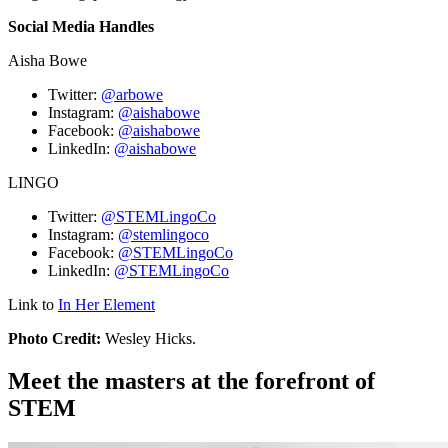
Social Media Handles
Aisha Bowe
Twitter:
@arbowe
Instagram:
@aishabowe
Facebook:
@aishabowe
LinkedIn:
@aishabowe
LINGO
Twitter:
@STEMLingoCo
Instagram:
@stemlingoco
Facebook:
@STEMLingoCo
LinkedIn:
@STEMLingoCo
Link to
In Her Element
Photo Credit:
Wesley Hicks.
Meet the masters at the forefront of
STEM