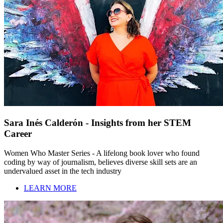
Sara Inés Calderón - Insights from her STEM
Career
Women Who Master Series - A lifelong book lover who found
coding by way of journalism, believes diverse skill sets are an
undervalued asset in the tech industry
LEARN MORE