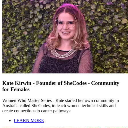
Kate Kirwin - Founder of SheCodes - Community
for Females
Women Who Master Series - Kate started her own community in
Australia called SheCodes, to teach women technical skills and
create connections to career pathways
LEARN MORE