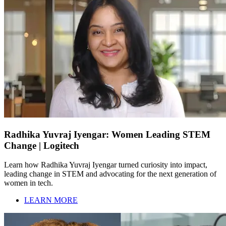
Radhika Yuvraj Iyengar: Women Leading STEM
Change | Logitech
Learn how Radhika Yuvraj Iyengar turned curiosity into impact,
leading change in STEM and advocating for the next generation of
women in tech.
LEARN MORE