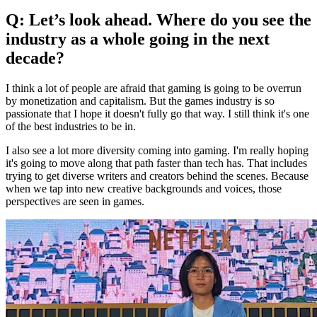
Q: Let’s look ahead. Where do you see the
industry as a whole going in the next
decade?
I think a lot of people are afraid that gaming is going to be overrun
by monetization and capitalism. But the games industry is so
passionate that I hope it doesn't fully go that way. I still think it's one
of the best industries to be in.
I also see a lot more diversity coming into gaming. I'm really hoping
it's going to move along that path faster than tech has. That includes
trying to get diverse writers and creators behind the scenes. Because
when we tap into new creative backgrounds and voices, those
perspectives are seen in games.