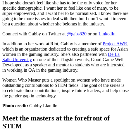
I hope she doesn't feel like she has to be the only voice for her
specific demographic. I want her to feel like one of many, to be
super empowered, and I want her to be normalized. I know there are
going to be more issues to deal with then but I don’t want it to even
be a question about whether she belongs in the industry.
Connect with Gabby on Twitter at
@gabs820
or on
LinkedIn
.
In addition to her work at Riot, Gabby is a member of
Project AWR
,
which is an organization dedicated to creating a safe space for Asian
women in the gaming industry. She’s also partnered with
De La
Salle University
on one of their flagship events, Good Game Well
Developed, as a speaker and mentor to students who are interested
in working in QA in the gaming industry.
Women Who Master puts a spotlight on women who have made
outstanding contributions to STEM fields. The goal of the series is
to celebrate those contributions, inspire future leaders, and help close
the gender gap in technology.
Photo credit:
Gabby Llanillo
Meet the masters at the forefront of
STEM