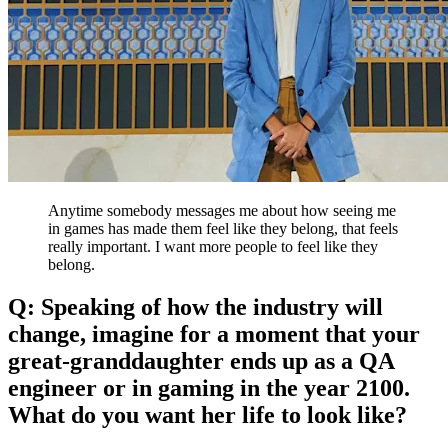
Anytime somebody messages me about how seeing me
in games has made them feel like they belong, that feels
really important. I want more people to feel like they
belong.
Q: Speaking of how the industry will
change, imagine for a moment that your
great-granddaughter ends up as a QA
engineer or in gaming in the year 2100.
What do you want her life to look like?