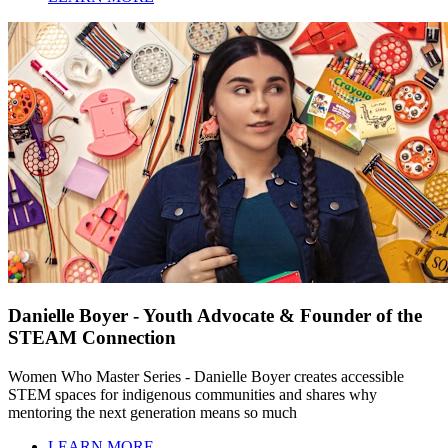
Danielle Boyer - Youth Advocate & Founder of the
STEAM Connection
Women Who Master Series - Danielle Boyer creates accessible
STEM spaces for indigenous communities and shares why
mentoring the next generation means so much
LEARN MORE