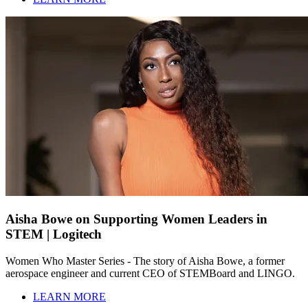
Aisha Bowe on Supporting Women Leaders in
STEM | Logitech
Women Who Master Series - The story of Aisha Bowe, a former
aerospace engineer and current CEO of STEMBoard and LINGO.
LEARN MORE