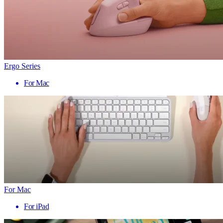
Ergo Series
For Mac
For Mac
For iPad