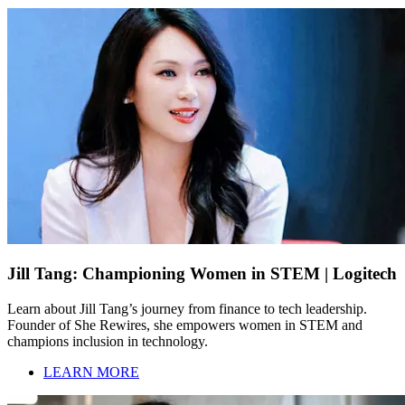
Jill Tang: Championing Women in STEM | Logitech
Learn about Jill Tang’s journey from finance to tech leadership.
Founder of She Rewires, she empowers women in STEM and
champions inclusion in technology.
LEARN MORE