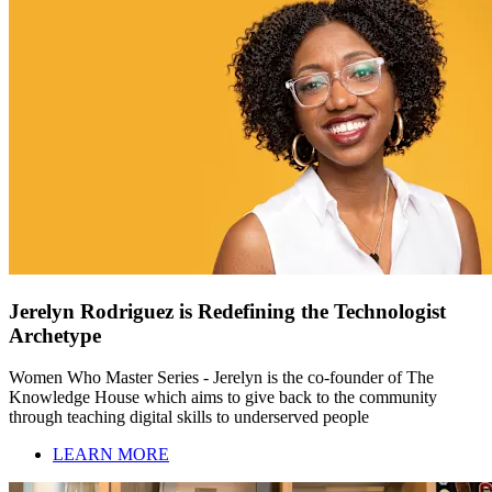
Jerelyn Rodriguez is Redefining the Technologist
Archetype
Women Who Master Series - Jerelyn is the co-founder of The
Knowledge House which aims to give back to the community
through teaching digital skills to underserved people
LEARN MORE