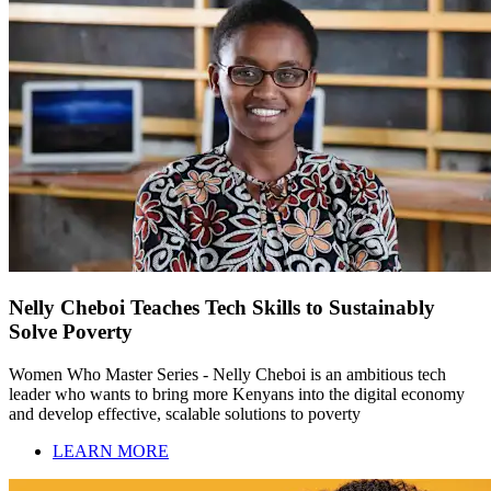
Nelly Cheboi Teaches Tech Skills to Sustainably
Solve Poverty
Women Who Master Series - Nelly Cheboi is an ambitious tech
leader who wants to bring more Kenyans into the digital economy
and develop effective, scalable solutions to poverty
LEARN MORE