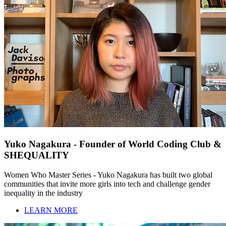
Yuko Nagakura - Founder of World Coding Club &
SHEQUALITY
Women Who Master Series - Yuko Nagakura has built two global
communities that invite more girls into tech and challenge gender
inequality in the industry
LEARN MORE