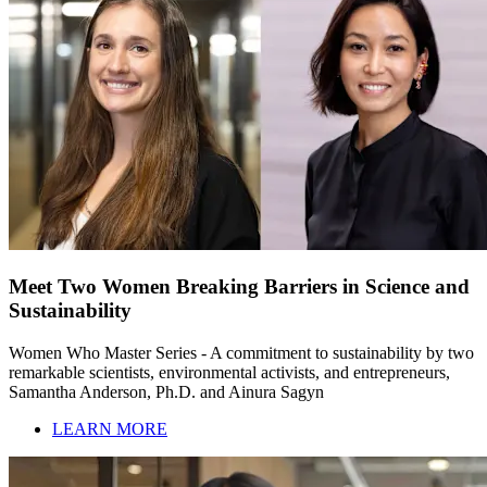
Meet Two Women Breaking Barriers in Science and
Sustainability
Women Who Master Series - A commitment to sustainability by two
remarkable scientists, environmental activists, and entrepreneurs,
Samantha Anderson, Ph.D. and Ainura Sagyn
LEARN MORE