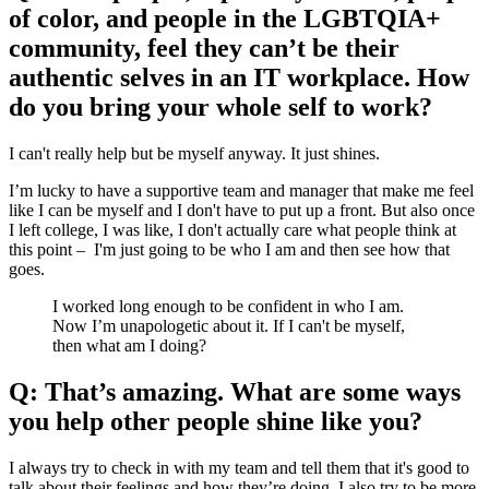
of color, and people in the LGBTQIA+
community, feel they can’t be their
authentic selves in an IT workplace. How
do you bring your whole self to work?
I can't really help but be myself anyway. It just shines.
I’m lucky to have a supportive team and manager that make me feel
like I can be myself and I don't have to put up a front. But also once
I left college, I was like, I don't actually care what people think at
this point – I'm just going to be who I am and then see how that
goes.
I worked long enough to be confident in who I am.
Now I’m unapologetic about it. If I can't be myself,
then what am I doing?
Q: That’s amazing. What are some ways
you help other people shine like you?
I always try to check in with my team and tell them that it's good to
talk about their feelings and how they’re doing. I also try to be more