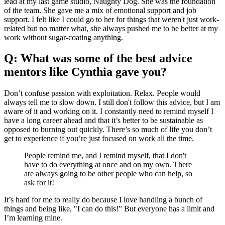
lead at my last game studio, Naughty Dog. She was the foundation
of the team. She gave me a mix of emotional support and job
support. I felt like I could go to her for things that weren't just work-
related but no matter what, she always pushed me to be better at my
work without sugar-coating anything.
Q: What was some of the best advice
mentors like Cynthia gave you?
Don’t confuse passion with exploitation. Relax. People would
always tell me to slow down. I still don't follow this advice, but I am
aware of it and working on it. I constantly need to remind myself I
have a long career ahead and that it’s better to be sustainable as
opposed to burning out quickly. There’s so much of life you don’t
get to experience if you’re just focused on work all the time.
People remind me, and I remind myself, that I don't
have to do everything at once and on my own. There
are always going to be other people who can help, so
ask for it!
It’s hard for me to really do because I love handling a bunch of
things and being like, "I can do this!” But everyone has a limit and
I’m learning mine.