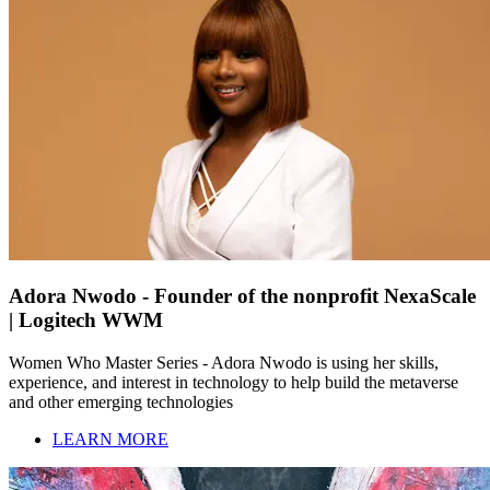
Adora Nwodo - Founder of the nonprofit NexaScale
| Logitech WWM
Women Who Master Series - Adora Nwodo is using her skills,
experience, and interest in technology to help build the metaverse
and other emerging technologies
LEARN MORE