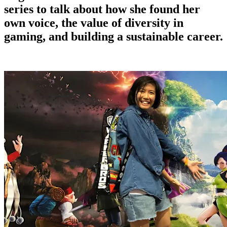
series to talk about how she found her
own voice, the value of diversity in
gaming, and building a sustainable career.