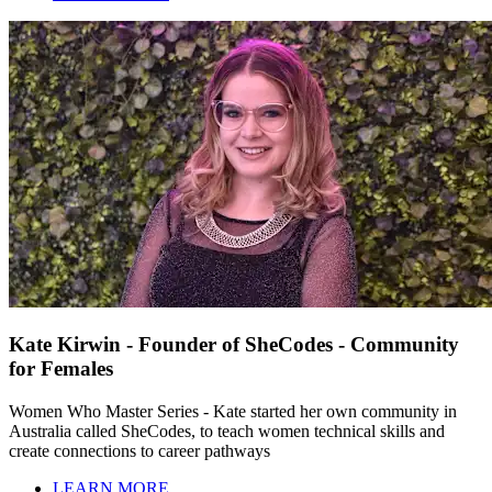
Kate Kirwin - Founder of SheCodes - Community
for Females
Women Who Master Series - Kate started her own community in
Australia called SheCodes, to teach women technical skills and
create connections to career pathways
LEARN MORE