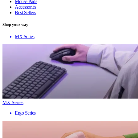
Mouse Pads
Accessories
Best Sellers
Shop your way
MX Series
MX Series
Ergo Series