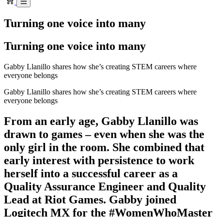
Turning one voice into many
Turning one voice into many
Gabby Llanillo shares how she’s creating STEM careers where
everyone belongs
Gabby Llanillo shares how she’s creating STEM careers where
everyone belongs
From an early age, Gabby Llanillo was
drawn to games – even when she was the
only girl in the room. She combined that
early interest with persistence to work
herself into a successful career as a
Quality Assurance Engineer and Quality
Lead at Riot Games. Gabby joined
Logitech MX for the #WomenWhoMaster