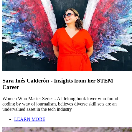
Sara Inés Calderón - Insights from her STEM
Career
Women Who Master Series - A lifelong book lover who found
coding by way of journalism, believes diverse skill sets are an
undervalued asset in the tech industry
LEARN MORE