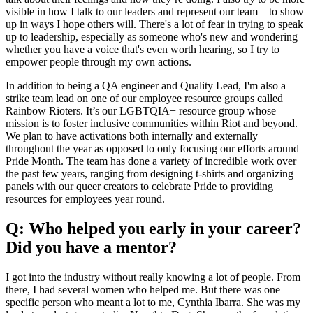
visible in how I talk to our leaders and represent our team – to show
up in ways I hope others will. There's a lot of fear in trying to speak
up to leadership, especially as someone who's new and wondering
whether you have a voice that's even worth hearing, so I try to
empower people through my own actions.
In addition to being a QA engineer and Quality Lead, I'm also a
strike team lead on one of our employee resource groups called
Rainbow Rioters. It’s our LGBTQIA+ resource group whose
mission is to foster inclusive communities within Riot and beyond.
We plan to have activations both internally and externally
throughout the year as opposed to only focusing our efforts around
Pride Month. The team has done a variety of incredible work over
the past few years, ranging from designing t-shirts and organizing
panels with our queer creators to celebrate Pride to providing
resources for employees year round.
Q: Who helped you early in your career?
Did you have a mentor?
I got into the industry without really knowing a lot of people. From
there, I had several women who helped me. But there was one
specific person who meant a lot to me, Cynthia Ibarra. She was my