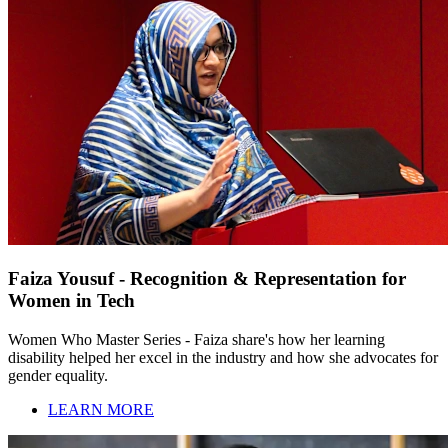
Faiza Yousuf - Recognition & Representation for
Women in Tech
Women Who Master Series - Faiza share's how her learning
disability helped her excel in the industry and how she advocates for
gender equality.
LEARN MORE