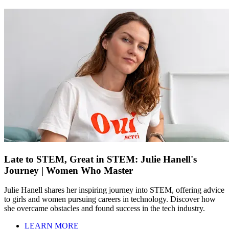
Late to STEM, Great in STEM: Julie Hanell's
Journey | Women Who Master
Julie Hanell shares her inspiring journey into STEM, offering advice
to girls and women pursuing careers in technology. Discover how
she overcame obstacles and found success in the tech industry.
LEARN MORE