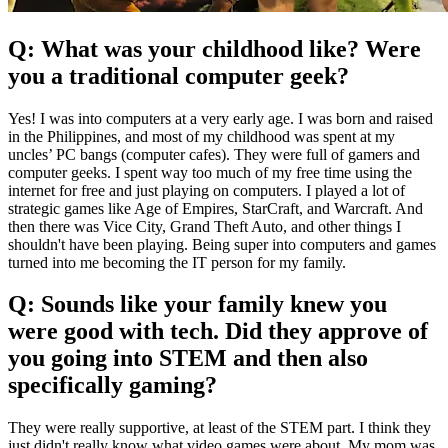
Q: What was your childhood like? Were
you a traditional computer geek?
Yes! I was into computers at a very early age. I was born and raised
in the Philippines, and most of my childhood was spent at my
uncles’ PC bangs (computer cafes). They were full of gamers and
computer geeks. I spent way too much of my free time using the
internet for free and just playing on computers. I played a lot of
strategic games like Age of Empires, StarCraft, and Warcraft. And
then there was Vice City, Grand Theft Auto, and other things I
shouldn't have been playing. Being super into computers and games
turned into me becoming the IT person for my family.
Q: Sounds like your family knew you
were good with tech. Did they approve of
you going into STEM and then also
specifically gaming?
They were really supportive, at least of the STEM part. I think they
just didn't really know what video games were about. My mom was