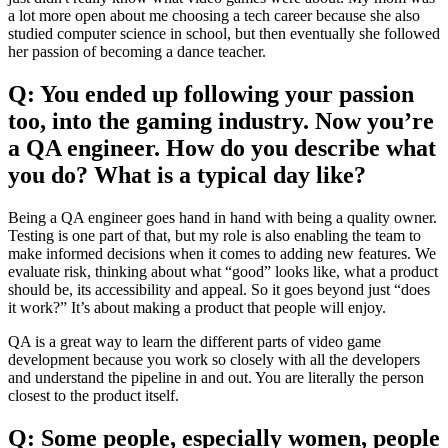
a lot more open about me choosing a tech career because she also
studied computer science in school, but then eventually she followed
her passion of becoming a dance teacher.
Q: You ended up following your passion
too, into the gaming industry. Now you’re
a QA engineer. How do you describe what
you do? What is a typical day like?
Being a QA engineer goes hand in hand with being a quality owner.
Testing is one part of that, but my role is also enabling the team to
make informed decisions when it comes to adding new features. We
evaluate risk, thinking about what “good” looks like, what a product
should be, its accessibility and appeal. So it goes beyond just “does
it work?” It’s about making a product that people will enjoy.
QA is a great way to learn the different parts of video game
development because you work so closely with all the developers
and understand the pipeline in and out. You are literally the person
closest to the product itself.
Q: Some people, especially women, people