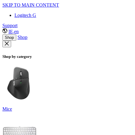
SKIP TO MAIN CONTENT
Logitech G
Support
IE,en
Shop
Shop
Shop by category
Mice