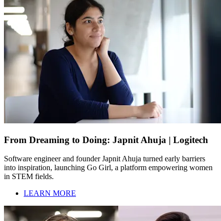
From Dreaming to Doing: Japnit Ahuja | Logitech
Software engineer and founder Japnit Ahuja turned early barriers
into inspiration, launching Go Girl, a platform empowering women
in STEM fields.
LEARN MORE