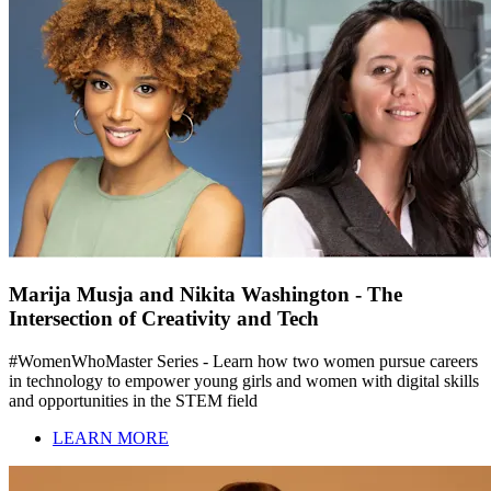
Marija Musja and Nikita Washington - The
Intersection of Creativity and Tech
#WomenWhoMaster Series - Learn how two women pursue careers
in technology to empower young girls and women with digital skills
and opportunities in the STEM field
LEARN MORE