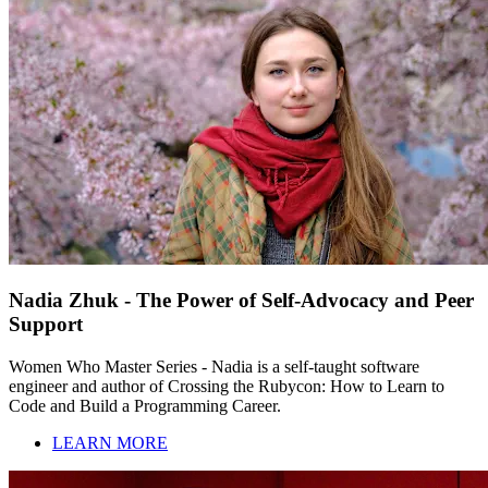
Nadia Zhuk - The Power of Self-Advocacy and Peer
Support
Women Who Master Series - Nadia is a self-taught software
engineer and author of Crossing the Rubycon: How to Learn to
Code and Build a Programming Career.
LEARN MORE