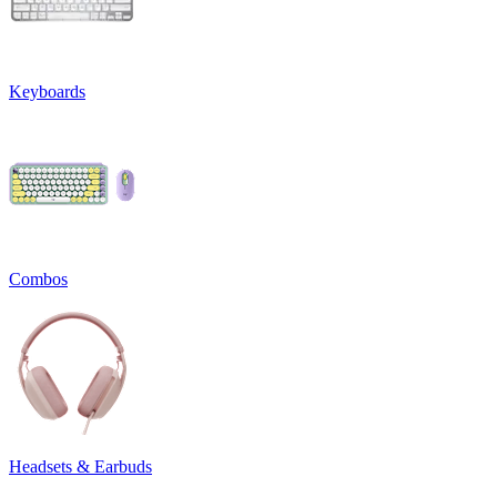
Keyboards
Combos
Headsets & Earbuds