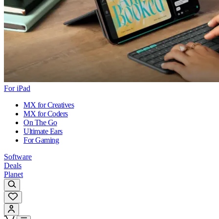
For iPad
MX for Creatives
MX for Coders
On The Go
Ultimate Ears
For Gaming
Software
Deals
Planet