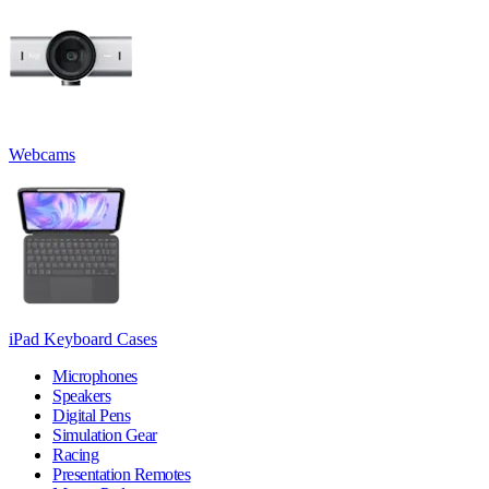
Webcams
iPad Keyboard Cases
Microphones
Speakers
Digital Pens
Simulation Gear
Racing
Presentation Remotes