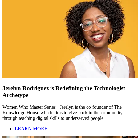
Jerelyn Rodriguez is Redefining the Technologist
Archetype
Women Who Master Series - Jerelyn is the co-founder of The
Knowledge House which aims to give back to the community
through teaching digital skills to underserved people
LEARN MORE