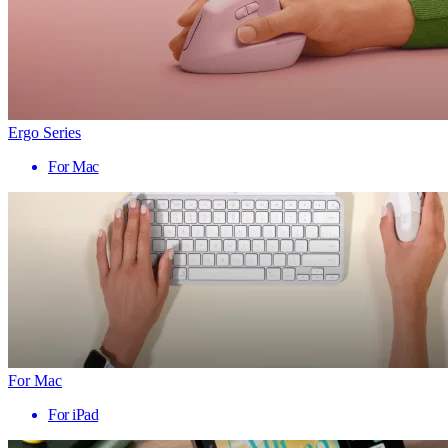
Ergo Series
For Mac
For Mac
For iPad