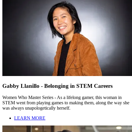
Gabby Llanillo - Belonging in STEM Careers
Women Who Master Series - As a lifelong gamer, this woman in
STEM went from playing games to making them, along the way she
was always unapologetically herself.
LEARN MORE