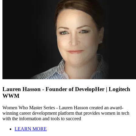
Lauren Hasson - Founder of DevelopHer | Logitech
WWM
Women Who Master Series - Lauren Hasson created an award-
winning career development platform that provides women in tech
with the information and tools to succeed
LEARN MORE