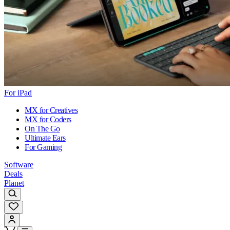
For iPad
MX for Creatives
MX for Coders
On The Go
Ultimate Ears
For Gaming
Software
Deals
Planet