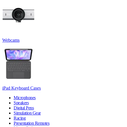
Webcams
iPad Keyboard Cases
Microphones
Speakers
Digital Pens
Simulation Gear
Racing
Presentation Remotes