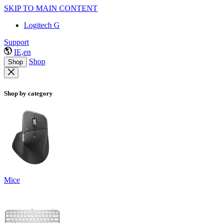
SKIP TO MAIN CONTENT
Logitech G
Support
IE,en
Shop
Shop
Shop by category
Mice