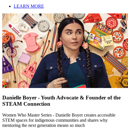
LEARN MORE
Danielle Boyer - Youth Advocate & Founder of the
STEAM Connection
Women Who Master Series - Danielle Boyer creates accessible
STEM spaces for indigenous communities and shares why
mentoring the next generation means so much