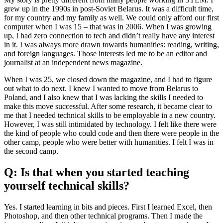
grew up in the 1990s in post-Soviet Belarus. It was a difficult time,
for my country and my family as well. We could only afford our first
computer when I was 15 – that was in 2006. When I was growing
up, I had zero connection to tech and didn’t really have any interest
in it. I was always more drawn towards humanities: reading, writing,
and foreign languages. Those interests led me to be an editor and
journalist at an independent news magazine.
When I was 25, we closed down the magazine, and I had to figure
out what to do next. I knew I wanted to move from Belarus to
Poland, and I also knew that I was lacking the skills I needed to
make this move successful. After some research, it became clear to
me that I needed technical skills to be employable in a new country.
However, I was still intimidated by technology. I felt like there were
the kind of people who could code and then there were people in the
other camp, people who were better with humanities. I felt I was in
the second camp.
Q: Is that when you started teaching
yourself technical skills?
Yes. I started learning in bits and pieces. First I learned Excel, then
Photoshop, and then other technical programs. Then I made the