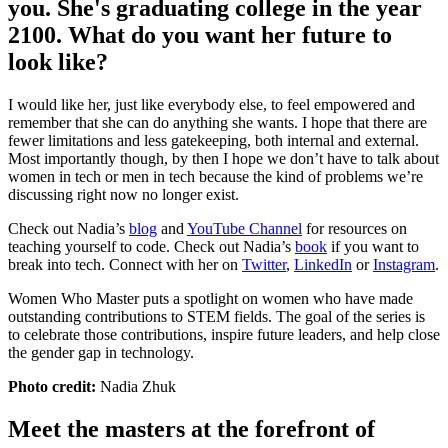
you. She's graduating college in the year
2100. What do you want her future to
look like?
I would like her, just like everybody else, to feel empowered and
remember that she can do anything she wants. I hope that there are
fewer limitations and less gatekeeping, both internal and external.
Most importantly though, by then I hope we don’t have to talk about
women in tech or men in tech because the kind of problems we’re
discussing right now no longer exist.
Check out Nadia’s
blog
and
YouTube Channel
for resources on
teaching yourself to code. Check out Nadia’s
book
if you want to
break into tech. Connect with her on
Twitter
,
LinkedIn
or
Instagram
.
Women Who Master puts a spotlight on women who have made
outstanding contributions to STEM fields. The goal of the series is
to celebrate those contributions, inspire future leaders, and help close
the gender gap in technology.
Photo credit:
Nadia Zhuk
Meet the masters at the forefront of