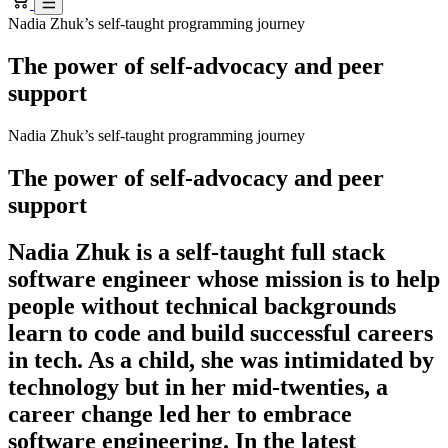
Nadia Zhuk’s self-taught programming journey
The power of self-advocacy and peer
support
Nadia Zhuk’s self-taught programming journey
The power of self-advocacy and peer
support
Nadia Zhuk is a self-taught full stack
software engineer whose mission is to help
people without technical backgrounds
learn to code and build successful careers
in tech. As a child, she was intimidated by
technology but in her mid-twenties, a
career change led her to embrace
software engineering. In the latest