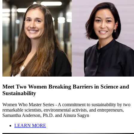
Meet Two Women Breaking Barriers in Science and
Sustainability
Women Who Master Series - A commitment to sustainability by two
remarkable scientists, environmental activists, and entrepreneurs,
Samantha Anderson, Ph.D. and Ainura Sagyn
LEARN MORE