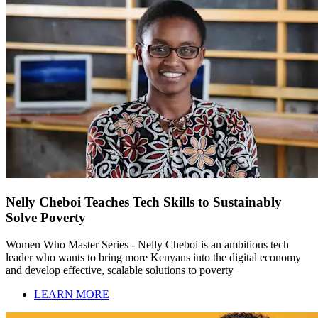
Nelly Cheboi Teaches Tech Skills to Sustainably
Solve Poverty
Women Who Master Series - Nelly Cheboi is an ambitious tech
leader who wants to bring more Kenyans into the digital economy
and develop effective, scalable solutions to poverty
LEARN MORE