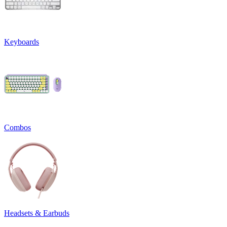
Keyboards
Combos
Headsets & Earbuds