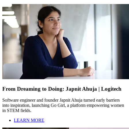
From Dreaming to Doing: Japnit Ahuja | Logitech
Software engineer and founder Japnit Ahuja turned early barriers
into inspiration, launching Go Girl, a platform empowering women
in STEM fields.
LEARN MORE