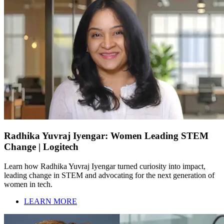
Radhika Yuvraj Iyengar: Women Leading STEM
Change | Logitech
Learn how Radhika Yuvraj Iyengar turned curiosity into impact,
leading change in STEM and advocating for the next generation of
women in tech.
LEARN MORE