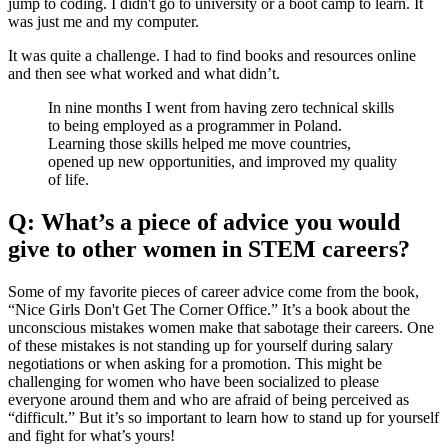
jump to coding. I didn't go to university or a boot camp to learn. It
was just me and my computer.
It was quite a challenge. I had to find books and resources online
and then see what worked and what didn’t.
In nine months I went from having zero technical skills
to being employed as a programmer in Poland.
Learning those skills helped me move countries,
opened up new opportunities, and improved my quality
of life.
Q: What’s a piece of advice you would
give to other women in STEM careers?
Some of my favorite pieces of career advice come from the book,
“Nice Girls Don't Get The Corner Office.” It’s a book about the
unconscious mistakes women make that sabotage their careers. One
of these mistakes is not standing up for yourself during salary
negotiations or when asking for a promotion. This might be
challenging for women who have been socialized to please
everyone around them and who are afraid of being perceived as
“difficult.” But it’s so important to learn how to stand up for yourself
and fight for what’s yours!