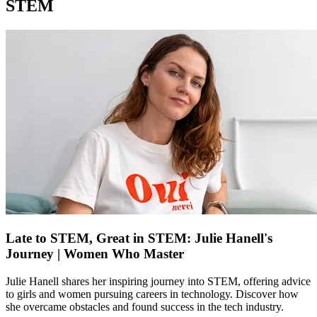
STEM
Late to STEM, Great in STEM: Julie Hanell's
Journey | Women Who Master
Julie Hanell shares her inspiring journey into STEM, offering advice
to girls and women pursuing careers in technology. Discover how
she overcame obstacles and found success in the tech industry.