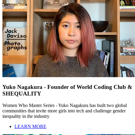
Yuko Nagakura - Founder of World Coding Club &
SHEQUALITY
Women Who Master Series - Yuko Nagakura has built two global
communities that invite more girls into tech and challenge gender
inequality in the industry
LEARN MORE