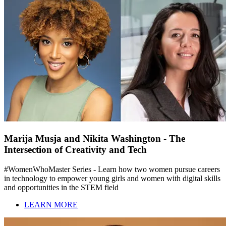
Marija Musja and Nikita Washington - The
Intersection of Creativity and Tech
#WomenWhoMaster Series - Learn how two women pursue careers
in technology to empower young girls and women with digital skills
and opportunities in the STEM field
LEARN MORE