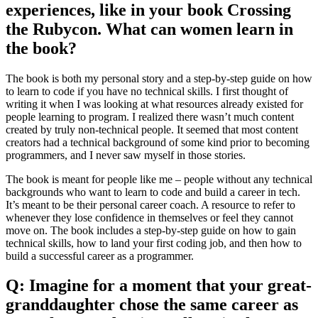
experiences, like in your book Crossing
the Rubycon. What can women learn in
the book?
The book is both my personal story and a step-by-step guide on how
to learn to code if you have no technical skills. I first thought of
writing it when I was looking at what resources already existed for
people learning to program. I realized there wasn’t much content
created by truly non-technical people. It seemed that most content
creators had a technical background of some kind prior to becoming
programmers, and I never saw myself in those stories.
The book is meant for people like me – people without any technical
backgrounds who want to learn to code and build a career in tech.
It’s meant to be their personal career coach. A resource to refer to
whenever they lose confidence in themselves or feel they cannot
move on. The book includes a step-by-step guide on how to gain
technical skills, how to land your first coding job, and then how to
build a successful career as a programmer.
Q: Imagine for a moment that your great-
granddaughter chose the same career as