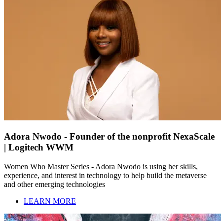
Adora Nwodo - Founder of the nonprofit NexaScale
| Logitech WWM
Women Who Master Series - Adora Nwodo is using her skills,
experience, and interest in technology to help build the metaverse
and other emerging technologies
LEARN MORE