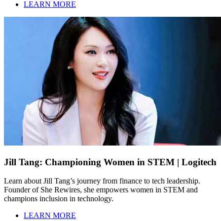
LEARN MORE
Jill Tang: Championing Women in STEM | Logitech
Learn about Jill Tang’s journey from finance to tech leadership.
Founder of She Rewires, she empowers women in STEM and
champions inclusion in technology.
LEARN MORE