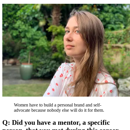
Women have to build a personal brand and self-
advocate because nobody else will do it for them.
Q: Did you have a mentor, a specific