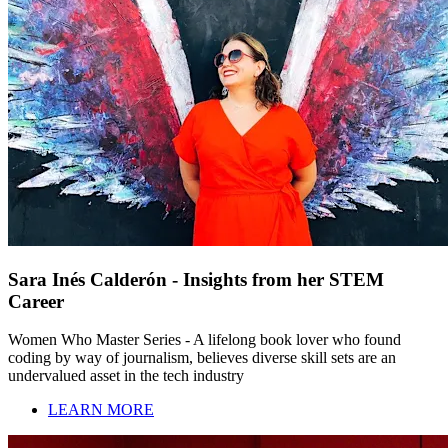
Sara Inés Calderón - Insights from her STEM
Career
Women Who Master Series - A lifelong book lover who found
coding by way of journalism, believes diverse skill sets are an
undervalued asset in the tech industry
LEARN MORE