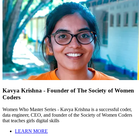
Kavya Krishna - Founder of The Society of Women
Coders
Women Who Master Series - Kavya Krishna is a successful coder,
data engineer, CEO, and founder of the Society of Women Coders
that teaches girls digital skills
LEARN MORE