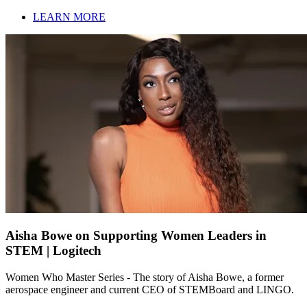
LEARN MORE
Aisha Bowe on Supporting Women Leaders in
STEM | Logitech
Women Who Master Series - The story of Aisha Bowe, a former
aerospace engineer and current CEO of STEMBoard and LINGO.