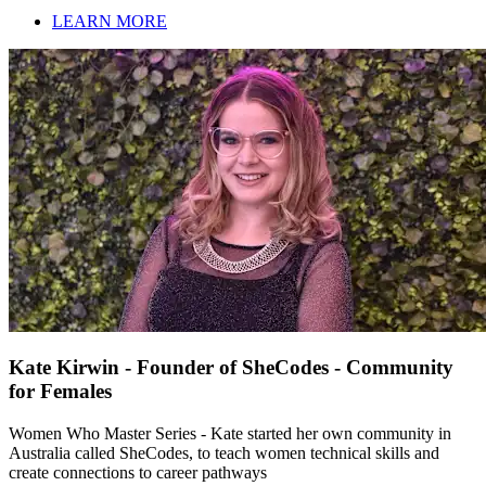
LEARN MORE
Kate Kirwin - Founder of SheCodes - Community
for Females
Women Who Master Series - Kate started her own community in
Australia called SheCodes, to teach women technical skills and
create connections to career pathways