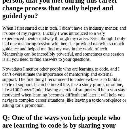
person, that you met during this career
change process that really helped and
guided you?
When I first started out in tech, I didn’t have an industry mentor, and
it’s one of my regrets. Luckily I was introduced to a very
experienced mentor midway through my career. Even though I only
had one mentoring session with her, she provided me with so much
guidance and helped me find my way in the world of tech.
Mentorship can be incredibly powerful, and sometimes one session
is all you need to find answers to your questions.
Nowadays I mentor other people who are learning to code, and I
can’t overestimate the importance of mentorship and external
support. The first thing I recommend to codenewbies is to build a
circle of support. It can be in real life, like a study group, or online,
like #100DaysofCode. Having a circle of support will help you stay
motivated when learning becomes difficult and later it will help you
navigate complex career situations, like leaving a toxic workplace or
asking for a promotion.
Q: One of the ways you help people who
are learning to code is by sharing your