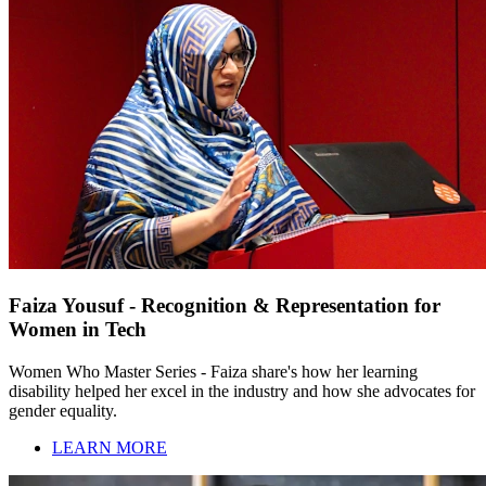
Faiza Yousuf - Recognition & Representation for
Women in Tech
Women Who Master Series - Faiza share's how her learning
disability helped her excel in the industry and how she advocates for
gender equality.
LEARN MORE