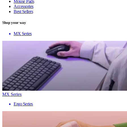
Mouse Pads
Accessories
Best Sellers
Shop your way
MX Series
MX Series
Ergo Series