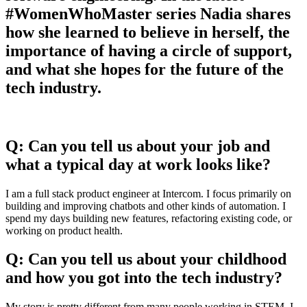
#WomenWhoMaster series Nadia shares
how she learned to believe in herself, the
importance of having a circle of support,
and what she hopes for the future of the
tech industry.
Q: Can you tell us about your job and
what a typical day at work looks like?
I am a full stack product engineer at Intercom. I focus primarily on
building and improving chatbots and other kinds of automation. I
spend my days building new features, refactoring existing code, or
working on product health.
Q: Can you tell us about your childhood
and how you got into the tech industry?
My story is pretty different from many people working in STEM. I