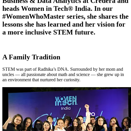
Business & Data Analytics at Credera and
heads Women in Tech® India. In our
#WomenWhoMaster series, she shares the
lessons she has learned and her vision for
a more inclusive STEM future.
A Family Tradition
STEM was part of Radhika’s DNA. Surrounded by her mom and
uncles — all passionate about math and science — she grew up in
an environment that nurtured her curiosity.