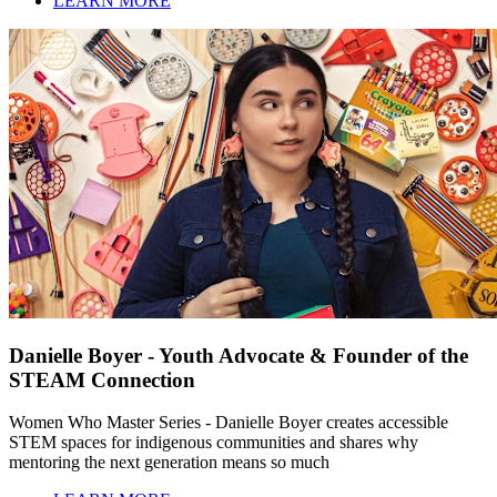
LEARN MORE
Danielle Boyer - Youth Advocate & Founder of the
STEAM Connection
Women Who Master Series - Danielle Boyer creates accessible
STEM spaces for indigenous communities and shares why
mentoring the next generation means so much