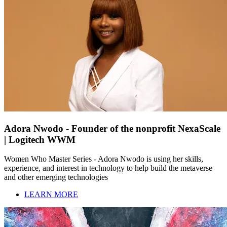
Adora Nwodo - Founder of the nonprofit NexaScale
| Logitech WWM
Women Who Master Series - Adora Nwodo is using her skills,
experience, and interest in technology to help build the metaverse
and other emerging technologies
LEARN MORE