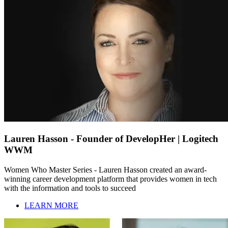
Lauren Hasson - Founder of DevelopHer | Logitech
WWM
Women Who Master Series - Lauren Hasson created an award-
winning career development platform that provides women in tech
with the information and tools to succeed
LEARN MORE