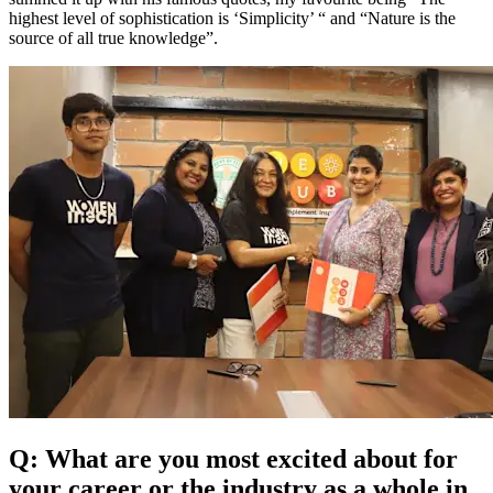
highest level of sophistication is ‘Simplicity’ “ and “Nature is the
source of all true knowledge”.
Q: What are you most excited about for
your career or the industry as a whole in