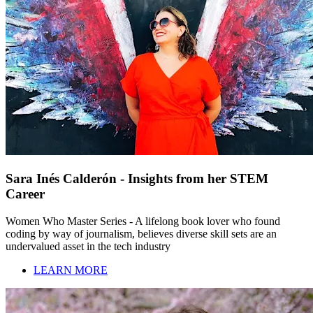
Sara Inés Calderón - Insights from her STEM
Career
Women Who Master Series - A lifelong book lover who found
coding by way of journalism, believes diverse skill sets are an
undervalued asset in the tech industry
LEARN MORE