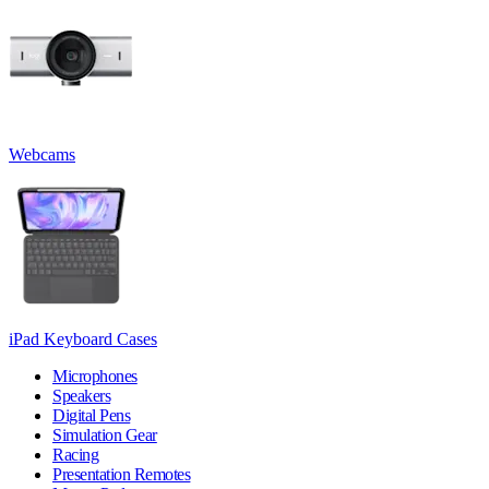
Webcams
iPad Keyboard Cases
Microphones
Speakers
Digital Pens
Simulation Gear
Racing
Presentation Remotes