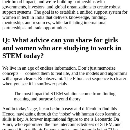
their broad impact, and we’re building partnerships with
governments, investors, and global organizations to create robust
support systems. The goal is to establish a unified support system for
women in tech in India that delivers knowledge, funding,
mentorship, and resources, while facilitating international
partnerships and trade opportunities.
Q: What advice can you share for girls
and women who are studying to work in
STEM today?
We live in an age of endless information. Don’t just memorize
concepts — connect them to real life, and the models and algorithms
will appear clearer. Be observant. The Fibonacci sequence is clearer
when you see it in sunflower petals.
The most impactful STEM solutions come from finding
meaning and purpose beyond theory.
And in today’s age, it can be both easy and difficult to find this.
Hence, navigating through the ‘noise’ with human deep learning
skills is key. A forever inspirational figure to me is Leonardo Da
Vinci, who epitomised the true interconnectedness of STEM, and
summed it up with his famous quotes, my favourite being “The