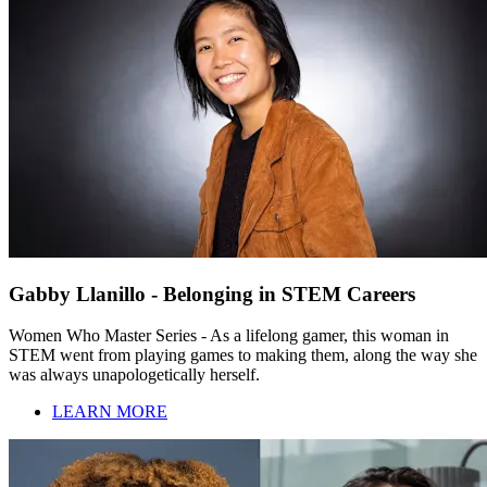
Gabby Llanillo - Belonging in STEM Careers
Women Who Master Series - As a lifelong gamer, this woman in
STEM went from playing games to making them, along the way she
was always unapologetically herself.
LEARN MORE