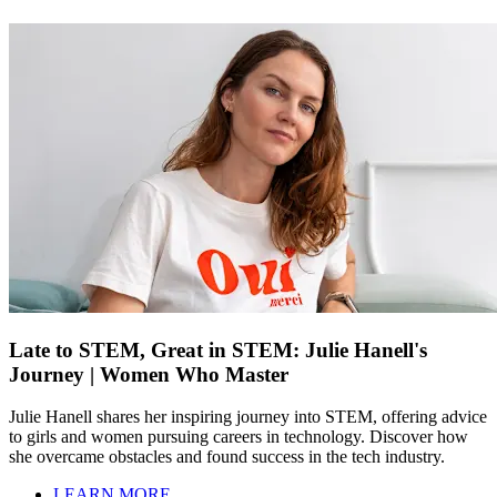
Late to STEM, Great in STEM: Julie Hanell's
Journey | Women Who Master
Julie Hanell shares her inspiring journey into STEM, offering advice
to girls and women pursuing careers in technology. Discover how
she overcame obstacles and found success in the tech industry.
LEARN MORE