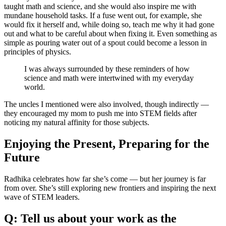
taught math and science, and she would also inspire me with
mundane household tasks. If a fuse went out, for example, she
would fix it herself and, while doing so, teach me why it had gone
out and what to be careful about when fixing it. Even something as
simple as pouring water out of a spout could become a lesson in
principles of physics.
I was always surrounded by these reminders of how
science and math were intertwined with my everyday
world.
The uncles I mentioned were also involved, though indirectly —
they encouraged my mom to push me into STEM fields after
noticing my natural affinity for those subjects.
Enjoying the Present, Preparing for the
Future
Radhika celebrates how far she’s come — but her journey is far
from over. She’s still exploring new frontiers and inspiring the next
wave of STEM leaders.
Q: Tell us about your work as the