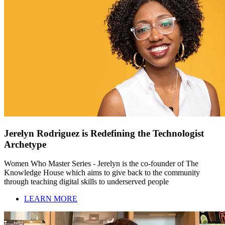
Jerelyn Rodriguez is Redefining the Technologist
Archetype
Women Who Master Series - Jerelyn is the co-founder of The
Knowledge House which aims to give back to the community
through teaching digital skills to underserved people
LEARN MORE