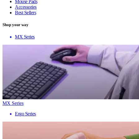
Mouse Pads
Accessories
Best Sellers
Shop your way
MX Series
MX Series
Ergo Series