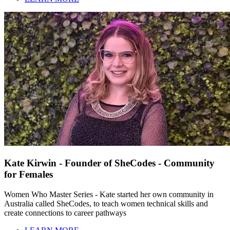
Kate Kirwin - Founder of SheCodes - Community
for Females
Women Who Master Series - Kate started her own community in
Australia called SheCodes, to teach women technical skills and
create connections to career pathways