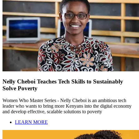
Nelly Cheboi Teaches Tech Skills to Sustainably
Solve Poverty
Women Who Master Series - Nelly Cheboi is an ambitious tech
leader who wants to bring more Kenyans into the digital economy
and develop effective, scalable solutions to poverty
LEARN MORE