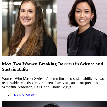
Meet Two Women Breaking Barriers in Science and
Sustainability
Women Who Master Series - A commitment to sustainability by two
remarkable scientists, environmental activists, and entrepreneurs,
Samantha Anderson, Ph.D. and Ainura Sagyn
LEARN MORE