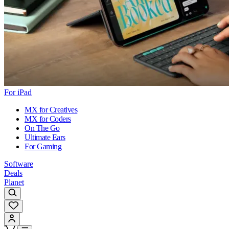
For iPad
MX for Creatives
MX for Coders
On The Go
Ultimate Ears
For Gaming
Software
Deals
Planet