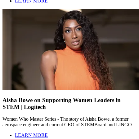
LEARN MORE
Aisha Bowe on Supporting Women Leaders in
STEM | Logitech
Women Who Master Series - The story of Aisha Bowe, a former
aerospace engineer and current CEO of STEMBoard and LINGO.
LEARN MORE