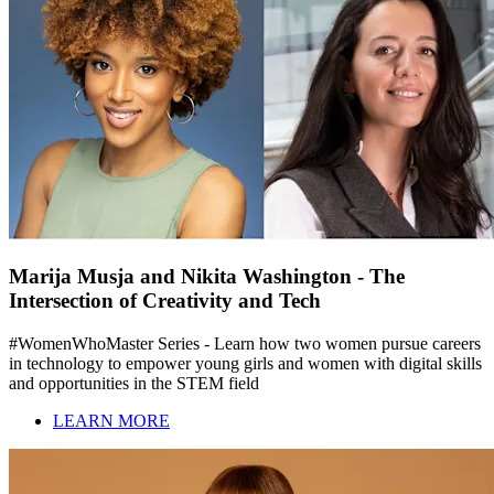
Marija Musja and Nikita Washington - The
Intersection of Creativity and Tech
#WomenWhoMaster Series - Learn how two women pursue careers
in technology to empower young girls and women with digital skills
and opportunities in the STEM field
LEARN MORE