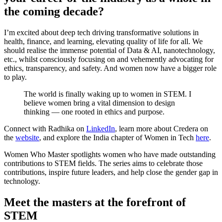
the coming decade?
I’m excited about deep tech driving transformative solutions in
health, finance, and learning, elevating quality of life for all. We
should realise the immense potential of Data & AI, nanotechnology,
etc., whilst consciously focusing on and vehemently advocating for
ethics, transparency, and safety. And women now have a bigger role
to play.
The world is finally waking up to women in STEM. I
believe women bring a vital dimension to design
thinking — one rooted in ethics and purpose.
Connect with Radhika on
LinkedIn
, learn more about Credera on
the
website
, and explore the India chapter of Women in Tech
here
.
Women Who Master spotlights women who have made outstanding
contributions to STEM fields. The series aims to celebrate those
contributions, inspire future leaders, and help close the gender gap in
technology.
Meet the masters at the forefront of
STEM