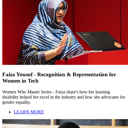
Faiza Yousuf - Recognition & Representation for
Women in Tech
Women Who Master Series - Faiza share's how her learning
disability helped her excel in the industry and how she advocates for
gender equality.
LEARN MORE