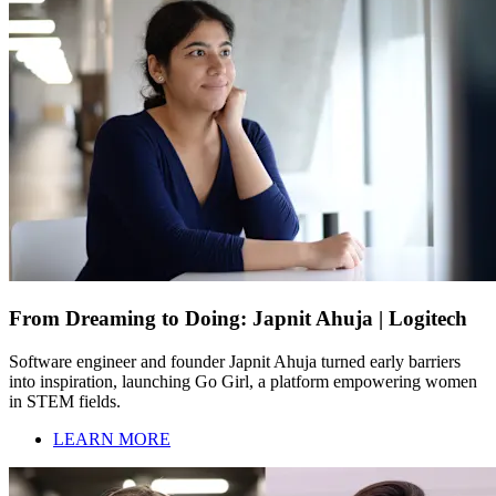
From Dreaming to Doing: Japnit Ahuja | Logitech
Software engineer and founder Japnit Ahuja turned early barriers
into inspiration, launching Go Girl, a platform empowering women
in STEM fields.
LEARN MORE