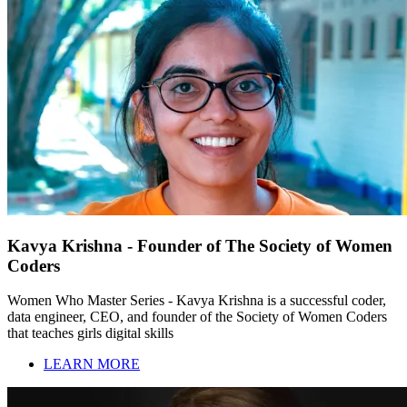
Kavya Krishna - Founder of The Society of Women
Coders
Women Who Master Series - Kavya Krishna is a successful coder,
data engineer, CEO, and founder of the Society of Women Coders
that teaches girls digital skills
LEARN MORE