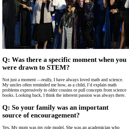
Q: Was there a specific moment when you
were drawn to STEM?
Not just a moment —really, I have always loved math and science.
My uncles often reminded me how, as a child, I’d explain math
problems expressively to older cousins or pull concepts from science
books. Looking back, I think the inherent passion was always there.
Q: So your family was an important
source of encouragement?
Yes. My mom was my role model. She was an academician who