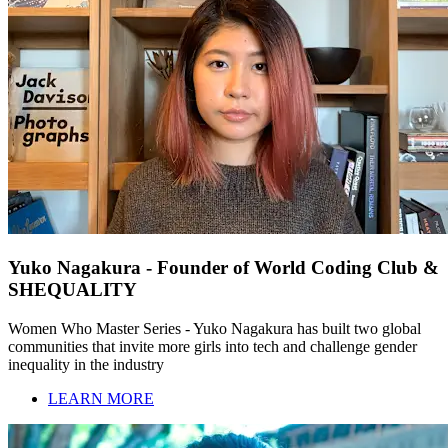
Yuko Nagakura - Founder of World Coding Club &
SHEQUALITY
Women Who Master Series - Yuko Nagakura has built two global
communities that invite more girls into tech and challenge gender
inequality in the industry
LEARN MORE