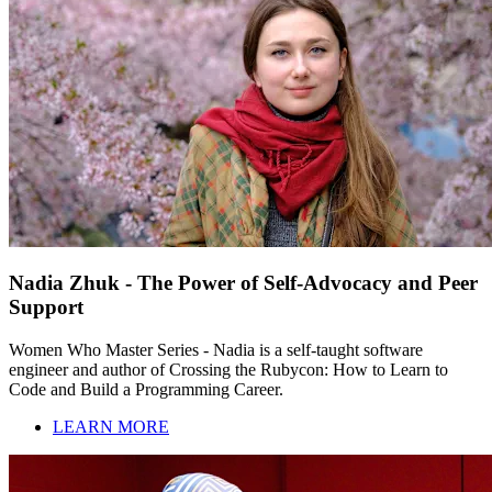
Nadia Zhuk - The Power of Self-Advocacy and Peer
Support
Women Who Master Series - Nadia is a self-taught software
engineer and author of Crossing the Rubycon: How to Learn to
Code and Build a Programming Career.
LEARN MORE