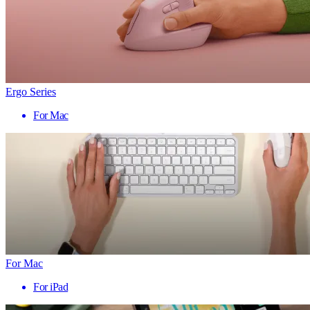
Ergo Series
For Mac
For Mac
For iPad