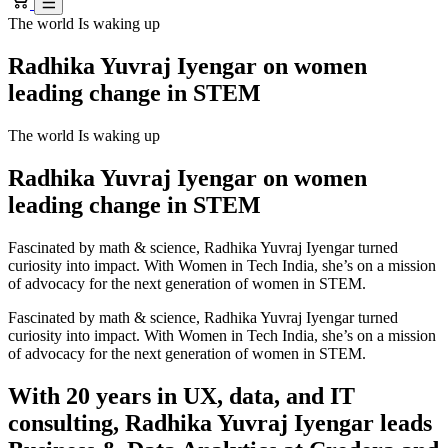
The world Is waking up
Radhika Yuvraj Iyengar on women
leading change in STEM
The world Is waking up
Radhika Yuvraj Iyengar on women
leading change in STEM
Fascinated by math & science, Radhika Yuvraj Iyengar turned
curiosity into impact. With Women in Tech India, she’s on a mission
of advocacy for the next generation of women in STEM.
Fascinated by math & science, Radhika Yuvraj Iyengar turned
curiosity into impact. With Women in Tech India, she’s on a mission
of advocacy for the next generation of women in STEM.
With 20 years in UX, data, and IT
consulting, Radhika Yuvraj Iyengar leads