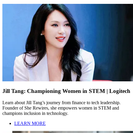
Jill Tang: Championing Women in STEM | Logitech
Learn about Jill Tang’s journey from finance to tech leadership.
Founder of She Rewires, she empowers women in STEM and
champions inclusion in technology.
LEARN MORE