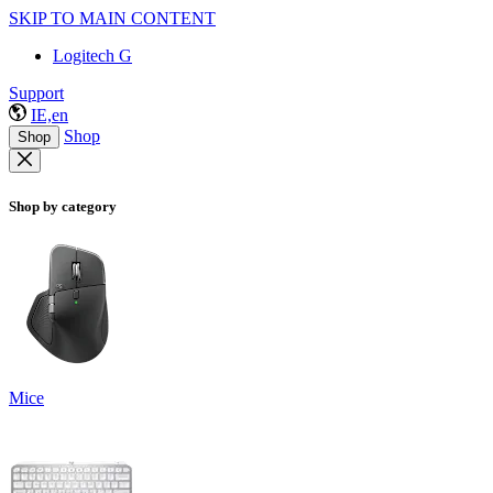
SKIP TO MAIN CONTENT
Logitech G
Support
IE,en
Shop
Shop
Shop by category
Mice