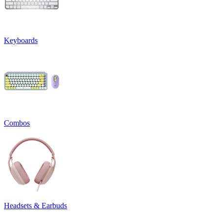
Keyboards
Combos
Headsets & Earbuds