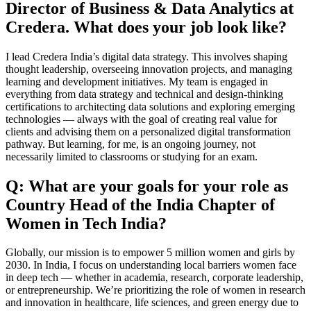
Director of Business & Data Analytics at
Credera. What does your job look like?
I lead Credera India’s digital data strategy. This involves shaping
thought leadership, overseeing innovation projects, and managing
learning and development initiatives. My team is engaged in
everything from data strategy and technical and design-thinking
certifications to architecting data solutions and exploring emerging
technologies — always with the goal of creating real value for
clients and advising them on a personalized digital transformation
pathway. But learning, for me, is an ongoing journey, not
necessarily limited to classrooms or studying for an exam.
Q: What are your goals for your role as
Country Head of the India Chapter of
Women in Tech India?
Globally, our mission is to empower 5 million women and girls by
2030. In India, I focus on understanding local barriers women face
in deep tech — whether in academia, research, corporate leadership,
or entrepreneurship. We’re prioritizing the role of women in research
and innovation in healthcare, life sciences, and green energy due to