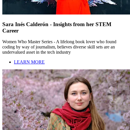
Sara Inés Calderón - Insights from her STEM
Career
Women Who Master Series - A lifelong book lover who found
coding by way of journalism, believes diverse skill sets are an
undervalued asset in the tech industry
LEARN MORE