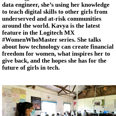
data engineer, she’s using her knowledge
to teach digital skills to other girls from
underserved and at-risk communities
around the world. Kavya is the latest
feature in the Logitech MX
#WomenWhoMaster series. She talks
about how technology can create financial
freedom for women, what inspires her to
give back, and the hopes she has for the
future of girls in tech.