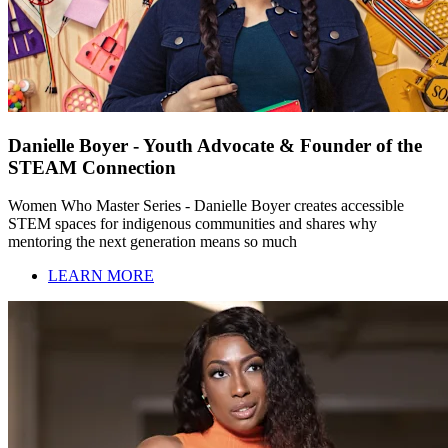
Danielle Boyer - Youth Advocate & Founder of the
STEAM Connection
Women Who Master Series - Danielle Boyer creates accessible
STEM spaces for indigenous communities and shares why
mentoring the next generation means so much
LEARN MORE