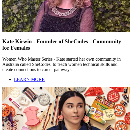
Kate Kirwin - Founder of SheCodes - Community
for Females
Women Who Master Series - Kate started her own community in
Australia called SheCodes, to teach women technical skills and
create connections to career pathways
LEARN MORE