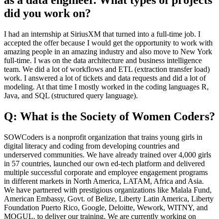
as a data engineer. What types of projects
did you work on?
I had an internship at SiriusXM that turned into a full-time job. I
accepted the offer because I would get the opportunity to work with
amazing people in an amazing industry and also move to New York
full-time. I was on the data architecture and business intelligence
team. We did a lot of workflows and ETL (extraction transfer load)
work. I answered a lot of tickets and data requests and did a lot of
modeling. At that time I mostly worked in the coding languages R,
Java, and SQL (structured query language).
Q: What is the Society of Women Coders?
SOWCoders is a nonprofit organization that trains young girls in
digital literacy and coding from developing countries and
underserved communities. We have already trained over 4,000 girls
in 57 countries, launched our own ed-tech platform and delivered
multiple successful corporate and employee engagement programs
in different markets in North America, LATAM, Africa and Asia.
We have partnered with prestigious organizations like Malala Fund,
American Embassy, Govt. of Belize, Liberty Latin America, Liberty
Foundation Puerto Rico, Google, Deloitte, Wework, WITNY, and
MOGUL. to deliver our training. We are currently working on