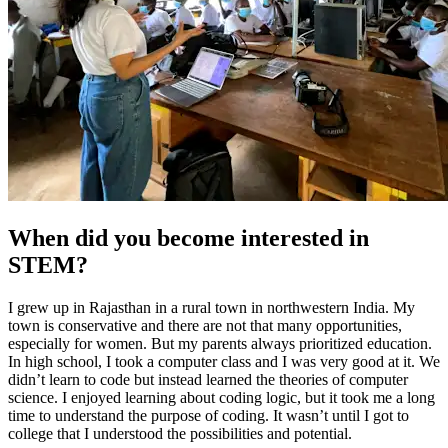
When did you become interested in
STEM?
I grew up in Rajasthan in a rural town in northwestern India. My
town is conservative and there are not that many opportunities,
especially for women. But my parents always prioritized education.
In high school, I took a computer class and I was very good at it. We
didn’t learn to code but instead learned the theories of computer
science. I enjoyed learning about coding logic, but it took me a long
time to understand the purpose of coding. It wasn’t until I got to
college that I understood the possibilities and potential.