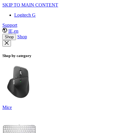
SKIP TO MAIN CONTENT
Logitech G
Support
IE,en
Shop
Shop
Shop by category
Mice