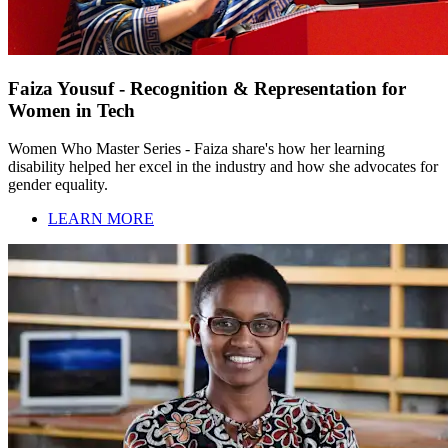
Faiza Yousuf - Recognition & Representation for
Women in Tech
Women Who Master Series - Faiza share's how her learning
disability helped her excel in the industry and how she advocates for
gender equality.
LEARN MORE