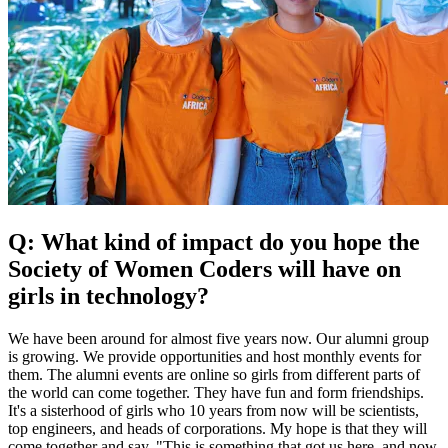
Q: What kind of impact do you hope the
Society of Women Coders will have on
girls in technology?
We have been around for almost five years now. Our alumni group
is growing. We provide opportunities and host monthly events for
them. The alumni events are online so girls from different parts of
the world can come together. They have fun and form friendships.
It's a sisterhood of girls who 10 years from now will be scientists,
top engineers, and heads of corporations. My hope is that they will
come together and say, "This is something that got us here, and now