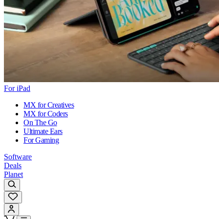
For iPad
MX for Creatives
MX for Coders
On The Go
Ultimate Ears
For Gaming
Software
Deals
Planet