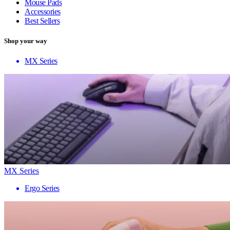
Mouse Pads
Accessories
Best Sellers
Shop your way
MX Series
MX Series
Ergo Series