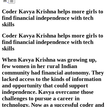
Coder Kavya Krishna helps more girls to
find financial independence with tech
skills
Coder Kavya Krishna helps more girls to
find financial independence with tech
skills
When Kavya Krishna was growing up,
few women in her rural Indian
community had financial autonomy. They
lacked access to the kinds of information
and opportunity that could support
independence. Kavya overcame those
challenges to pursue a career in
technology. Now as a successful coder and