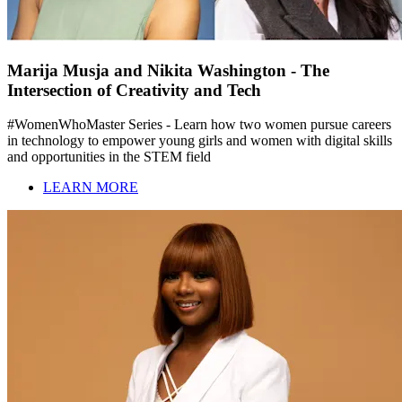
Marija Musja and Nikita Washington - The
Intersection of Creativity and Tech
#WomenWhoMaster Series - Learn how two women pursue careers
in technology to empower young girls and women with digital skills
and opportunities in the STEM field
LEARN MORE