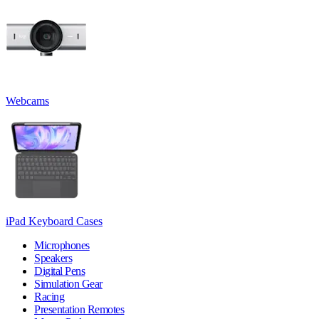
Webcams
iPad Keyboard Cases
Microphones
Speakers
Digital Pens
Simulation Gear
Racing
Presentation Remotes