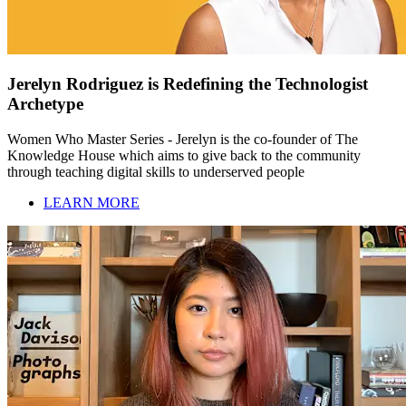
Jerelyn Rodriguez is Redefining the Technologist
Archetype
Women Who Master Series - Jerelyn is the co-founder of The
Knowledge House which aims to give back to the community
through teaching digital skills to underserved people
LEARN MORE