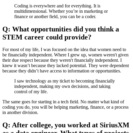
Coding is everywhere and for everything. It is
multidimensional. Whether you’re in marketing or
finance or another field, you can be a coder.
Q: What opportunities did you think a
STEM career could provide?
For most of my life, I was focused on the idea that women need to
be financially independent. Where I grew up, women weren't given
their due respect because they weren't financially independent. I
knew it wasn’t because they lacked potential. They were dependent
because they didn’t have access to information or opportunities.
I saw technology as my ticket to becoming financially
independent, making my own decisions, and taking
control of my life.
The same goes for starting in a tech field. No matter what kind of
coding you do, you will be helping marketing, finance, or a process
in another division.
Q: After college, you worked at SiriusXM