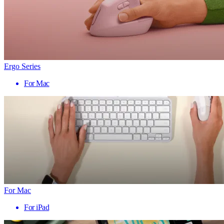
Ergo Series
For Mac
For Mac
For iPad