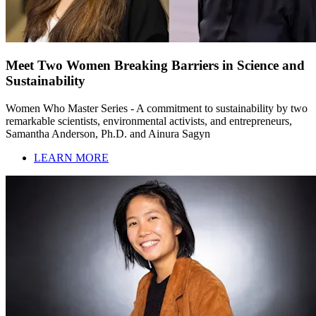
Meet Two Women Breaking Barriers in Science and
Sustainability
Women Who Master Series - A commitment to sustainability by two
remarkable scientists, environmental activists, and entrepreneurs,
Samantha Anderson, Ph.D. and Ainura Sagyn
LEARN MORE