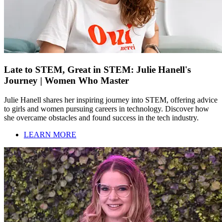
Late to STEM, Great in STEM: Julie Hanell's
Journey | Women Who Master
Julie Hanell shares her inspiring journey into STEM, offering advice
to girls and women pursuing careers in technology. Discover how
she overcame obstacles and found success in the tech industry.
LEARN MORE