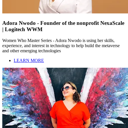
Adora Nwodo - Founder of the nonprofit NexaScale
| Logitech WWM
Women Who Master Series - Adora Nwodo is using her skills,
experience, and interest in technology to help build the metaverse
and other emerging technologies
LEARN MORE