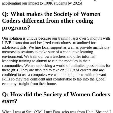
accelerating our impact to 100K students by 2025!
Q: What makes the Society of Women
Coders different from other coding
programs?
Our solution is unique because our training lasts over 5 months with
LIVE instruction and localized curriculums streamlined for
adolescent girls. We hire local support as well as provide mandatory
mentorship sessions to make sure of a conducive learning
environment. We train our own teachers and offer informal
leadership training to alumni to run the modules in their
communities. We are unlocking a world of unlimited possibilities for
these girls. They are inspired to take on STEAM careers and are
confident to use a computer: we want to equip them with relevant
skills so they feel confident and comfortable to tap into the global
economy straight from their home.
Q: How did the Society of Women Coders
start?
When I was at SiriusXM, I met Fara, who was from Haiti. She and I