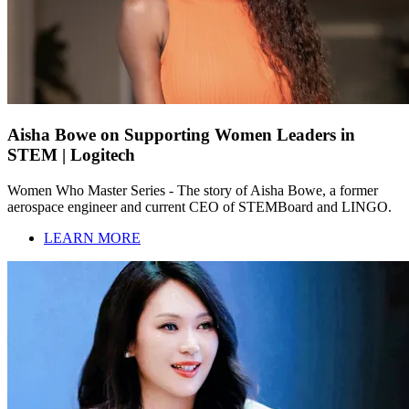
Aisha Bowe on Supporting Women Leaders in
STEM | Logitech
Women Who Master Series - The story of Aisha Bowe, a former
aerospace engineer and current CEO of STEMBoard and LINGO.
LEARN MORE