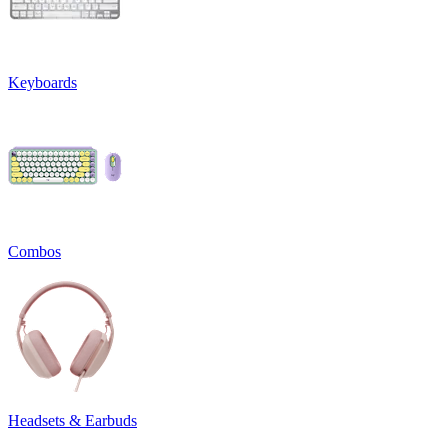
Keyboards
Combos
Headsets & Earbuds