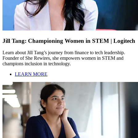
Jill Tang: Championing Women in STEM | Logitech
Learn about Jill Tang’s journey from finance to tech leadership.
Founder of She Rewires, she empowers women in STEM and
champions inclusion in technology.
LEARN MORE