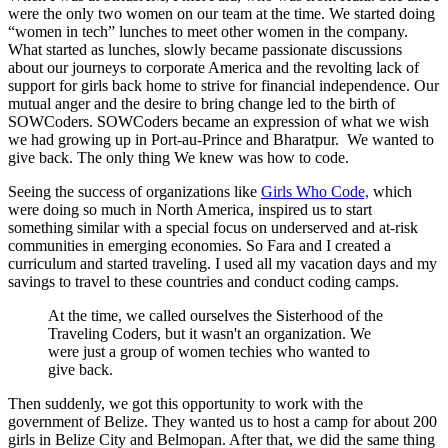
were the only two women on our team at the time. We started doing
“women in tech” lunches to meet other women in the company.
What started as lunches, slowly became passionate discussions
about our journeys to corporate America and the revolting lack of
support for girls back home to strive for financial independence. Our
mutual anger and the desire to bring change led to the birth of
SOWCoders. SOWCoders became an expression of what we wish
we had growing up in Port-au-Prince and Bharatpur. We wanted to
give back. The only thing We knew was how to code.
Seeing the success of organizations like
Girls Who Code,
which
were doing so much in North America, inspired us to start
something similar with a special focus on underserved and at-risk
communities in emerging economies. So Fara and I created a
curriculum and started traveling. I used all my vacation days and my
savings to travel to these countries and conduct coding camps.
At the time, we called ourselves the Sisterhood of the
Traveling Coders, but it wasn't an organization. We
were just a group of women techies who wanted to
give back.
Then suddenly, we got this opportunity to work with the
government of Belize. They wanted us to host a camp for about 200
girls in Belize City and Belmopan. After that, we did the same thing