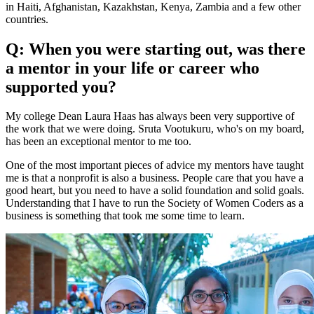
in Haiti, Afghanistan, Kazakhstan, Kenya, Zambia and a few other
countries.
Q: When you were starting out, was there
a mentor in your life or career who
supported you?
My college Dean Laura Haas has always been very supportive of
the work that we were doing. Sruta Vootukuru, who's on my board,
has been an exceptional mentor to me too.
One of the most important pieces of advice my mentors have taught
me is that a nonprofit is also a business. People care that you have a
good heart, but you need to have a solid foundation and solid goals.
Understanding that I have to run the Society of Women Coders as a
business is something that took me some time to learn.