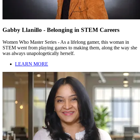
Gabby Llanillo - Belonging in STEM Careers
Women Who Master Series - As a lifelong gamer, this woman in
STEM went from playing games to making them, along the way she
was always unapologetically herself.
LEARN MORE