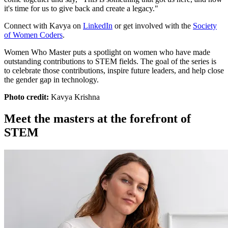
it's time for us to give back and create a legacy."
Connect with Kavya on
LinkedIn
or get involved with the
Society
of Women Coders
.
Women Who Master puts a spotlight on women who have made
outstanding contributions to STEM fields. The goal of the series is
to celebrate those contributions, inspire future leaders, and help close
the gender gap in technology.
Photo credit:
Kavya Krishna
Meet the masters at the forefront of
STEM