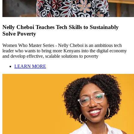
Nelly Cheboi Teaches Tech Skills to Sustainably
Solve Poverty
Women Who Master Series - Nelly Cheboi is an ambitious tech
leader who wants to bring more Kenyans into the digital economy
and develop effective, scalable solutions to poverty
LEARN MORE