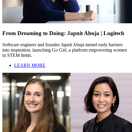
From Dreaming to Doing: Japnit Ahuja | Logitech
Software engineer and founder Japnit Ahuja turned early barriers
into inspiration, launching Go Girl, a platform empowering women
in STEM fields.
LEARN MORE