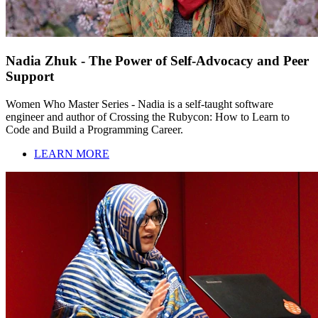
Nadia Zhuk - The Power of Self-Advocacy and Peer
Support
Women Who Master Series - Nadia is a self-taught software
engineer and author of Crossing the Rubycon: How to Learn to
Code and Build a Programming Career.
LEARN MORE