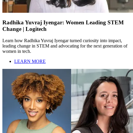
Radhika Yuvraj Iyengar: Women Leading STEM
Change | Logitech
Learn how Radhika Yuvraj Iyengar turned curiosity into impact,
leading change in STEM and advocating for the next generation of
women in tech.
LEARN MORE