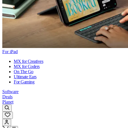
For iPad
MX for Creatives
MX for Coders
On The Go
Ultimate Ears
For Gaming
Software
Deals
Planet