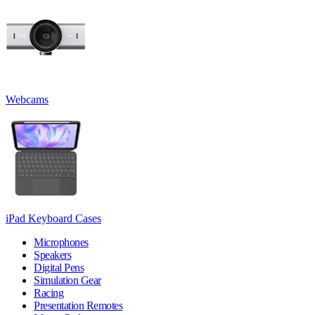
Webcams
iPad Keyboard Cases
Microphones
Speakers
Digital Pens
Simulation Gear
Racing
Presentation Remotes