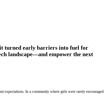
 turned early barriers into fuel for
e tech landscape—and empower the next
ural expectations. In a community where girls were rarely encouraged