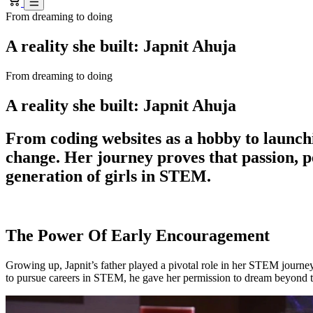
From dreaming to doing
A reality she built: Japnit Ahuja
From dreaming to doing
A reality she built: Japnit Ahuja
From coding websites as a hobby to launchi
change. Her journey proves that passion, 
generation of girls in STEM.
The Power Of Early Encouragement
Growing up, Japnit’s father played a pivotal role in her STEM journe
to pursue careers in STEM, he gave her permission to dream beyond t