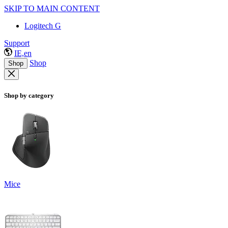
SKIP TO MAIN CONTENT
Logitech G
Support
IE,en
Shop
Shop
Shop by category
Mice