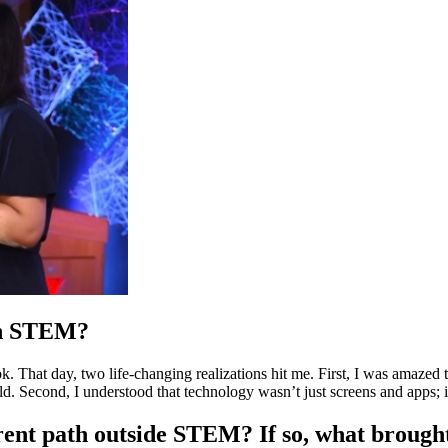
 in STEM?
hat day, two life-changing realizations hit me. First, I was amazed to 
d. Second, I understood that technology wasn’t just screens and apps; 
erent path outside STEM? If so, what brough