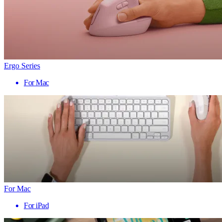
Ergo Series
For Mac
For Mac
For iPad