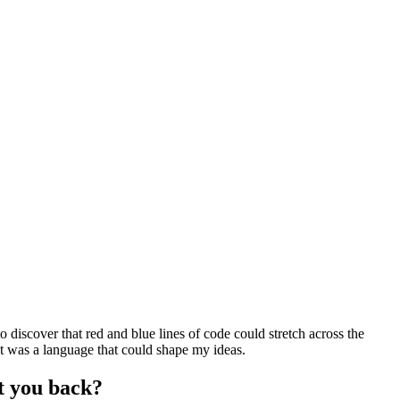
discover that red and blue lines of code could stretch across the
it was a language that could shape my ideas.
t you back?