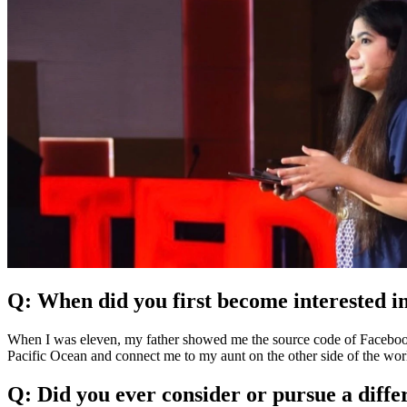
Q: When did you first become interested
When I was eleven, my father showed me the source code of Facebook. T
Pacific Ocean and connect me to my aunt on the other side of the worl
Q: Did you ever consider or pursue a diff