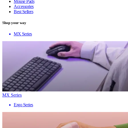
Mouse Pads
Accessories
Best Sellers
Shop your way
MX Series
MX Series
Ergo Series