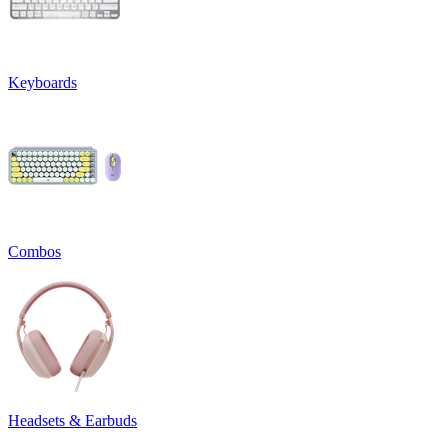
Keyboards
Combos
Headsets & Earbuds