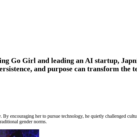
ng Go Girl and leading an AI startup, Japnit
persistence, and purpose can transform th
y. By encouraging her to pursue technology, he quietly challenged cult
raditional gender norms.