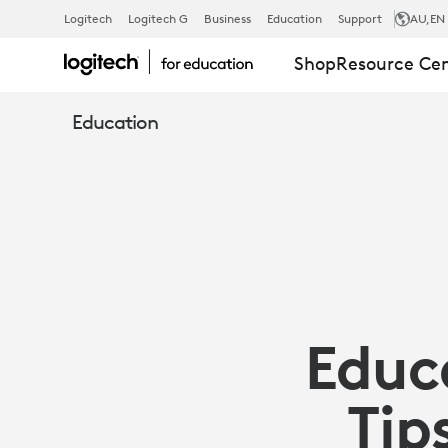
EDUCATION
Logitech
Logitech G
Business
Education
Support
AU
,EN
Shop
Resource Ce
EXPERTS
Education
SHARE
5
TIPS
Educ
TO
Tip