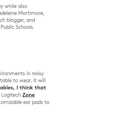
ay while also
adeleine Mortimore,
ech blogger, and
 Public Schools
vironments in noisy
able to wear, it will
bles, I think that
Zone
e Logitech
stomizable ear pads to