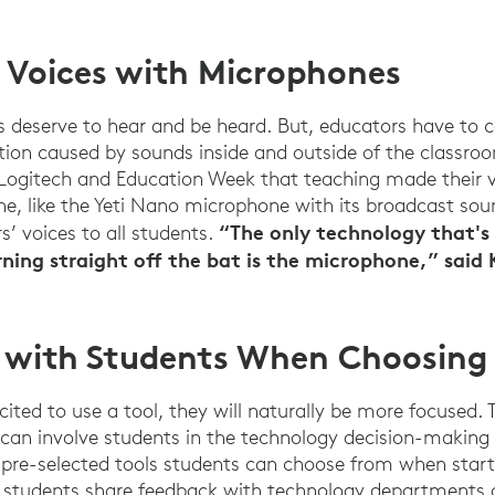
r Voices with Microphones
s deserve to hear and be heard. But, educators have to
tion caused by sounds inside and outside of the classroo
 Logitech and Education Week that teaching made their v
Education Week Survey (August 2022)
, like the Yeti Nano microphone with its broadcast sou
“The only technology that's 
s’ voices to all students.
ning straight off the bat is the microphone,” said 
e with Students When Choosing
ited to use a tool, they will naturally be more focused.
 can involve students in the technology decision-making 
pre-selected tools students can choose from when start
d students share feedback with technology departments 