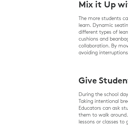
Mix it Up w
The more students ca
learn. Dynamic seati
different types of lea
cushions and beanbags
collaboration. By mov
avoiding interruptions
Give Studen
During the school day,
Taking intentional bre
Educators can ask stu
them to walk around. 
lessons or classes to