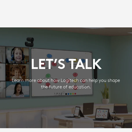
LET’S TALK
Learn more about how Logitech can help you shape
the future of education.