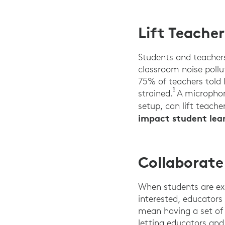
Lift Teache
Students and teacher
classroom noise pollu
75% of teachers told
1
Logitech and 
strained.
A microphone
setup, can lift teacher
impact student lear
Collaborat
When students are exc
interested, educators
mean having a set of 
letting educators an