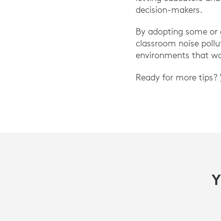
decision-makers.
By adopting some or a
classroom noise pollut
environments that wo
Ready for more tips?
Y