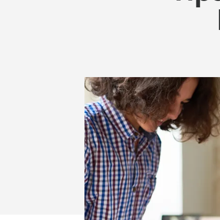
GET
STUDENTS
TO
FOCUS
FOR
LONGER