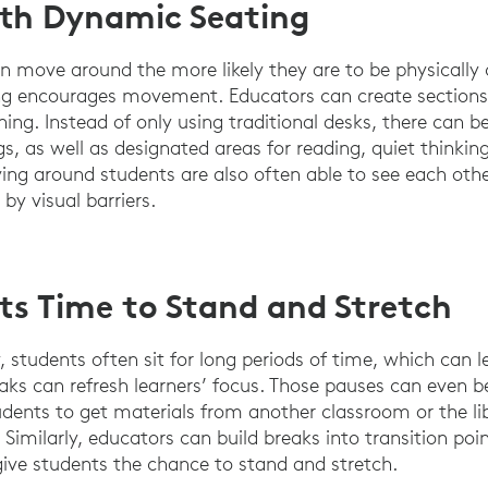
ith Dynamic Seating
n move around the more likely they are to be physically
ng encourages movement. Educators can create sections 
rning. Instead of only using traditional desks, there can b
, as well as designated areas for reading, quiet thinkin
ing around students are also often able to see each othe
 by visual barriers.
ts Time to Stand and Stretch
 students often sit for long periods of time, which can l
aks can refresh learners’ focus. Those pauses can even be
dents to get materials from another classroom or the li
Similarly, educators can build breaks into transition po
 give students the chance to stand and stretch.