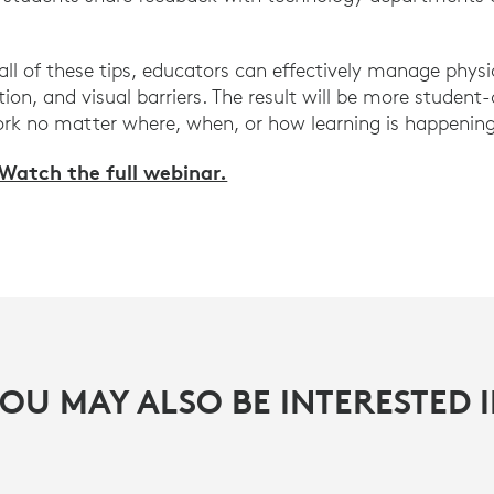
ll of these tips, educators can effectively manage physi
ion, and visual barriers. The result will be more student
rk no matter where, when, or how learning is happening
Watch the full webinar.
OU MAY ALSO BE INTERESTED 