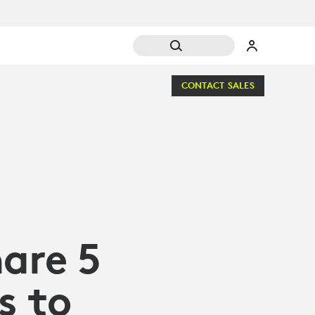
CONTACT SALES
are 5
s to