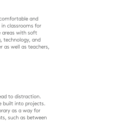
 comfortable and
in classrooms for
e areas with soft
g, technology, and
r as well as teachers,
ead to distraction.
 built into projects.
brary as a way for
ints, such as between