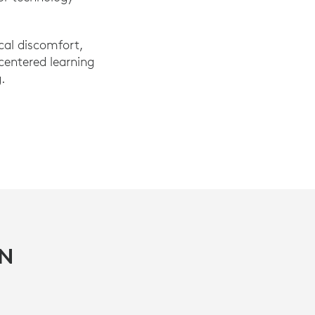
cal discomfort,
-centered learning
.
IN