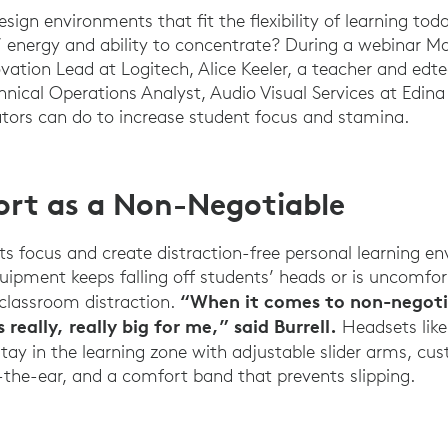
ign environments that fit the flexibility of learning tod
’ energy and ability to concentrate? During a webinar M
vation Lead at Logitech, Alice Keeler, a teacher and edt
hnical Operations Analyst, Audio Visual Services at Edina
tors can do to increase student focus and stamina.
rt as a Non-Negotiable
s focus and create distraction-free personal learning en
quipment keeps falling off students’ heads or is uncomfort
“When it comes to non-negotia
classroom distraction.
 really, really big for me,” said Burrell.
Headsets lik
tay in the learning zone with adjustable slider arms, cu
n-the-ear, and a comfort band that prevents slipping.