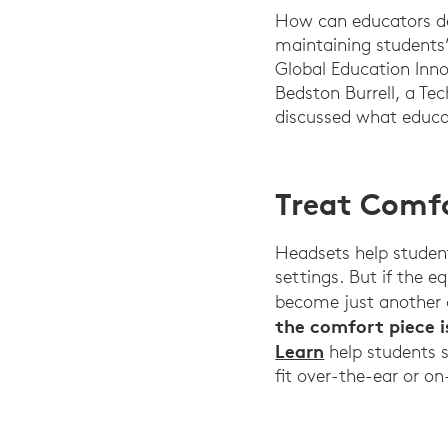
How can educators des
maintaining students
Global Education Inno
Bedston Burrell, a Tec
discussed what educa
Treat Comfo
Headsets help student
settings. But if the e
become just another 
the comfort piece is
Learn
help students s
fit over-the-ear or o