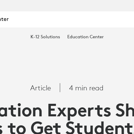
nter
K-12 Solutions
Education Center
Article
4 min read
ation Experts Sh
s to Get Student