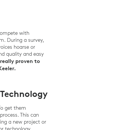
 compete with
m. During a survey,
oices hoarse or
nd quality and easy
really proven to
Keeler.
 Technology
 To get them
process. This can
ing a new project or
or technology