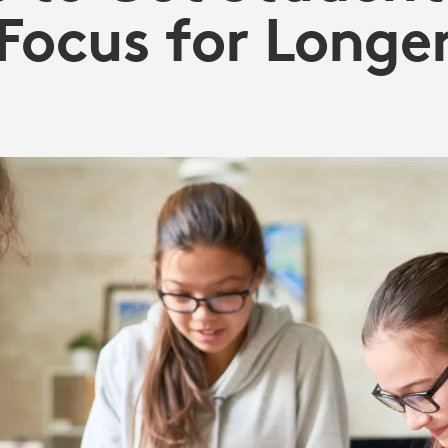
Focus for Longe