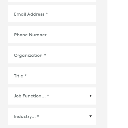
Email Address
*
Phone Number
Organization
*
Title
*