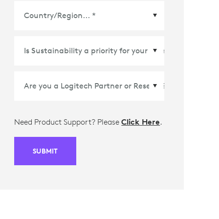
Country/Region
*
Need Product Support? Please
Click Here
.
SUBMIT