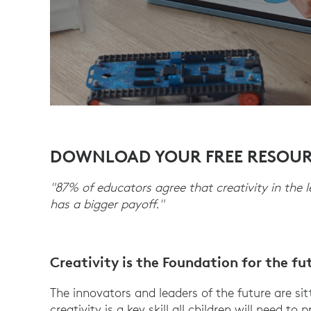
DOWNLOAD YOUR FREE RESOU
"87% of educators agree that creativity in the 
has a bigger payoff."
Creativity is the Foundation for the fu
The innovators and leaders of the future are si
creativity is a key skill all children will need t