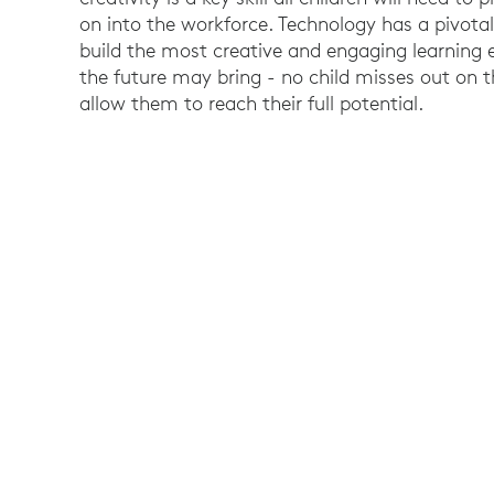
on into the workforce. Technology has a pivotal
build the most creative and engaging learning
the future may bring - no child misses out on t
allow them to reach their full potential.