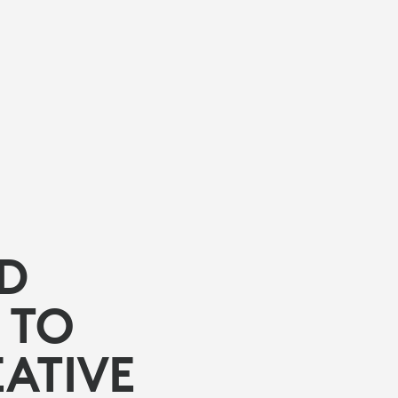
ED
 TO
ATIVE