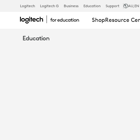
E-
Logitech
Logitech G
Business
Education
Support
AU
,EN
Shop
Resource Ce
BOOK:
Education
15
IDEAS
TO
UNLOCK