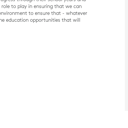
 role to play in ensuring that we can
 environment to ensure that - whatever
he education opportunities that will