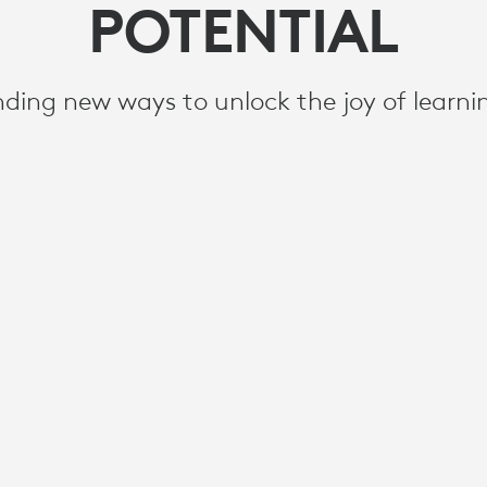
POTENTIAL
nding new ways to unlock the joy of learni