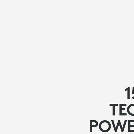
STUDENT
CREATIVITY
1
TE
POWE