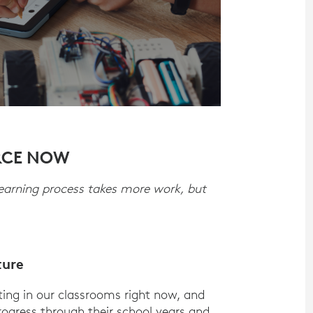
RCE NOW
learning process takes more work, but
ture
tting in our classrooms right now, and
o progress through their school years and