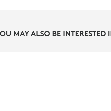
OU MAY ALSO BE INTERESTED 
PARTNERS