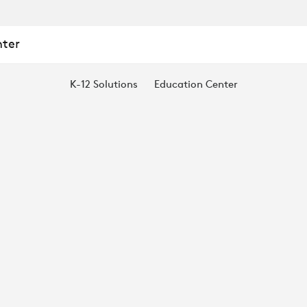
nter
K-12 Solutions
Education Center