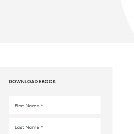
DOWNLOAD EBOOK
First Name
*
Last Name
*