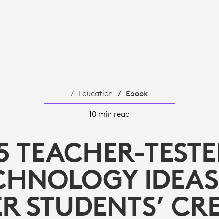
Education
Ebook
10 min read
5 TEACHER-TEST
CHNOLOGY IDEAS
R STUDENTS’ CRE