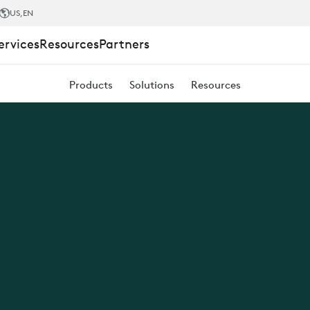
US
,EN
ervices
Resources
Partners
Products
Solutions
Resources