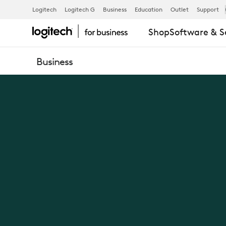
NEW
Logitech
Logitech G
Business
Education
Outlet
Support
Shop
Software & S
LOGIC
Business
OF
WORK