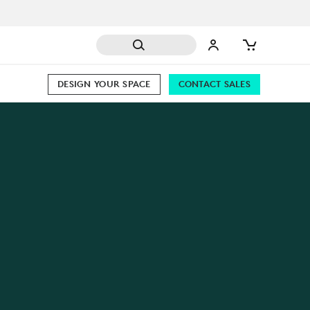
DESIGN YOUR SPACE
CONTACT SALES