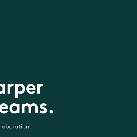
arper
teams.
laboration,
.