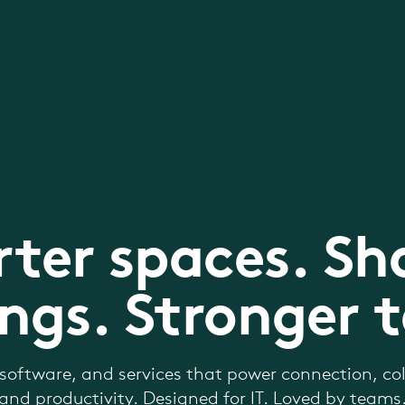
ter spaces. Sh
ngs. Stronger 
software, and services that power connection, col
and productivity. Designed for IT. Loved by teams