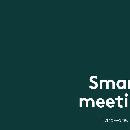
Smar
meeti
Hardware, 