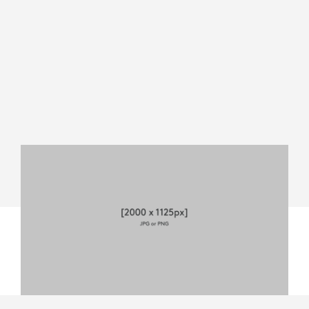
MEVO
START
DATASHEET