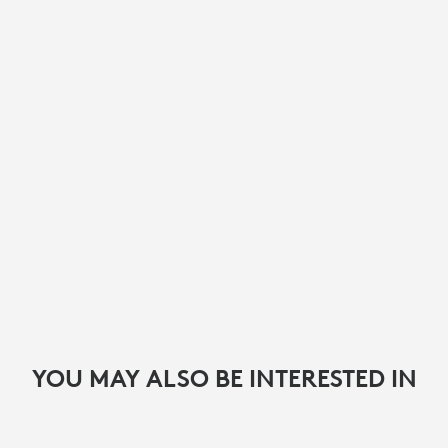
YOU MAY ALSO BE INTERESTED IN