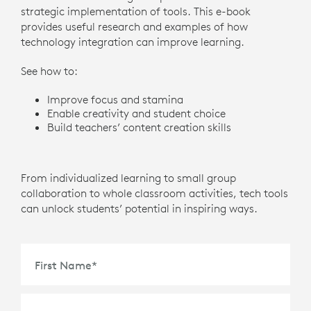
strategic implementation of tools. This e-book
provides useful research and examples of how
technology integration can improve learning.
See how to:
Improve focus and stamina
Enable creativity and student choice
Build teachers’ content creation skills
From individualized learning to small group
collaboration to whole classroom activities, tech tools
can unlock students’ potential in inspiring ways.
First Name
*