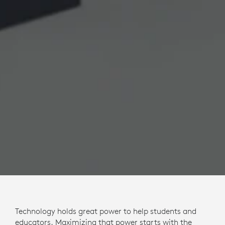
Technology holds great power to help students and
educators. Maximizing that power starts with the