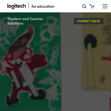
ENHANCING
LEARNING
Student and Teacher
CONTACT SALES
THROUGH
Solutions
TECHNOLOGY