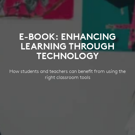
E-BOOK: ENHANCING
LEARNING THROUGH
TECHNOLOGY
How students and teachers can benefit from using the
right classroom tools