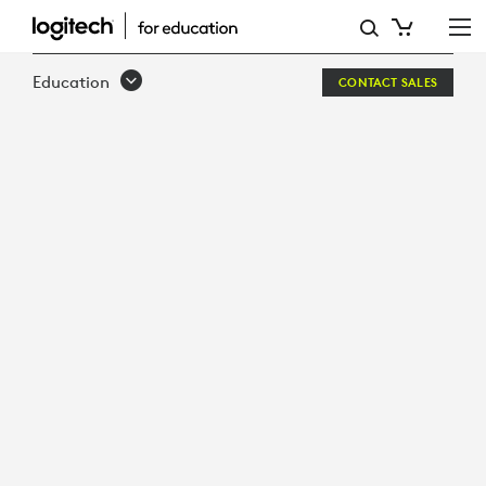
DESIGNED
FOR
Education
CONTACT SALES
LEARNING
BUILT
FOR
SCHOOLS
LOGITECH
CRAYON