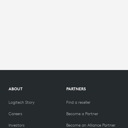
ABOUT
PARTNERS
Logitech Story
Find a reseller
Careers
Become a Partner
Investors
Become an Alliance Partner