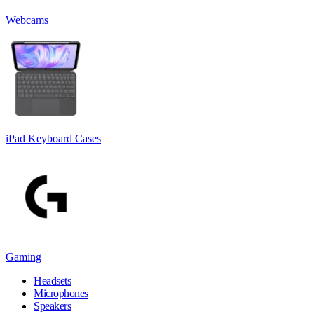
Webcams
iPad Keyboard Cases
Gaming
Headsets
Microphones
Speakers