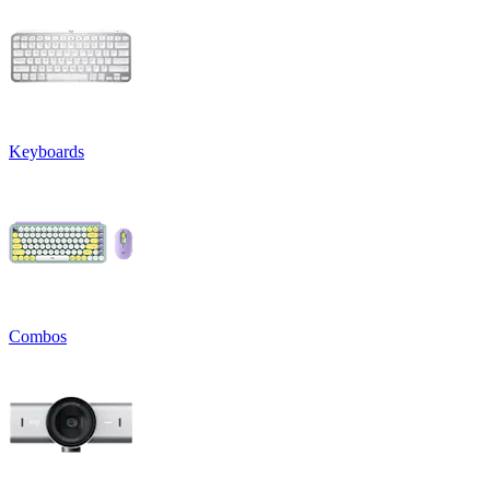
Keyboards
Combos