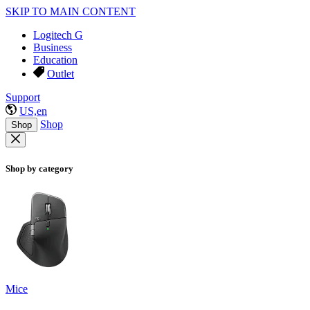
SKIP TO MAIN CONTENT
Logitech G
Business
Education
Outlet
Support
US,en
Shop
Shop
Shop by category
Mice