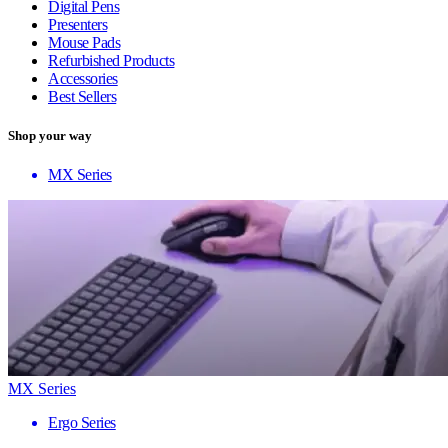
Digital Pens
Presenters
Mouse Pads
Refurbished Products
Accessories
Best Sellers
Shop your way
MX Series
MX Series
Ergo Series