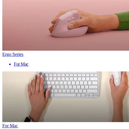
Ergo Series
For Mac
For Mac