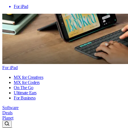
For iPad
For iPad
MX for Creatives
MX for Coders
On The Go
Ultimate Ears
For Business
Software
Deals
Planet