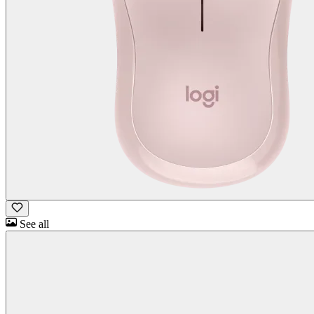
See all