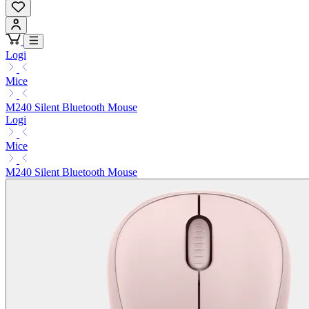
Logi
Mice
M240 Silent Bluetooth Mouse
Logi
Mice
M240 Silent Bluetooth Mouse