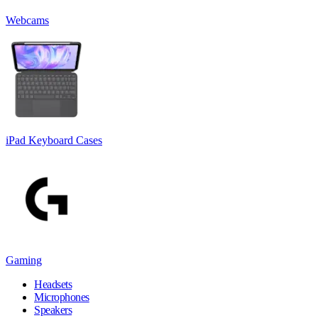
Webcams
iPad Keyboard Cases
Gaming
Headsets
Microphones
Speakers