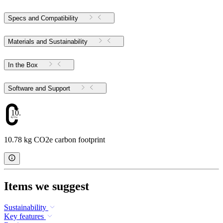
Specs and Compatibility
Materials and Sustainability
In the Box
Software and Support
10.78
10.78 kg CO2e carbon footprint
Items we suggest
Sustainability
Key features