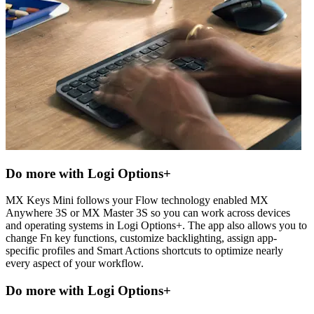
Do more with Logi Options+
MX Keys Mini follows your Flow technology enabled MX
Anywhere 3S or MX Master 3S so you can work across devices
and operating systems in Logi Options+. The app also allows you to
change Fn key functions, customize backlighting, assign app-
specific profiles and Smart Actions shortcuts to optimize nearly
every aspect of your workflow.
Do more with Logi Options+