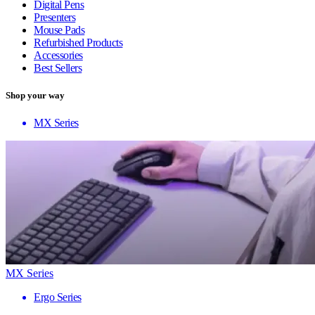
Digital Pens
Presenters
Mouse Pads
Refurbished Products
Accessories
Best Sellers
Shop your way
MX Series
MX Series
Ergo Series