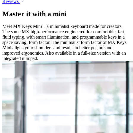
Reviews
Master it with a mini
Meet MX Keys Mini – a minimalist keyboard made for creators.
The same MX high-performance engineered for comfortable, fast,
fluid typing, with smart illumination, and programmable keys in a
space-saving, form factor. The minimalist form factor of MX Keys
Mini aligns your shoulders and results in better posture and
improved ergonomics. Also available in a full-size version with an
integrated numpad.