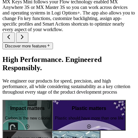
MX Keys Mini follows your Flow technology enabled MX
Anywhere 3S or MX Master 3S so you can work across devices
and operating systems in Logi Options+. The app also allows you to
change Fn key functions, customize backlighting, assign app-
specific profiles and Smart Actions shortcuts to optimize nearly
every aspect of your workflow.
Discover more features
High Performance. Engineered
Responsibly.
We engineer our products for speed, precision, and high
performance, all while considering sustainability as a key criterion
throughout every stage of the product development process
Impact matters
Plastic matters
Carbon is the new calorie
Plastic should have more than one life