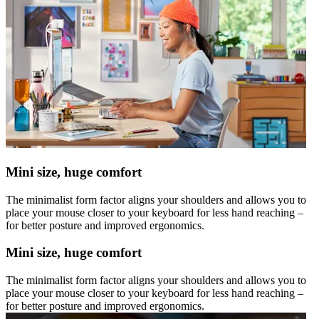
Mini size, huge comfort
The minimalist form factor aligns your shoulders and allows you to
place your mouse closer to your keyboard for less hand reaching –
for better posture and improved ergonomics.
Mini size, huge comfort
The minimalist form factor aligns your shoulders and allows you to
place your mouse closer to your keyboard for less hand reaching –
for better posture and improved ergonomics.