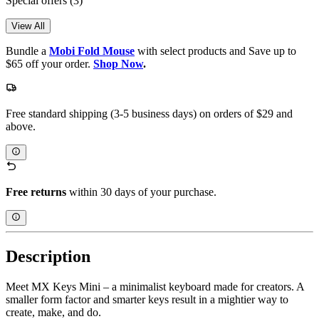
Special offers
(3)
View All
Bundle a
Mobi Fold Mouse
with select products and Save up to
$65 off your order.
Shop Now
.
Free standard shipping (3-5 business days) on orders of $29 and
above.
Free returns
within 30 days of your purchase.
Description
Meet MX Keys Mini – a minimalist keyboard made for creators. A
smaller form factor and smarter keys result in a mightier way to
create, make, and do.