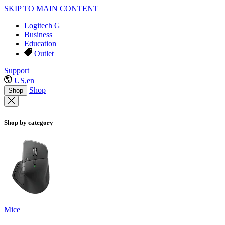
SKIP TO MAIN CONTENT
Logitech G
Business
Education
Outlet
Support
US,en
Shop
Shop
Shop by category
Mice