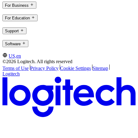
For Business
For Education
Support
Software
US,en
©2026 Logitech. All rights reserved
Terms of Use
Privacy Policy
Cookie Settings
Sitemap
Logitech