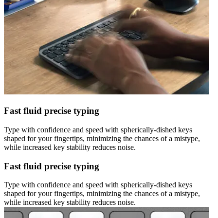
Fast fluid precise typing
Type with confidence and speed with spherically-dished keys
shaped for your fingertips, minimizing the chances of a mistype,
while increased key stability reduces noise.
Fast fluid precise typing
Type with confidence and speed with spherically-dished keys
shaped for your fingertips, minimizing the chances of a mistype,
while increased key stability reduces noise.