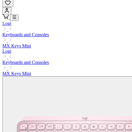
Logi
Keyboards and Consoles
MX Keys Mini
Logi
Keyboards and Consoles
MX Keys Mini