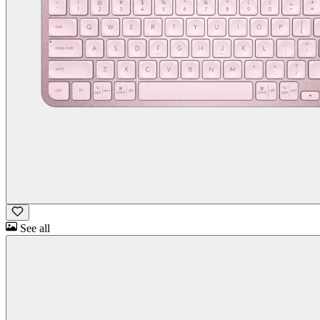
See all