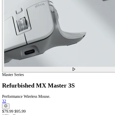
Master Series
Refurbished MX Master 3S
Performance Wireless Mouse.
32
$79.99
$95.99