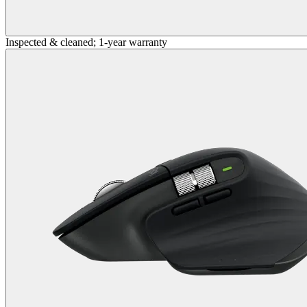
Inspected & cleaned; 1-year warranty