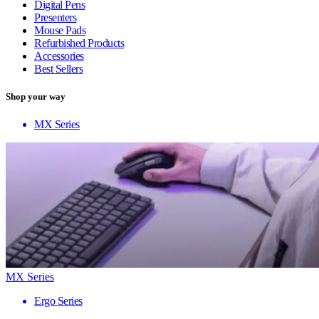
Digital Pens
Presenters
Mouse Pads
Refurbished Products
Accessories
Best Sellers
Shop your way
MX Series
MX Series
Ergo Series