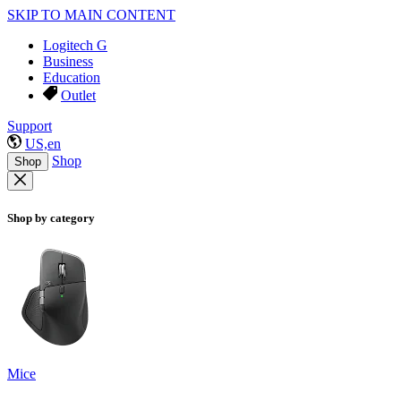
SKIP TO MAIN CONTENT
Logitech G
Business
Education
Outlet
Support
US,en
Shop
Shop
Shop by category
Mice