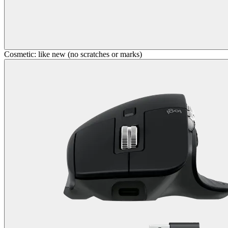
Cosmetic: like new (no scratches or marks)