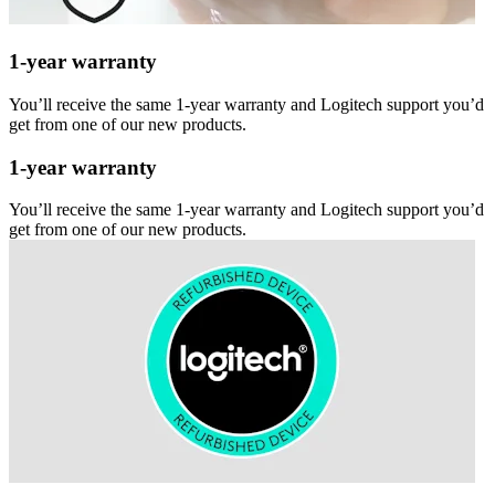
1-year warranty
You’ll receive the same 1-year warranty and Logitech support you’d
get from one of our new products.
1-year warranty
You’ll receive the same 1-year warranty and Logitech support you’d
get from one of our new products.