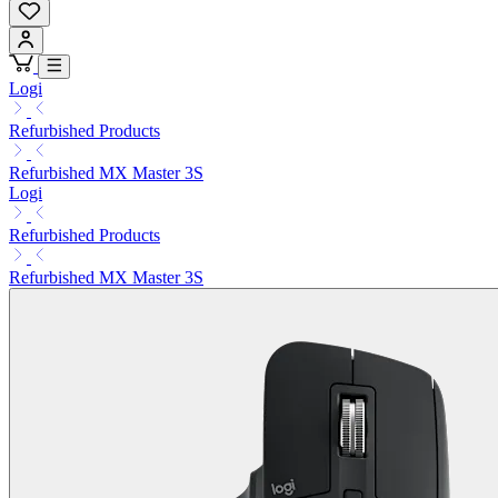
Logi
Refurbished Products
Refurbished MX Master 3S
Logi
Refurbished Products
Refurbished MX Master 3S