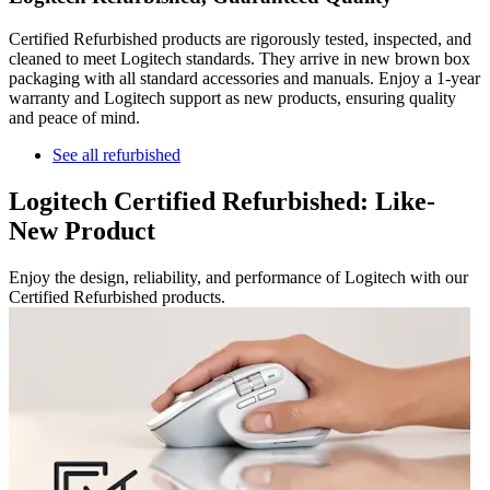
Certified Refurbished products are rigorously tested, inspected, and
cleaned to meet Logitech standards. They arrive in new brown box
packaging with all standard accessories and manuals. Enjoy a 1-year
warranty and Logitech support as new products, ensuring quality
and peace of mind.
See all refurbished
Logitech Certified Refurbished: Like-
New Product
Enjoy the design, reliability, and performance of Logitech with our
Certified Refurbished products.