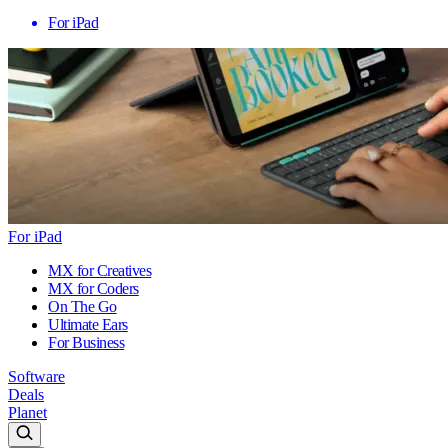
For iPad
For iPad
MX for Creatives
MX for Coders
On The Go
Ultimate Ears
For Business
Software
Deals
Planet