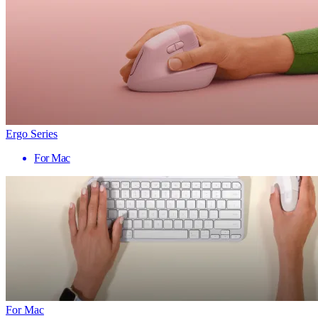
Ergo Series
For Mac
For Mac