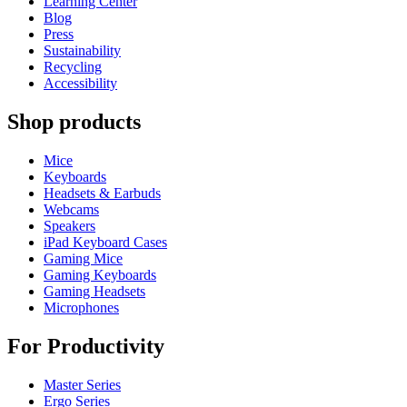
Learning Center
Blog
Press
Sustainability
Recycling
Accessibility
Shop products
Mice
Keyboards
Headsets & Earbuds
Webcams
Speakers
iPad Keyboard Cases
Gaming Mice
Gaming Keyboards
Gaming Headsets
Microphones
For Productivity
Master Series
Ergo Series