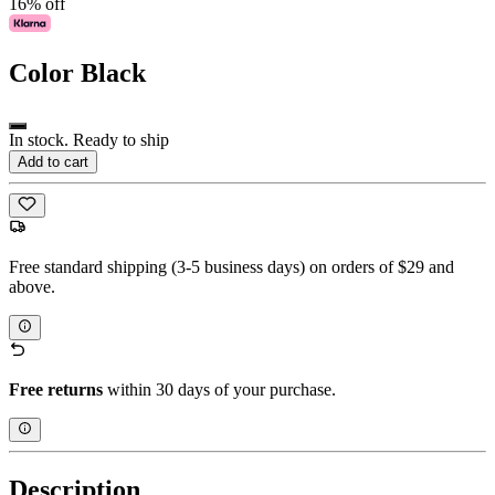
16% off
Color
Black
In stock. Ready to ship
Add to cart
Free standard shipping (3-5 business days) on orders of $29 and
above.
Free returns
within 30 days of your purchase.
Description