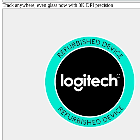
Track anywhere, even glass now with 8K DPI precision