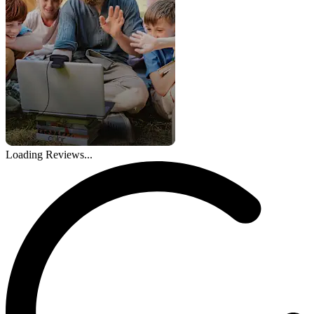
Loading Reviews...