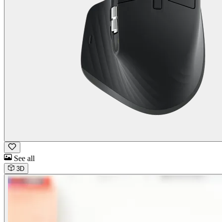
See all
3D