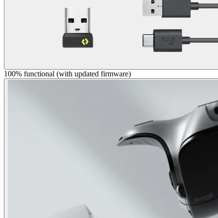
100% functional (with updated firmware)