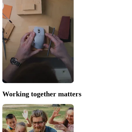
Working together matters