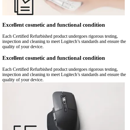
Excellent cosmetic and functional condition
Each Certified Refurbished product undergoes rigorous testing,
inspection and cleaning to meet Logitech’s standards and ensure the
quality of your device.
Excellent cosmetic and functional condition
Each Certified Refurbished product undergoes rigorous testing,
inspection and cleaning to meet Logitech’s standards and ensure the
quality of your device.