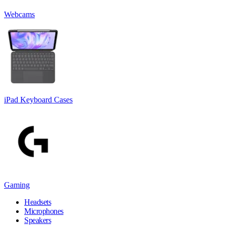
Webcams
iPad Keyboard Cases
Gaming
Headsets
Microphones
Speakers