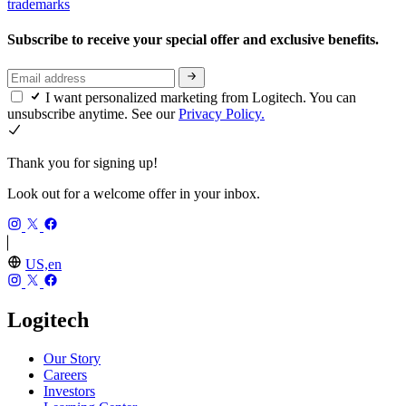
trademarks
Subscribe to receive your special offer and exclusive benefits.
I want personalized marketing from Logitech. You can
unsubscribe anytime. See our
Privacy Policy.
Thank you for signing up!
Look out for a welcome offer in your inbox.
US,en
Logitech
Our Story
Careers
Investors