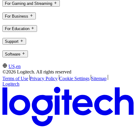
For Gaming and Streaming
For Business
For Education
Support
Software
US,en
©2026 Logitech. All rights reserved
Terms of Use
Privacy Policy
Cookie Settings
Sitemap
Logitech