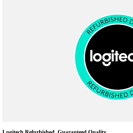
Logitech Refurbished, Guaranteed Quality