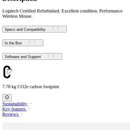
Logitech Certified Refurbished. Excellent condition. Performance
Wireless Mouse.
Specs and Compatibility
In the Box
Software and Support
7.78
7.78 kg CO2e carbon footprint
Sustainability
Key features
Reviews