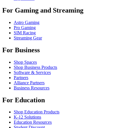
For Gaming and Streaming
Astro Gaming
Pro Gaming
SIM Racing
Streaming Gear
For Business
Shop Spaces
Shop Business Products
Software & Services
Partners
Alliance Partners
Business Resources
For Education
Shop Education Products
K-12 Solutions
Education Resources
Student Discount