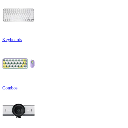
Keyboards
Combos