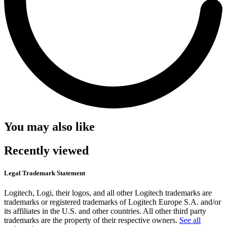
You may also like
Recently viewed
Legal Trademark Statement
Logitech, Logi, their logos, and all other Logitech trademarks are
trademarks or registered trademarks of Logitech Europe S.A. and/or
its affiliates in the U.S. and other countries. All other third party
trademarks are the property of their respective owners.
See all