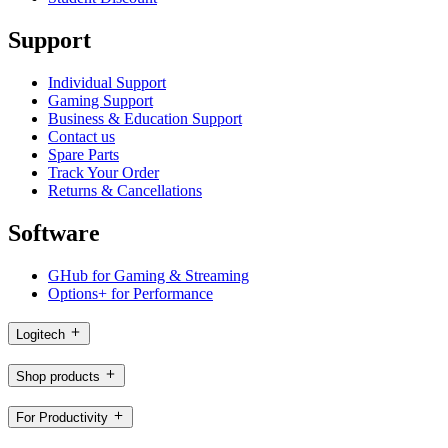
Support
Individual Support
Gaming Support
Business & Education Support
Contact us
Spare Parts
Track Your Order
Returns & Cancellations
Software
GHub for Gaming & Streaming
Options+ for Performance
Logitech
Shop products
For Productivity