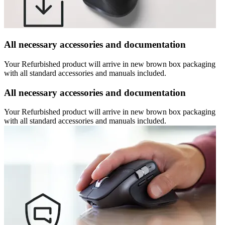
All necessary accessories and documentation
Your Refurbished product will arrive in new brown box packaging
with all standard accessories and manuals included.
All necessary accessories and documentation
Your Refurbished product will arrive in new brown box packaging
with all standard accessories and manuals included.