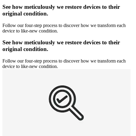
See how meticulously we restore devices to their
original condition.
Follow our four-step process to discover how we transform each
device to like-new condition.
See how meticulously we restore devices to their
original condition.
Follow our four-step process to discover how we transform each
device to like-new condition.