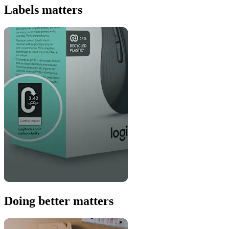
Labels matters
Doing better matters