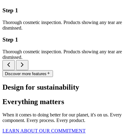
Step 1
Thorough cosmetic inspection. Products showing any tear are
dismissed.
Step 1
Thorough cosmetic inspection. Products showing any tear are
dismissed.
Discover more features
Design for sustainability
Everything matters
When it comes to doing better for our planet, it's on us. Every
component. Every process. Every product.
LEARN ABOUT OUR COMMITMENT