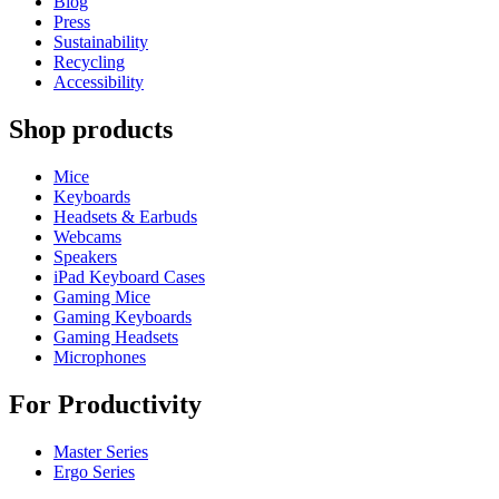
Blog
Press
Sustainability
Recycling
Accessibility
Shop products
Mice
Keyboards
Headsets & Earbuds
Webcams
Speakers
iPad Keyboard Cases
Gaming Mice
Gaming Keyboards
Gaming Headsets
Microphones
For Productivity
Master Series
Ergo Series