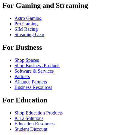
For Gaming and Streaming
Astro Gaming
Pro Gaming
SIM Racing
Streaming Gear
For Business
Shop Spaces
Shop Business Products
Software & Services
Partners
Alliance Partners
Business Resources
For Education
Shop Education Products
K-12 Solutions
Education Resources
Student Discount