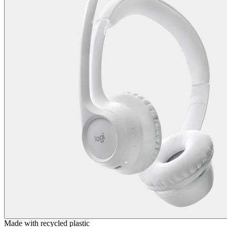
Made with recycled plastic