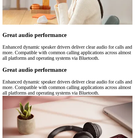
Great audio performance
Enhanced dynamic speaker drivers deliver clear audio for calls and
more. Compatible with common calling applications across almost
all platforms and operating systems via Bluetooth.
Great audio performance
Enhanced dynamic speaker drivers deliver clear audio for calls and
more. Compatible with common calling applications across almost
all platforms and operating systems via Bluetooth.