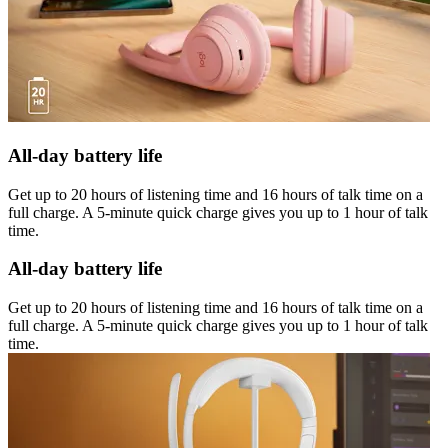
All-day battery life
Get up to 20 hours of listening time and 16 hours of talk time on a
full charge. A 5-minute quick charge gives you up to 1 hour of talk
time.
All-day battery life
Get up to 20 hours of listening time and 16 hours of talk time on a
full charge. A 5-minute quick charge gives you up to 1 hour of talk
time.