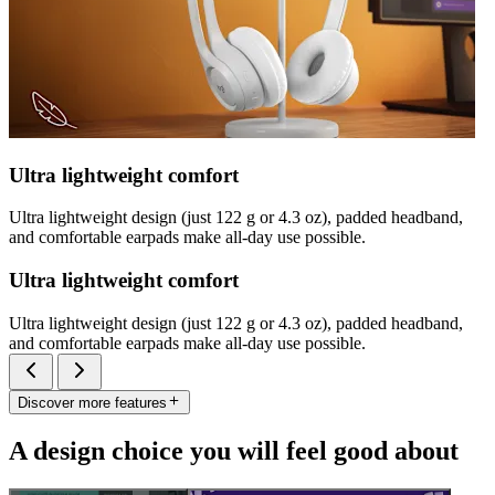
Ultra lightweight comfort
Ultra lightweight design (just 122 g or 4.3 oz), padded headband,
and comfortable earpads make all-day use possible.
Ultra lightweight comfort
Ultra lightweight design (just 122 g or 4.3 oz), padded headband,
and comfortable earpads make all-day use possible.
Discover more features
A design choice you will feel good about