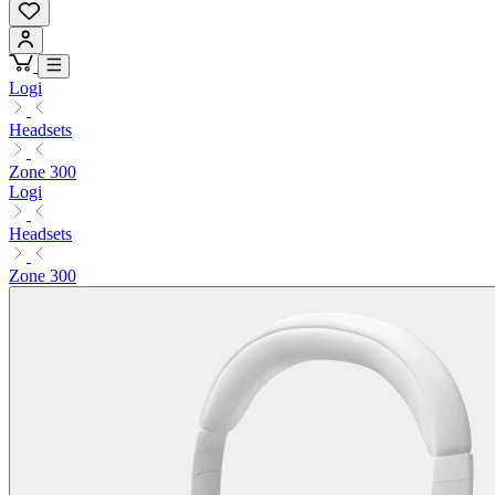
Logi
Headsets
Zone 300
Logi
Headsets
Zone 300