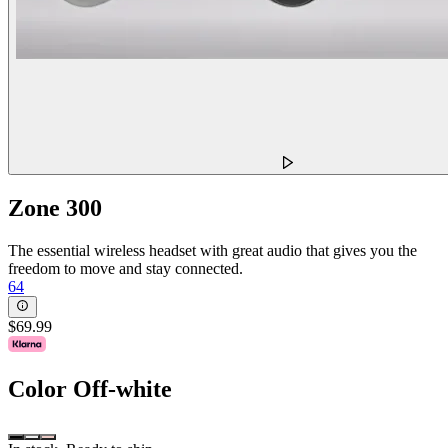
Zone 300
The essential wireless headset with great audio that gives you the
freedom to move and stay connected.
64
$69.99
Color
Off-white