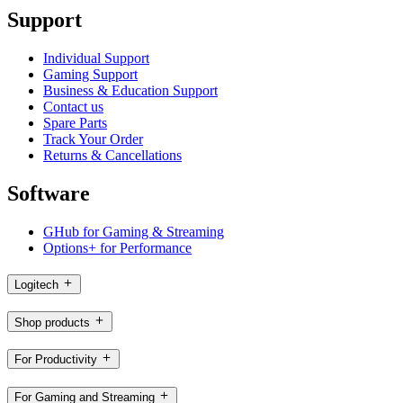
Support
Individual Support
Gaming Support
Business & Education Support
Contact us
Spare Parts
Track Your Order
Returns & Cancellations
Software
GHub for Gaming & Streaming
Options+ for Performance
Logitech
Shop products
For Productivity
For Gaming and Streaming