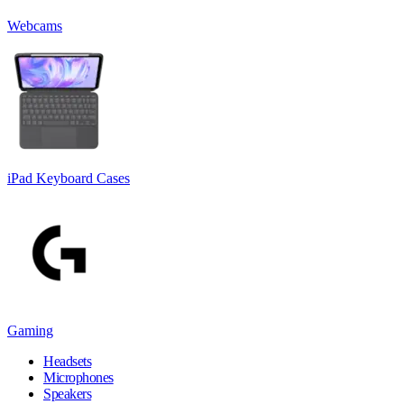
Webcams
iPad Keyboard Cases
Gaming
Headsets
Microphones
Speakers