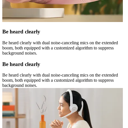
Be heard clearly
Be heard clearly with dual noise-canceling mics on the extended
boom, both equipped with a customized algorithm to suppress
background noises.
Be heard clearly
Be heard clearly with dual noise-canceling mics on the extended
boom, both equipped with a customized algorithm to suppress
background noises.