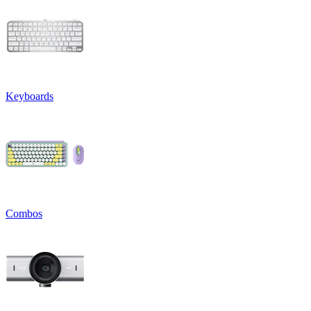
Keyboards
Combos