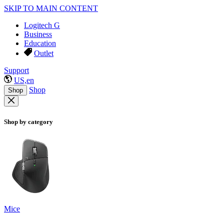
SKIP TO MAIN CONTENT
Logitech G
Business
Education
Outlet
Support
US,en
Shop
Shop
Shop by category
Mice