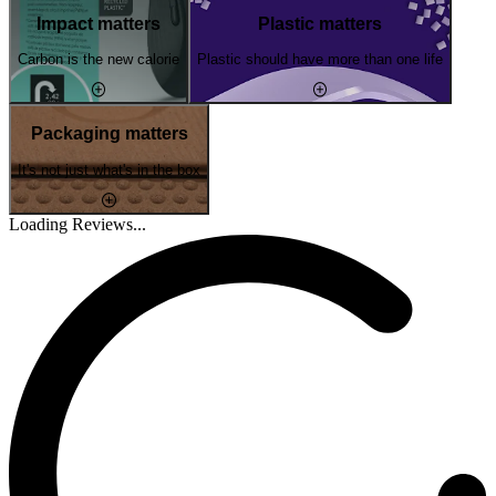
Impact matters
Plastic matters
Carbon is the new calorie
Plastic should have more than one life
Packaging matters
It's not just what's in the box
Loading Reviews...