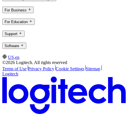
For Business
For Education
Support
Software
US,en
©2026 Logitech. All rights reserved
Terms of Use
Privacy Policy
Cookie Settings
Sitemap
Logitech