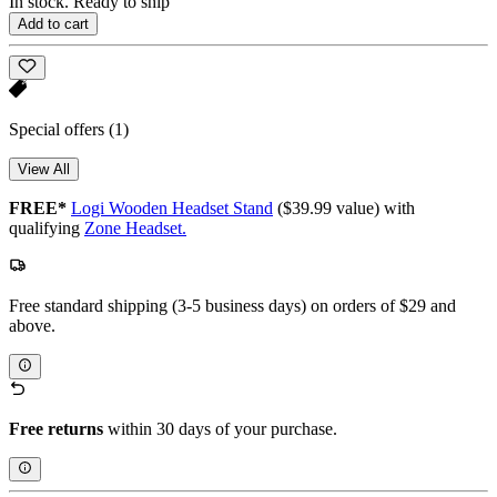
In stock. Ready to ship
Add to cart
Special offers
(1)
View All
FREE*
Logi Wooden Headset Stand
($39.99 value) with
qualifying
Zone Headset.
Free standard shipping (3-5 business days) on orders of $29 and
above.
Free returns
within 30 days of your purchase.