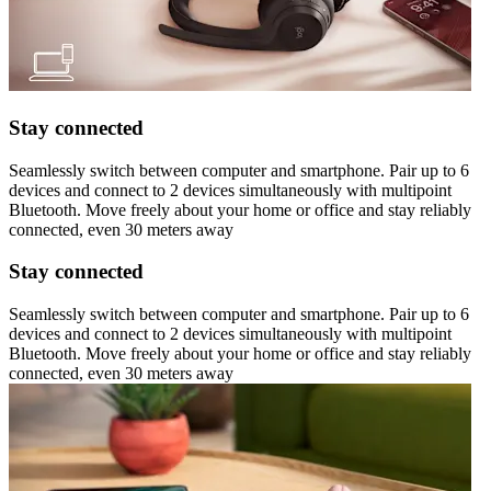
Stay connected
Seamlessly switch between computer and smartphone. Pair up to 6
devices and connect to 2 devices simultaneously with multipoint
Bluetooth. Move freely about your home or office and stay reliably
connected, even 30 meters away
Stay connected
Seamlessly switch between computer and smartphone. Pair up to 6
devices and connect to 2 devices simultaneously with multipoint
Bluetooth. Move freely about your home or office and stay reliably
connected, even 30 meters away