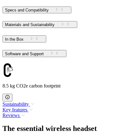
Specs and Compatibility
Materials and Sustainability
In the Box
Software and Support
8.5
8.5 kg CO2e carbon footprint
Sustainability
Key features
Reviews
The essential wireless headset