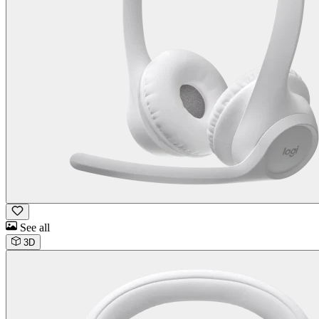
See all
3D