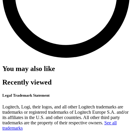
You may also like
Recently viewed
Legal Trademark Statement
Logitech, Logi, their logos, and all other Logitech trademarks are
trademarks or registered trademarks of Logitech Europe S.A. and/or
its affiliates in the U.S. and other countries. All other third party
trademarks are the property of their respective owners.
See all
trademarks