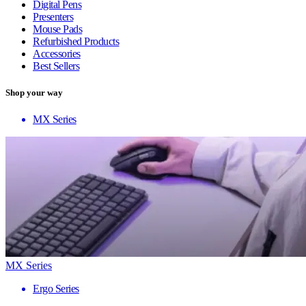
Digital Pens
Presenters
Mouse Pads
Refurbished Products
Accessories
Best Sellers
Shop your way
MX Series
MX Series
Ergo Series