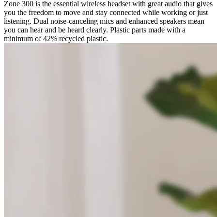
Zone 300 is the essential wireless headset with great audio that gives
you the freedom to move and stay connected while working or just
listening. Dual noise-canceling mics and enhanced speakers mean
you can hear and be heard clearly. Plastic parts made with a
minimum of 42% recycled plastic.