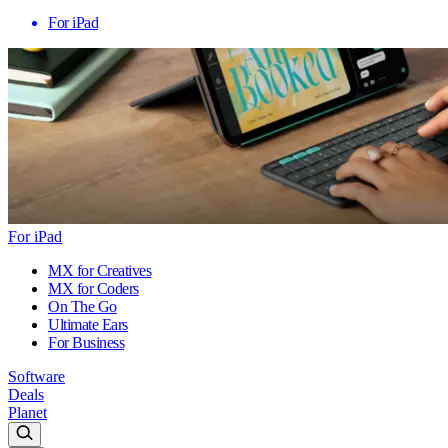
For iPad
For iPad
MX for Creatives
MX for Coders
On The Go
Ultimate Ears
For Business
Software
Deals
Planet