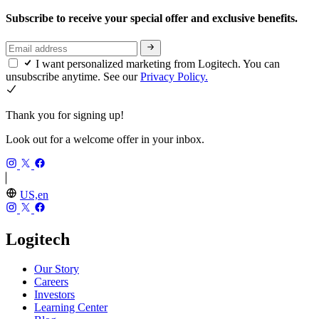
Subscribe to receive your special offer and exclusive benefits.
I want personalized marketing from Logitech. You can
unsubscribe anytime. See our
Privacy Policy.
Thank you for signing up!
Look out for a welcome offer in your inbox.
US,en
Logitech
Our Story
Careers
Investors
Learning Center