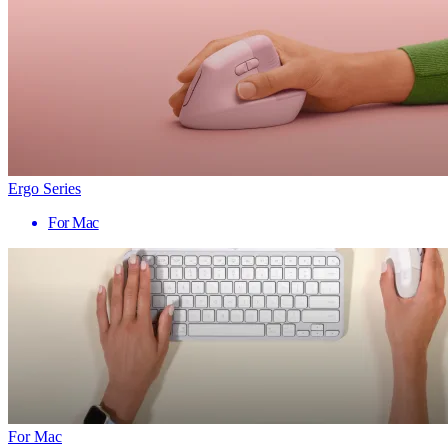
Ergo Series
For Mac
For Mac