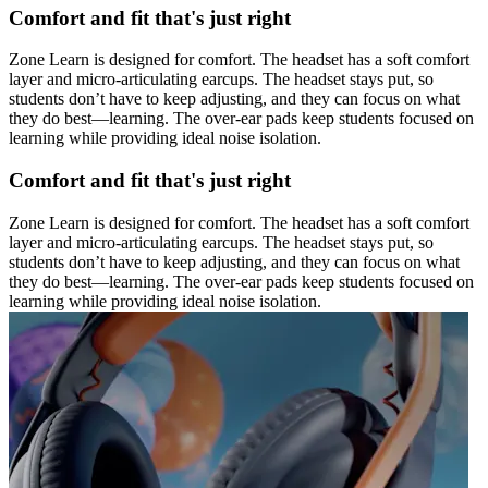
Comfort and fit that's just right
Zone Learn is designed for comfort. The headset has a soft comfort
layer and micro-articulating earcups. The headset stays put, so
students don’t have to keep adjusting, and they can focus on what
they do best—learning. The over-ear pads keep students focused on
learning while providing ideal noise isolation.
Comfort and fit that's just right
Zone Learn is designed for comfort. The headset has a soft comfort
layer and micro-articulating earcups. The headset stays put, so
students don’t have to keep adjusting, and they can focus on what
they do best—learning. The over-ear pads keep students focused on
learning while providing ideal noise isolation.