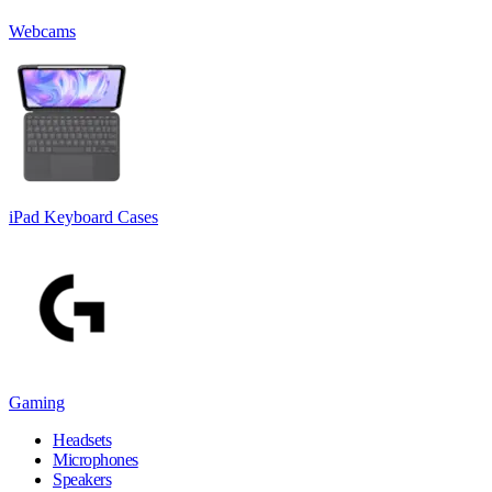
Webcams
iPad Keyboard Cases
Gaming
Headsets
Microphones
Speakers