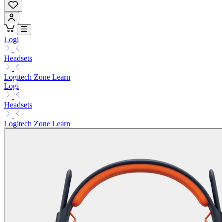
Logi
Headsets
Logitech Zone Learn
Logi
Headsets
Logitech Zone Learn