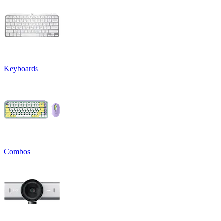
Keyboards
Combos