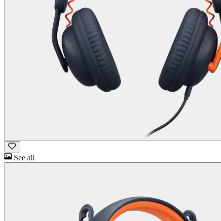
See all