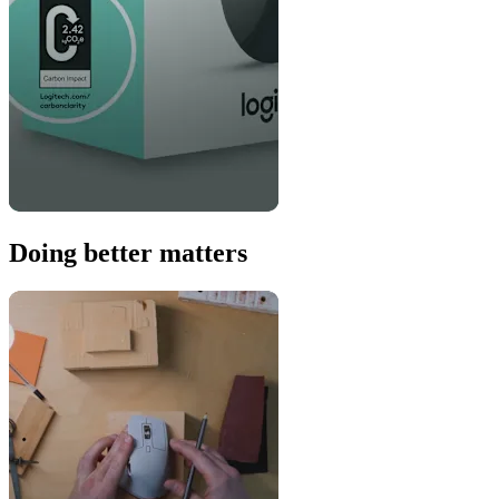
Doing better matters