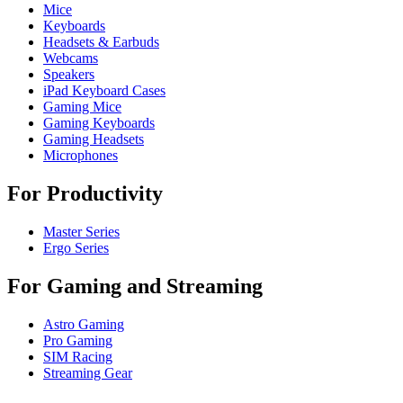
Mice
Keyboards
Headsets & Earbuds
Webcams
Speakers
iPad Keyboard Cases
Gaming Mice
Gaming Keyboards
Gaming Headsets
Microphones
For Productivity
Master Series
Ergo Series
For Gaming and Streaming
Astro Gaming
Pro Gaming
SIM Racing
Streaming Gear