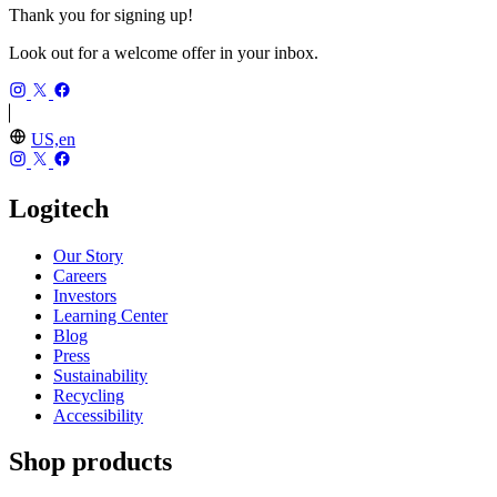
Thank you for signing up!
Look out for a welcome offer in your inbox.
US,en
Logitech
Our Story
Careers
Investors
Learning Center
Blog
Press
Sustainability
Recycling
Accessibility
Shop products