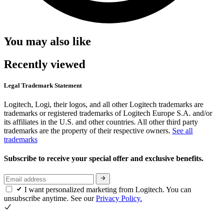
You may also like
Recently viewed
Legal Trademark Statement
Logitech, Logi, their logos, and all other Logitech trademarks are
trademarks or registered trademarks of Logitech Europe S.A. and/or
its affiliates in the U.S. and other countries. All other third party
trademarks are the property of their respective owners.
See all
trademarks
Subscribe to receive your special offer and exclusive benefits.
I want personalized marketing from Logitech. You can
unsubscribe anytime. See our
Privacy Policy.