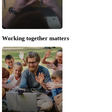
Working together matters