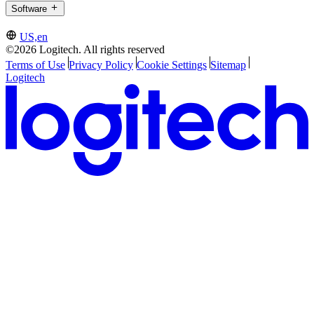
Software
US,en
©2026 Logitech. All rights reserved
Terms of Use
Privacy Policy
Cookie Settings
Sitemap
Logitech