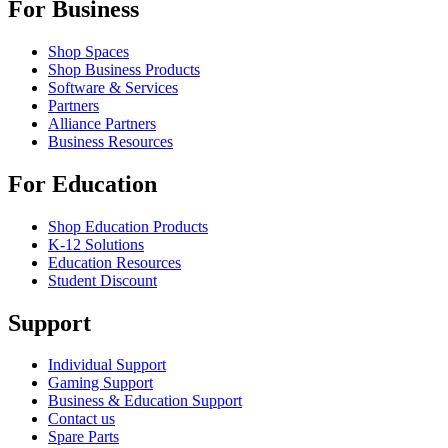
For Business
Shop Spaces
Shop Business Products
Software & Services
Partners
Alliance Partners
Business Resources
For Education
Shop Education Products
K-12 Solutions
Education Resources
Student Discount
Support
Individual Support
Gaming Support
Business & Education Support
Contact us
Spare Parts