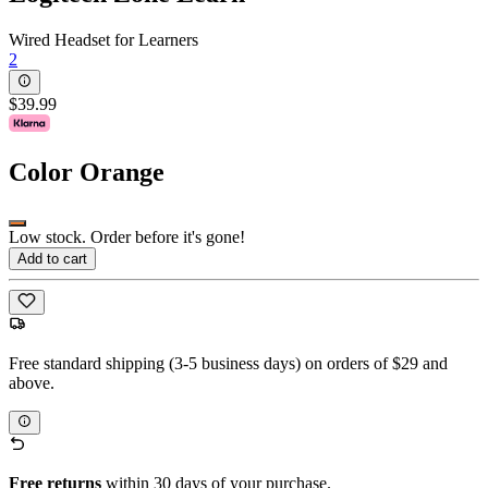
Wired Headset for Learners
2
$39.99
Color
Orange
Low stock. Order before it's gone!
Add to cart
Free standard shipping (3-5 business days) on orders of $29 and
above.
Free returns
within 30 days of your purchase.