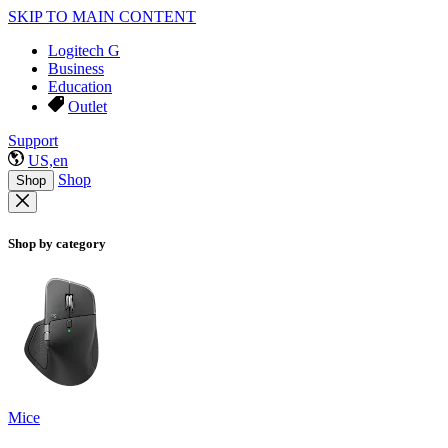
SKIP TO MAIN CONTENT
Logitech G
Business
Education
Outlet
Support
US,en
Shop
Shop
Shop by category
Mice