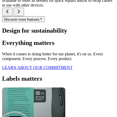
available to order as needed for quick repairs and/or to swap cables
to use with other devices.
Discover more features
Design for sustainability
Everything matters
When it comes to doing better for our planet, it's on us. Every
component. Every process. Every product.
LEARN ABOUT OUR COMMITMENT
Labels matters