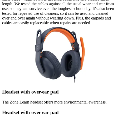
length. We tested the cables against all the usual wear and tear from
use, so they can survive even the toughest school day. It’s also been
tested for repeated use of cleaners, so it can be used and cleaned
over and over again without wearing down. Plus, the earpads and
cables are easily replaceable when repairs are needed.
Headset with over-ear pad
The Zone Learn headset offers more environmental awareness.
Headset with over-ear pad