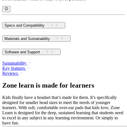
Specs and Compatibility
Materials and Sustainability
Software and Support
Sustainability
Key features
Reviews
Zone learn is made for learners
Kids finally have a headset that’s made for them. It’s specifically
designed for smaller head sizes to meet the needs of younger
learners. With soft, comfortable over-ear pads that kids love, Zone
Learn is designed for the deep, sustained learning that students need
to excel in any subject in any learning environment. Or simply to
have fun.