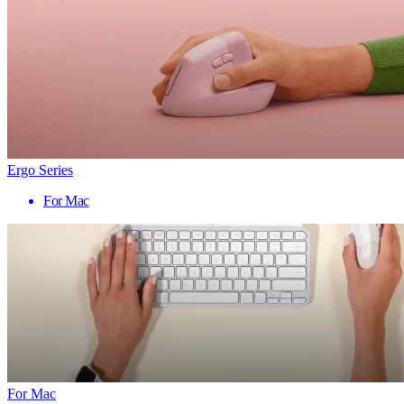
Ergo Series
For Mac
For Mac