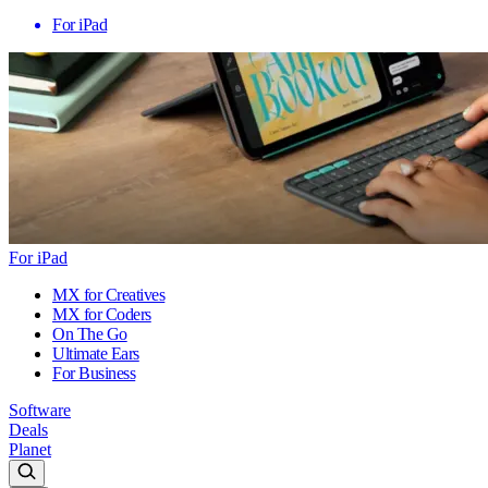
For iPad
For iPad
MX for Creatives
MX for Coders
On The Go
Ultimate Ears
For Business
Software
Deals
Planet