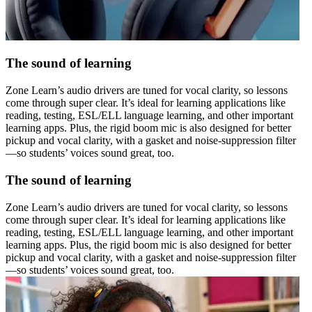
The sound of learning
Zone Learn’s audio drivers are tuned for vocal clarity, so lessons
come through super clear. It’s ideal for learning applications like
reading, testing, ESL/ELL language learning, and other important
learning apps. Plus, the rigid boom mic is also designed for better
pickup and vocal clarity, with a gasket and noise-suppression filter
—so students’ voices sound great, too.
The sound of learning
Zone Learn’s audio drivers are tuned for vocal clarity, so lessons
come through super clear. It’s ideal for learning applications like
reading, testing, ESL/ELL language learning, and other important
learning apps. Plus, the rigid boom mic is also designed for better
pickup and vocal clarity, with a gasket and noise-suppression filter
—so students’ voices sound great, too.