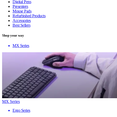
Digital Pens
Presenters
Mouse Pads
Refurbished Products
Accessories
Best Sellers
Shop your way
MX Series
MX Series
Ergo Series