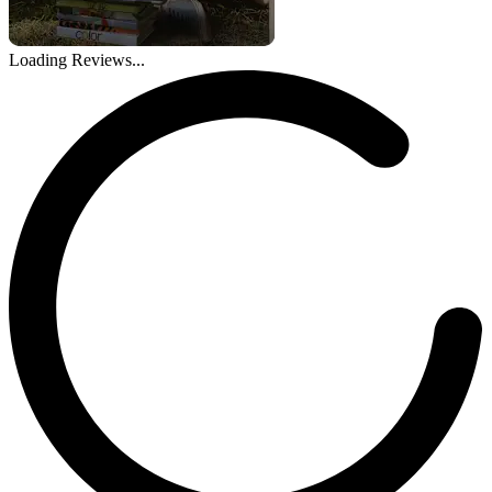
Loading Reviews...