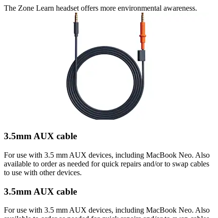
The Zone Learn headset offers more environmental awareness.
3.5mm AUX cable
For use with 3.5 mm AUX devices, including MacBook Neo. Also
available to order as needed for quick repairs and/or to swap cables
to use with other devices.
3.5mm AUX cable
For use with 3.5 mm AUX devices, including MacBook Neo. Also