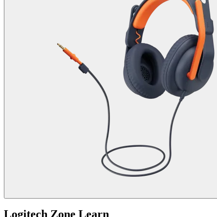
Logitech Zone Learn