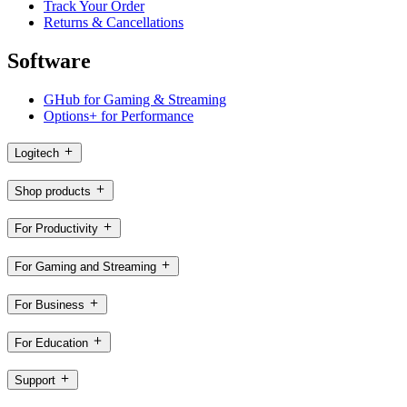
Track Your Order
Returns & Cancellations
Software
GHub for Gaming & Streaming
Options+ for Performance
Logitech
Shop products
For Productivity
For Gaming and Streaming
For Business
For Education
Support