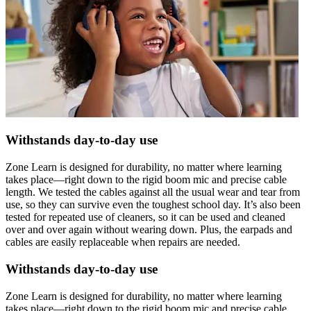
Withstands day-to-day use
Zone Learn is designed for durability, no matter where learning
takes place—right down to the rigid boom mic and precise cable
length. We tested the cables against all the usual wear and tear from
use, so they can survive even the toughest school day. It’s also been
tested for repeated use of cleaners, so it can be used and cleaned
over and over again without wearing down. Plus, the earpads and
cables are easily replaceable when repairs are needed.
Withstands day-to-day use
Zone Learn is designed for durability, no matter where learning
takes place—right down to the rigid boom mic and precise cable