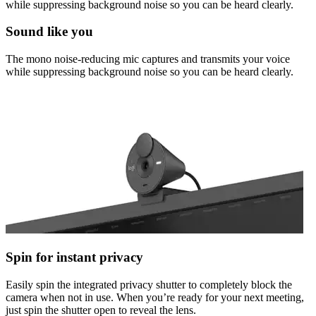
while suppressing background noise so you can be heard clearly.
Sound like you
The mono noise-reducing mic captures and transmits your voice
while suppressing background noise so you can be heard clearly.
Spin for instant privacy
Easily spin the integrated privacy shutter to completely block the
camera when not in use. When you’re ready for your next meeting,
just spin the shutter open to reveal the lens.