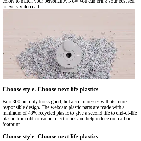
colors to match your personality. Now you can bring your best self
to every video call.
Choose style. Choose next life plastics.
Brio 300 not only looks good, but also impresses with its more
responsible design. The webcam plastic parts are made with a
minimum of 48% recycled plastic to give a second life to end-of-life
plastic from old consumer electronics and help reduce our carbon
footprint.
Choose style. Choose next life plastics.