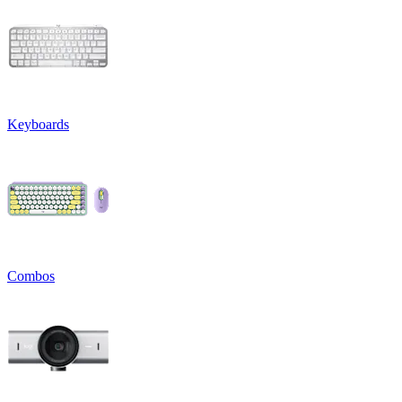
Keyboards
Combos