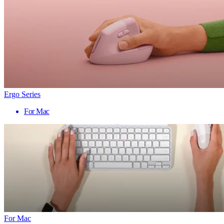
Ergo Series
For Mac
For Mac