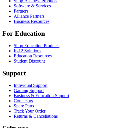
Shop Business Products
Software & Services
Partners
Alliance Partners
Business Resources
For Education
Shop Education Products
K-12 Solutions
Education Resources
Student Discount
Support
Individual Support
Gaming Support
Business & Education Support
Contact us
Spare Parts
Track Your Order
Returns & Cancellations