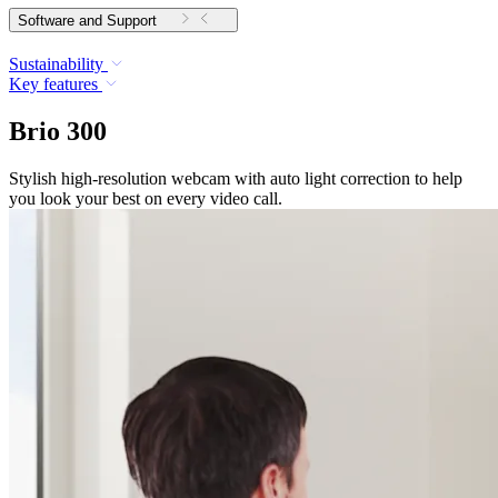
Software and Support
Sustainability
Key features
Brio 300
Stylish high-resolution webcam with auto light correction to help
you look your best on every video call.