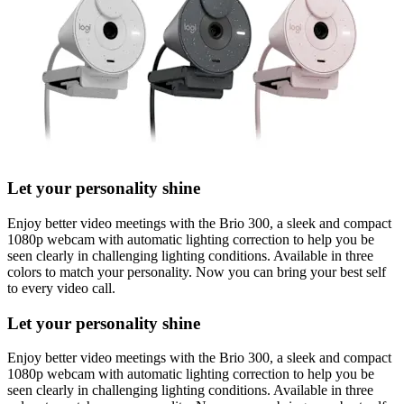
Let your personality shine
Enjoy better video meetings with the Brio 300, a sleek and compact
1080p webcam with automatic lighting correction to help you be
seen clearly in challenging lighting conditions. Available in three
colors to match your personality. Now you can bring your best self
to every video call.
Let your personality shine
Enjoy better video meetings with the Brio 300, a sleek and compact
1080p webcam with automatic lighting correction to help you be
seen clearly in challenging lighting conditions. Available in three