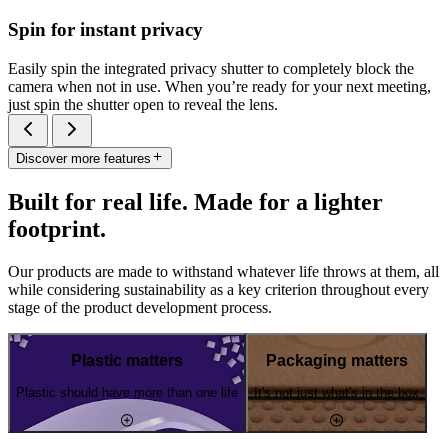
Spin for instant privacy
Easily spin the integrated privacy shutter to completely block the
camera when not in use. When you’re ready for your next meeting,
just spin the shutter open to reveal the lens.
Discover more features
Built for real life. Made for a lighter
footprint.
Our products are made to withstand whatever life throws at them, all
while considering sustainability as a key criterion throughout every
stage of the product development process.
Plastic matters
Packaging matters
Plastic should have more than one life
It's not just what's in the box