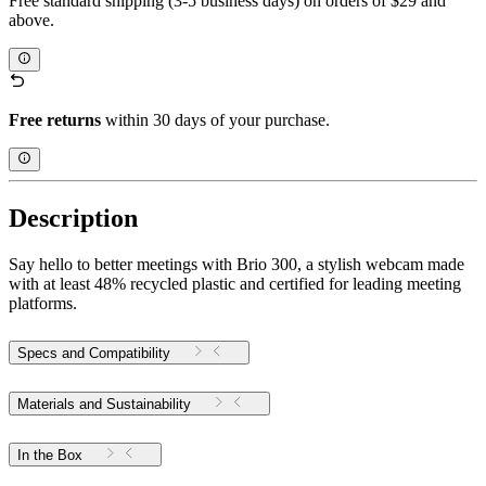
Free standard shipping (3-5 business days) on orders of $29 and
above.
Free returns
within 30 days of your purchase.
Description
Say hello to better meetings with Brio 300, a stylish webcam made
with at least 48% recycled plastic and certified for leading meeting
platforms.
Specs and Compatibility
Materials and Sustainability
In the Box