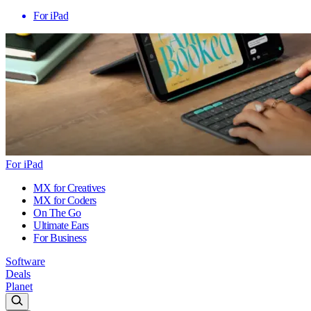
For iPad
For iPad
MX for Creatives
MX for Coders
On The Go
Ultimate Ears
For Business
Software
Deals
Planet