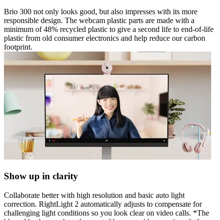
Brio 300 not only looks good, but also impresses with its more
responsible design. The webcam plastic parts are made with a
minimum of 48% recycled plastic to give a second life to end-of-life
plastic from old consumer electronics and help reduce our carbon
footprint.
Show up in clarity
Collaborate better with high resolution and basic auto light
correction. RightLight 2 automatically adjusts to compensate for
challenging light conditions so you look clear on video calls. *The