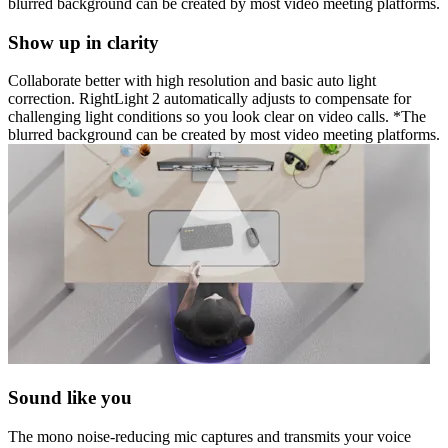
blurred background can be created by most video meeting platforms.
Show up in clarity
Collaborate better with high resolution and basic auto light
correction. RightLight 2 automatically adjusts to compensate for
challenging light conditions so you look clear on video calls. *The
blurred background can be created by most video meeting platforms.
Sound like you
The mono noise-reducing mic captures and transmits your voice