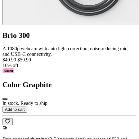
Brio 300
A 1080p webcam with auto light correction, noise-reducing mic,
and USB-C connectivity.
$49.99
$59.99
16% off
Color
Graphite
In stock. Ready to ship
Add to cart