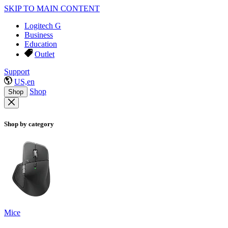
SKIP TO MAIN CONTENT
Logitech G
Business
Education
Outlet
Support
US,en
Shop
Shop
Shop by category
Mice