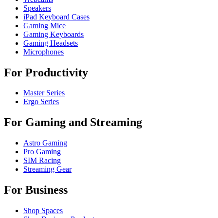
Speakers
iPad Keyboard Cases
Gaming Mice
Gaming Keyboards
Gaming Headsets
Microphones
For Productivity
Master Series
Ergo Series
For Gaming and Streaming
Astro Gaming
Pro Gaming
SIM Racing
Streaming Gear
For Business
Shop Spaces