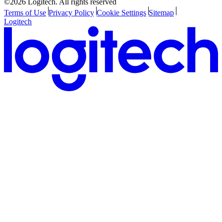
©2026 Logitech. All rights reserved
Terms of Use
Privacy Policy
Cookie Settings
Sitemap
Logitech