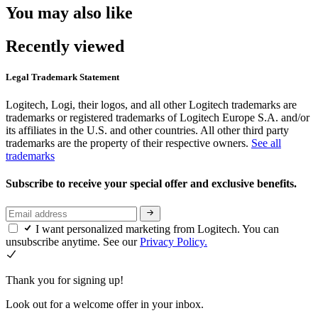
You may also like
Recently viewed
Legal Trademark Statement
Logitech, Logi, their logos, and all other Logitech trademarks are
trademarks or registered trademarks of Logitech Europe S.A. and/or
its affiliates in the U.S. and other countries. All other third party
trademarks are the property of their respective owners.
See all
trademarks
Subscribe to receive your special offer and exclusive benefits.
I want personalized marketing from Logitech. You can
unsubscribe anytime. See our
Privacy Policy.
Thank you for signing up!
Look out for a welcome offer in your inbox.