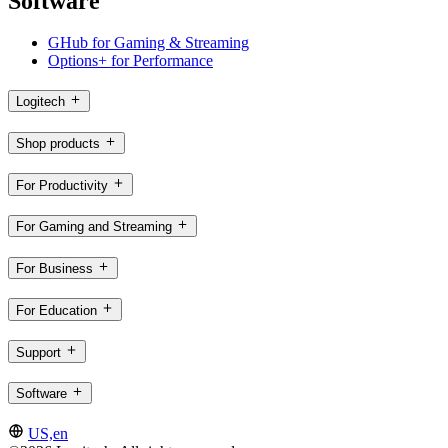
Software
GHub for Gaming & Streaming
Options+ for Performance
Logitech
Shop products
For Productivity
For Gaming and Streaming
For Business
For Education
Support
Software
US,en