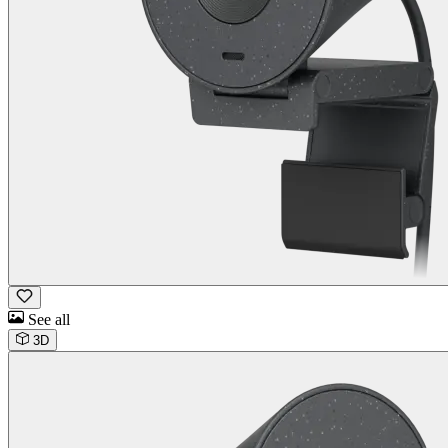
See all
3D