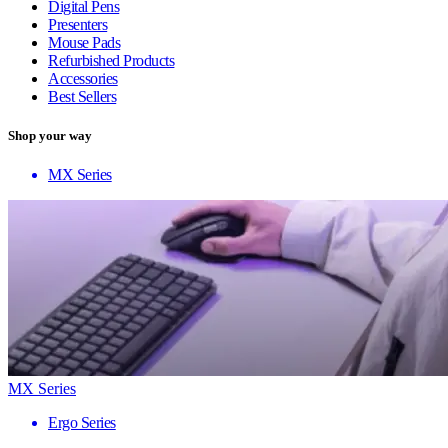
Digital Pens
Presenters
Mouse Pads
Refurbished Products
Accessories
Best Sellers
Shop your way
MX Series
MX Series
Ergo Series