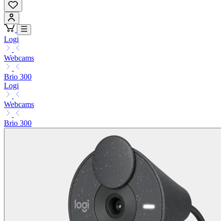
Logi
Webcams
Brio 300
Logi
Webcams
Brio 300