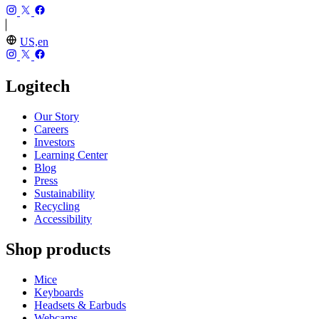
US,en
Logitech
Our Story
Careers
Investors
Learning Center
Blog
Press
Sustainability
Recycling
Accessibility
Shop products
Mice
Keyboards
Headsets & Earbuds
Webcams