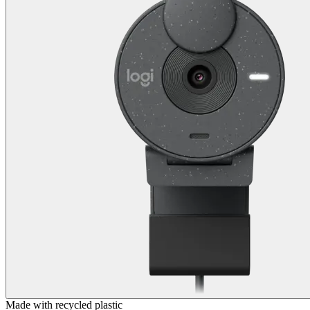
Made with recycled plastic