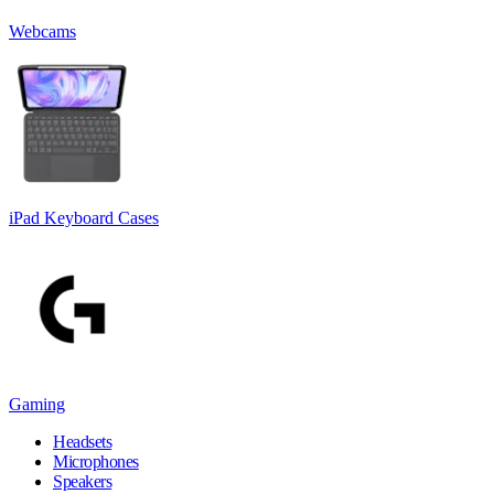
Webcams
iPad Keyboard Cases
Gaming
Headsets
Microphones
Speakers