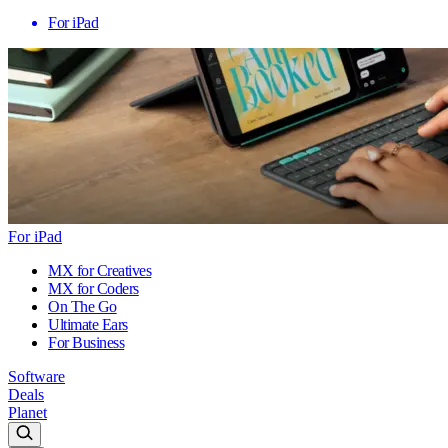
For iPad
For iPad
MX for Creatives
MX for Coders
On The Go
Ultimate Ears
For Business
Software
Deals
Planet