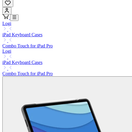
Logi
iPad Keyboard Cases
Combo Touch for iPad Pro
Logi
iPad Keyboard Cases
Combo Touch for iPad Pro