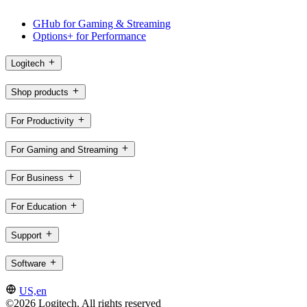
GHub for Gaming & Streaming
Options+ for Performance
Logitech
Shop products
For Productivity
For Gaming and Streaming
For Business
For Education
Support
Software
US,en
©2026 Logitech. All rights reserved