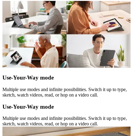
Use-Your-Way mode
Multiple use modes and infinite possibilities. Switch it up to type,
sketch, watch videos, read, or hop on a video call.
Use-Your-Way mode
Multiple use modes and infinite possibilities. Switch it up to type,
sketch, watch videos, read, or hop on a video call.