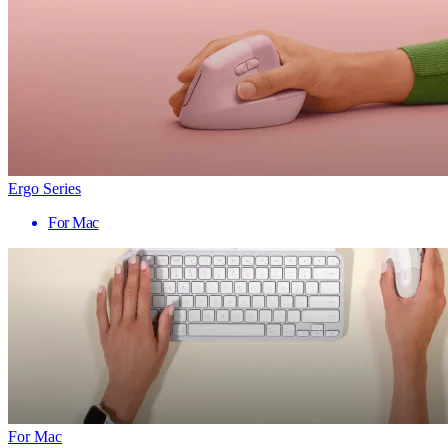
Ergo Series
For Mac
For Mac