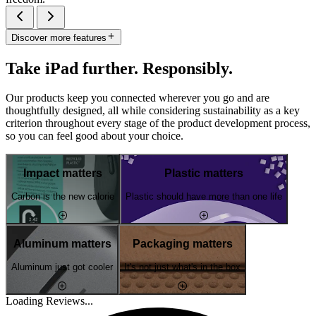
Discover more features
Take iPad further. Responsibly.
Our products keep you connected wherever you go and are
thoughtfully designed, all while considering sustainability as a key
criterion throughout every stage of the product development process,
so you can feel good about your choice.
Impact matters
Plastic matters
Carbon is the new calorie
Plastic should have more than one life
Aluminum matters
Packaging matters
Aluminum just got cooler
It's not just what's in the box
Loading Reviews...