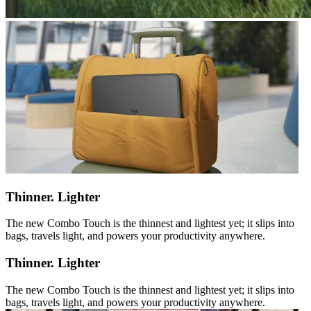
Thinner. Lighter
The new Combo Touch is the thinnest and lightest yet; it slips into
bags, travels light, and powers your productivity anywhere.
Thinner. Lighter
The new Combo Touch is the thinnest and lightest yet; it slips into
bags, travels light, and powers your productivity anywhere.