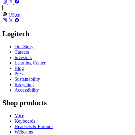
US,en
Logitech
Our Story
Careers
Investors
Learning Center
Blog
Press
Sustainability
Recycling
Accessibility
Shop products
Mice
Keyboards
Headsets & Earbuds
Webcams