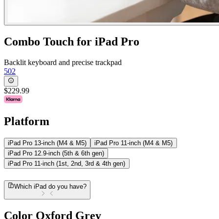
Combo Touch for iPad Pro
Backlit keyboard and precise trackpad
502
$229.99
Platform
iPad Pro 13-inch (M4 & M5)
iPad Pro 11-inch (M4 & M5)
iPad Pro 12.9-inch (5th & 6th gen)
iPad Pro 11-inch (1st, 2nd, 3rd & 4th gen)
Which iPad do you have?
Color
Oxford Grey