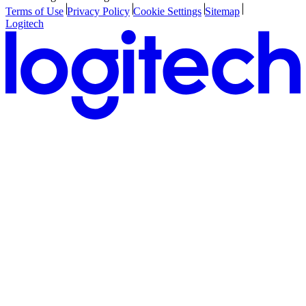
Terms of Use
Privacy Policy
Cookie Settings
Sitemap
Logitech