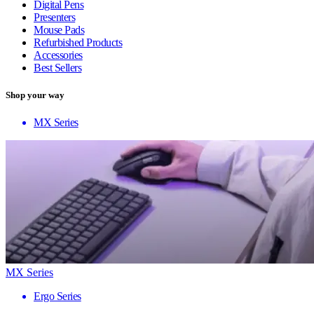
Digital Pens
Presenters
Mouse Pads
Refurbished Products
Accessories
Best Sellers
Shop your way
MX Series
MX Series
Ergo Series