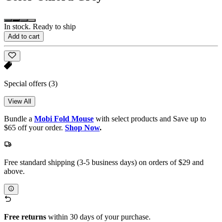
In stock. Ready to ship
Add to cart
Special offers
(3)
View All
Bundle a
Mobi Fold Mouse
with select products and Save up to
$65 off your order.
Shop Now
.
Free standard shipping (3-5 business days) on orders of $29 and
above.
Free returns
within 30 days of your purchase.