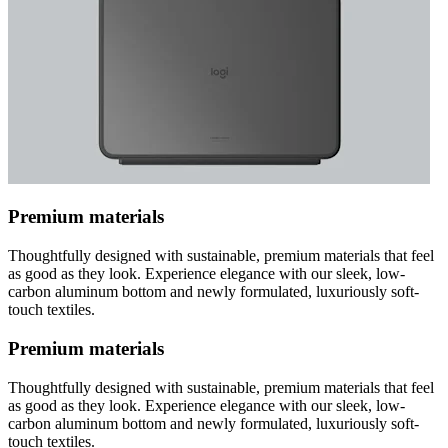
Premium materials
Thoughtfully designed with sustainable, premium materials that feel
as good as they look. Experience elegance with our sleek, low-
carbon aluminum bottom and newly formulated, luxuriously soft-
touch textiles.
Premium materials
Thoughtfully designed with sustainable, premium materials that feel
as good as they look. Experience elegance with our sleek, low-
carbon aluminum bottom and newly formulated, luxuriously soft-
touch textiles.