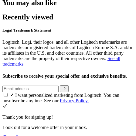
You may also like
Recently viewed
Legal Trademark Statement
Logitech, Logi, their logos, and all other Logitech trademarks are
trademarks or registered trademarks of Logitech Europe S.A. and/or
its affiliates in the U.S. and other countries. All other third party
trademarks are the property of their respective owners.
See all
trademarks
Subscribe to receive your special offer and exclusive benefits.
I want personalized marketing from Logitech. You can
unsubscribe anytime. See our
Privacy Policy.
Thank you for signing up!
Look out for a welcome offer in your inbox.