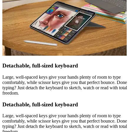
Detachable, full-sized keyboard
Large, well-spaced keys give your hands plenty of room to type
comfortably, while scissor keys give you that perfect bounce. Done
typing? Just detach the keyboard to sketch, watch or read with total
freedom.
Detachable, full-sized keyboard
Large, well-spaced keys give your hands plenty of room to type
comfortably, while scissor keys give you that perfect bounce. Done
typing? Just detach the keyboard to sketch, watch or read with total
freedom.