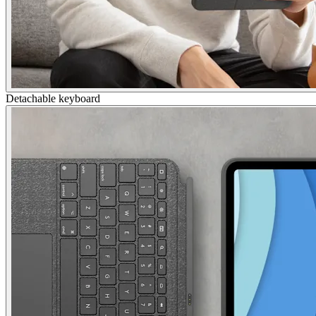
Detachable keyboard