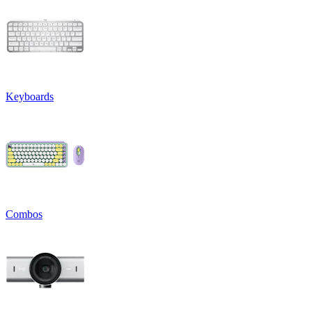
Keyboards
Combos