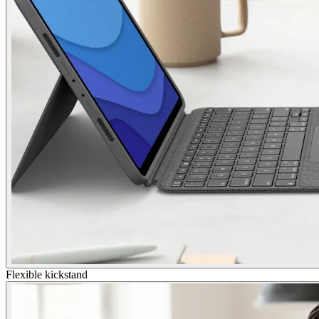
Flexible kickstand