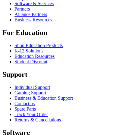
Software & Services
Partners
Alliance Partners
Business Resources
For Education
Shop Education Products
K-12 Solutions
Education Resources
Student Discount
Support
Individual Support
Gaming Support
Business & Education Support
Contact us
Spare Parts
Track Your Order
Returns & Cancellations
Software