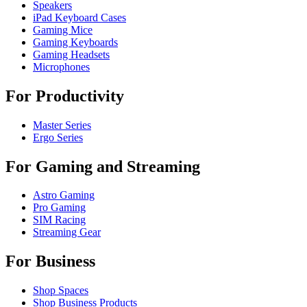
Speakers
iPad Keyboard Cases
Gaming Mice
Gaming Keyboards
Gaming Headsets
Microphones
For Productivity
Master Series
Ergo Series
For Gaming and Streaming
Astro Gaming
Pro Gaming
SIM Racing
Streaming Gear
For Business
Shop Spaces
Shop Business Products