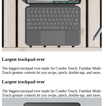
Largest trackpad ever
The biggest trackpad ever made for Combo Touch. Familiar Multi-
Touch gesture controls let you swipe, pinch, double-tap, and more.
Largest trackpad ever
The biggest trackpad ever made for Combo Touch. Familiar Multi-
Touch gesture controls let you swipe, pinch, double-tap, and more.