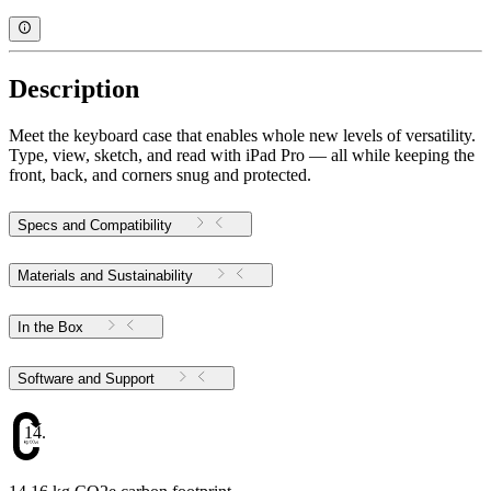
Description
Meet the keyboard case that enables whole new levels of versatility.
Type, view, sketch, and read with iPad Pro — all while keeping the
front, back, and corners snug and protected.
Specs and Compatibility
Materials and Sustainability
In the Box
Software and Support
14.16