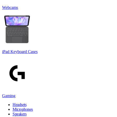
Webcams
iPad Keyboard Cases
Gaming
Headsets
Microphones
Speakers