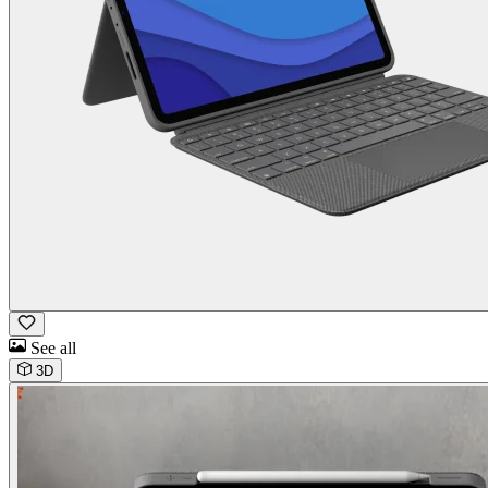
See all
3D