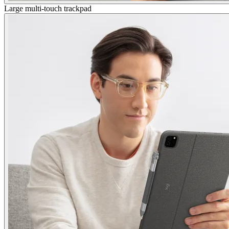
Large multi-touch trackpad