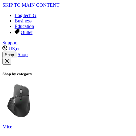
SKIP TO MAIN CONTENT
Logitech G
Business
Education
Outlet
Support
US,en
Shop
Shop
Shop by category
Mice