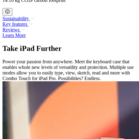
14.16 kg CO2e carbon footprint
Sustainability
Key features
Reviews
Learn More
Take iPad Further
Power your passion from anywhere. Meet the keyboard case that
enables whole new levels of versatility and protection. Multiple use
modes allow you to easily type, view, sketch, read and more with
Combo Touch for iPad Pro. Possibilities? Endless.