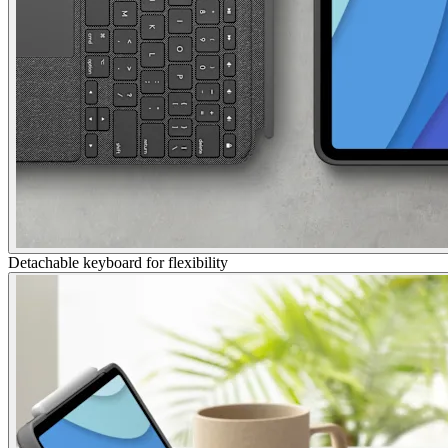
Detachable keyboard for flexibility