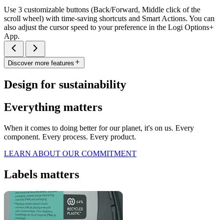
Use 3 customizable buttons (Back/Forward, Middle click of the
scroll wheel) with time-saving shortcuts and Smart Actions. You can
also adjust the cursor speed to your preference in the Logi Options+
App.
Discover more features
Design for sustainability
Everything matters
When it comes to doing better for our planet, it's on us. Every
component. Every process. Every product.
LEARN ABOUT OUR COMMITMENT
Labels matters