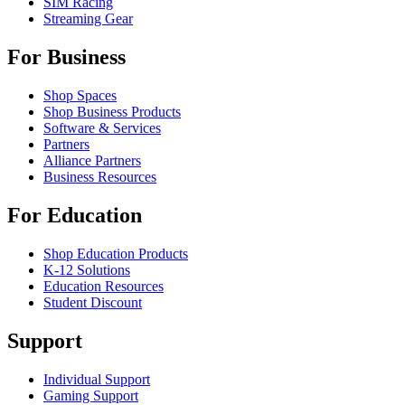
SIM Racing
Streaming Gear
For Business
Shop Spaces
Shop Business Products
Software & Services
Partners
Alliance Partners
Business Resources
For Education
Shop Education Products
K-12 Solutions
Education Resources
Student Discount
Support
Individual Support
Gaming Support