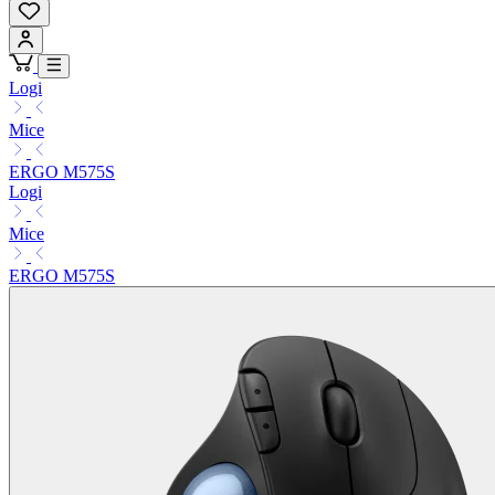
Logi
Mice
ERGO M575S
Logi
Mice
ERGO M575S