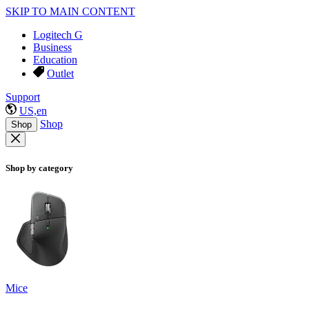
SKIP TO MAIN CONTENT
Logitech G
Business
Education
Outlet
Support
US,en
Shop
Shop
Shop by category
Mice