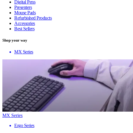
Digital Pens
Presenters
Mouse Pads
Refurbished Products
Accessories
Best Sellers
Shop your way
MX Series
MX Series
Ergo Series