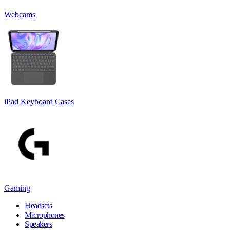
Webcams
iPad Keyboard Cases
Gaming
Headsets
Microphones
Speakers