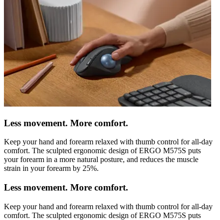
Less movement. More comfort.
Keep your hand and forearm relaxed with thumb control for all-day
comfort. The sculpted ergonomic design of ERGO M575S puts
your forearm in a more natural posture, and reduces the muscle
strain in your forearm by 25%.
Less movement. More comfort.
Keep your hand and forearm relaxed with thumb control for all-day
comfort. The sculpted ergonomic design of ERGO M575S puts