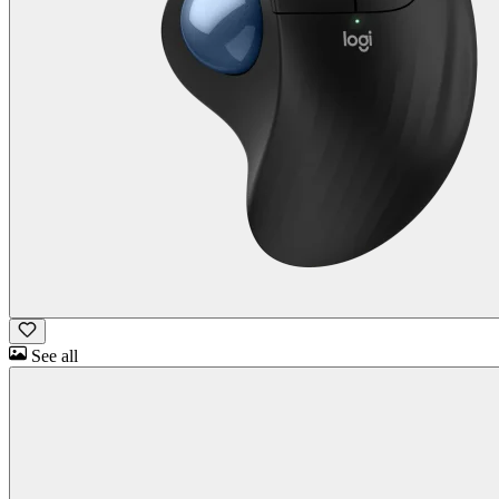
See all