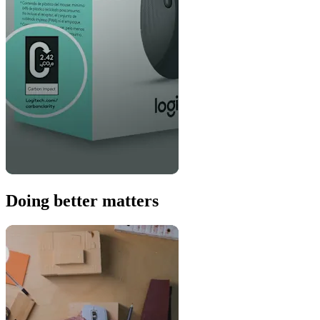
Doing better matters