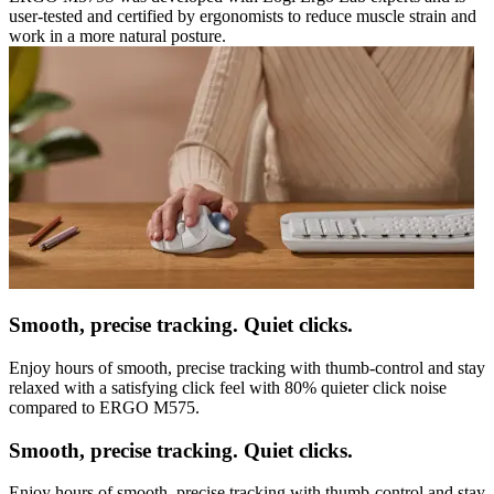
user-tested and certified by ergonomists to reduce muscle strain and
work in a more natural posture.
Smooth, precise tracking. Quiet clicks.
Enjoy hours of smooth, precise tracking with thumb-control and stay
relaxed with a satisfying click feel with 80% quieter click noise
compared to ERGO M575.
Smooth, precise tracking. Quiet clicks.
Enjoy hours of smooth, precise tracking with thumb-control and stay