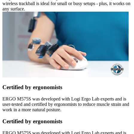
wireless trackball is ideal for small or busy setups - plus, it works on
any surface.
Certified by ergonomists
ERGO M575S was developed with Logi Ergo Lab experts and is
user-tested and certified by ergonomists to reduce muscle strain and
work in a more natural posture.
Certified by ergonomists
ERGO M575S was developed with Logi Ergo Lab experts and is