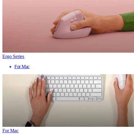
Ergo Series
For Mac
For Mac