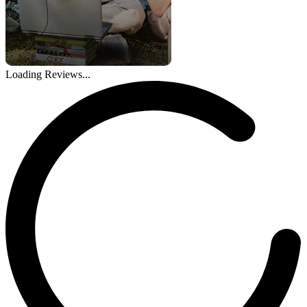
Loading Reviews...