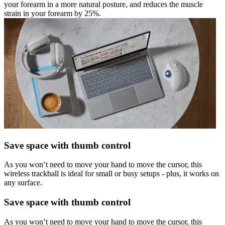
your forearm in a more natural posture, and reduces the muscle
strain in your forearm by 25%.
Save space with thumb control
As you won’t need to move your hand to move the cursor, this
wireless trackball is ideal for small or busy setups - plus, it works on
any surface.
Save space with thumb control
As you won’t need to move your hand to move the cursor, this