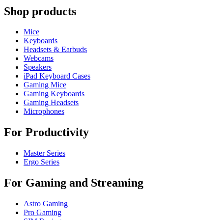
Shop products
Mice
Keyboards
Headsets & Earbuds
Webcams
Speakers
iPad Keyboard Cases
Gaming Mice
Gaming Keyboards
Gaming Headsets
Microphones
For Productivity
Master Series
Ergo Series
For Gaming and Streaming
Astro Gaming
Pro Gaming