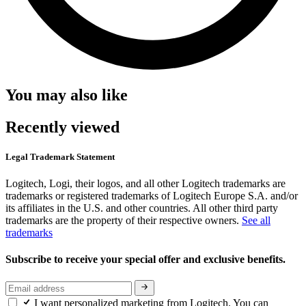
You may also like
Recently viewed
Legal Trademark Statement
Logitech, Logi, their logos, and all other Logitech trademarks are
trademarks or registered trademarks of Logitech Europe S.A. and/or
its affiliates in the U.S. and other countries. All other third party
trademarks are the property of their respective owners.
See all
trademarks
Subscribe to receive your special offer and exclusive benefits.
I want personalized marketing from Logitech. You can