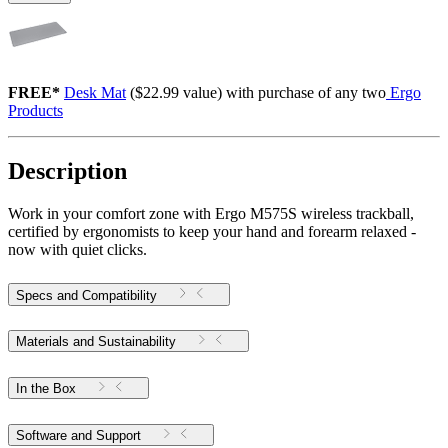
FREE*
Desk Mat
($22.99 value) with purchase of any two
Ergo
Products
Description
Work in your comfort zone with Ergo M575S wireless trackball,
certified by ergonomists to keep your hand and forearm relaxed -
now with quiet clicks.
Specs and Compatibility
Materials and Sustainability
In the Box
Software and Support