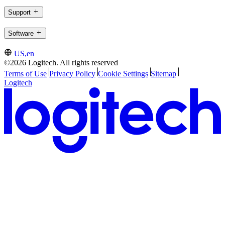
Support
Software
US,en
©2026 Logitech. All rights reserved
Terms of Use
Privacy Policy
Cookie Settings
Sitemap
Logitech