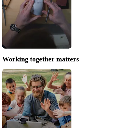
Working together matters