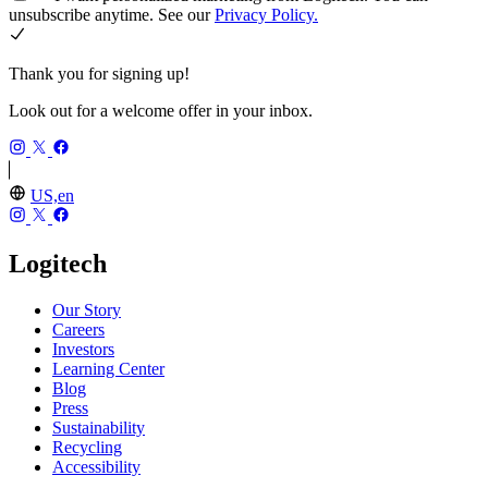
unsubscribe anytime. See our
Privacy Policy.
Thank you for signing up!
Look out for a welcome offer in your inbox.
US,en
Logitech
Our Story
Careers
Investors
Learning Center
Blog
Press
Sustainability
Recycling
Accessibility