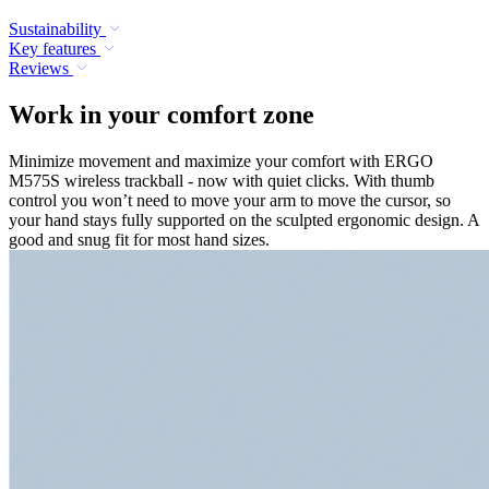
Sustainability
Key features
Reviews
Work in your comfort zone
Minimize movement and maximize your comfort with ERGO
M575S wireless trackball - now with quiet clicks. With thumb
control you won’t need to move your arm to move the cursor, so
your hand stays fully supported on the sculpted ergonomic design. A
good and snug fit for most hand sizes.