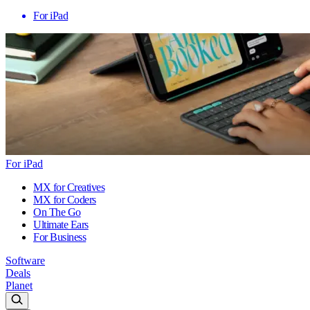
For iPad
For iPad
MX for Creatives
MX for Coders
On The Go
Ultimate Ears
For Business
Software
Deals
Planet