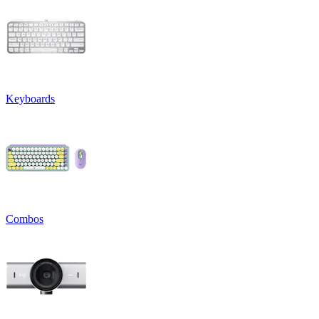
Keyboards
Combos