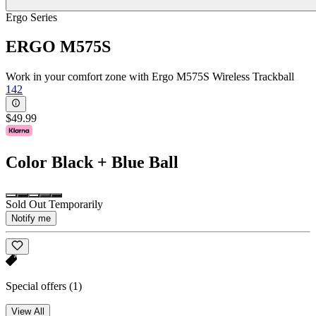
Ergo Series
ERGO M575S
Work in your comfort zone with Ergo M575S Wireless Trackball
142
$49.99
Color
Black + Blue Ball
Sold Out Temporarily
Notify me
Special offers
(1)
View All