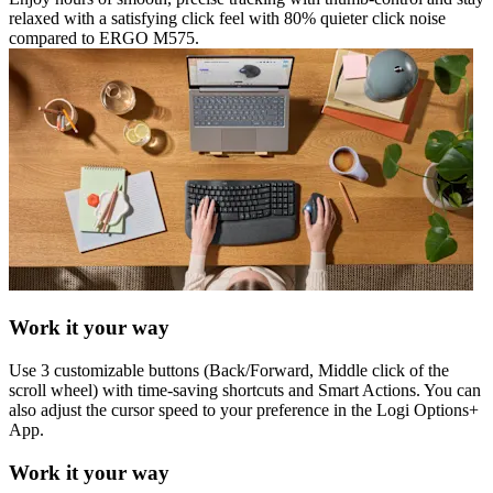
relaxed with a satisfying click feel with 80% quieter click noise
compared to ERGO M575.
Work it your way
Use 3 customizable buttons (Back/Forward, Middle click of the
scroll wheel) with time-saving shortcuts and Smart Actions. You can
also adjust the cursor speed to your preference in the Logi Options+
App.
Work it your way