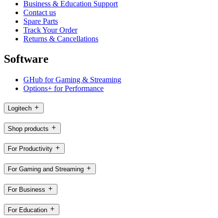
Business & Education Support
Contact us
Spare Parts
Track Your Order
Returns & Cancellations
Software
GHub for Gaming & Streaming
Options+ for Performance
Logitech
Shop products
For Productivity
For Gaming and Streaming
For Business
For Education