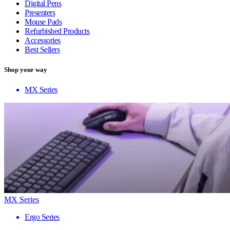
Digital Pens
Presenters
Mouse Pads
Refurbished Products
Accessories
Best Sellers
Shop your way
MX Series
MX Series
Ergo Series