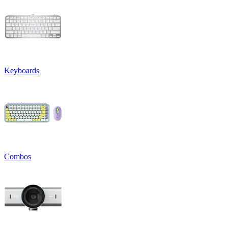
Keyboards
Combos