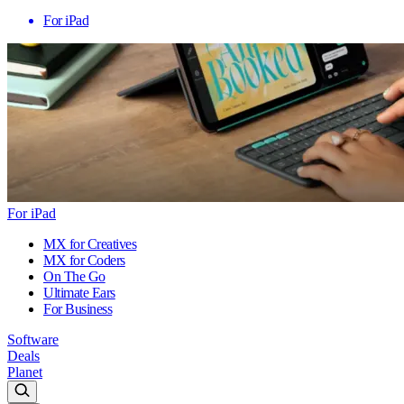
For iPad
For iPad
MX for Creatives
MX for Coders
On The Go
Ultimate Ears
For Business
Software
Deals
Planet