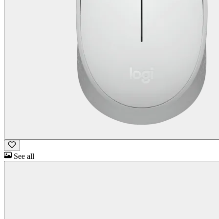
See all