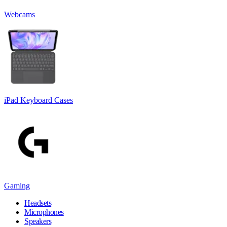
Webcams
iPad Keyboard Cases
Gaming
Headsets
Microphones
Speakers