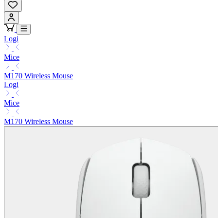
Logi
Mice
M170 Wireless Mouse
Logi
Mice
M170 Wireless Mouse