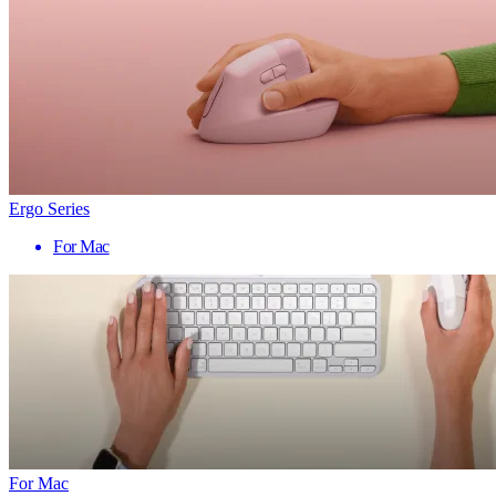
Ergo Series
For Mac
For Mac