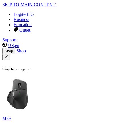
SKIP TO MAIN CONTENT
Logitech G
Business
Education
Outlet
Support
US,en
Shop
Shop
Shop by category
Mice