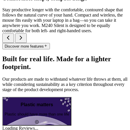
Stay productive longer with the comfortable, contoured shape that
follows the natural curve of your hand. Compact and wireless, the
mouse fits easily with your laptop in a bag—so you can take it
anywhere you work. M240 Silent is designed to be equally
comfortable for both left- and right-handed users.
Discover more features
Built for real life. Made for a lighter
footprint.
Our products are made to withstand whatever life throws at them, all
while considering sustainability as a key criterion throughout every
stage of the product development process.
Plastic matters
Plastic should have more than one life
Loading Reviews...