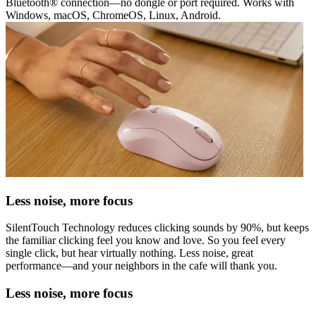
Bluetooth® connection—no dongle or port required. Works with
Windows, macOS, ChromeOS, Linux, Android.
Less noise, more focus
SilentTouch Technology reduces clicking sounds by 90%, but keeps
the familiar clicking feel you know and love. So you feel every
single click, but hear virtually nothing. Less noise, great
performance—and your neighbors in the cafe will thank you.
Less noise, more focus