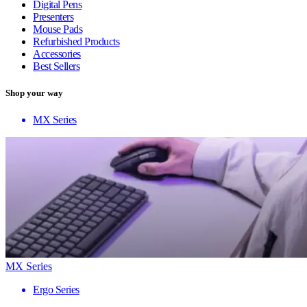
Digital Pens
Presenters
Mouse Pads
Refurbished Products
Accessories
Best Sellers
Shop your way
MX Series
MX Series
Ergo Series