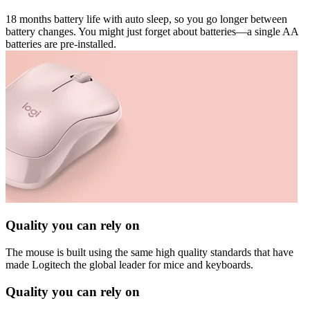
18 months battery life with auto sleep, so you go longer between
battery changes. You might just forget about batteries—a single AA
batteries are pre-installed.
Quality you can rely on
The mouse is built using the same high quality standards that have
made Logitech the global leader for mice and keyboards.
Quality you can rely on