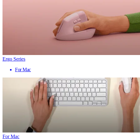
Ergo Series
For Mac
For Mac