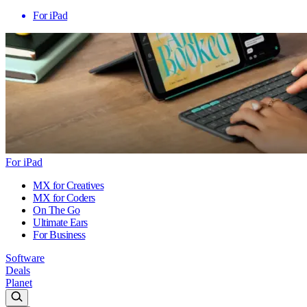
For iPad
For iPad
MX for Creatives
MX for Coders
On The Go
Ultimate Ears
For Business
Software
Deals
Planet