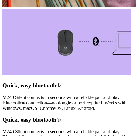
Quick, easy bluetooth®
M240 Silent connects in seconds with a reliable pair and play
Bluetooth® connection—no dongle or port required. Works with
Windows, macOS, ChromeOS, Linux, Android.
Quick, easy bluetooth®
M240 Silent connects in seconds with a reliable pair and play