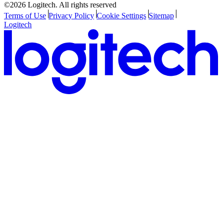
©2026 Logitech. All rights reserved
Terms of Use
Privacy Policy
Cookie Settings
Sitemap
Logitech