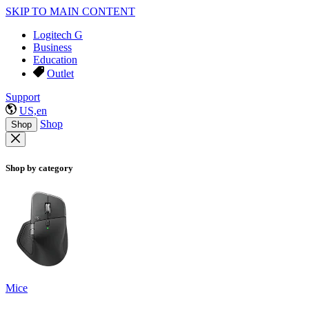
SKIP TO MAIN CONTENT
Logitech G
Business
Education
Outlet
Support
US,en
Shop
Shop
Shop by category
Mice