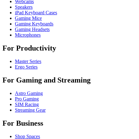
Webcams
Speakers
iPad Keyboard Cases
Gaming Mice
Gaming Keyboards
Gaming Headsets
Microphones
For Productivity
Master Series
Ergo Series
For Gaming and Streaming
Astro Gaming
Pro Gaming
SIM Racing
Streaming Gear
For Business
Shop Spaces