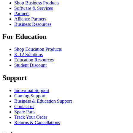
Shop Business Products
Software & Services
Partners
Alliance Partners
Business Resources
For Education
Shop Education Products
K-12 Solutions
Education Resources
Student Discount
Support
Individual Support
Gaming Support
Business & Education Support
Contact us
Spare Parts
Track Your Order
Returns & Cancellations