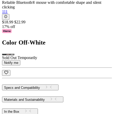
Reliable Bluetooth® mouse with comfortable shape and silent
clicking
111
$18.99
$22.99
17% off
Color
Off-White
Sold Out Temporarily
Notify me
Specs and Compatibility
Materials and Sustainability
In the Box