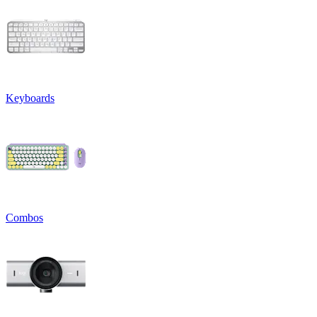
Keyboards
Combos