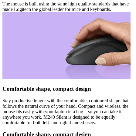
The mouse is built using the same high quality standards that have
made Logitech the global leader for mice and keyboards.
Comfortable shape, compact design
Stay productive longer with the comfortable, contoured shape that
follows the natural curve of your hand. Compact and wireless, the
mouse fits easily with your laptop in a bag—so you can take it
anywhere you work. M240 Silent is designed to be equally
comfortable for both left- and right-handed users.
Comfortable shape, compact design