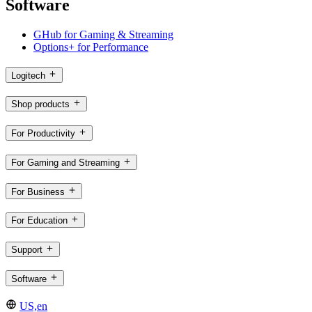
Software
GHub for Gaming & Streaming
Options+ for Performance
Logitech
Shop products
For Productivity
For Gaming and Streaming
For Business
For Education
Support
Software
US,en