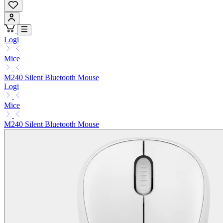
Logi
Mice
M240 Silent Bluetooth Mouse
Logi
Mice
M240 Silent Bluetooth Mouse