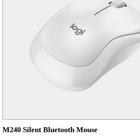
M240 Silent Bluetooth Mouse