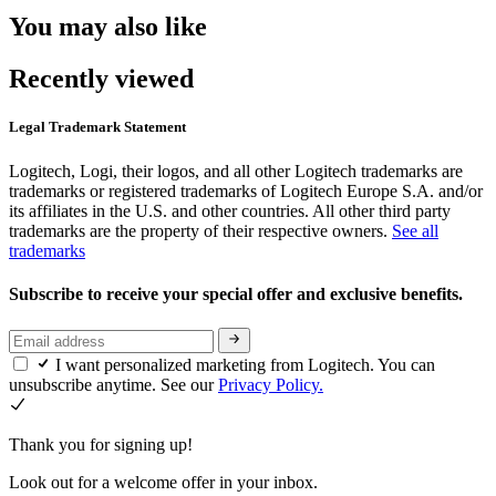
You may also like
Recently viewed
Legal Trademark Statement
Logitech, Logi, their logos, and all other Logitech trademarks are
trademarks or registered trademarks of Logitech Europe S.A. and/or
its affiliates in the U.S. and other countries. All other third party
trademarks are the property of their respective owners.
See all
trademarks
Subscribe to receive your special offer and exclusive benefits.
I want personalized marketing from Logitech. You can
unsubscribe anytime. See our
Privacy Policy.
Thank you for signing up!
Look out for a welcome offer in your inbox.