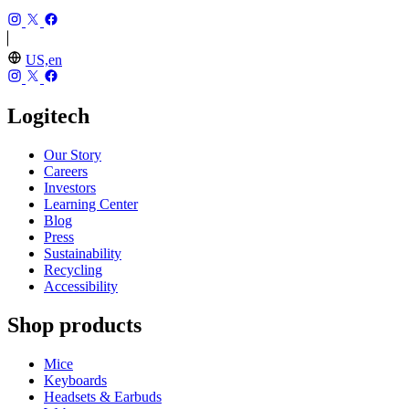
US,en
Logitech
Our Story
Careers
Investors
Learning Center
Blog
Press
Sustainability
Recycling
Accessibility
Shop products
Mice
Keyboards
Headsets & Earbuds