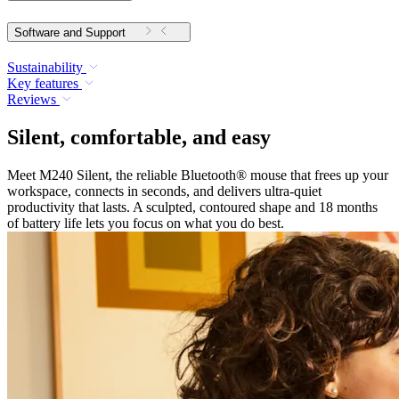
Software and Support
Sustainability
Key features
Reviews
Silent, comfortable, and easy
Meet M240 Silent, the reliable Bluetooth® mouse that frees up your
workspace, connects in seconds, and delivers ultra-quiet
productivity that lasts. A sculpted, contoured shape and 18 months
of battery life lets you focus on what you do best.