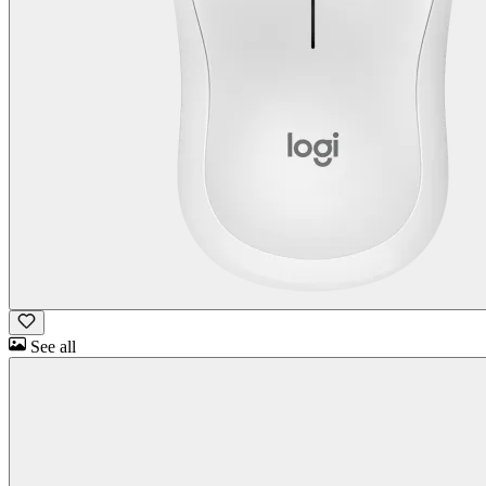
See all