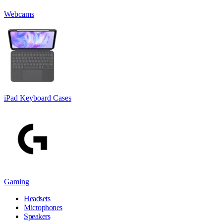
Webcams
iPad Keyboard Cases
Gaming
Headsets
Microphones
Speakers