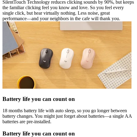
SilentTouch Technology reduces clicking sounds by 90%, but keeps
the familiar clicking feel you know and love. So you feel every
single click, but hear virtually nothing. Less noise, great
performance—and your neighbors in the cafe will thank you.
Battery life you can count on
18 months battery life with auto sleep, so you go longer between
battery changes. You might just forget about batteries—a single AA
batteries are pre-installed.
Battery life you can count on