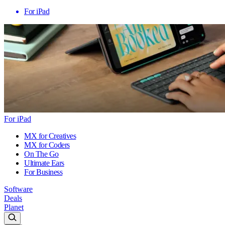
For iPad
For iPad
MX for Creatives
MX for Coders
On The Go
Ultimate Ears
For Business
Software
Deals
Planet