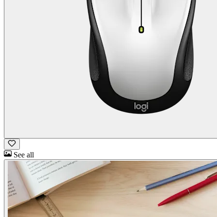
See all