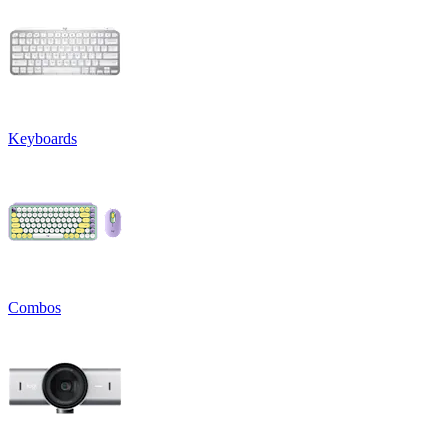
Keyboards
Combos