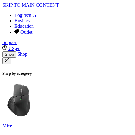
SKIP TO MAIN CONTENT
Logitech G
Business
Education
Outlet
Support
US,en
Shop
Shop
Shop by category
Mice