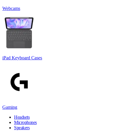
Webcams
iPad Keyboard Cases
Gaming
Headsets
Microphones
Speakers