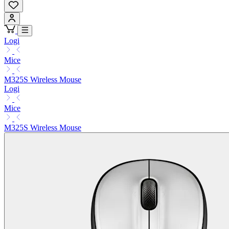
Logi
Mice
M325S Wireless Mouse
Logi
Mice
M325S Wireless Mouse