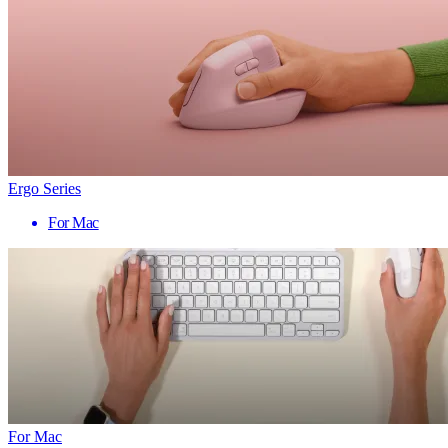
Ergo Series
For Mac
For Mac