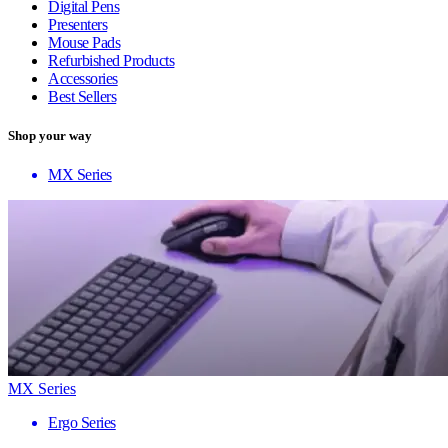
Digital Pens
Presenters
Mouse Pads
Refurbished Products
Accessories
Best Sellers
Shop your way
MX Series
MX Series
Ergo Series