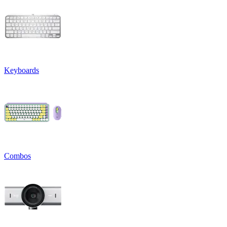
Keyboards
Combos