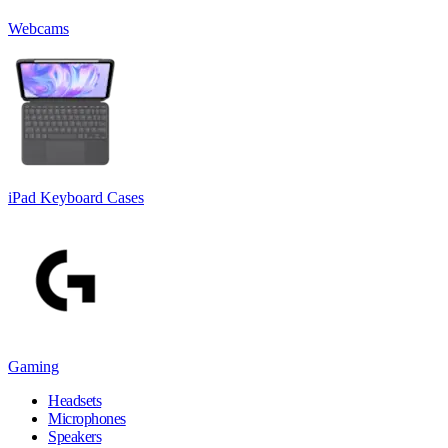
Webcams
iPad Keyboard Cases
Gaming
Headsets
Microphones
Speakers