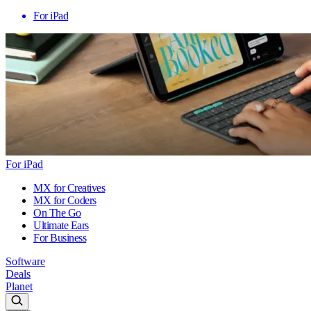
For iPad
For iPad
MX for Creatives
MX for Coders
On The Go
Ultimate Ears
For Business
Software
Deals
Planet