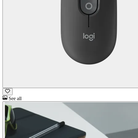
See all