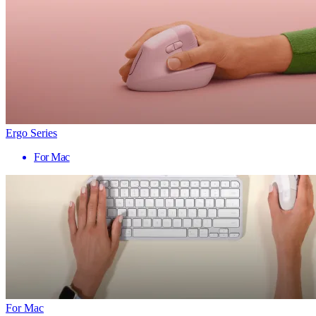
Ergo Series
For Mac
For Mac