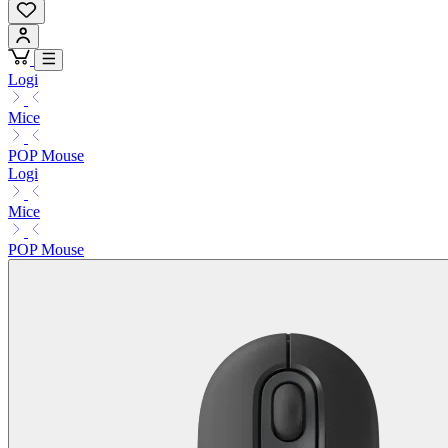
Logi
Mice
POP Mouse
Logi
Mice
POP Mouse