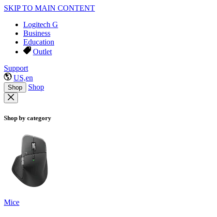
SKIP TO MAIN CONTENT
Logitech G
Business
Education
Outlet
Support
US,en
Shop
Shop
Shop by category
Mice