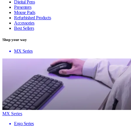
Digital Pens
Presenters
Mouse Pads
Refurbished Products
Accessories
Best Sellers
Shop your way
MX Series
MX Series
Ergo Series