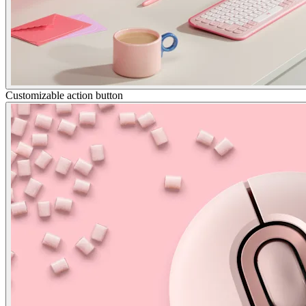
Customizable action button