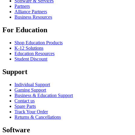
Software & Services
Partners
Alliance Partners
Business Resources
For Education
Shop Education Products
K-12 Solutions
Education Resources
Student Discount
Support
Individual Support
Gaming Support
Business & Education Support
Contact us
Spare Parts
Track Your Order
Returns & Cancellations
Software