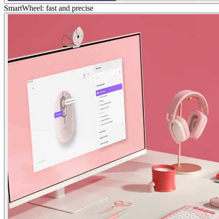
SmartWheel: fast and precise