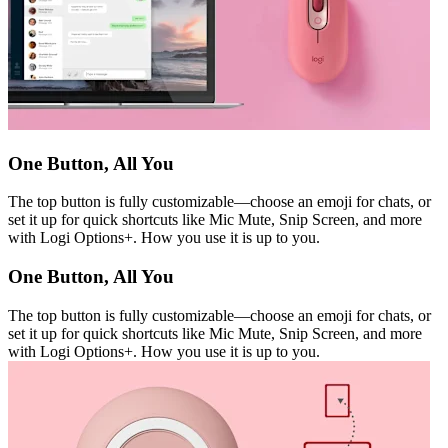
One Button, All You
The top button is fully customizable—choose an emoji for chats, or
set it up for quick shortcuts like Mic Mute, Snip Screen, and more
with Logi Options+. How you use it is up to you.
One Button, All You
The top button is fully customizable—choose an emoji for chats, or
set it up for quick shortcuts like Mic Mute, Snip Screen, and more
with Logi Options+. How you use it is up to you.