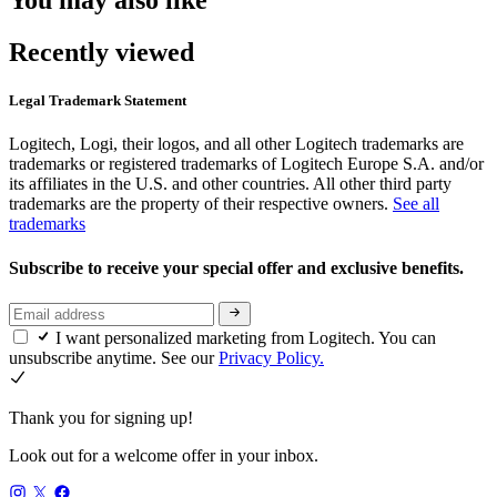
You may also like
Recently viewed
Legal Trademark Statement
Logitech, Logi, their logos, and all other Logitech trademarks are
trademarks or registered trademarks of Logitech Europe S.A. and/or
its affiliates in the U.S. and other countries. All other third party
trademarks are the property of their respective owners.
See all
trademarks
Subscribe to receive your special offer and exclusive benefits.
I want personalized marketing from Logitech. You can
unsubscribe anytime. See our
Privacy Policy.
Thank you for signing up!
Look out for a welcome offer in your inbox.