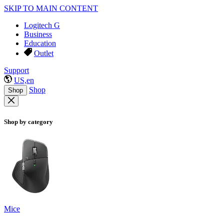
SKIP TO MAIN CONTENT
Logitech G
Business
Education
Outlet
Support
US,en
Shop
Shop
Shop by category
Mice