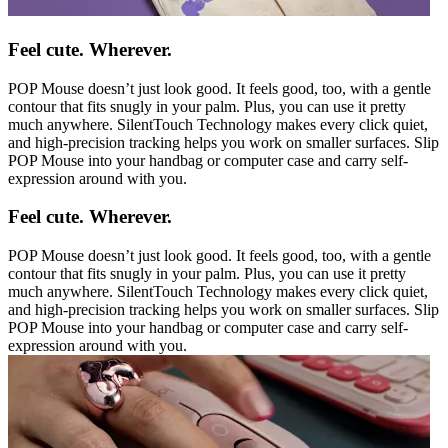
Feel cute. Wherever.
POP Mouse doesn’t just look good. It feels good, too, with a gentle
contour that fits snugly in your palm. Plus, you can use it pretty
much anywhere. SilentTouch Technology makes every click quiet,
and high-precision tracking helps you work on smaller surfaces. Slip
POP Mouse into your handbag or computer case and carry self-
expression around with you.
Feel cute. Wherever.
POP Mouse doesn’t just look good. It feels good, too, with a gentle
contour that fits snugly in your palm. Plus, you can use it pretty
much anywhere. SilentTouch Technology makes every click quiet,
and high-precision tracking helps you work on smaller surfaces. Slip
POP Mouse into your handbag or computer case and carry self-
expression around with you.