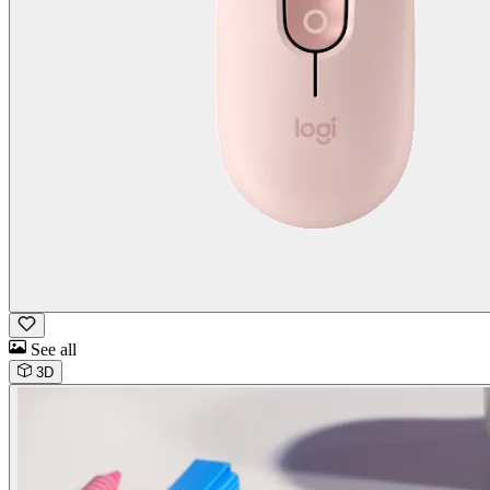
See all
3D