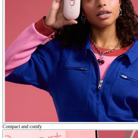
Compact and comfy