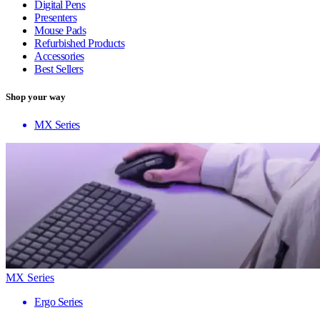
Digital Pens
Presenters
Mouse Pads
Refurbished Products
Accessories
Best Sellers
Shop your way
MX Series
MX Series
Ergo Series