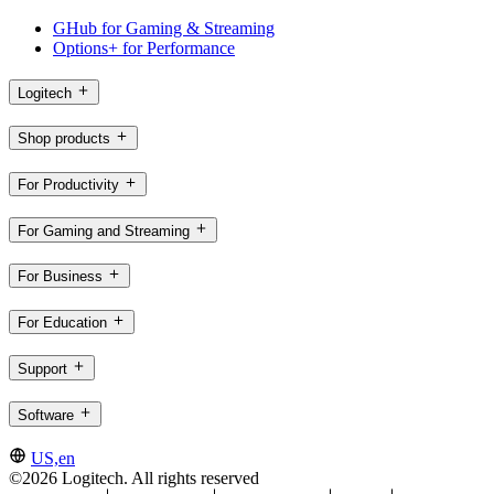
GHub for Gaming & Streaming
Options+ for Performance
Logitech
Shop products
For Productivity
For Gaming and Streaming
For Business
For Education
Support
Software
US,en
©2026 Logitech. All rights reserved