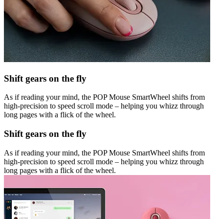
Shift gears on the fly
As if reading your mind, the POP Mouse SmartWheel shifts from
high-precision to speed scroll mode – helping you whizz through
long pages with a flick of the wheel.
Shift gears on the fly
As if reading your mind, the POP Mouse SmartWheel shifts from
high-precision to speed scroll mode – helping you whizz through
long pages with a flick of the wheel.