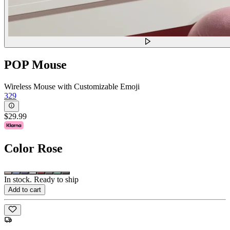
POP Mouse
Wireless Mouse with Customizable Emoji
329
$29.99
Color
Rose
In stock. Ready to ship
Add to cart