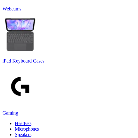
Webcams
iPad Keyboard Cases
Gaming
Headsets
Microphones
Speakers