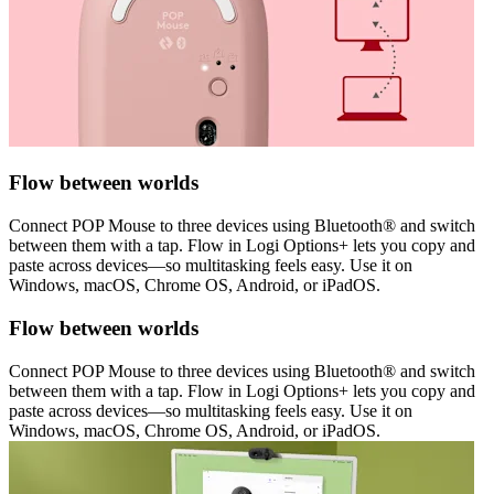
Flow between worlds
Connect POP Mouse to three devices using Bluetooth® and switch
between them with a tap. Flow in Logi Options+ lets you copy and
paste across devices—so multitasking feels easy. Use it on
Windows, macOS, Chrome OS, Android, or iPadOS.
Flow between worlds
Connect POP Mouse to three devices using Bluetooth® and switch
between them with a tap. Flow in Logi Options+ lets you copy and
paste across devices—so multitasking feels easy. Use it on
Windows, macOS, Chrome OS, Android, or iPadOS.