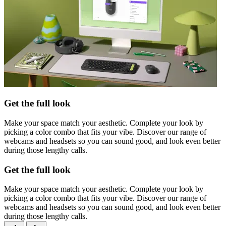
Get the full look
Make your space match your aesthetic. Complete your look by
picking a color combo that fits your vibe. Discover our range of
webcams and headsets so you can sound good, and look even better
during those lengthy calls.
Get the full look
Make your space match your aesthetic. Complete your look by
picking a color combo that fits your vibe. Discover our range of
webcams and headsets so you can sound good, and look even better
during those lengthy calls.