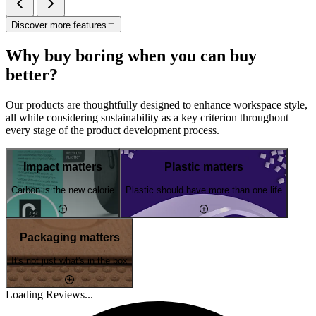
Discover more features
Why buy boring when you can buy
better?
Our products are thoughtfully designed to enhance workspace style,
all while considering sustainability as a key criterion throughout
every stage of the product development process.
Impact matters
Plastic matters
Carbon is the new calorie
Plastic should have more than one life
Packaging matters
It's not just what's in the box
Loading Reviews...