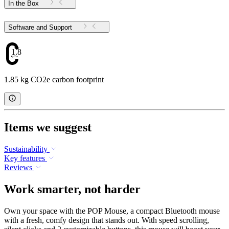
In the Box
Software and Support
1.85
1.85 kg CO2e carbon footprint
Items we suggest
Sustainability
Key features
Reviews
Work smarter, not harder
Own your space with the POP Mouse, a compact Bluetooth mouse
with a fresh, comfy design that stands out. With speed scrolling,