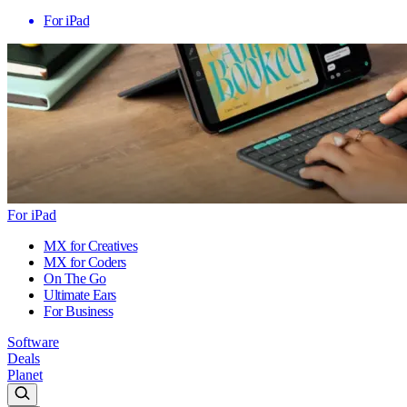
For iPad
For iPad
MX for Creatives
MX for Coders
On The Go
Ultimate Ears
For Business
Software
Deals
Planet