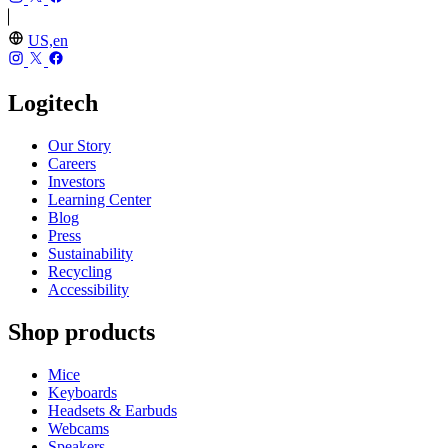
US,en
Logitech
Our Story
Careers
Investors
Learning Center
Blog
Press
Sustainability
Recycling
Accessibility
Shop products
Mice
Keyboards
Headsets & Earbuds
Webcams
Speakers