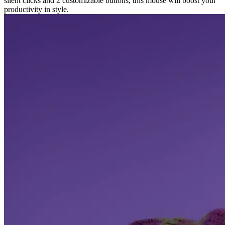
silent clicks and 2 customizable buttons, this mouse will boost your
productivity in style.