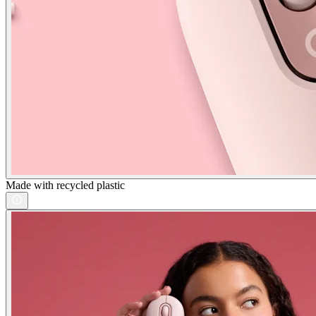
Made with recycled plastic