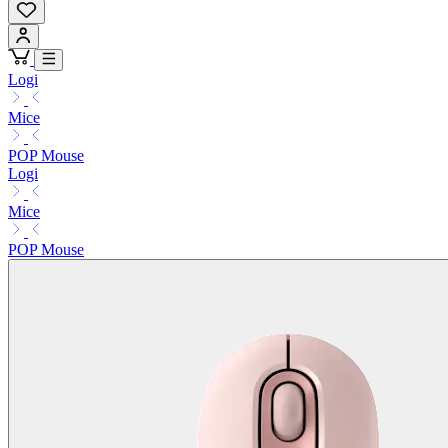
Logi
Mice
POP Mouse
Logi
Mice
POP Mouse