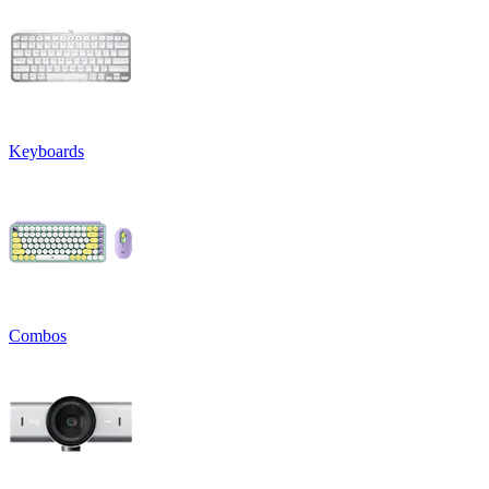
Keyboards
Combos