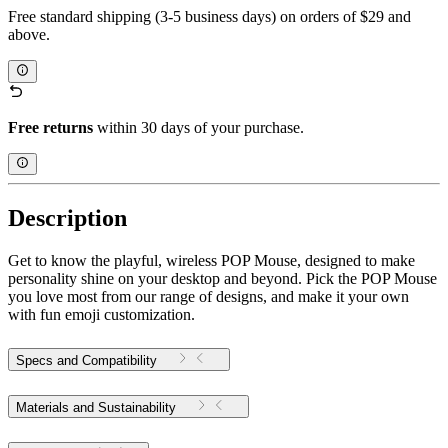
Free standard shipping (3-5 business days) on orders of $29 and
above.
Free returns
within 30 days of your purchase.
Description
Get to know the playful, wireless POP Mouse, designed to make
personality shine on your desktop and beyond. Pick the POP Mouse
you love most from our range of designs, and make it your own
with fun emoji customization.
Specs and Compatibility
Materials and Sustainability