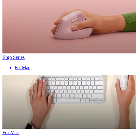
Ergo Series
For Mac
For Mac