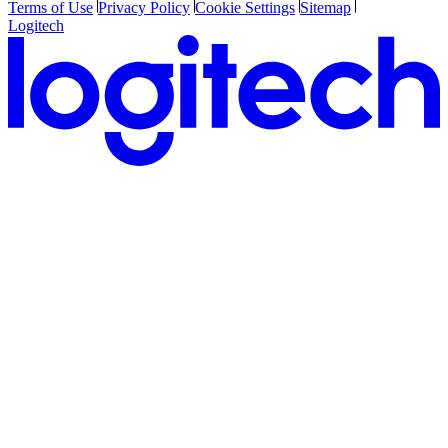
Terms of Use
Privacy Policy
Cookie Settings
Sitemap
Logitech