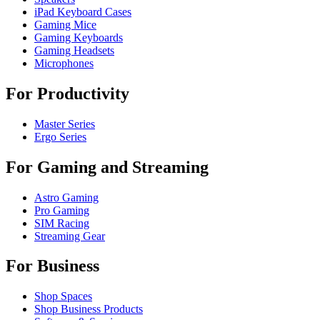
iPad Keyboard Cases
Gaming Mice
Gaming Keyboards
Gaming Headsets
Microphones
For Productivity
Master Series
Ergo Series
For Gaming and Streaming
Astro Gaming
Pro Gaming
SIM Racing
Streaming Gear
For Business
Shop Spaces
Shop Business Products