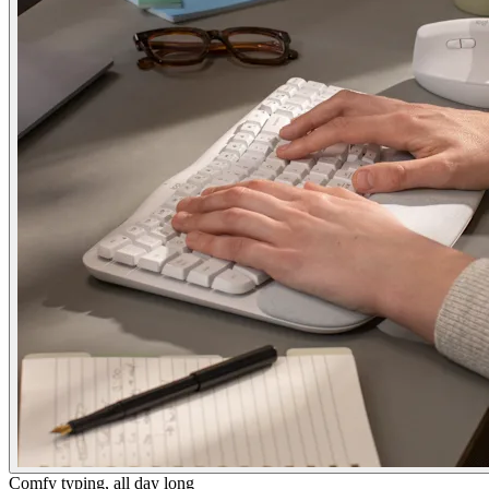
Comfy typing, all day long