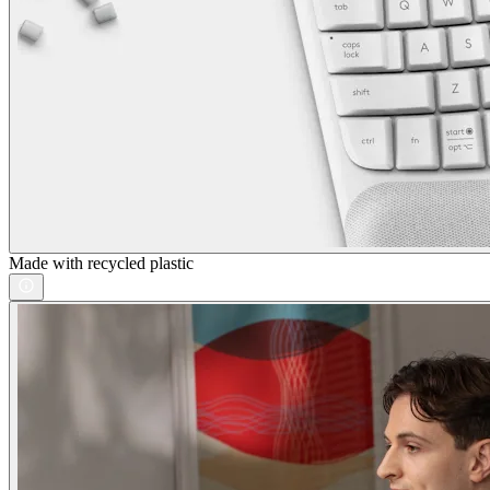
Made with recycled plastic