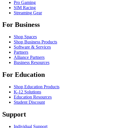
Pro Gaming
SIM Racing
Streaming Gear
For Business
Shop Spaces
Shop Business Products
Software & Services
Partners
Alliance Partners
Business Resources
For Education
Shop Education Products
K-12 Solutions
Education Resources
Student Discount
Support
Individual Support