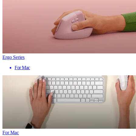
Ergo Series
For Mac
For Mac