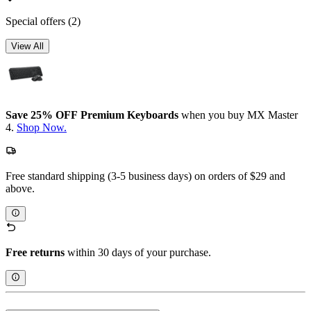
Special offers
(2)
View All
Save 25% OFF Premium Keyboards
when you buy MX Master
4.
Shop Now.
Free standard shipping (3-5 business days) on orders of $29 and
above.
Free returns
within 30 days of your purchase.