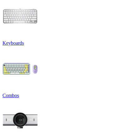
Keyboards
Combos