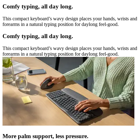
Comfy typing, all day long.
This compact keyboard’s wavy design places your hands, wrists and
forearms in a natural typing position for daylong feel-good.
Comfy typing, all day long.
This compact keyboard’s wavy design places your hands, wrists and
forearms in a natural typing position for daylong feel-good.
More palm support, less pressure.