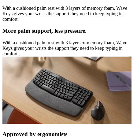
With a cushioned palm rest with 3 layers of memory foam, Wave
Keys gives your wrists the support they need to keep typing in
comfort.
More palm support, less pressure.
With a cushioned palm rest with 3 layers of memory foam, Wave
Keys gives your wrists the support they need to keep typing in
comfort.
Approved by ergonomists