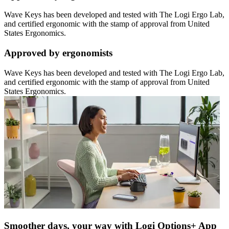
Wave Keys has been developed and tested with The Logi Ergo Lab,
and certified ergonomic with the stamp of approval from United
States Ergonomics.
Approved by ergonomists
Wave Keys has been developed and tested with The Logi Ergo Lab,
and certified ergonomic with the stamp of approval from United
States Ergonomics.
Smoother days, your way with Logi Options+ App