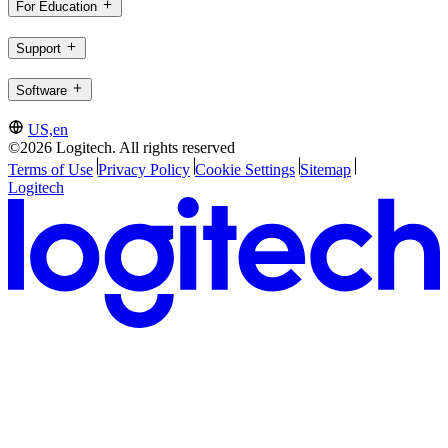
For Education
Support
Software
US,en
©2026 Logitech. All rights reserved
Terms of Use
Privacy Policy
Cookie Settings
Sitemap
Logitech