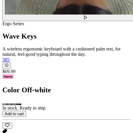
Ergo Series
Wave Keys
A wireless ergonomic keyboard with a cushioned palm rest, for
natural, feel-good typing throughout the day.
385
$69.99
Color
Off-white
In stock. Ready to ship
Add to cart