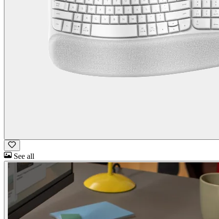
See all