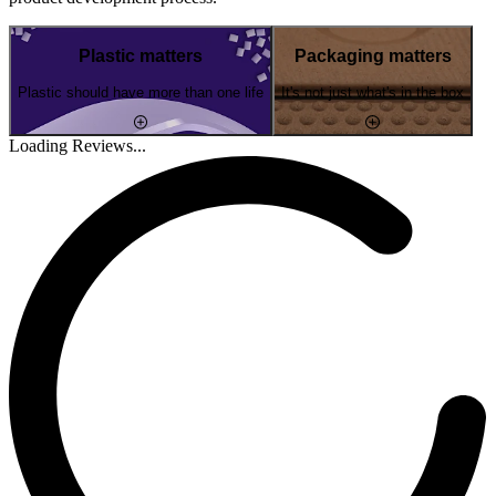
Plastic matters
Packaging matters
Plastic should have more than one life
It's not just what's in the box
Loading Reviews...