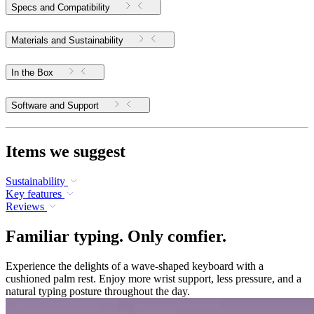
Specs and Compatibility
Materials and Sustainability
In the Box
Software and Support
Items we suggest
Sustainability
Key features
Reviews
Familiar typing. Only comfier.
Experience the delights of a wave-shaped keyboard with a
cushioned palm rest. Enjoy more wrist support, less pressure, and a
natural typing posture throughout the day.