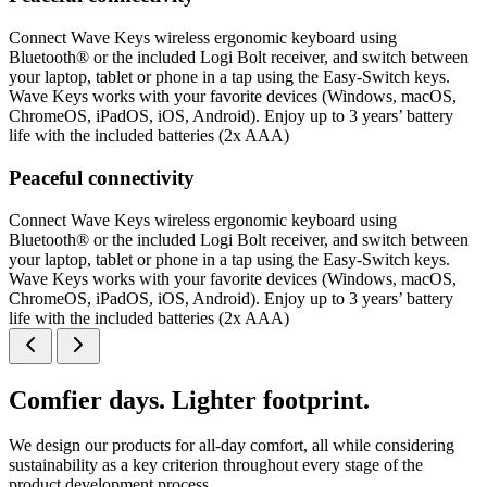
Connect Wave Keys wireless ergonomic keyboard using
Bluetooth® or the included Logi Bolt receiver, and switch between
your laptop, tablet or phone in a tap using the Easy-Switch keys.
Wave Keys works with your favorite devices (Windows, macOS,
ChromeOS, iPadOS, iOS, Android). Enjoy up to 3 years’ battery
life with the included batteries (2x AAA)
Peaceful connectivity
Connect Wave Keys wireless ergonomic keyboard using
Bluetooth® or the included Logi Bolt receiver, and switch between
your laptop, tablet or phone in a tap using the Easy-Switch keys.
Wave Keys works with your favorite devices (Windows, macOS,
ChromeOS, iPadOS, iOS, Android). Enjoy up to 3 years’ battery
life with the included batteries (2x AAA)
Comfier days. Lighter footprint.
We design our products for all-day comfort, all while considering
sustainability as a key criterion throughout every stage of the
product development process.