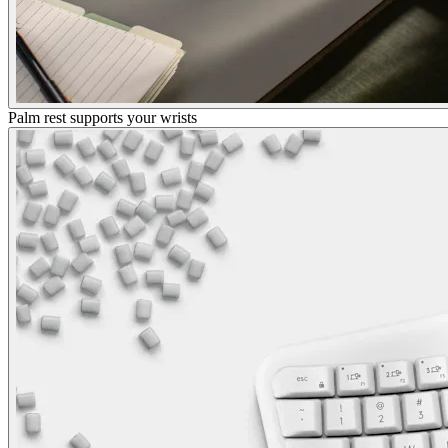
Palm rest supports your wrists