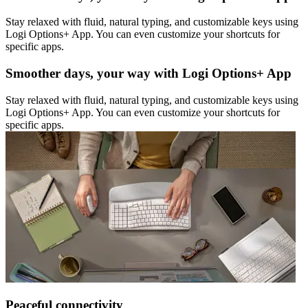
Stay relaxed with fluid, natural typing, and customizable keys using
Logi Options+ App. You can even customize your shortcuts for
specific apps.
Smoother days, your way with Logi Options+ App
Stay relaxed with fluid, natural typing, and customizable keys using
Logi Options+ App. You can even customize your shortcuts for
specific apps.
Peaceful connectivity