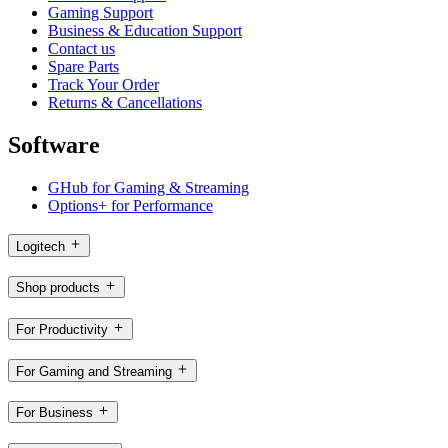
Gaming Support
Business & Education Support
Contact us
Spare Parts
Track Your Order
Returns & Cancellations
Software
GHub for Gaming & Streaming
Options+ for Performance
Logitech
Shop products
For Productivity
For Gaming and Streaming
For Business