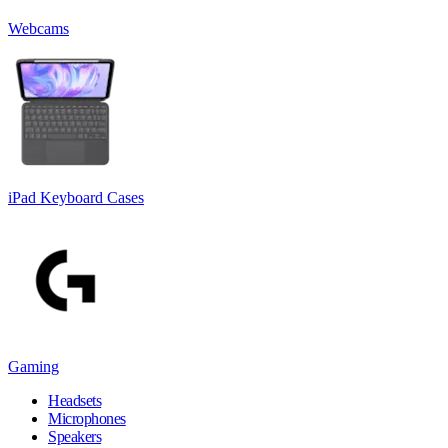
Webcams
iPad Keyboard Cases
Gaming
Headsets
Microphones
Speakers