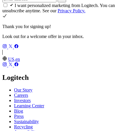
I want personalized marketing from Logitech. You can
unsubscribe anytime. See our
Privacy Policy.
Thank you for signing up!
Look out for a welcome offer in your inbox.
US,en
Logitech
Our Story
Careers
Investors
Learning Center
Blog
Press
Sustainability
Recycling