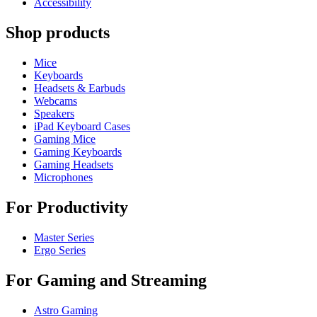
Accessibility
Shop products
Mice
Keyboards
Headsets & Earbuds
Webcams
Speakers
iPad Keyboard Cases
Gaming Mice
Gaming Keyboards
Gaming Headsets
Microphones
For Productivity
Master Series
Ergo Series
For Gaming and Streaming
Astro Gaming