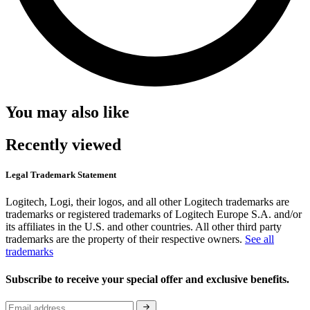
You may also like
Recently viewed
Legal Trademark Statement
Logitech, Logi, their logos, and all other Logitech trademarks are
trademarks or registered trademarks of Logitech Europe S.A. and/or
its affiliates in the U.S. and other countries. All other third party
trademarks are the property of their respective owners.
See all
trademarks
Subscribe to receive your special offer and exclusive benefits.