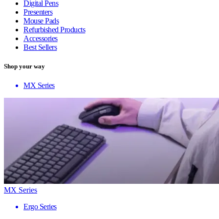
Digital Pens
Presenters
Mouse Pads
Refurbished Products
Accessories
Best Sellers
Shop your way
MX Series
MX Series
Ergo Series