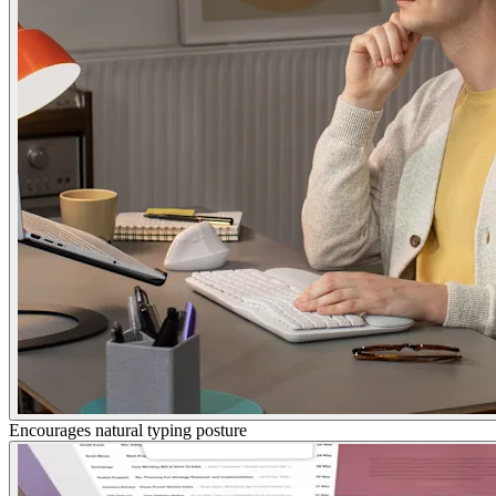
Encourages natural typing posture