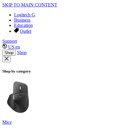
SKIP TO MAIN CONTENT
Logitech G
Business
Education
Outlet
Support
US,en
Shop
Shop
Shop by category
Mice