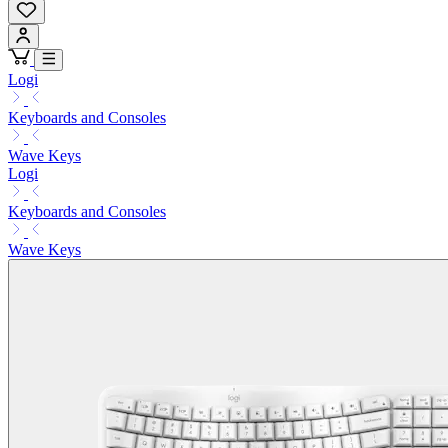
Logi
Keyboards and Consoles
Wave Keys
Logi
Keyboards and Consoles
Wave Keys