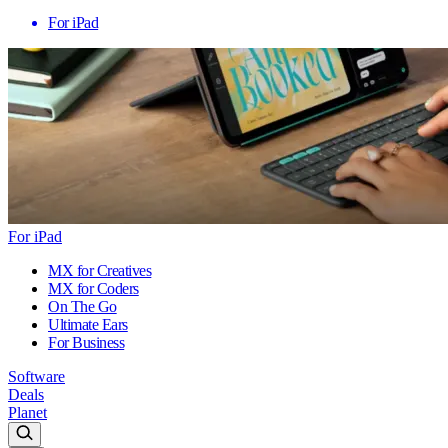
For iPad
For iPad
MX for Creatives
MX for Coders
On The Go
Ultimate Ears
For Business
Software
Deals
Planet