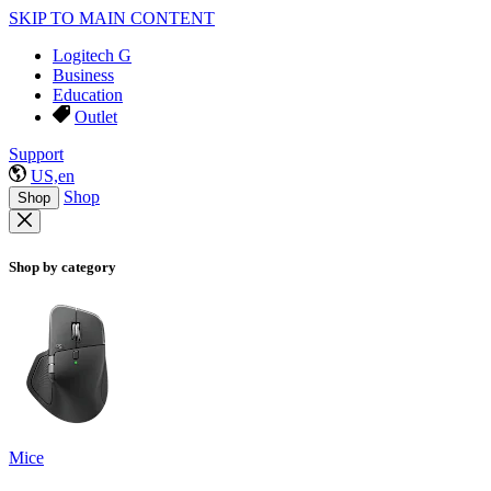
SKIP TO MAIN CONTENT
Logitech G
Business
Education
Outlet
Support
US,en
Shop
Shop
Shop by category
Mice