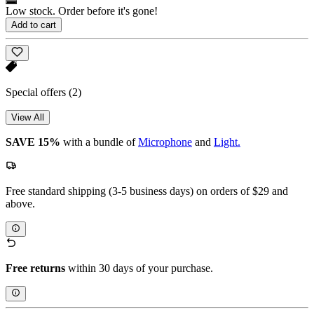
Low stock. Order before it's gone!
Add to cart
Special offers
(2)
View All
SAVE 15%
with a bundle of
Microphone
and
Light.
Free standard shipping (3-5 business days) on orders of $29 and
above.
Free returns
within 30 days of your purchase.