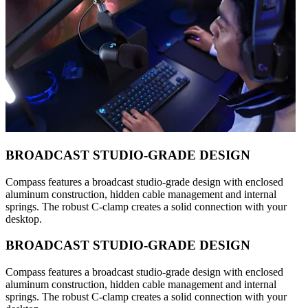
BROADCAST STUDIO-GRADE DESIGN
Compass features a broadcast studio-grade design with enclosed
aluminum construction, hidden cable management and internal
springs. The robust C-clamp creates a solid connection with your
desktop.
BROADCAST STUDIO-GRADE DESIGN
Compass features a broadcast studio-grade design with enclosed
aluminum construction, hidden cable management and internal
springs. The robust C-clamp creates a solid connection with your