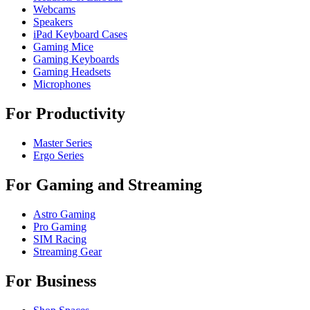
Webcams
Speakers
iPad Keyboard Cases
Gaming Mice
Gaming Keyboards
Gaming Headsets
Microphones
For Productivity
Master Series
Ergo Series
For Gaming and Streaming
Astro Gaming
Pro Gaming
SIM Racing
Streaming Gear
For Business