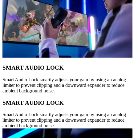
SMART AUDIO LOCK
Smart Audio Lock smartly adjusts your gain by using an analog
limiter to prevent clipping and a downward expander to reduce
ambient background noise.
SMART AUDIO LOCK
Smart Audio Lock smartly adjusts your gain by using an analog
limiter to prevent clipping and a downward expander to reduce
ambient background noise.