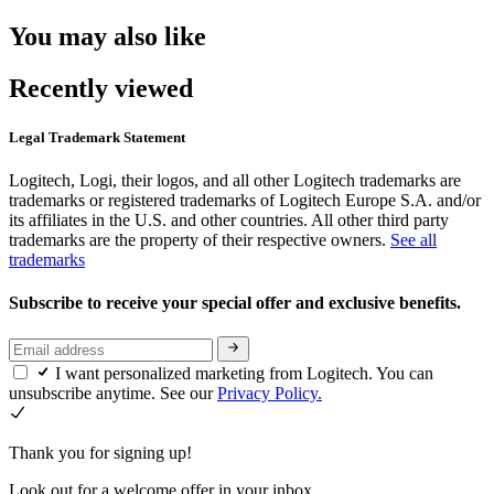
You may also like
Recently viewed
Legal Trademark Statement
Logitech, Logi, their logos, and all other Logitech trademarks are
trademarks or registered trademarks of Logitech Europe S.A. and/or
its affiliates in the U.S. and other countries. All other third party
trademarks are the property of their respective owners.
See all
trademarks
Subscribe to receive your special offer and exclusive benefits.
I want personalized marketing from Logitech. You can
unsubscribe anytime. See our
Privacy Policy.
Thank you for signing up!
Look out for a welcome offer in your inbox.