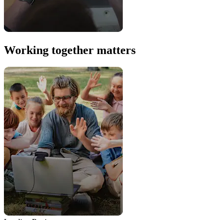
Working together matters