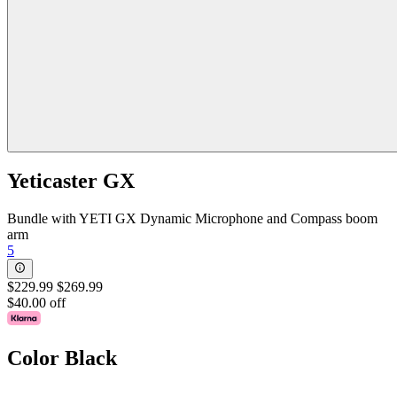
Yeticaster GX
Bundle with YETI GX Dynamic Microphone and Compass boom
arm
5
$229.99
$269.99
$40.00 off
Color
Black