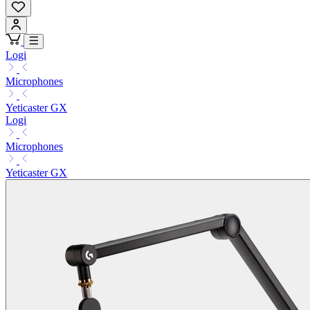
Logi
Microphones
Yeticaster GX
Logi
Microphones
Yeticaster GX