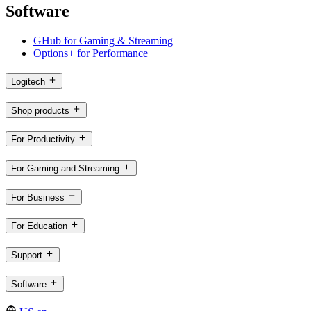
Software
GHub for Gaming & Streaming
Options+ for Performance
Logitech
Shop products
For Productivity
For Gaming and Streaming
For Business
For Education
Support
Software