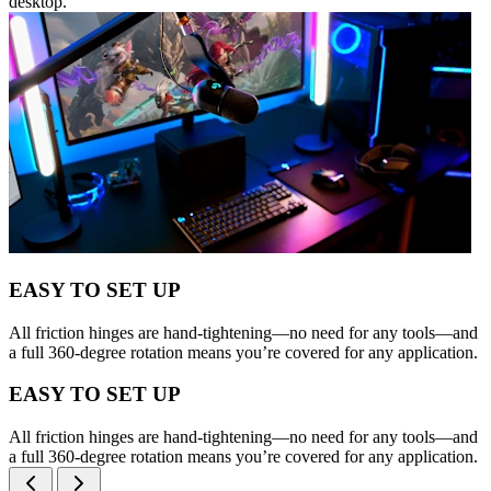
desktop.
EASY TO SET UP
All friction hinges are hand-tightening—no need for any tools—and
a full 360-degree rotation means you’re covered for any application.
EASY TO SET UP
All friction hinges are hand-tightening—no need for any tools—and
a full 360-degree rotation means you’re covered for any application.