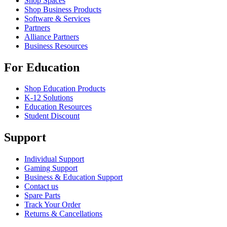
Shop Spaces
Shop Business Products
Software & Services
Partners
Alliance Partners
Business Resources
For Education
Shop Education Products
K-12 Solutions
Education Resources
Student Discount
Support
Individual Support
Gaming Support
Business & Education Support
Contact us
Spare Parts
Track Your Order
Returns & Cancellations