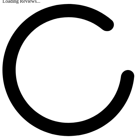
Loading Reviews...