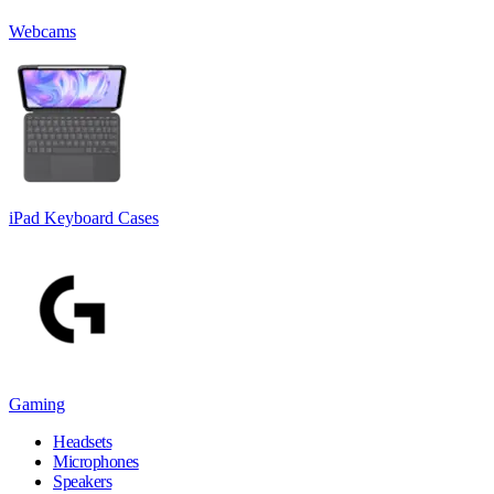
Webcams
iPad Keyboard Cases
Gaming
Headsets
Microphones
Speakers