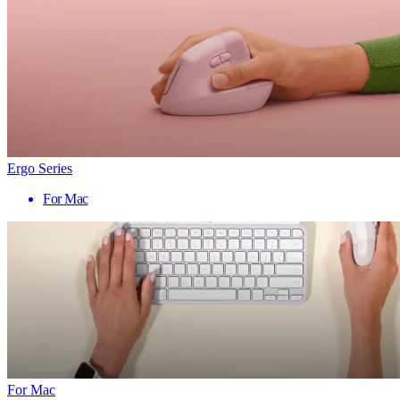
Ergo Series
For Mac
For Mac