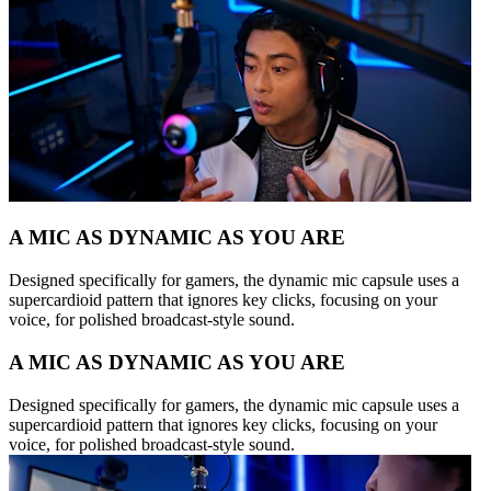
A MIC AS DYNAMIC AS YOU ARE
Designed specifically for gamers, the dynamic mic capsule uses a
supercardioid pattern that ignores key clicks, focusing on your
voice, for polished broadcast-style sound.
A MIC AS DYNAMIC AS YOU ARE
Designed specifically for gamers, the dynamic mic capsule uses a
supercardioid pattern that ignores key clicks, focusing on your
voice, for polished broadcast-style sound.