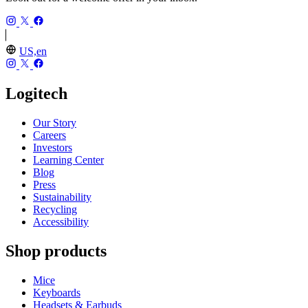
US,en
Logitech
Our Story
Careers
Investors
Learning Center
Blog
Press
Sustainability
Recycling
Accessibility
Shop products
Mice
Keyboards
Headsets & Earbuds