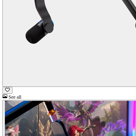
See all