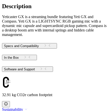
Description
Yeticaster GX is a streaming bundle featuring Yeti GX and
Compass. Yeti GX is a LIGHTSYNC RGB gaming mic with a
dynamic mic capsule and supercardioid pickup pattern. Compass is
a desktop boom arm with internal springs and hidden cable
management.
Specs and Compatibility
In the Box
Software and Support
32.91
32.91 kg CO2e carbon footprint
Sustainability