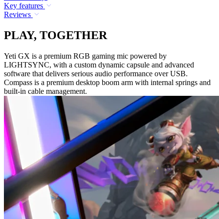
Key features
Reviews
PLAY, TOGETHER
Yeti GX is a premium RGB gaming mic powered by
LIGHTSYNC, with a custom dynamic capsule and advanced
software that delivers serious audio performance over USB.
Compass is a premium desktop boom arm with internal springs and
built-in cable management.