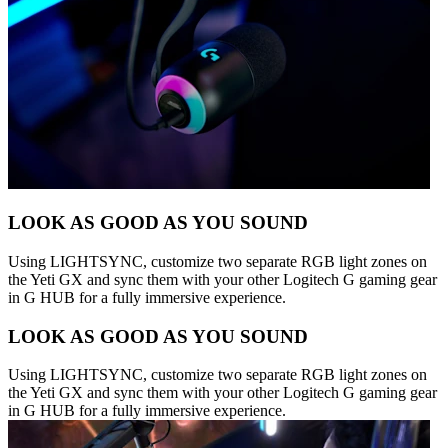
LOOK AS GOOD AS YOU SOUND
Using LIGHTSYNC, customize two separate RGB light zones on
the Yeti GX and sync them with your other Logitech G gaming gear
in G HUB for a fully immersive experience.
LOOK AS GOOD AS YOU SOUND
Using LIGHTSYNC, customize two separate RGB light zones on
the Yeti GX and sync them with your other Logitech G gaming gear
in G HUB for a fully immersive experience.