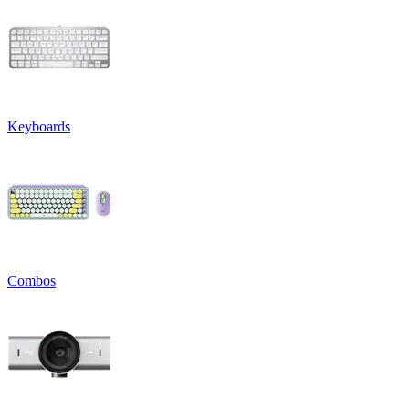
Keyboards
Combos