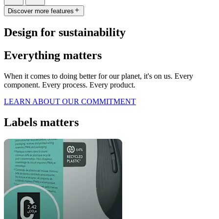
Discover more features
Design for sustainability
Everything matters
When it comes to doing better for our planet, it's on us. Every
component. Every process. Every product.
LEARN ABOUT OUR COMMITMENT
Labels matters