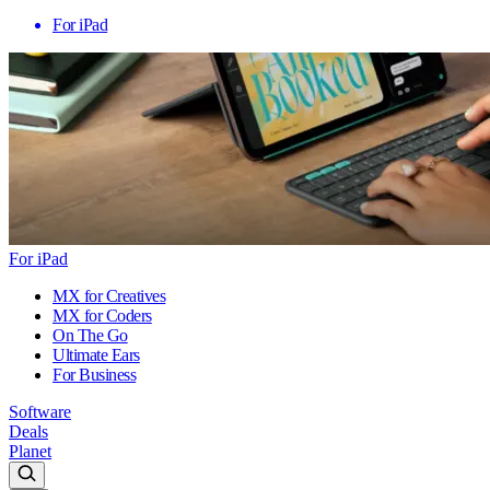
For iPad
For iPad
MX for Creatives
MX for Coders
On The Go
Ultimate Ears
For Business
Software
Deals
Planet