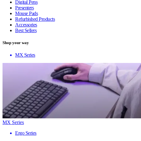
Digital Pens
Presenters
Mouse Pads
Refurbished Products
Accessories
Best Sellers
Shop your way
MX Series
MX Series
Ergo Series