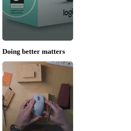
Doing better matters