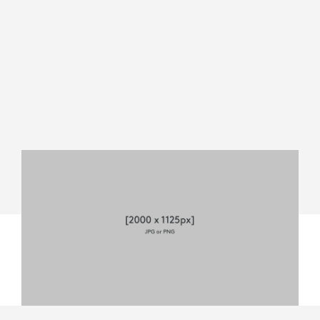
MEVO
START