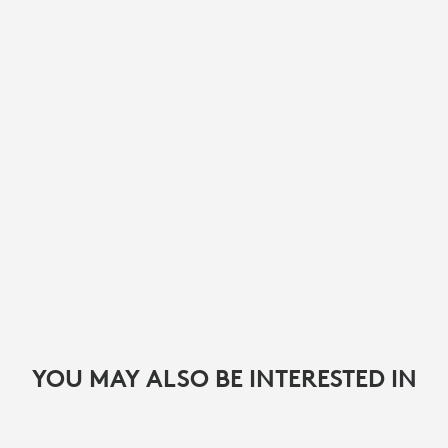
YOU MAY ALSO BE INTERESTED IN