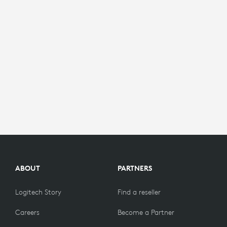
ABOUT
PARTNERS
Logitech Story
Find a reseller
Careers
Become a Partner