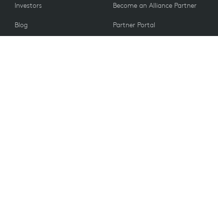
Investors
Become an Alliance Partner
Blog
Partner Portal
Press
CUSTOMERS
Contact Us
Return Policy
VALUES
Email Preferences
Sustainability
Student Discount
Recycling
Spare Parts
Accessibility