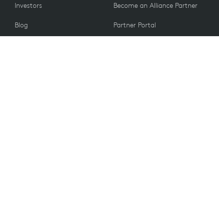
Investors
Become an Alliance Partner
Blog
Partner Portal
Press
CUSTOMERS
Contact Us
Return Policy
VALUES
Email Preferences
Sustainability
Student Discount
Recycling
Spare Parts
Accessibility