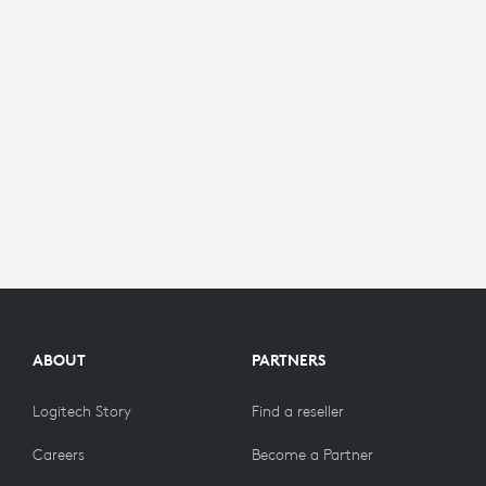
ABOUT
PARTNERS
Logitech Story
Find a reseller
Careers
Become a Partner