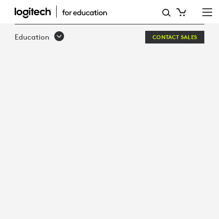
SOLUTIONS
FOR
Education
CONTACT SALES
REMOTE
AND
HYBRID
LEARNING
ENVIRONMENTS