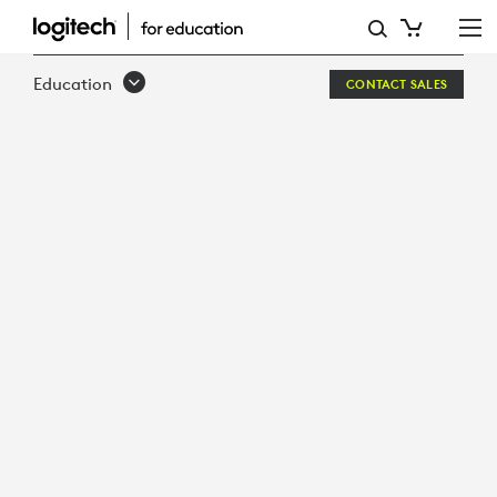
DESIGNED
FOR
Education
CONTACT SALES
LEARNING
BUILT
FOR
SCHOOLS
LOGITECH
CRAYON