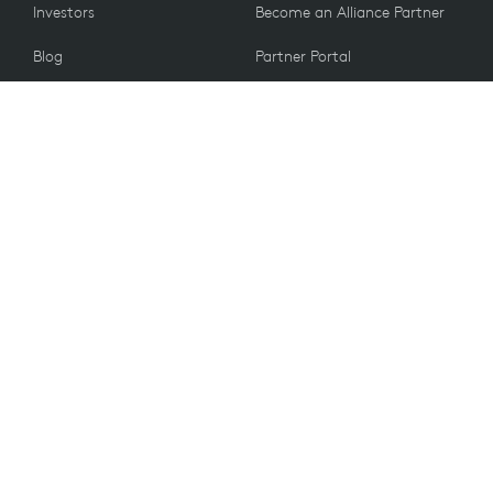
Investors
Become an Alliance Partner
Blog
Partner Portal
Press
CUSTOMERS
Contact Us
Return Policy
VALUES
Email Preferences
Sustainability
Student Discount
Recycling
Spare Parts
Accessibility