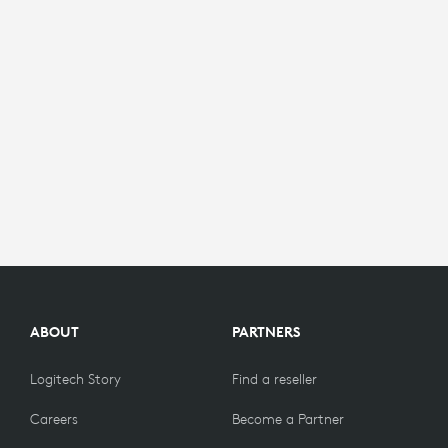
ABOUT
PARTNERS
Logitech Story
Find a reseller
Careers
Become a Partner