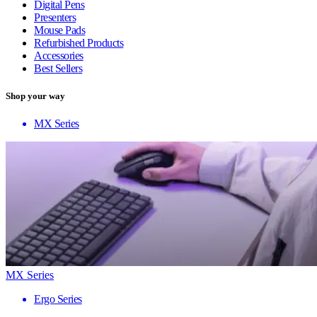
Digital Pens
Presenters
Mouse Pads
Refurbished Products
Accessories
Best Sellers
Shop your way
MX Series
MX Series
Ergo Series