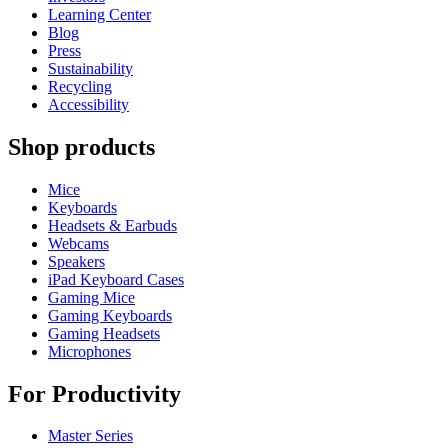
Learning Center
Blog
Press
Sustainability
Recycling
Accessibility
Shop products
Mice
Keyboards
Headsets & Earbuds
Webcams
Speakers
iPad Keyboard Cases
Gaming Mice
Gaming Keyboards
Gaming Headsets
Microphones
For Productivity
Master Series