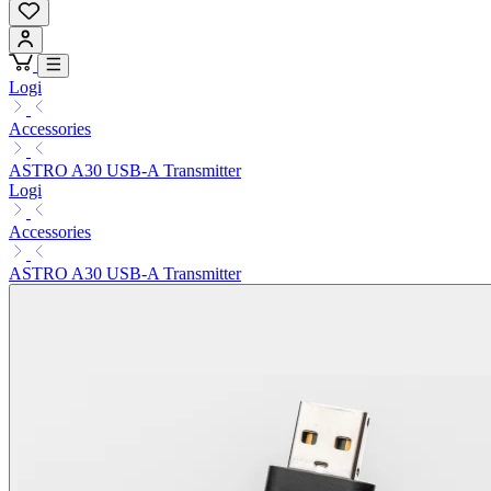
Logi
Accessories
ASTRO A30 USB-A Transmitter
Logi
Accessories
ASTRO A30 USB-A Transmitter