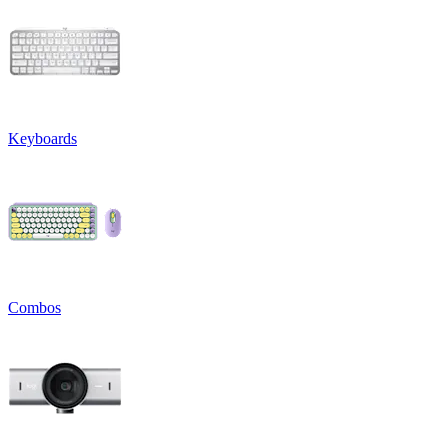
Keyboards
Combos