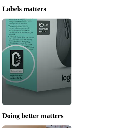
Labels matters
Doing better matters