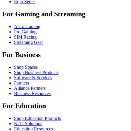
Ergo Series
For Gaming and Streaming
Astro Gaming
Pro Gaming
SIM Racing
Streaming Gear
For Business
Shop Spaces
Shop Business Products
Software & Services
Partners
Alliance Partners
Business Resources
For Education
Shop Education Products
K-12 Solutions
Education Resources