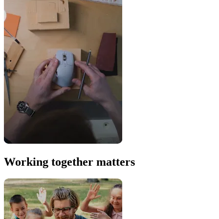
Working together matters