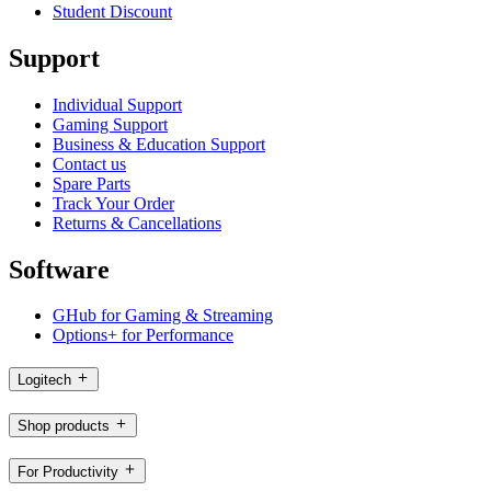
Student Discount
Support
Individual Support
Gaming Support
Business & Education Support
Contact us
Spare Parts
Track Your Order
Returns & Cancellations
Software
GHub for Gaming & Streaming
Options+ for Performance
Logitech
Shop products
For Productivity