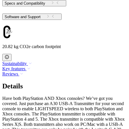
Specs and Compatibility
Software and Support
20.82
20.82 kg CO2e carbon footprint
Sustainability
Key features
Reviews
Details
Have both PlayStation AND Xbox consoles? We’ve got you
covered. Just purchase an A30 USB-A Transmitter for your second
console to enable LIGHTSPEED wireless to both PlayStation and
Xbox consoles. The PlayStation transmitter is compatible with
PlayStation 4 and 5. The Xbox transmitter is compatible with Xbox
Series X|S. Both transmitters also work on PC/Mac with a USB-A