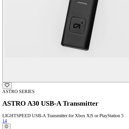
ASTRO SERIES
ASTRO A30 USB-A Transmitter
LIGHTSPEED USB-A Transmitter for Xbox X|S or PlayStation 5
14