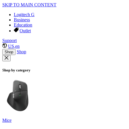
SKIP TO MAIN CONTENT
Logitech G
Business
Education
Outlet
Support
US,en
Shop
Shop
Shop by category
Mice