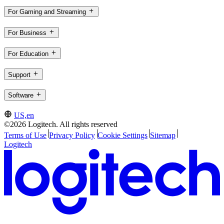
For Gaming and Streaming
For Business
For Education
Support
Software
US,en
©2026 Logitech. All rights reserved
Terms of Use
Privacy Policy
Cookie Settings
Sitemap
Logitech