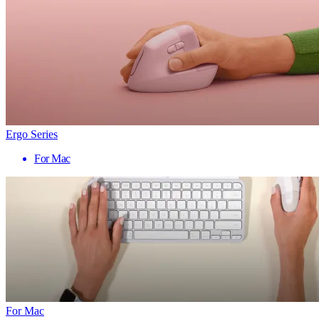
Ergo Series
For Mac
For Mac