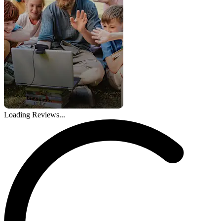
Loading Reviews...