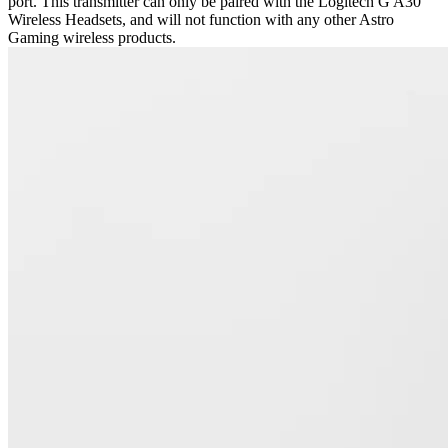
port. This transmitter can only be paired with the Logitech G A30
Wireless Headsets, and will not function with any other Astro
Gaming wireless products.