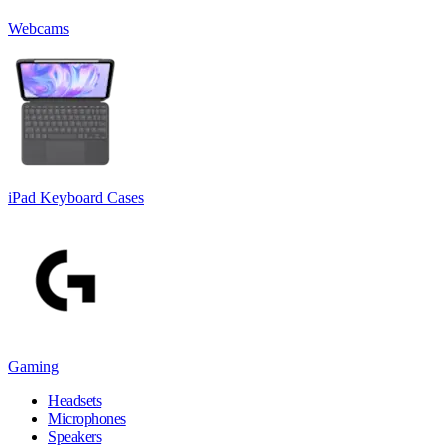
Webcams
iPad Keyboard Cases
Gaming
Headsets
Microphones
Speakers