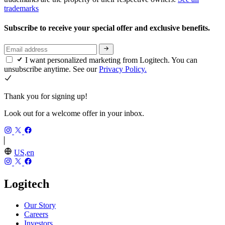
trademarks
Subscribe to receive your special offer and exclusive benefits.
I want personalized marketing from Logitech. You can
unsubscribe anytime. See our
Privacy Policy.
Thank you for signing up!
Look out for a welcome offer in your inbox.
US,en
Logitech
Our Story
Careers
Investors