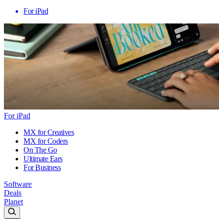
For iPad
For iPad
MX for Creatives
MX for Coders
On The Go
Ultimate Ears
For Business
Software
Deals
Planet