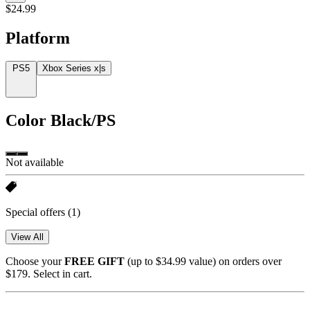
$24.99
Platform
PS5
Xbox Series x|s
Color
Black/PS
Not available
Special offers
(1)
View All
Choose your
FREE GIFT
(up to $34.99 value) on orders over
$179. Select in cart.