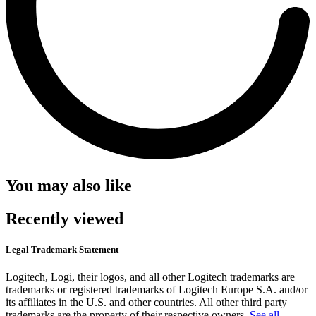
You may also like
Recently viewed
Legal Trademark Statement
Logitech, Logi, their logos, and all other Logitech trademarks are
trademarks or registered trademarks of Logitech Europe S.A. and/or
its affiliates in the U.S. and other countries. All other third party
trademarks are the property of their respective owners.
See all