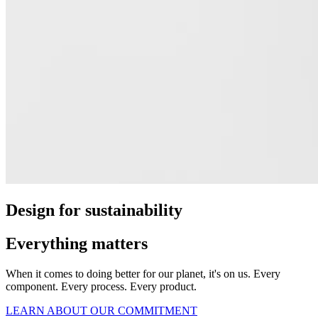
Design for sustainability
Everything matters
When it comes to doing better for our planet, it's on us. Every
component. Every process. Every product.
LEARN ABOUT OUR COMMITMENT