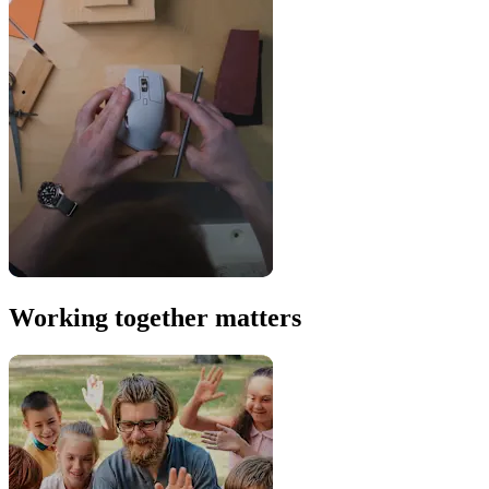
Working together matters