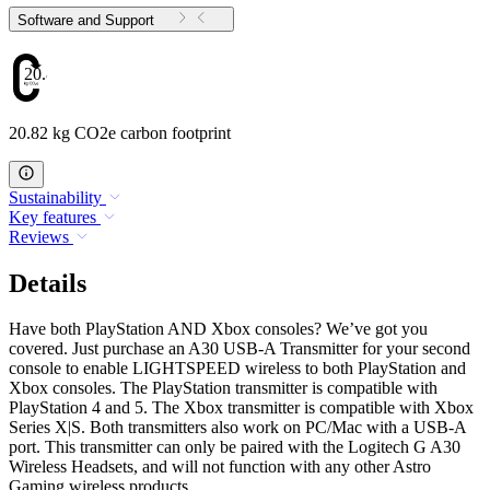
Software and Support
20.82
20.82 kg CO2e carbon footprint
Sustainability
Key features
Reviews
Details
Have both PlayStation AND Xbox consoles? We’ve got you
covered. Just purchase an A30 USB-A Transmitter for your second
console to enable LIGHTSPEED wireless to both PlayStation and
Xbox consoles. The PlayStation transmitter is compatible with
PlayStation 4 and 5. The Xbox transmitter is compatible with Xbox
Series X|S. Both transmitters also work on PC/Mac with a USB-A
port. This transmitter can only be paired with the Logitech G A30
Wireless Headsets, and will not function with any other Astro
Gaming wireless products.