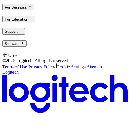
For Business
For Education
Support
Software
US,en
©2026 Logitech. All rights reserved
Terms of Use
Privacy Policy
Cookie Settings
Sitemap
Logitech