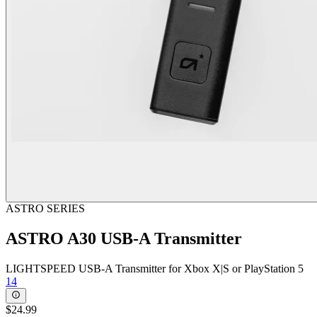
ASTRO SERIES
ASTRO A30 USB-A Transmitter
LIGHTSPEED USB-A Transmitter for Xbox X|S or PlayStation 5
14
$24.99