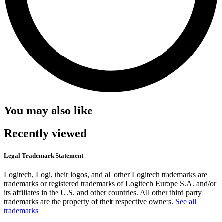
You may also like
Recently viewed
Legal Trademark Statement
Logitech, Logi, their logos, and all other Logitech trademarks are
trademarks or registered trademarks of Logitech Europe S.A. and/or
its affiliates in the U.S. and other countries. All other third party
trademarks are the property of their respective owners.
See all
trademarks