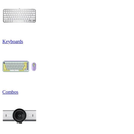
Keyboards
Combos