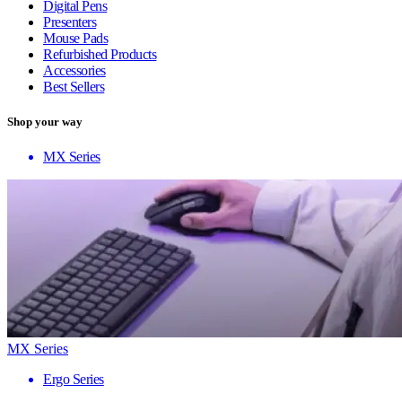
Digital Pens
Presenters
Mouse Pads
Refurbished Products
Accessories
Best Sellers
Shop your way
MX Series
MX Series
Ergo Series