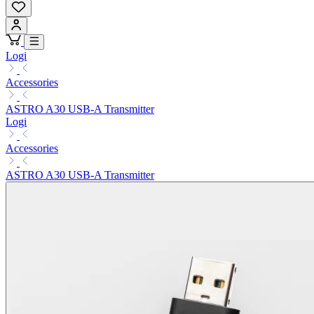
Logi
Accessories
ASTRO A30 USB-A Transmitter
Logi
Accessories
ASTRO A30 USB-A Transmitter