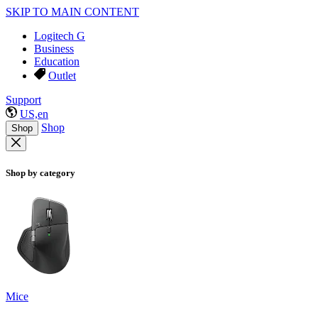
SKIP TO MAIN CONTENT
Logitech G
Business
Education
Outlet
Support
US,en
Shop
Shop
Shop by category
Mice