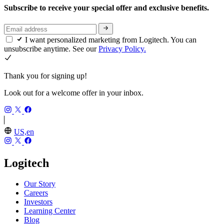
Subscribe to receive your special offer and exclusive benefits.
I want personalized marketing from Logitech. You can
unsubscribe anytime. See our
Privacy Policy.
Thank you for signing up!
Look out for a welcome offer in your inbox.
US,en
Logitech
Our Story
Careers
Investors
Learning Center
Blog