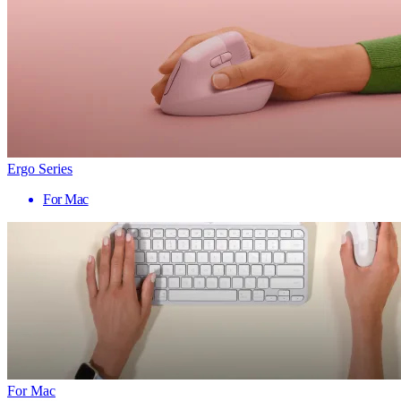
Ergo Series
For Mac
For Mac