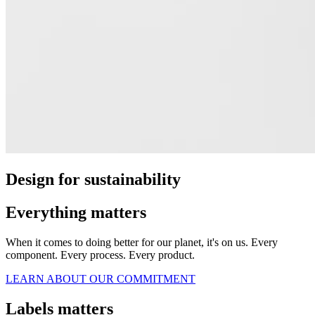
Design for sustainability
Everything matters
When it comes to doing better for our planet, it's on us. Every
component. Every process. Every product.
LEARN ABOUT OUR COMMITMENT
Labels matters