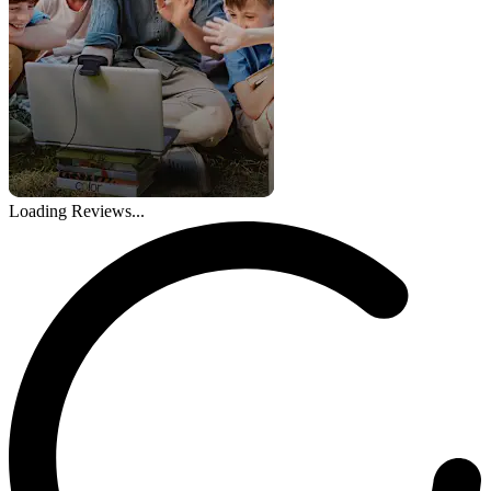
Loading Reviews...