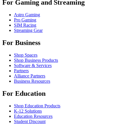
For Gaming and Streaming
Astro Gaming
Pro Gaming
SIM Racing
Streaming Gear
For Business
Shop Spaces
Shop Business Products
Software & Services
Partners
Alliance Partners
Business Resources
For Education
Shop Education Products
K-12 Solutions
Education Resources
Student Discount