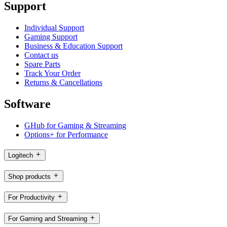
Support
Individual Support
Gaming Support
Business & Education Support
Contact us
Spare Parts
Track Your Order
Returns & Cancellations
Software
GHub for Gaming & Streaming
Options+ for Performance
Logitech
Shop products
For Productivity
For Gaming and Streaming