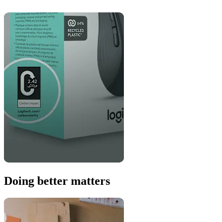
Doing better matters