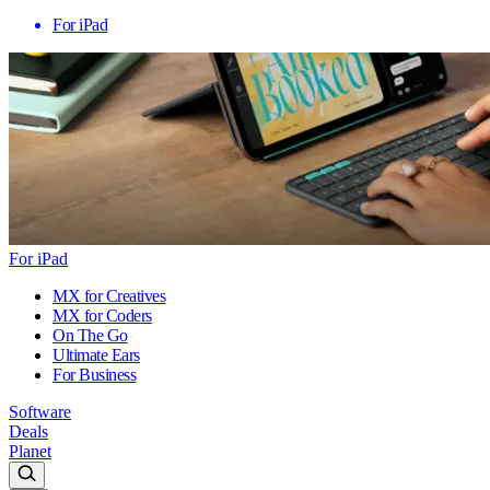
For iPad
For iPad
MX for Creatives
MX for Coders
On The Go
Ultimate Ears
For Business
Software
Deals
Planet