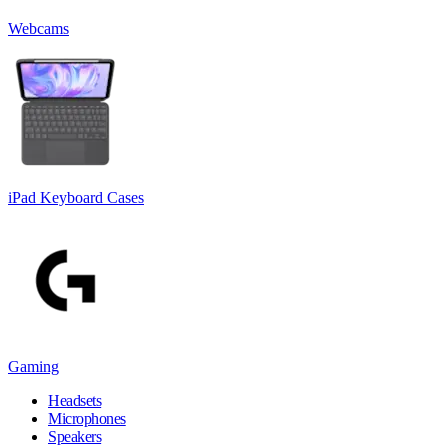
Webcams
iPad Keyboard Cases
Gaming
Headsets
Microphones
Speakers