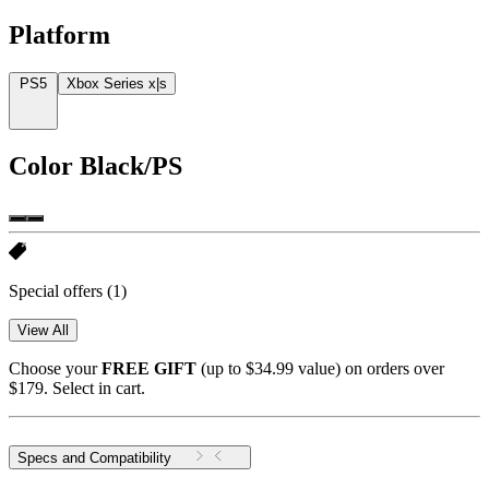
Platform
PS5
Xbox Series x|s
Color
Black/PS
Special offers
(1)
View All
Choose your
FREE GIFT
(up to $34.99 value) on orders over
$179. Select in cart.
Specs and Compatibility