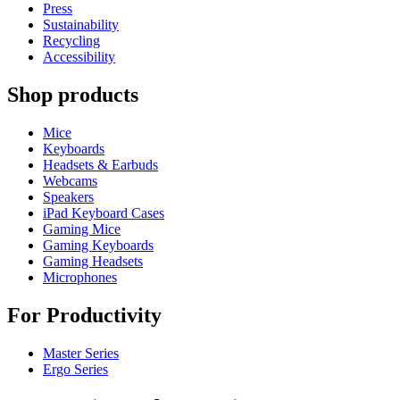
Press
Sustainability
Recycling
Accessibility
Shop products
Mice
Keyboards
Headsets & Earbuds
Webcams
Speakers
iPad Keyboard Cases
Gaming Mice
Gaming Keyboards
Gaming Headsets
Microphones
For Productivity
Master Series
Ergo Series