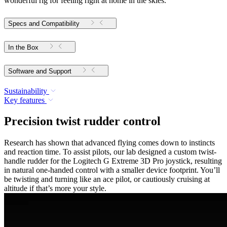
wonderful rig for feeling right at home in the skies.
Specs and Compatibility
In the Box
Software and Support
Sustainability
Key features
Precision twist rudder control
Research has shown that advanced flying comes down to instincts
and reaction time. To assist pilots, our lab designed a custom twist-
handle rudder for the Logitech G Extreme 3D Pro joystick, resulting
in natural one-handed control with a smaller device footprint. You’ll
be twisting and turning like an ace pilot, or cautiously cruising at
altitude if that’s more your style.