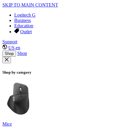
SKIP TO MAIN CONTENT
Logitech G
Business
Education
Outlet
Support
US,en
Shop
Shop
Shop by category
Mice