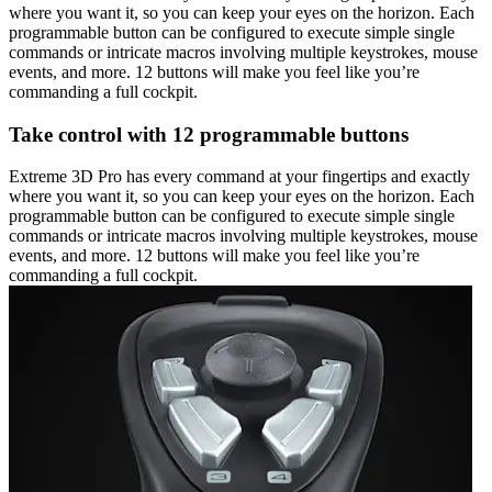
where you want it, so you can keep your eyes on the horizon. Each
programmable button can be configured to execute simple single
commands or intricate macros involving multiple keystrokes, mouse
events, and more. 12 buttons will make you feel like you’re
commanding a full cockpit.
Take control with 12 programmable buttons
Extreme 3D Pro has every command at your fingertips and exactly
where you want it, so you can keep your eyes on the horizon. Each
programmable button can be configured to execute simple single
commands or intricate macros involving multiple keystrokes, mouse
events, and more. 12 buttons will make you feel like you’re
commanding a full cockpit.