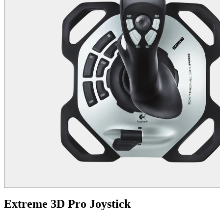
Extreme 3D Pro Joystick