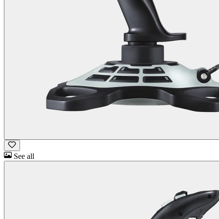
See all