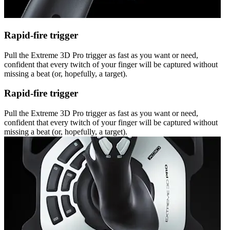
Rapid-fire trigger
Pull the Extreme 3D Pro trigger as fast as you want or need,
confident that every twitch of your finger will be captured without
missing a beat (or, hopefully, a target).
Rapid-fire trigger
Pull the Extreme 3D Pro trigger as fast as you want or need,
confident that every twitch of your finger will be captured without
missing a beat (or, hopefully, a target).