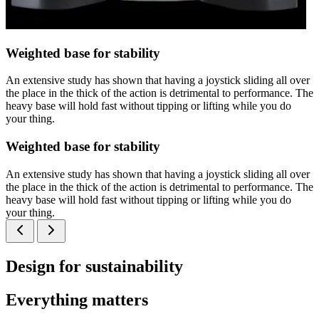
Weighted base for stability
An extensive study has shown that having a joystick sliding all over
the place in the thick of the action is detrimental to performance. The
heavy base will hold fast without tipping or lifting while you do
your thing.
Weighted base for stability
An extensive study has shown that having a joystick sliding all over
the place in the thick of the action is detrimental to performance. The
heavy base will hold fast without tipping or lifting while you do
your thing.
Design for sustainability
Everything matters