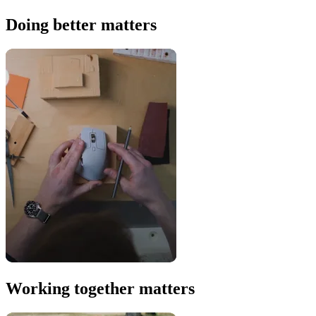
Doing better matters
Working together matters