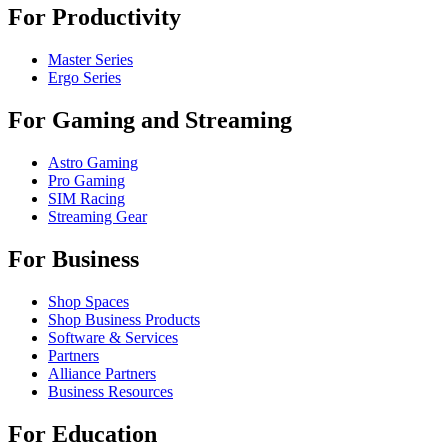
For Productivity
Master Series
Ergo Series
For Gaming and Streaming
Astro Gaming
Pro Gaming
SIM Racing
Streaming Gear
For Business
Shop Spaces
Shop Business Products
Software & Services
Partners
Alliance Partners
Business Resources
For Education