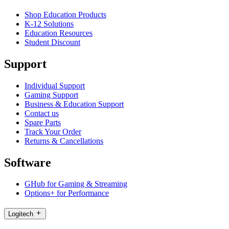
Shop Education Products
K-12 Solutions
Education Resources
Student Discount
Support
Individual Support
Gaming Support
Business & Education Support
Contact us
Spare Parts
Track Your Order
Returns & Cancellations
Software
GHub for Gaming & Streaming
Options+ for Performance
Logitech