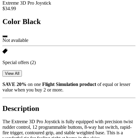
Extreme 3D Pro Joystick
$34.99
Color
Black
Not available
Special offers
(2)
View All
SAVE 20%
on one
Flight Simulation
product
of equal or lesser
value when you buy 2 or more.
Description
The Extreme 3D Pro Joystick is fully equipped with precision twist
rudder control, 12 programmable buttons, 8-way hat switch, rapid-
fire trigger, contoured grip, and stable weighted base. This is a