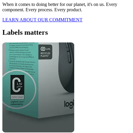
When it comes to doing better for our planet, it's on us. Every
component. Every process. Every product.
LEARN ABOUT OUR COMMITMENT
Labels matters