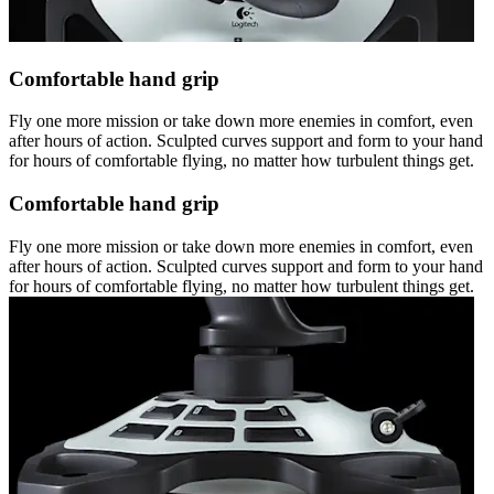
Comfortable hand grip
Fly one more mission or take down more enemies in comfort, even
after hours of action. Sculpted curves support and form to your hand
for hours of comfortable flying, no matter how turbulent things get.
Comfortable hand grip
Fly one more mission or take down more enemies in comfort, even
after hours of action. Sculpted curves support and form to your hand
for hours of comfortable flying, no matter how turbulent things get.