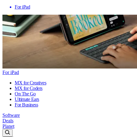
For iPad
For iPad
MX for Creatives
MX for Coders
On The Go
Ultimate Ears
For Business
Software
Deals
Planet