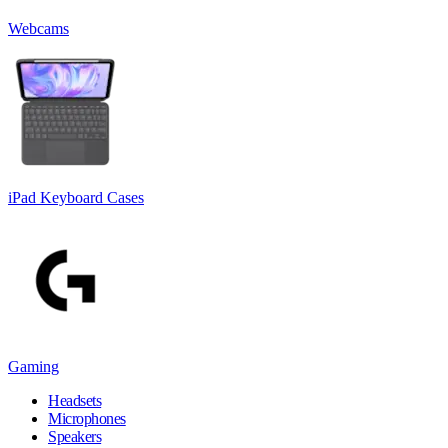
Webcams
iPad Keyboard Cases
Gaming
Headsets
Microphones
Speakers