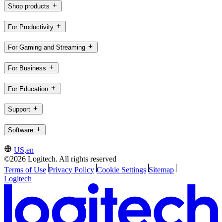
Shop products
For Productivity
For Gaming and Streaming
For Business
For Education
Support
Software
US,en
©2026 Logitech. All rights reserved
Terms of Use
Privacy Policy
Cookie Settings
Sitemap
Logitech