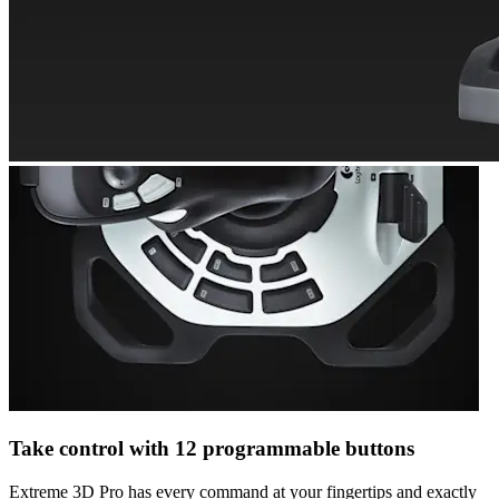
Take control with 12 programmable buttons
Extreme 3D Pro has every command at your fingertips and exactly