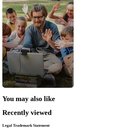
You may also like
Recently viewed
Legal Trademark Statement