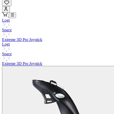
Logi
Space
Extreme 3D Pro Joystick
Logi
Space
Extreme 3D Pro Joystick