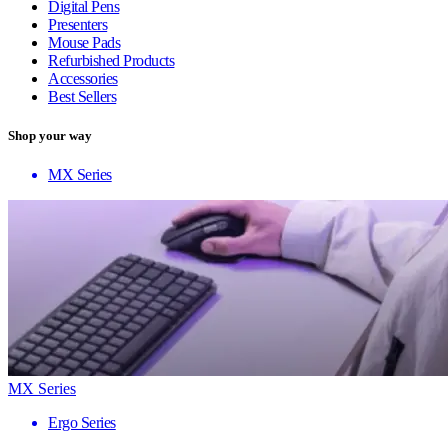
Digital Pens
Presenters
Mouse Pads
Refurbished Products
Accessories
Best Sellers
Shop your way
MX Series
MX Series
Ergo Series