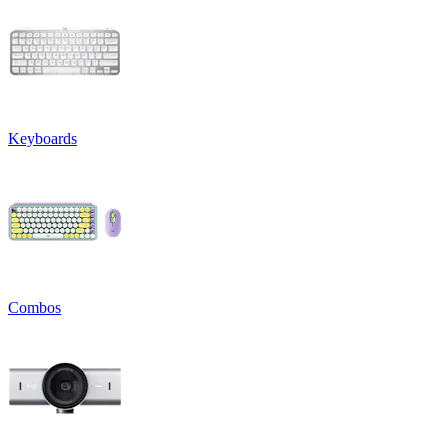
Keyboards
Combos