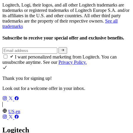
Logitech, Logi, their logos, and all other Logitech trademarks are
trademarks or registered trademarks of Logitech Europe S.A. and/or
its affiliates in the U.S. and other countries. All other third party
trademarks are the property of their respective owners.
See all
trademarks
Subscribe to receive your special offer and exclusive benefits.
I want personalized marketing from Logitech. You can
unsubscribe anytime. See our
Privacy Policy.
Thank you for signing up!
Look out for a welcome offer in your inbox.
US,en
Logitech