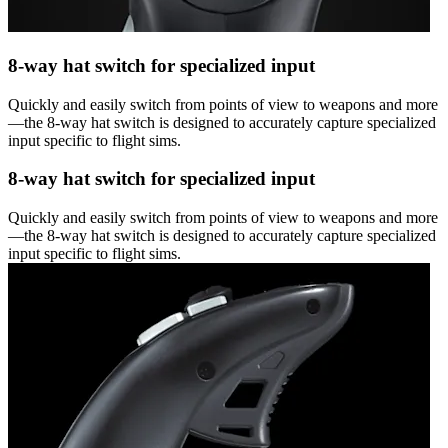
8-way hat switch for specialized input
Quickly and easily switch from points of view to weapons and more
—the 8-way hat switch is designed to accurately capture specialized
input specific to flight sims.
8-way hat switch for specialized input
Quickly and easily switch from points of view to weapons and more
—the 8-way hat switch is designed to accurately capture specialized
input specific to flight sims.