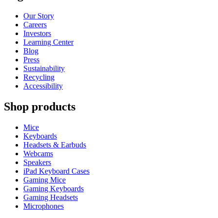
Our Story
Careers
Investors
Learning Center
Blog
Press
Sustainability
Recycling
Accessibility
Shop products
Mice
Keyboards
Headsets & Earbuds
Webcams
Speakers
iPad Keyboard Cases
Gaming Mice
Gaming Keyboards
Gaming Headsets
Microphones