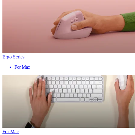
Ergo Series
For Mac
For Mac