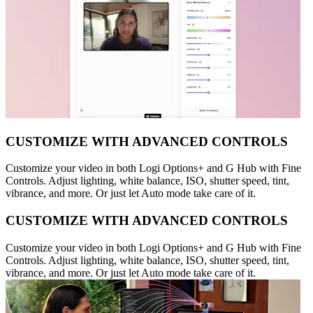
CUSTOMIZE WITH ADVANCED CONTROLS
Customize your video in both Logi Options+ and G Hub with Fine
Controls. Adjust lighting, white balance, ISO, shutter speed, tint,
vibrance, and more. Or just let Auto mode take care of it.
CUSTOMIZE WITH ADVANCED CONTROLS
Customize your video in both Logi Options+ and G Hub with Fine
Controls. Adjust lighting, white balance, ISO, shutter speed, tint,
vibrance, and more. Or just let Auto mode take care of it.