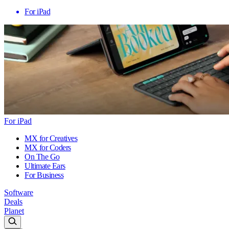
For iPad
For iPad
MX for Creatives
MX for Coders
On The Go
Ultimate Ears
For Business
Software
Deals
Planet