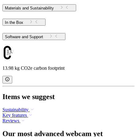
Materials and Sustainability
In the Box
Software and Support
13.98
13.98 kg CO2e carbon footprint
Items we suggest
Sustainability
Key features
Reviews
Our most advanced webcam yet