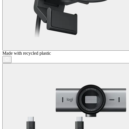
Made with recycled plastic