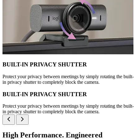
BUILT-IN PRIVACY SHUTTER
Protect your privacy between meetings by simply rotating the built-
in privacy shutter to completely block the camera.
BUILT-IN PRIVACY SHUTTER
Protect your privacy between meetings by simply rotating the built-
in privacy shutter to completely block the camera.
High Performance. Engineered