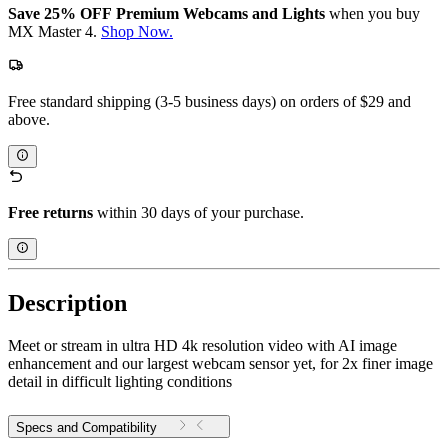
Save 25% OFF Premium Webcams and Lights
when you buy
MX Master 4.
Shop Now.
Free standard shipping (3-5 business days) on orders of $29 and
above.
Free returns
within 30 days of your purchase.
Description
Meet or stream in ultra HD 4k resolution video with AI image
enhancement and our largest webcam sensor yet, for 2x finer image
detail in difficult lighting conditions
Specs and Compatibility