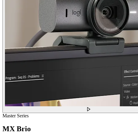
Master Series
MX Brio