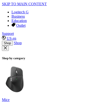
SKIP TO MAIN CONTENT
Logitech G
Business
Education
Outlet
Support
US,en
Shop
Shop
Shop by category
Mice