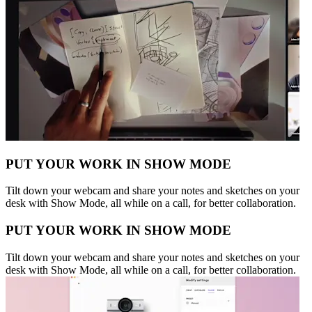
PUT YOUR WORK IN SHOW MODE
Tilt down your webcam and share your notes and sketches on your
desk with Show Mode, all while on a call, for better collaboration.
PUT YOUR WORK IN SHOW MODE
Tilt down your webcam and share your notes and sketches on your
desk with Show Mode, all while on a call, for better collaboration.