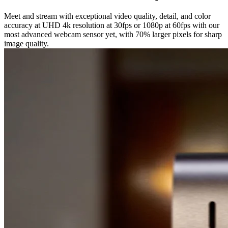
Meet and stream with exceptional video quality, detail, and color
accuracy at UHD 4k resolution at 30fps or 1080p at 60fps with our
most advanced webcam sensor yet, with 70% larger pixels for sharp
image quality.