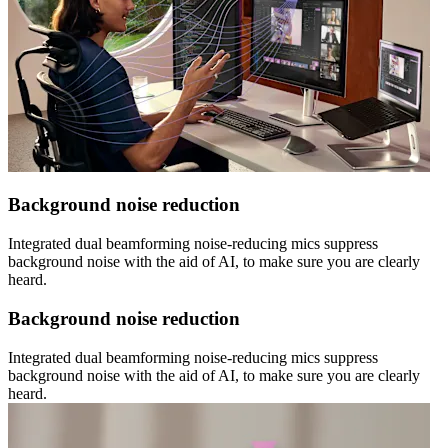
Background noise reduction
Integrated dual beamforming noise-reducing mics suppress
background noise with the aid of AI, to make sure you are clearly
heard.
Background noise reduction
Integrated dual beamforming noise-reducing mics suppress
background noise with the aid of AI, to make sure you are clearly
heard.