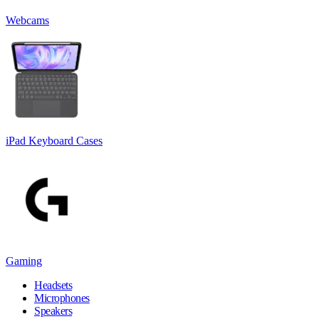
Webcams
iPad Keyboard Cases
Gaming
Headsets
Microphones
Speakers