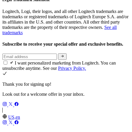
Logitech, Logi, their logos, and all other Logitech trademarks are
trademarks or registered trademarks of Logitech Europe S.A. and/or
its affiliates in the U.S. and other countries. All other third party
trademarks are the property of their respective owners.
See all
trademarks
Subscribe to receive your special offer and exclusive benefits.
I want personalized marketing from Logitech. You can
unsubscribe anytime. See our
Privacy Policy.
Thank you for signing up!
Look out for a welcome offer in your inbox.
US,en