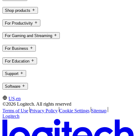
Shop products
For Productivity
For Gaming and Streaming
For Business
For Education
Support
Software
US,en
©2026 Logitech. All rights reserved
Terms of Use
Privacy Policy
Cookie Settings
Sitemap
Logitech