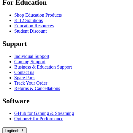
For Education
Shop Education Products
K-12 Solutions
Education Resources
Student Discount
Support
Individual Support
Gaming Support
Business & Education Support
Contact us
Spare Parts
Track Your Order
Returns & Cancellations
Software
GHub for Gaming & Streaming
Options+ for Performance
Logitech