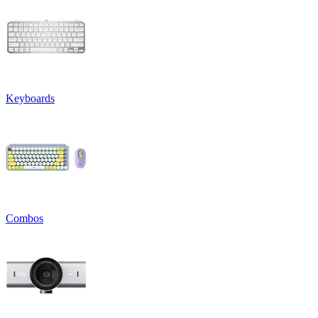
Keyboards
Combos