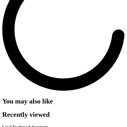
You may also like
Recently viewed
Legal Trademark Statement