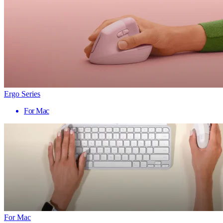
Ergo Series
For Mac
For Mac