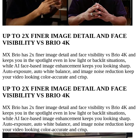
UP TO 2X FINER IMAGE DETAIL AND FACE
VISIBILITY VS BRIO 4K
MX Brio has 2x finer image detail and face visibility vs Brio 4K and
keeps you in the spotlight even in low light or backlit situations,
while AI face-based image enhancement keeps you looking sharp.
Auto-exposure, auto white balance, and image noise reduction keep
your video looking color-accurate and crisp.
UP TO 2X FINER IMAGE DETAIL AND FACE
VISIBILITY VS BRIO 4K
MX Brio has 2x finer image detail and face visibility vs Brio 4K and
keeps you in the spotlight even in low light or backlit situations,
while AI face-based image enhancement keeps you looking sharp.
Auto-exposure, auto white balance, and image noise reduction keep
your video looking color-accurate and crisp.