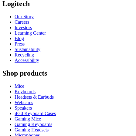
Logitech
Our Story
Careers
Investors
Learning Center
Blog
Press
Sustainability
Recycling
Accessibility
Shop products
Mice
Keyboards
Headsets & Earbuds
Webcams
Speakers
iPad Keyboard Cases
Gaming Mice
Gaming Keyboards
Gaming Headsets
Microphones