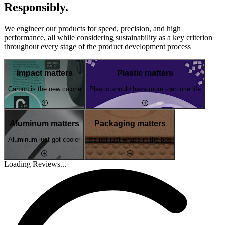
Responsibly.
We engineer our products for speed, precision, and high
performance, all while considering sustainability as a key criterion
throughout every stage of the product development process
Impact matters
Plastic matters
Carbon is the new calorie
Plastic should have more than one life
Aluminum matters
Packaging matters
Aluminum just got cooler
It's not just what's in the box
Loading Reviews...