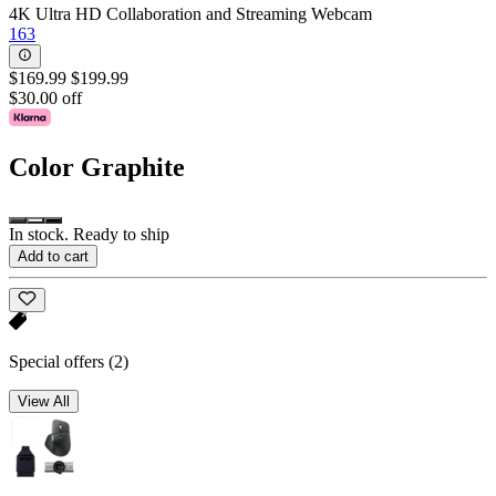
4K Ultra HD Collaboration and Streaming Webcam
163
$169.99
$199.99
$30.00 off
Color
Graphite
In stock. Ready to ship
Add to cart
Special offers
(2)
View All