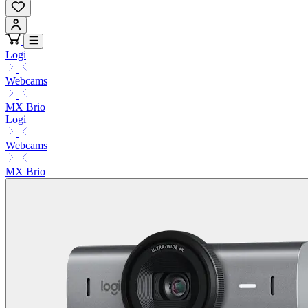
Logi
Webcams
MX Brio
Logi
Webcams
MX Brio