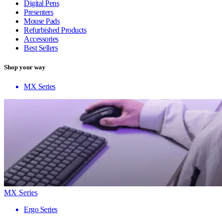
Digital Pens
Presenters
Mouse Pads
Refurbished Products
Accessories
Best Sellers
Shop your way
MX Series
MX Series
Ergo Series