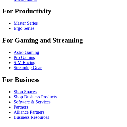
For Productivity
Master Series
Ergo Series
For Gaming and Streaming
Astro Gaming
Pro Gaming
SIM Racing
Streaming Gear
For Business
Shop Spaces
Shop Business Products
Software & Services
Partners
Alliance Partners
Business Resources