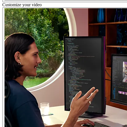
Customize your video