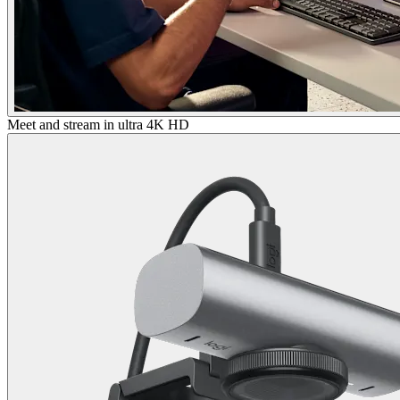
Meet and stream in ultra 4K HD