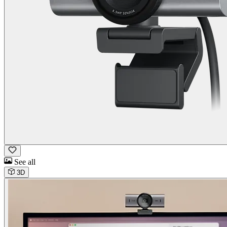
See all
3D