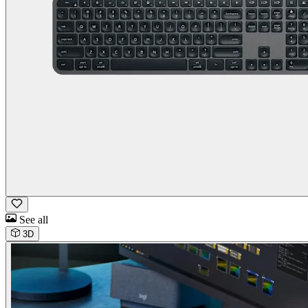
See all
3D