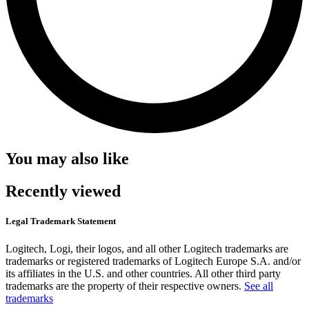
You may also like
Recently viewed
Legal Trademark Statement
Logitech, Logi, their logos, and all other Logitech trademarks are
trademarks or registered trademarks of Logitech Europe S.A. and/or
its affiliates in the U.S. and other countries. All other third party
trademarks are the property of their respective owners.
See all
trademarks