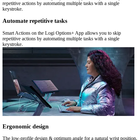
repetitive actions by automating multiple tasks with a single
keystroke.
Automate repetitive tasks
Smart Actions on the Logi Options+ App allows you to skip
repetitive actions by automating multiple tasks with a single
keystroke.
Ergonomic design
The low-profile design & optimum angle for a natural wrist position,