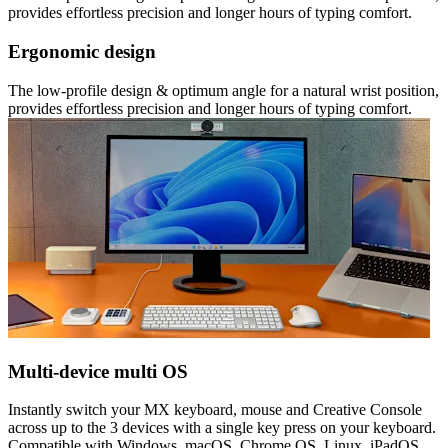
provides effortless precision and longer hours of typing comfort.
Ergonomic design
The low-profile design & optimum angle for a natural wrist position,
provides effortless precision and longer hours of typing comfort.
Multi-device multi OS
Instantly switch your MX keyboard, mouse and Creative Console
across up to the 3 devices with a single key press on your keyboard.
Compatible with Windows, macOS, Chrome OS, Linux, iPadOS.