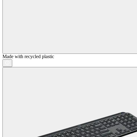
Made with recycled plastic