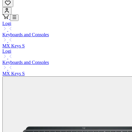
Logi
Keyboards and Consoles
MX Keys S
Logi
Keyboards and Consoles
MX Keys S