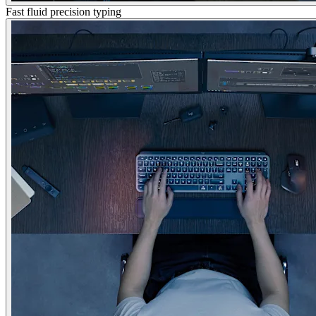
Fast fluid precision typing