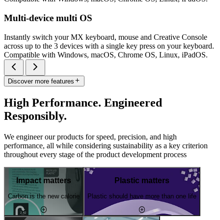
Multi-device multi OS
Instantly switch your MX keyboard, mouse and Creative Console
across up to the 3 devices with a single key press on your keyboard.
Compatible with Windows, macOS, Chrome OS, Linux, iPadOS.
Discover more features
High Performance. Engineered
Responsibly.
We engineer our products for speed, precision, and high
performance, all while considering sustainability as a key criterion
throughout every stage of the product development process
Impact matters
Plastic matters
Carbon is the new calorie
Plastic should have more than one life