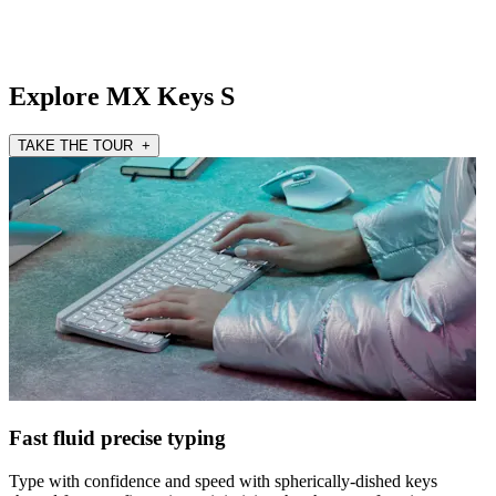
Explore MX Keys S
TAKE THE TOUR +
Fast fluid precise typing
Type with confidence and speed with spherically-dished keys