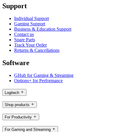
Support
Individual Support
Gaming Support
Business & Education Support
Contact us
Spare Parts
Track Your Order
Returns & Cancellations
Software
GHub for Gaming & Streaming
Options+ for Performance
Logitech
Shop products
For Productivity
For Gaming and Streaming