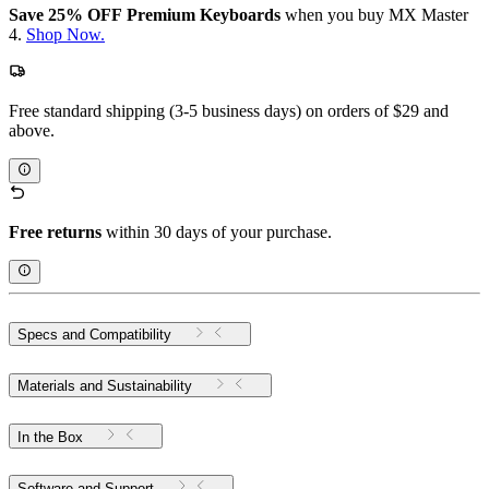
Save 25% OFF Premium Keyboards
when you buy MX Master
4.
Shop Now.
Free standard shipping (3-5 business days) on orders of $29 and
above.
Free returns
within 30 days of your purchase.
Specs and Compatibility
Materials and Sustainability
In the Box
Software and Support