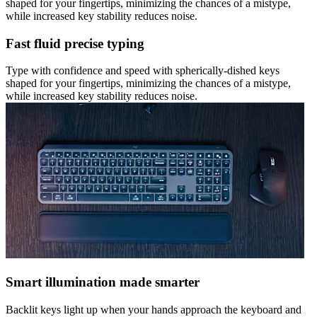
shaped for your fingertips, minimizing the chances of a mistype,
while increased key stability reduces noise.
Fast fluid precise typing
Type with confidence and speed with spherically-dished keys
shaped for your fingertips, minimizing the chances of a mistype,
while increased key stability reduces noise.
Smart illumination made smarter
Backlit keys light up when your hands approach the keyboard and