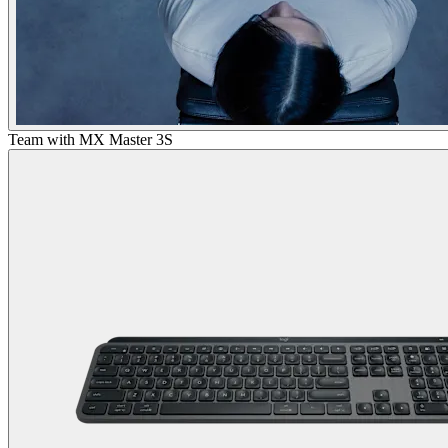
Team with MX Master 3S