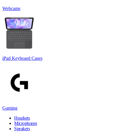
Webcams
iPad Keyboard Cases
Gaming
Headsets
Microphones
Speakers