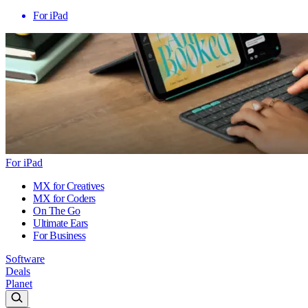
For iPad
For iPad
MX for Creatives
MX for Coders
On The Go
Ultimate Ears
For Business
Software
Deals
Planet