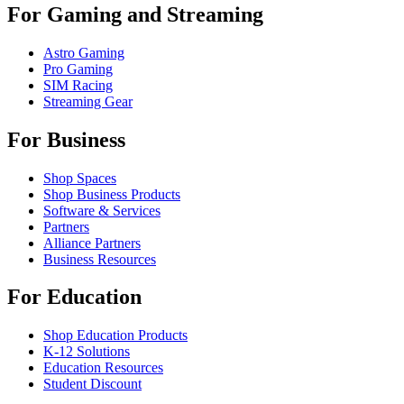
For Gaming and Streaming
Astro Gaming
Pro Gaming
SIM Racing
Streaming Gear
For Business
Shop Spaces
Shop Business Products
Software & Services
Partners
Alliance Partners
Business Resources
For Education
Shop Education Products
K-12 Solutions
Education Resources
Student Discount