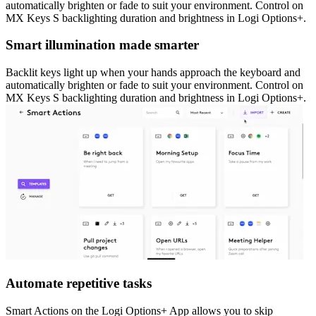
automatically brighten or fade to suit your environment. Control on
MX Keys S backlighting duration and brightness in Logi Options+.
Smart illumination made smarter
Backlit keys light up when your hands approach the keyboard and
automatically brighten or fade to suit your environment. Control on
MX Keys S backlighting duration and brightness in Logi Options+.
Automate repetitive tasks
Smart Actions on the Logi Options+ App allows you to skip