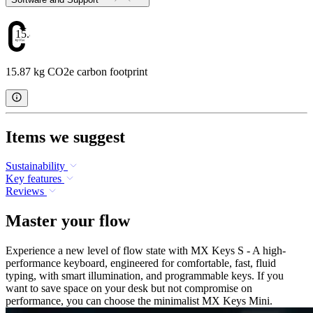
15.87
15.87 kg CO2e carbon footprint
Items we suggest
Sustainability
Key features
Reviews
Master your flow
Experience a new level of flow state with MX Keys S - A high-
performance keyboard, engineered for comfortable, fast, fluid
typing, with smart illumination, and programmable keys. If you
want to save space on your desk but not compromise on
performance, you can choose the minimalist MX Keys Mini.