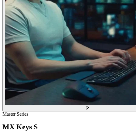
Master Series
MX Keys S