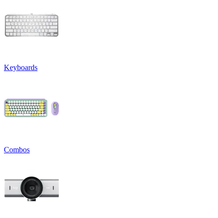
Keyboards
Combos