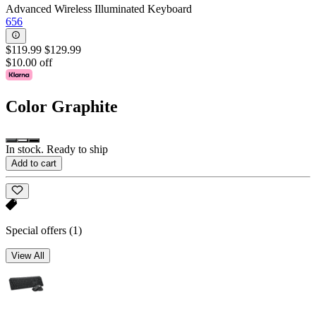
Advanced Wireless Illuminated Keyboard
656
$119.99
$129.99
$10.00 off
Color
Graphite
In stock. Ready to ship
Add to cart
Special offers
(1)
View All