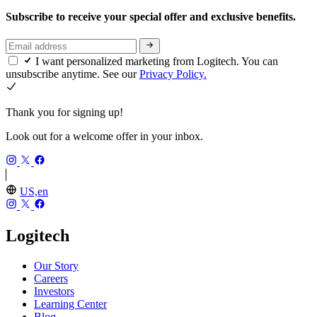
Subscribe to receive your special offer and exclusive benefits.
I want personalized marketing from Logitech. You can
unsubscribe anytime. See our
Privacy Policy.
Thank you for signing up!
Look out for a welcome offer in your inbox.
US,en
Logitech
Our Story
Careers
Investors
Learning Center
Blog