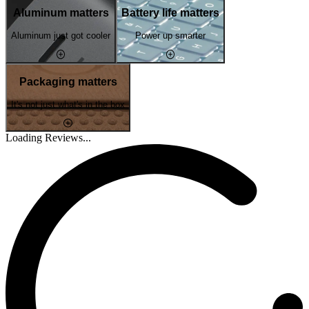
Aluminum matters
Battery life matters
Aluminum just got cooler
Power up smarter
Packaging matters
It's not just what's in the box
Loading Reviews...