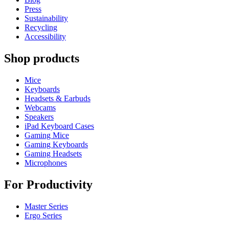
Press
Sustainability
Recycling
Accessibility
Shop products
Mice
Keyboards
Headsets & Earbuds
Webcams
Speakers
iPad Keyboard Cases
Gaming Mice
Gaming Keyboards
Gaming Headsets
Microphones
For Productivity
Master Series
Ergo Series