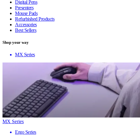
Digital Pens
Presenters
Mouse Pads
Refurbished Products
Accessories
Best Sellers
Shop your way
MX Series
MX Series
Ergo Series