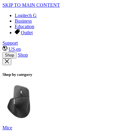
SKIP TO MAIN CONTENT
Logitech G
Business
Education
Outlet
Support
US,en
Shop
Shop
Shop by category
Mice