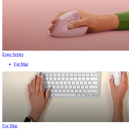
Ergo Series
For Mac
For Mac