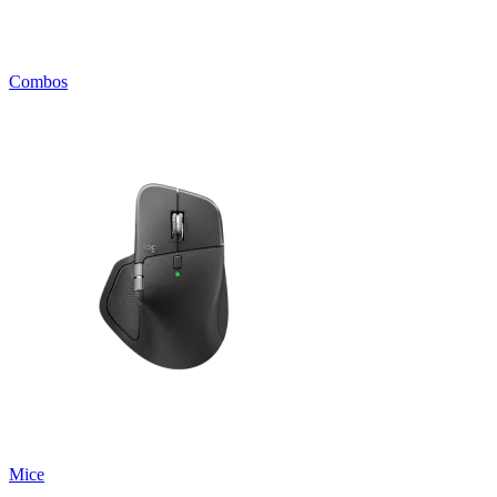
Combos
Mice