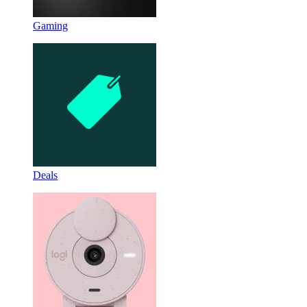
Gaming
Deals