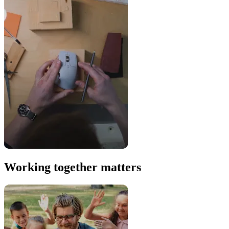
Working together matters