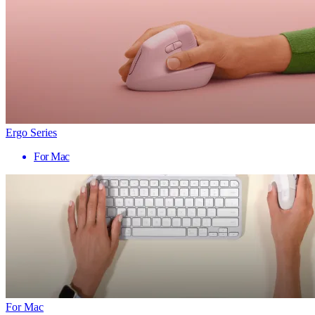
Ergo Series
For Mac
For Mac