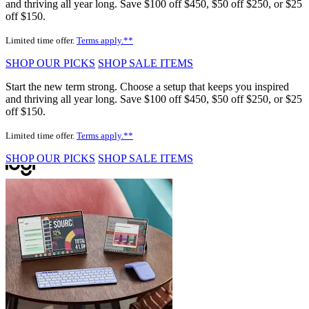
and thriving all year long. Save $100 off $450, $50 off $250, or $25
off $150.
Limited time offer.
Terms apply.**
SHOP OUR PICKS
SHOP SALE ITEMS
Start the new term strong. Choose a setup that keeps you inspired
and thriving all year long. Save $100 off $450, $50 off $250, or $25
off $150.
Limited time offer.
Terms apply.**
SHOP OUR PICKS
SHOP SALE ITEMS