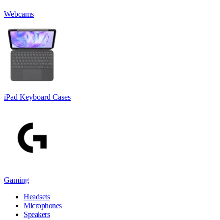
Webcams
iPad Keyboard Cases
Gaming
Headsets
Microphones
Speakers