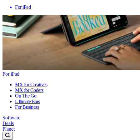
For iPad
For iPad
MX for Creatives
MX for Coders
On The Go
Ultimate Ears
For Business
Software
Deals
Planet