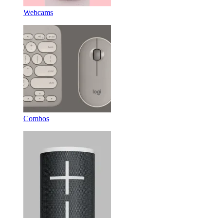
Webcams
Combos