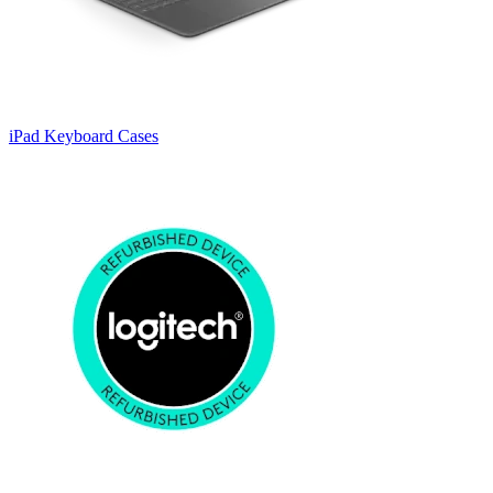
iPad Keyboard Cases