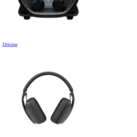
Driving