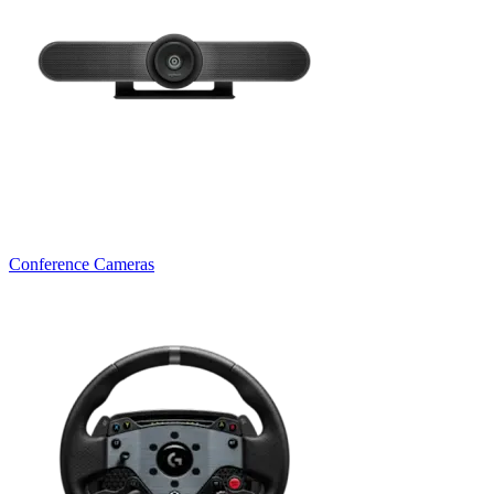
Conference Cameras