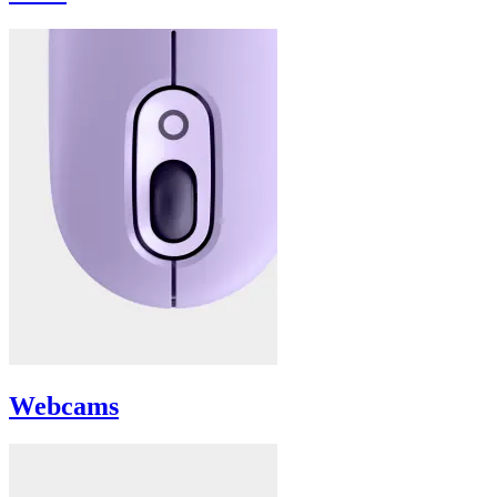
Webcams