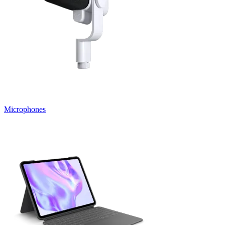
Microphones