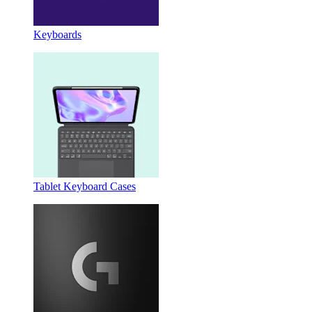
Keyboards
Tablet Keyboard Cases