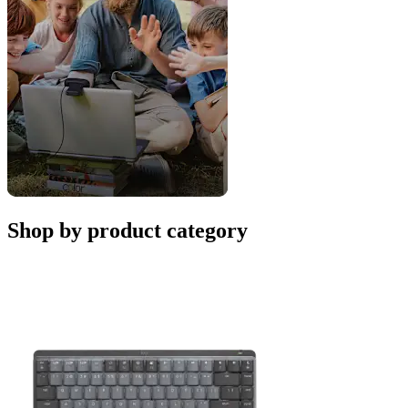
Shop by product category