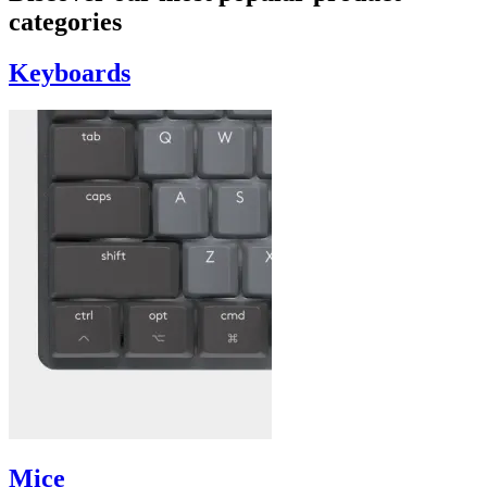
categories
Keyboards
Mice