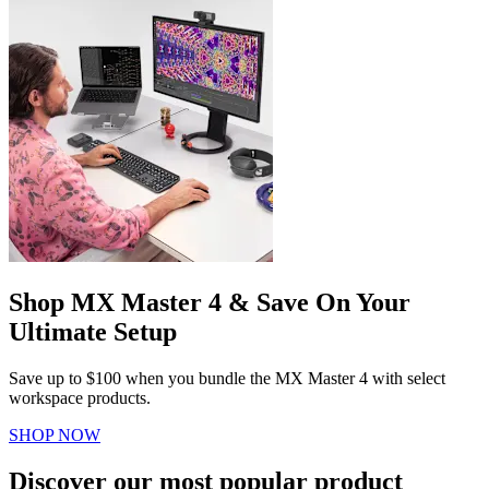
Shop MX Master 4 & Save On Your
Ultimate Setup
Save up to $100 when you bundle the MX Master 4 with select
workspace products.
SHOP NOW
Discover our most popular product