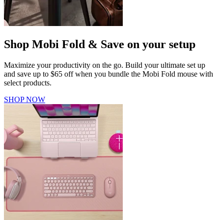
Shop Mobi Fold & Save on your setup
Maximize your productivity on the go. Build your ultimate set up
and save up to $65 off when you bundle the Mobi Fold mouse with
select products.
SHOP NOW