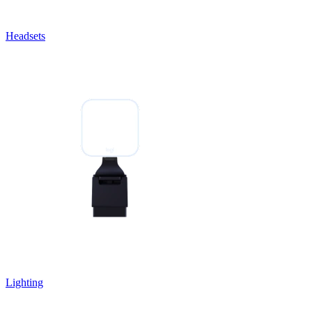
Headsets
Lighting