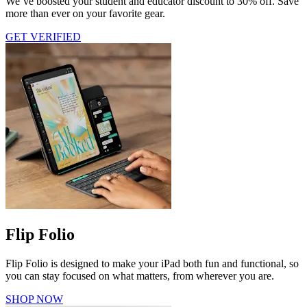
We’ve boosted your student and educator discount to 30% off. Save
more than ever on your favorite gear.
GET VERIFIED
Flip Folio
Flip Folio is designed to make your iPad both fun and functional, so
you can stay focused on what matters, from wherever you are.
SHOP NOW