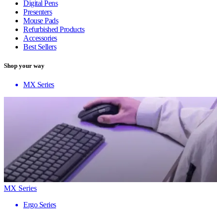
Digital Pens
Presenters
Mouse Pads
Refurbished Products
Accessories
Best Sellers
Shop your way
MX Series
MX Series
Ergo Series