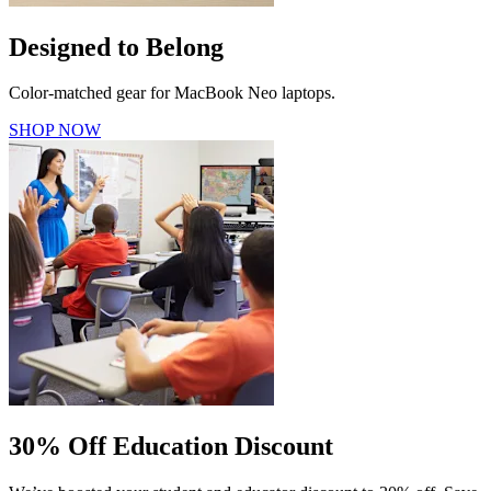
Designed to Belong
Color-matched gear for MacBook Neo laptops.
SHOP NOW
30% Off Education Discount