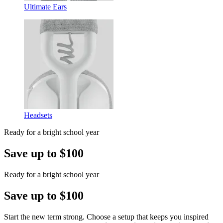
Ultimate Ears
Headsets
Ready for a bright school year
Save up to $100
Ready for a bright school year
Save up to $100
Start the new term strong. Choose a setup that keeps you inspired