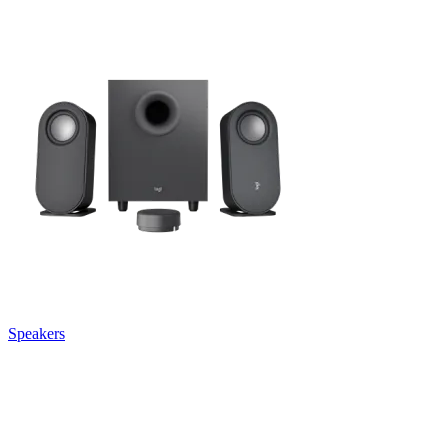
Speakers