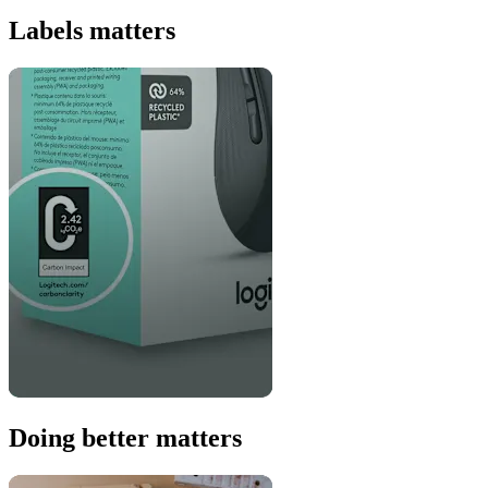
Labels matters
Doing better matters