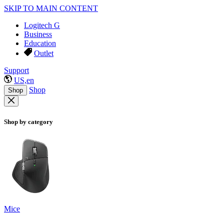
SKIP TO MAIN CONTENT
Logitech G
Business
Education
Outlet
Support
US,en
Shop
Shop
Shop by category
Mice