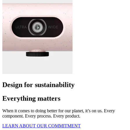
Design for sustainability
Everything matters
When it comes to doing better for our planet, it’s on us. Every
component. Every process. Every product.
LEARN ABOUT OUR COMMITMENT