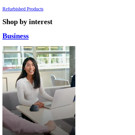
Refurbished Products
Shop by interest
Business