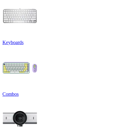
Keyboards
Combos