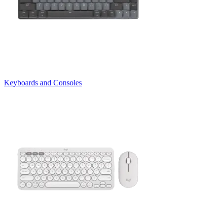
Keyboards and Consoles