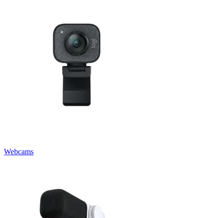
Webcams