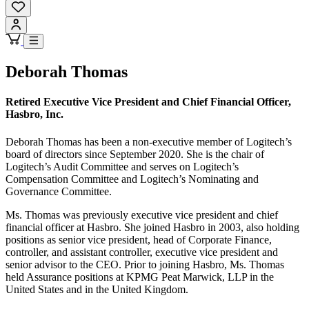
Deborah Thomas
Retired Executive Vice President and Chief Financial Officer,
Hasbro, Inc.
Deborah Thomas has been a non-executive member of Logitech’s
board of directors since September 2020. She is the chair of
Logitech’s Audit Committee and serves on Logitech’s
Compensation Committee and Logitech’s Nominating and
Governance Committee.
Ms. Thomas was previously executive vice president and chief
financial officer at Hasbro. She joined Hasbro in 2003, also holding
positions as senior vice president, head of Corporate Finance,
controller, and assistant controller, executive vice president and
senior advisor to the CEO. Prior to joining Hasbro, Ms. Thomas
held Assurance positions at KPMG Peat Marwick, LLP in the
United States and in the United Kingdom.