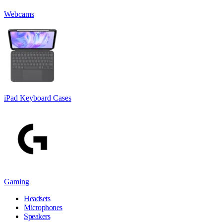
Webcams
iPad Keyboard Cases
Gaming
Headsets
Microphones
Speakers