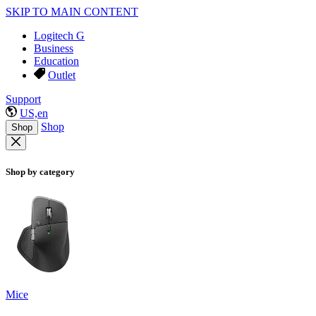
SKIP TO MAIN CONTENT
Logitech G
Business
Education
Outlet
Support
US,en
Shop
Shop
Shop by category
Mice