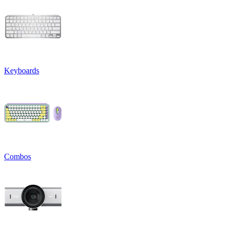
Keyboards
Combos