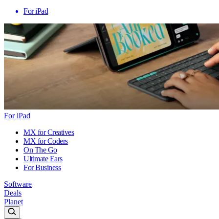
For iPad
For iPad
MX for Creatives
MX for Coders
On The Go
Ultimate Ears
For Business
Software
Deals
Planet