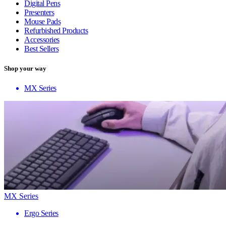
Digital Pens
Presenters
Mouse Pads
Refurbished Products
Accessories
Best Sellers
Shop your way
MX Series
MX Series
Ergo Series