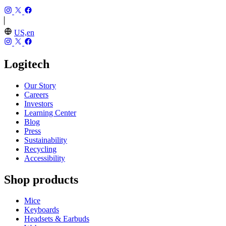
US,en
Logitech
Our Story
Careers
Investors
Learning Center
Blog
Press
Sustainability
Recycling
Accessibility
Shop products
Mice
Keyboards
Headsets & Earbuds