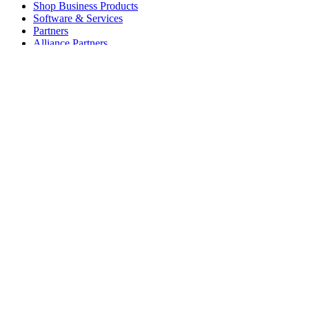
Shop Business Products
Software & Services
Partners
Alliance Partners
Business Resources
For Education
Shop Education Products
K-12 Solutions
Education Resources
Student Discount
Support
Individual Support
Gaming Support
Business & Education Support
Contact us
Spare Parts
Track Your Order
Returns & Cancellations