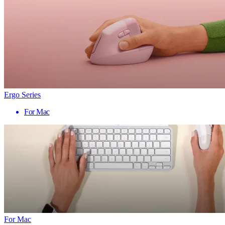
Ergo Series
For Mac
For Mac