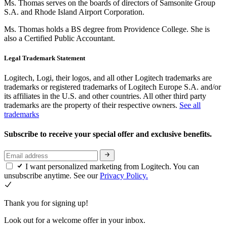
Ms. Thomas serves on the boards of directors of Samsonite Group
S.A. and Rhode Island Airport Corporation.
Ms. Thomas holds a BS degree from Providence College. She is
also a Certified Public Accountant.
Legal Trademark Statement
Logitech, Logi, their logos, and all other Logitech trademarks are
trademarks or registered trademarks of Logitech Europe S.A. and/or
its affiliates in the U.S. and other countries. All other third party
trademarks are the property of their respective owners.
See all
trademarks
Subscribe to receive your special offer and exclusive benefits.
I want personalized marketing from Logitech. You can
unsubscribe anytime. See our
Privacy Policy.
Thank you for signing up!
Look out for a welcome offer in your inbox.