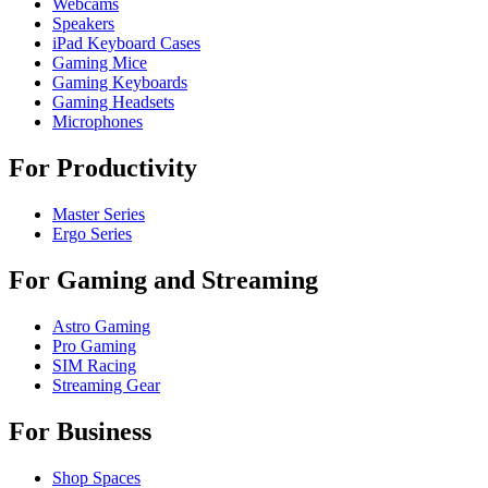
Webcams
Speakers
iPad Keyboard Cases
Gaming Mice
Gaming Keyboards
Gaming Headsets
Microphones
For Productivity
Master Series
Ergo Series
For Gaming and Streaming
Astro Gaming
Pro Gaming
SIM Racing
Streaming Gear
For Business
Shop Spaces