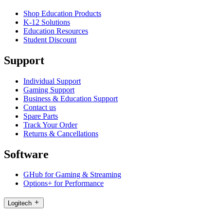
Shop Education Products
K-12 Solutions
Education Resources
Student Discount
Support
Individual Support
Gaming Support
Business & Education Support
Contact us
Spare Parts
Track Your Order
Returns & Cancellations
Software
GHub for Gaming & Streaming
Options+ for Performance
Logitech