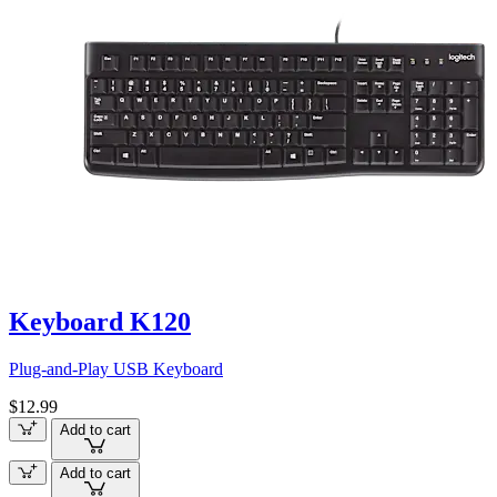
Keyboard K120
Plug-and-Play USB Keyboard
$12.99
Add to cart
Add to cart