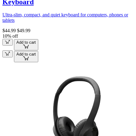
Keyboard
Ultra-slim, compact, and quiet keyboard for computers, phones or
tablets
$44.99
$49.99
10% off
Add to cart
Add to cart