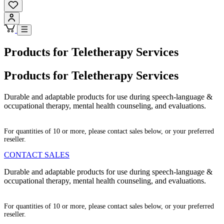
Products for Teletherapy Services
Products for Teletherapy Services
Durable and adaptable products for use during speech-language &
occupational therapy, mental health counseling, and evaluations.
For quantities of 10 or more, please contact sales below, or your preferred
reseller.
CONTACT SALES
Durable and adaptable products for use during speech-language &
occupational therapy, mental health counseling, and evaluations.
For quantities of 10 or more, please contact sales below, or your preferred
reseller.