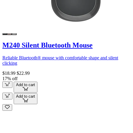
M240 Silent Bluetooth Mouse
Reliable Bluetooth® mouse with comfortable shape and silent
clicking
$18.99
$22.99
17% off
Add to cart
Add to cart