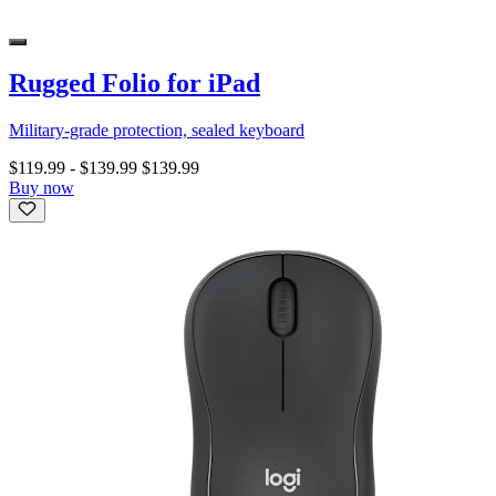
Rugged Folio for iPad
Military-grade protection, sealed keyboard
$119.99
-
$139.99
$139.99
Buy now