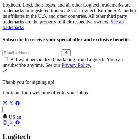
Logitech, Logi, their logos, and all other Logitech trademarks are
trademarks or registered trademarks of Logitech Europe S.A. and/or
its affiliates in the U.S. and other countries. All other third party
trademarks are the property of their respective owners.
See all
trademarks
Subscribe to receive your special offer and exclusive benefits.
I want personalized marketing from Logitech. You can
unsubscribe anytime. See our
Privacy Policy.
Thank you for signing up!
Look out for a welcome offer in your inbox.
US,en
Logitech