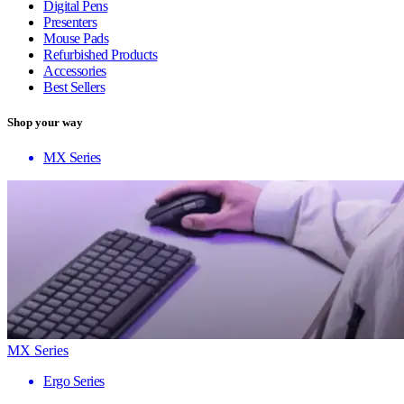
Digital Pens
Presenters
Mouse Pads
Refurbished Products
Accessories
Best Sellers
Shop your way
MX Series
MX Series
Ergo Series