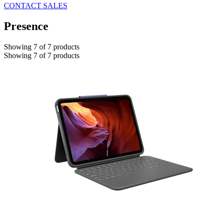
CONTACT SALES
Presence
Showing 7 of 7 products
Showing 7 of 7 products