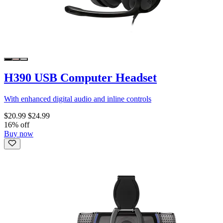
H390 USB Computer Headset
With enhanced digital audio and inline controls
$20.99
$24.99
16% off
Buy now