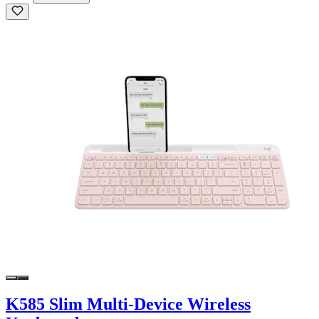
K585 Slim Multi-Device Wireless