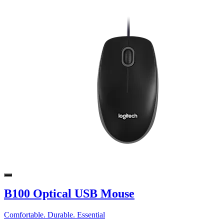
B100 Optical USB Mouse
Comfortable. Durable. Essential