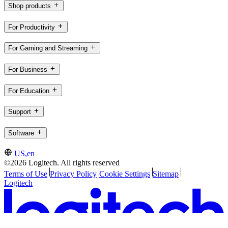
Shop products
For Productivity
For Gaming and Streaming
For Business
For Education
Support
Software
US,en
©2026 Logitech. All rights reserved
Terms of Use
Privacy Policy
Cookie Settings
Sitemap
Logitech