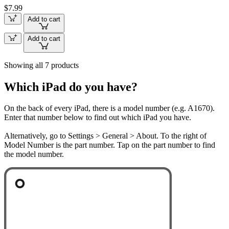
$7.99
Add to cart
Add to cart
Showing all 7 products
Which iPad do you have?
On the back of every iPad, there is a model number (e.g. A1670).
Enter that number below to find out which iPad you have.
Alternatively, go to Settings > General > About. To the right of
Model Number is the part number. Tap on the part number to find
the model number.