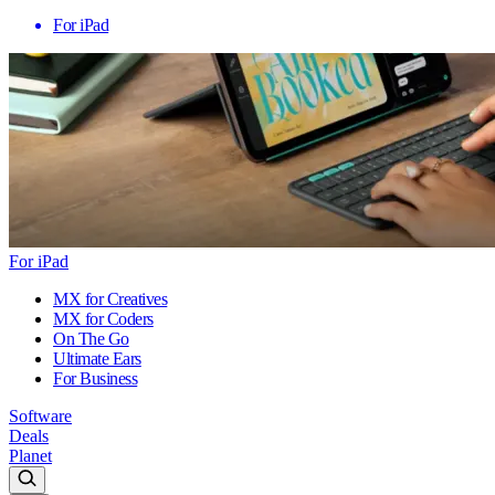
For iPad
For iPad
MX for Creatives
MX for Coders
On The Go
Ultimate Ears
For Business
Software
Deals
Planet