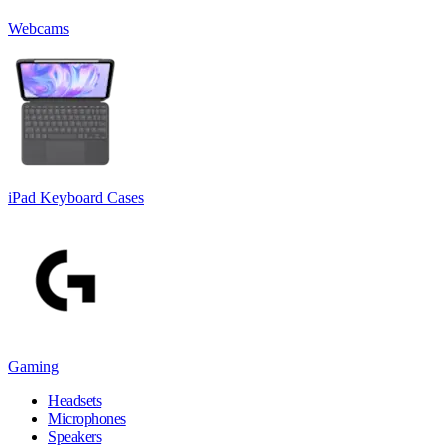
Webcams
iPad Keyboard Cases
Gaming
Headsets
Microphones
Speakers