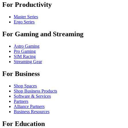
For Productivity
Master Series
Ergo Series
For Gaming and Streaming
Astro Gaming
Pro Gaming
SIM Racing
Streaming Gear
For Business
Shop Spaces
Shop Business Products
Software & Services
Partners
Alliance Partners
Business Resources
For Education