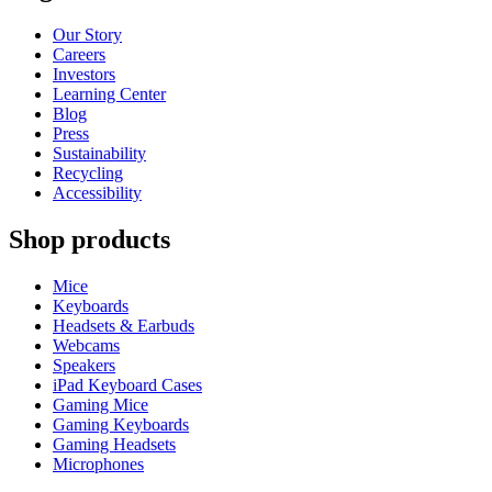
Our Story
Careers
Investors
Learning Center
Blog
Press
Sustainability
Recycling
Accessibility
Shop products
Mice
Keyboards
Headsets & Earbuds
Webcams
Speakers
iPad Keyboard Cases
Gaming Mice
Gaming Keyboards
Gaming Headsets
Microphones