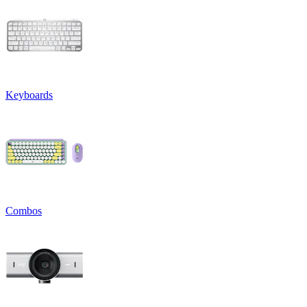
Keyboards
Combos