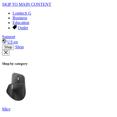
SKIP TO MAIN CONTENT
Logitech G
Business
Education
Outlet
Support
US,en
Shop
Shop
Shop by category
Mice