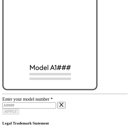
Enter your model number
*
APPLY
Legal Trademark Statement