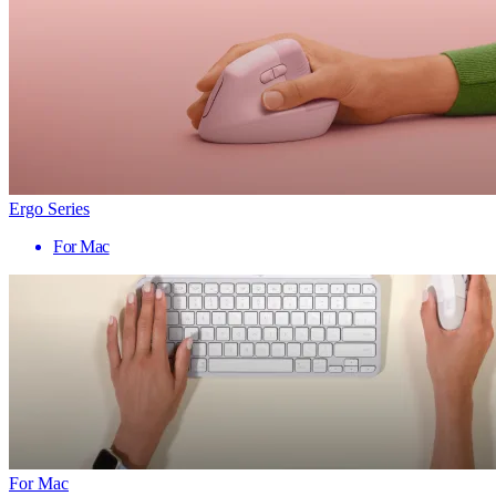
Ergo Series
For Mac
For Mac