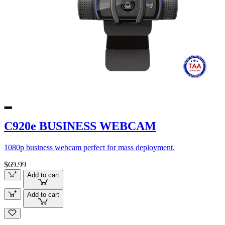
C920e BUSINESS WEBCAM
1080p business webcam perfect for mass deployment.
$69.99
Add to cart
Add to cart